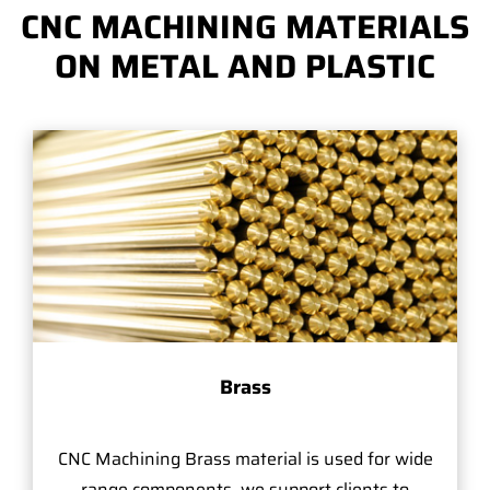
CNC MACHINING MATERIALS
ON METAL AND PLASTIC
Brass
CNC Machining Brass material is used for wide
range components, we support clients to