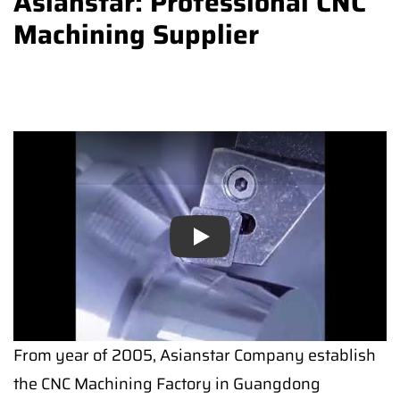
Asianstar: Professional CNC
Machining Supplier
Play
From year of 2005, Asianstar Company establish
the CNC Machining Factory in Guangdong