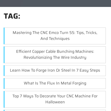
TAG:
Mastering The CNC Emco Turn 55: Tips, Tricks,
And Techniques
Efficient Copper Cable Bunching Machines:
Revolutionizing The Wire Industry
Learn How To Forge Iron Or Steel In 7 Easy Steps
What Is The Flux In Metal Forging
Top 7 Ways To Decorate Your CNC Machine For
Halloween