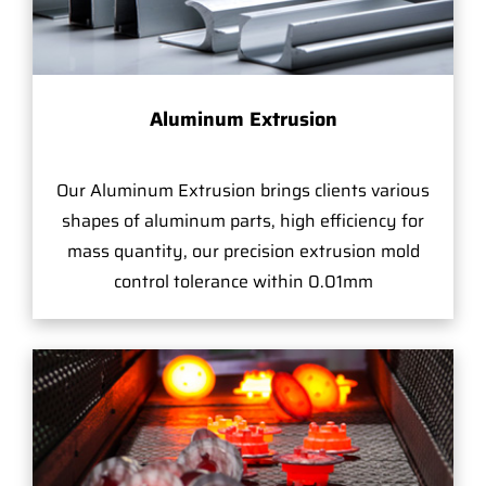
Aluminum Extrusion
Our Aluminum Extrusion brings clients various
shapes of aluminum parts, high efficiency for
mass quantity, our precision extrusion mold
control tolerance within 0.01mm