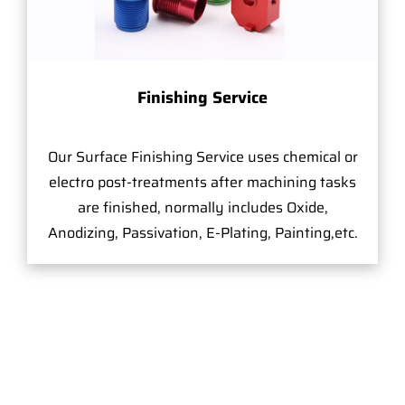
Finishing Service
Our Surface Finishing Service uses chemical or
electro post-treatments after machining tasks
are finished, normally includes Oxide,
Anodizing, Passivation, E-Plating, Painting,etc.