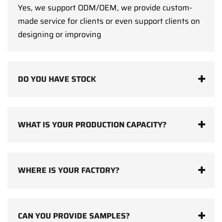
Yes, we support ODM/OEM, we provide custom-
made service for clients or even support clients on
designing or improving
DO YOU HAVE STOCK
WHAT IS YOUR PRODUCTION CAPACITY?
WHERE IS YOUR FACTORY?
CAN YOU PROVIDE SAMPLES?