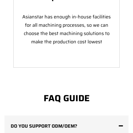
Asianstar has enough in-house facilities
for all machining processes, so we can
choose the best machining solutions to
make the production cost lowest
FAQ GUIDE
DO YOU SUPPORT ODM/OEM?