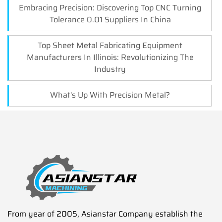
Embracing Precision: Discovering Top CNC Turning
Tolerance 0.01 Suppliers In China
Top Sheet Metal Fabricating Equipment
Manufacturers In Illinois: Revolutionizing The
Industry
What's Up With Precision Metal?
From year of 2005, Asianstar Company establish the