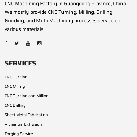
CNC Machining Factory in Guangdong Province, China.
We mostly provide CNC Turning, Milling, Drilling,
Grinding, and Multi Machining processes service on
various materials.
SERVICES
CNC Turning
CNC Milling
CNC Turning and Milling
CNC Drilling
Sheet Metal Fabrication
Aluminum Extrusion
Forging Service