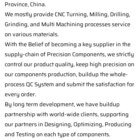
Province, China.
We mostly provide CNC Turning, Milling, Drilling,
Grinding, and Multi Machining processes service
on various materials.
With the Belief of becoming a key supplier in the
supply-chain of Precision Components, we strictly
control our product quality, keep high precision on
our components production, buildup the whole-
process QC System and submit the satisfaction for
every order.
By long term development, we have buildup
partnership with world-wide clients, supporting
our partners in Designing, Optimizing, Producing
and Testing on each type of components.