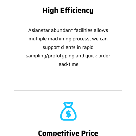
High Efficiency
Asianstar abundant facilities allows
multiple machining process, we can
support clients in rapid
sampling/prototyping and quick order
lead-time
Competitive Price