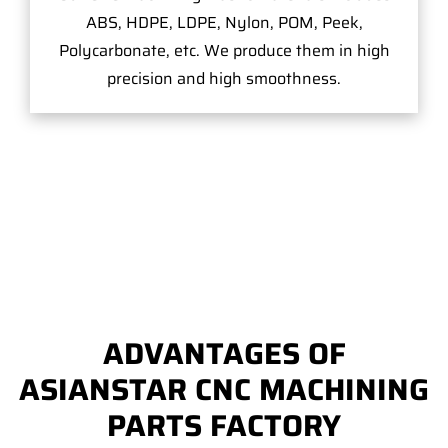
ABS, HDPE, LDPE, Nylon, POM, Peek,
Polycarbonate, etc. We produce them in high
precision and high smoothness.
ADVANTAGES OF
ASIANSTAR CNC MACHINING
PARTS FACTORY