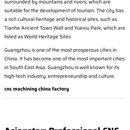
surrounded by mountains and rivers, which are
suitable for the development of tourism. The city has
a rich cultural heritage and historical sites, such as
Tianhe Ancient Town Wall and Yuexiu Park, which are
listed as World Heritage Sites
Guangzhou is one of the most prosperous cities in
China. It has become one of the most important cities
in South East Asia. Guangzhou is well known for its
high-tech industry, entrepreneurship and culture.
cnc machining china factory