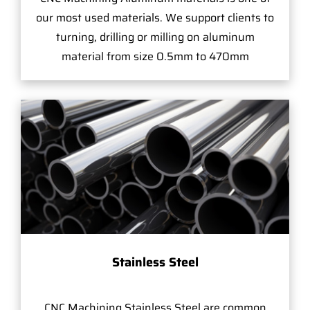
our most used materials. We support clients to
turning, drilling or milling on aluminum
material from size 0.5mm to 470mm
Stainless Steel
CNC Machining Stainless Steel are common