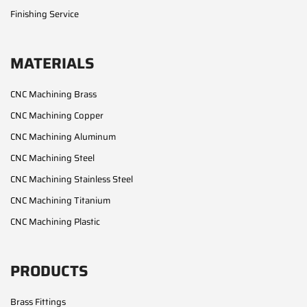
Finishing Service
MATERIALS
CNC Machining Brass
CNC Machining Copper
CNC Machining Aluminum
CNC Machining Steel
CNC Machining Stainless Steel
CNC Machining Titanium
CNC Machining Plastic
PRODUCTS
Brass Fittings