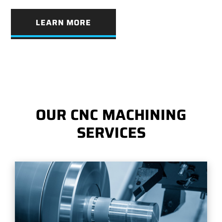
LEARN MORE
OUR CNC MACHINING
SERVICES