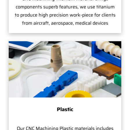
components superb features, we use titanium
to produce high precision work-piece for clients
from aircraft, aerospace, medical devices
Plastic
Our CNC Machining Plastic materials includes