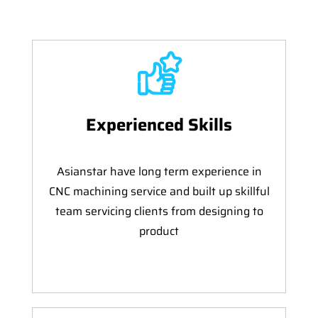
Experienced Skills
Asianstar have long term experience in
CNC machining service and built up skillful
team servicing clients from designing to
product