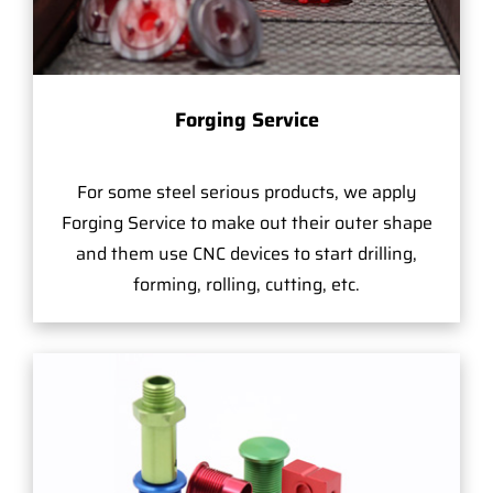
Forging Service
For some steel serious products, we apply
Forging Service to make out their outer shape
and them use CNC devices to start drilling,
forming, rolling, cutting, etc.