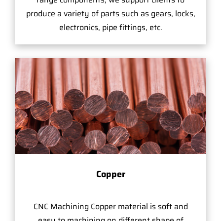
produce a variety of parts such as gears, locks,
electronics, pipe fittings, etc.
Copper
CNC Machining Copper material is soft and
easy to machining on different shape of