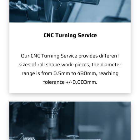
CNC Turning Service
Our CNC Turning Service provides different
sizes of roll shape work-pieces, the diameter
range is from 0.5mm to 480mm, reaching
tolerance +/-0.003mm.