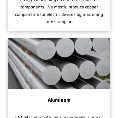
components. We mostly produce copper
components for electric devices by machining
and stamping
Aluminum
CNC Machining Aluminum materials is one of