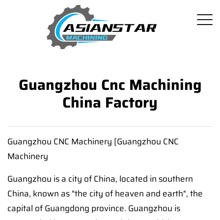
Guangzhou Cnc Machining
China Factory
Guangzhou CNC Machinery [Guangzhou CNC
Machinery
Guangzhou is a city of China, located in southern
China, known as "the city of heaven and earth", the
capital of Guangdong province. Guangzhou is