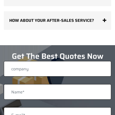
HOW ABOUT YOUR AFTER-SALES SERVICE?
Get The Best Quotes Now