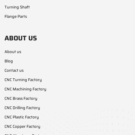
Turning Shaft
Flange Parts
ABOUT US
About us
Blog
Contact us
CNC Turning Factory
CNC Machining Factory
CNC Brass Factory
CNC Drilling Factory
CNC Plastic Factory
CNC Copper Factory