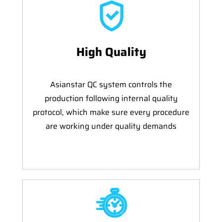
High Quality
Asianstar QC system controls the
production following internal quality
protocol, which make sure every procedure
are working under quality demands