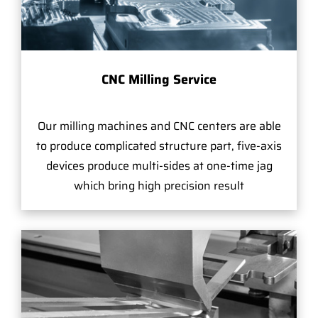
CNC Milling Service
Our milling machines and CNC centers are able
to produce complicated structure part, five-axis
devices produce multi-sides at one-time jag
which bring high precision result