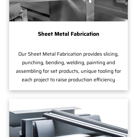
Sheet Metal Fabrication
Our Sheet Metal Fabrication provides slicing,
punching, bending, welding, painting and
assembling for set products, unique tooling for
each project to raise production efficiency