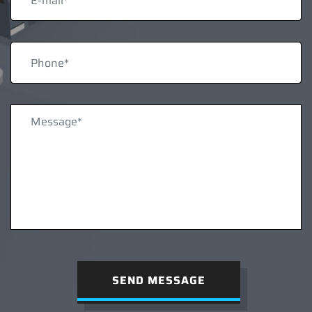
SEND MESSAGE