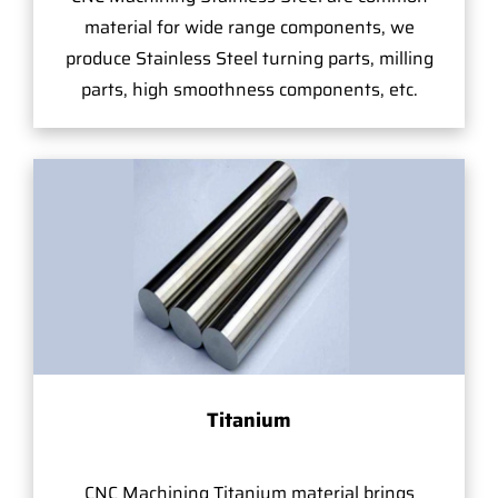
material for wide range components, we
produce Stainless Steel turning parts, milling
parts, high smoothness components, etc.
Titanium
CNC Machining Titanium material brings