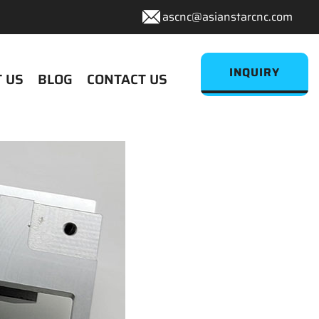
ascnc@asianstarcnc.com
INQUIRY
 US
BLOG
CONTACT US