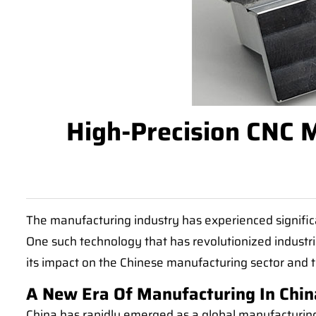
High-Precision CNC M
The manufacturing industry has experienced signific
One such technology that has revolutionized industria
its impact on the Chinese manufacturing sector and 
A New Era Of Manufacturing In Chin
China has rapidly emerged as a global manufacturing 