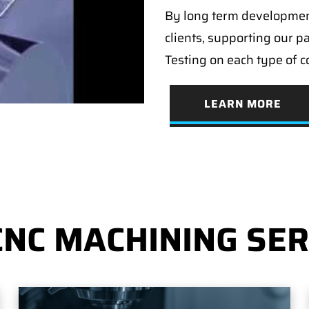
By long term developmen
clients, supporting our p
Testing on each type of 
LEARN MORE
CNC MACHINING SER