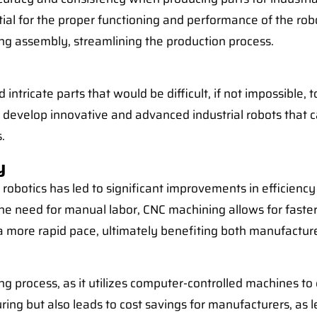
ial for the proper functioning and performance of the robot
g assembly, streamlining the production process.
intricate parts that would be difficult, if not impossible
to develop innovative and advanced industrial robots that 
.
y
robotics has led to significant improvements in efficiency
he need for manual labor, CNC machining allows for faste
t a more rapid pace, ultimately benefiting both manufactu
g process, as it utilizes computer-controlled machines to
ng but also leads to cost savings for manufacturers, as le