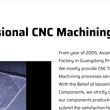
sional CNC Machinin
From year of 2005, Asia
Factory in Guangdong Pro
We mostly provide CNC Tur
Machining processes serv
With the Belief of becomi
Components, we strictly c
our components producti
submit the satisfaction f