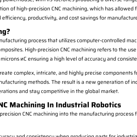
ion of high-precision CNC machining, which has allowed fo
sed efficiency, productivity, and cost savings for manufacture
ng?
ufacturing process that utilizes computer-controlled mac
d composites. High-precision CNC machining refers to the 
 microns иC ensuring a high level of accuracy and consist
ate complex, intricate, and highly precise components for
anufacturing methods. The result is a new generation of in
erations and stay competitive in the global market.
C Machining In Industrial Robotics
precision CNC machining into the manufacturing process for
curacy and consistency when producing parts for industria