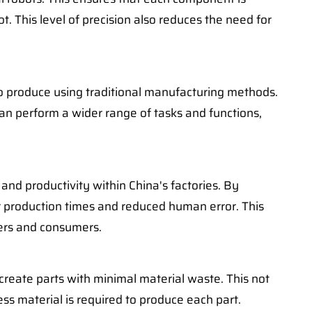
. This level of precision also reduces the need for
, to produce using traditional manufacturing methods.
can perform a wider range of tasks and functions,
 and productivity within China's factories. By
r production times and reduced human error. This
rers and consumers.
 create parts with minimal material waste. This not
ss material is required to produce each part.