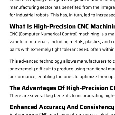
manufacturing sector has benefited from the integrat
for industrial robots. This has, in turn, led to increa
What Is High-Precision CNC Machini
CNC (Computer Numerical Control) machining is a man
variety of materials, including metals, plastics, an
parts with extremely tight tolerances иC often within
This advanced technology allows manufacturers to cre
or extremely difficult to produce using traditional m
performance, enabling factories to optimize their op
The Advantages Of High-Precision CN
There are several key benefits to incorporating high-
Enhanced Accuracy And Consistency
High-precision CNC machining offers unparalleled ac