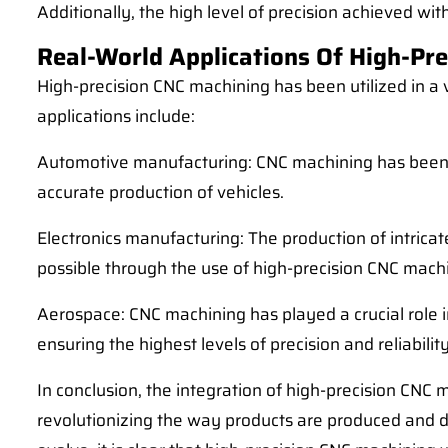
Additionally, the high level of precision achieved wi
Real-World Applications Of High-Pre
High-precision CNC machining has been utilized in a 
applications include:
Automotive manufacturing: CNC machining has been u
accurate production of vehicles.
Electronics manufacturing: The production of intric
possible through the use of high-precision CNC mach
Aerospace: CNC machining has played a crucial role 
ensuring the highest levels of precision and reliability
In conclusion, the integration of high-precision CNC 
revolutionizing the way products are produced and d