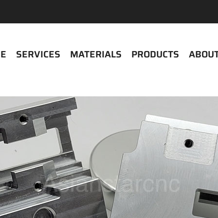
E
SERVICES
MATERIALS
PRODUCTS
ABOUT