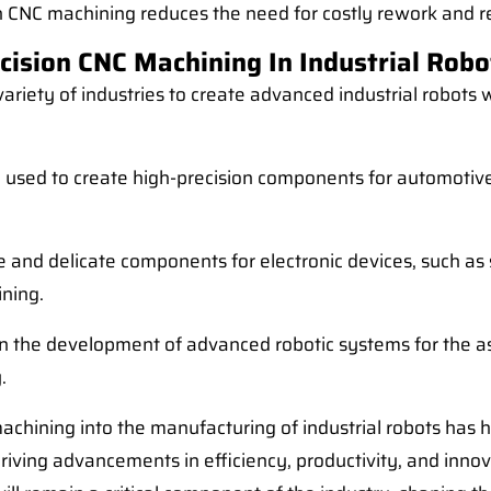
th CNC machining reduces the need for costly rework and rep
cision CNC Machining In Industrial Robo
variety of industries to create advanced industrial robot
sed to create high-precision components for automotive
ate and delicate components for electronic devices, such
ining.
in the development of advanced robotic systems for the a
.
machining into the manufacturing of industrial robots has 
riving advancements in efficiency, productivity, and inno