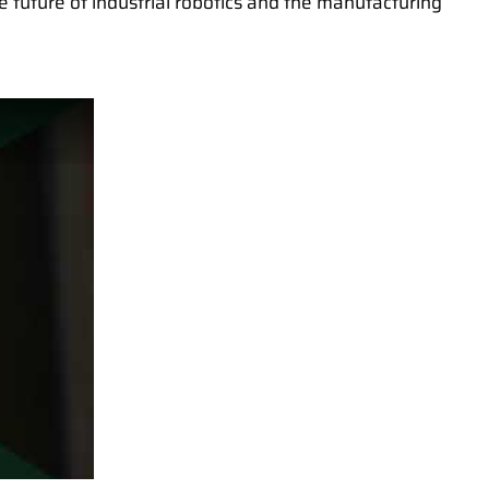
he future of industrial robotics and the manufacturing