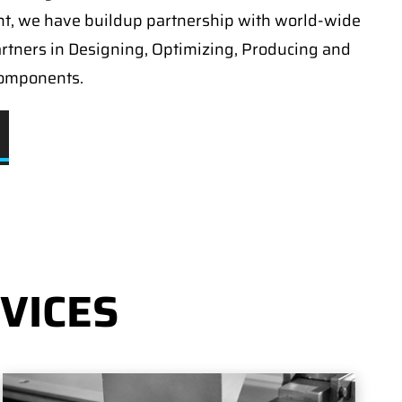
t, we have buildup partnership with world-wide
artners in Designing, Optimizing, Producing and
components.
VICES