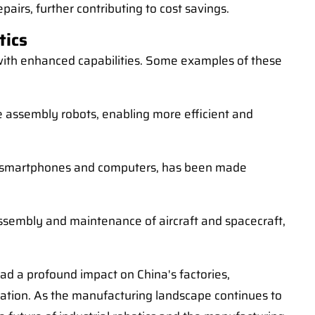
airs, further contributing to cost savings.
tics
s with enhanced capabilities. Some examples of these
 assembly robots, enabling more efficient and
 as smartphones and computers, has been made
ssembly and maintenance of aircraft and spacecraft,
had a profound impact on China's factories,
vation. As the manufacturing landscape continues to