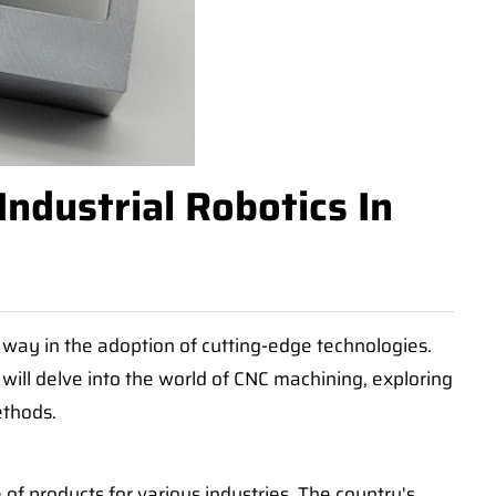
ndustrial Robotics In
 way in the adoption of cutting-edge technologies.
 will delve into the world of CNC machining, exploring
ethods.
of products for various industries. The country's