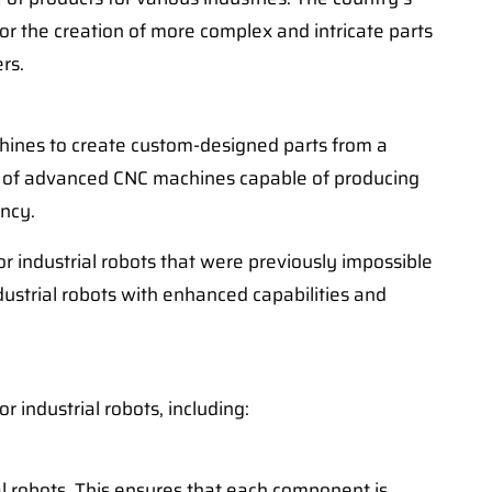
r the creation of more complex and intricate parts
rs.
hines to create custom-designed parts from a
use of advanced CNC machines capable of producing
ency.
 industrial robots that were previously impossible
dustrial robots with enhanced capabilities and
 industrial robots, including:
l robots. This ensures that each component is