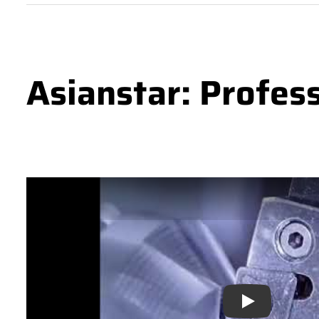
Asianstar: Profes
Play