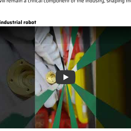
will remain a critical component of the industry, shaping t
industrial robot
Play