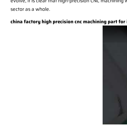
evolve, it is clear that high-precision CNC machining 
sector as a whole.
china factory high precision cnc machining part for 