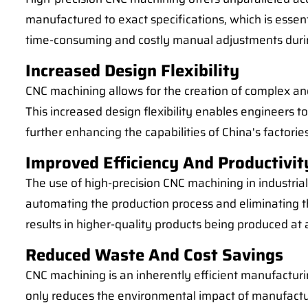
manufactured to exact specifications, which is essent
time-consuming and costly manual adjustments durin
Increased Design Flexibility
CNC machining allows for the creation of complex and 
This increased design flexibility enables engineers 
further enhancing the capabilities of China's factories
Improved Efficiency And Productivit
The use of high-precision CNC machining in industrial 
automating the production process and eliminating t
results in higher-quality products being produced a
Reduced Waste And Cost Savings
CNC machining is an inherently efficient manufacturin
only reduces the environmental impact of manufacturi