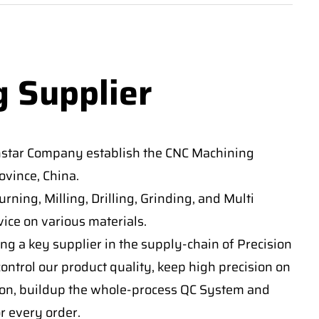
g Supplier
nstar Company establish the CNC Machining
vince, China.
ning, Milling, Drilling, Grinding, and Multi
ice on various materials.
ng a key supplier in the supply-chain of Precision
ontrol our product quality, keep high precision on
on, buildup the whole-process QC System and
or every order.