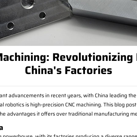
achining: Revolutionizing I
China's Factories
ant advancements in recent years, with China leading the
l robotics is high-precision CNC machining. This blog post
the advantages it offers over traditional manufacturing m
a
powerhouse, with its factories producing a diverse range 