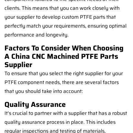
clients. This means that you can work closely with
your supplier to develop custom PTFE parts that
perfectly match your requirements, ensuring optimal
performance and longevity.
Factors To Consider When Choosing
A China CNC Machined PTFE Parts
Supplier
To ensure that you select the right supplier for your
PTFE component needs, there are several factors
that you should take into account:
Quality Assurance
It's crucial to partner with a supplier that has a robust
quality assurance process in place. This includes
regular inspections and testing of materials,