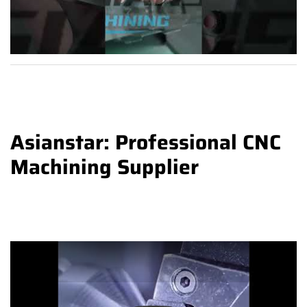
Asianstar: Professional CNC
Machining Supplier