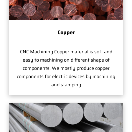
Copper
CNC Machining Copper material is soft and
easy to machining on different shape of
components. We mostly produce copper
components for electric devices by machining
and stamping