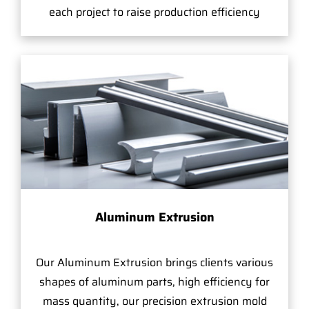
each project to raise production efficiency
Aluminum Extrusion
Our Aluminum Extrusion brings clients various
shapes of aluminum parts, high efficiency for
mass quantity, our precision extrusion mold