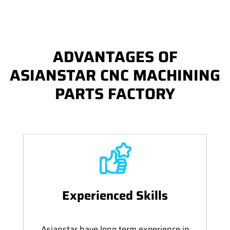
ADVANTAGES OF
ASIANSTAR CNC MACHINING
PARTS FACTORY
Experienced Skills
Asianstar have long term experience in