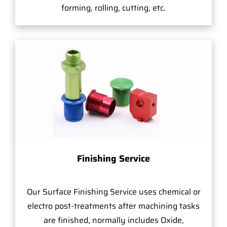
forming, rolling, cutting, etc.
Finishing Service
Our Surface Finishing Service uses chemical or
electro post-treatments after machining tasks
are finished, normally includes Oxide,