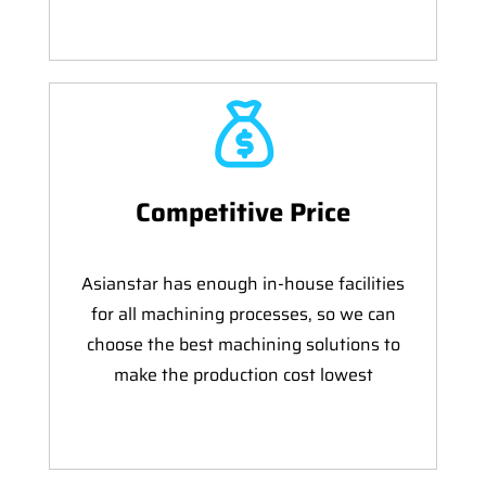
Competitive Price
Asianstar has enough in-house facilities
for all machining processes, so we can
choose the best machining solutions to
make the production cost lowest