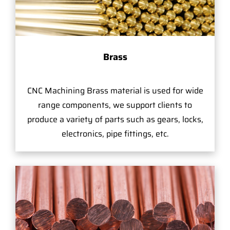
Brass
CNC Machining Brass material is used for wide
range components, we support clients to
produce a variety of parts such as gears, locks,
electronics, pipe fittings, etc.