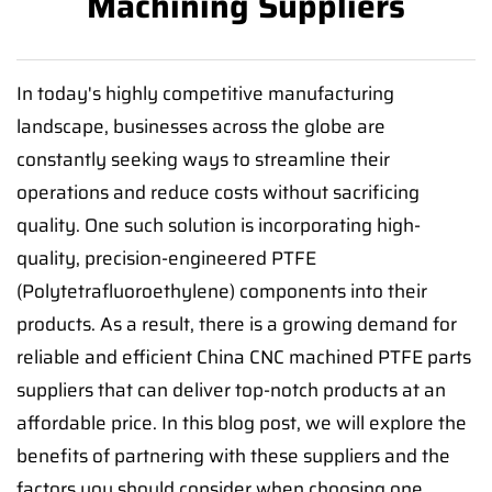
Machining Suppliers
In today's highly competitive manufacturing
landscape, businesses across the globe are
constantly seeking ways to streamline their
operations and reduce costs without sacrificing
quality. One such solution is incorporating high-
quality, precision-engineered PTFE
(Polytetrafluoroethylene) components into their
products. As a result, there is a growing demand for
reliable and efficient China CNC machined PTFE parts
suppliers that can deliver top-notch products at an
affordable price. In this blog post, we will explore the
benefits of partnering with these suppliers and the
factors you should consider when choosing one.