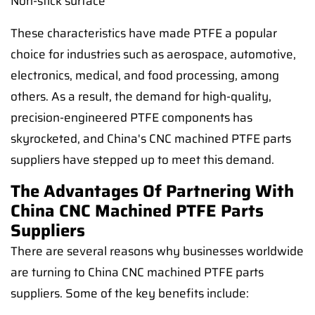
Non-stick surface
These characteristics have made PTFE a popular
choice for industries such as aerospace, automotive,
electronics, medical, and food processing, among
others. As a result, the demand for high-quality,
precision-engineered PTFE components has
skyrocketed, and China's CNC machined PTFE parts
suppliers have stepped up to meet this demand.
The Advantages Of Partnering With
China CNC Machined PTFE Parts
Suppliers
There are several reasons why businesses worldwide
are turning to China CNC machined PTFE parts
suppliers. Some of the key benefits include: