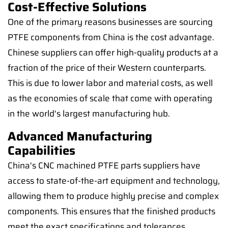
Cost-Effective Solutions
One of the primary reasons businesses are sourcing
PTFE components from China is the cost advantage.
Chinese suppliers can offer high-quality products at a
fraction of the price of their Western counterparts.
This is due to lower labor and material costs, as well
as the economies of scale that come with operating
in the world's largest manufacturing hub.
Advanced Manufacturing
Capabilities
China's CNC machined PTFE parts suppliers have
access to state-of-the-art equipment and technology,
allowing them to produce highly precise and complex
components. This ensures that the finished products
meet the exact specifications and tolerances