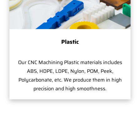
Plastic
Our CNC Machining Plastic materials includes
ABS, HDPE, LDPE, Nylon, POM, Peek,
Polycarbonate, etc. We produce them in high
precision and high smoothness.