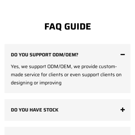
FAQ GUIDE
DO YOU SUPPORT ODM/OEM?
Yes, we support ODM/OEM, we provide custom-
made service for clients or even support clients on
designing or improving
DO YOU HAVE STOCK