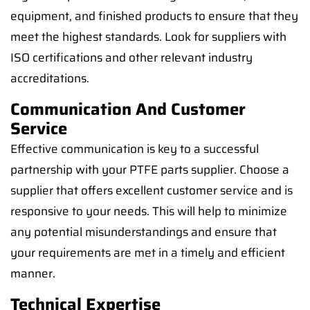
equipment, and finished products to ensure that they
meet the highest standards. Look for suppliers with
ISO certifications and other relevant industry
accreditations.
Communication And Customer
Service
Effective communication is key to a successful
partnership with your PTFE parts supplier. Choose a
supplier that offers excellent customer service and is
responsive to your needs. This will help to minimize
any potential misunderstandings and ensure that
your requirements are met in a timely and efficient
manner.
Technical Expertise