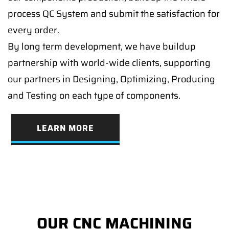
process QC System and submit the satisfaction for
every order.
By long term development, we have buildup
partnership with world-wide clients, supporting
our partners in Designing, Optimizing, Producing
and Testing on each type of components.
LEARN MORE
OUR CNC MACHINING