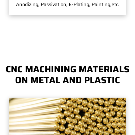
Anodizing, Passivation, E-Plating, Painting,etc.
CNC MACHINING MATERIALS
ON METAL AND PLASTIC