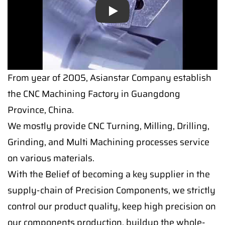
Play
From year of 2005, Asianstar Company establish
the CNC Machining Factory in Guangdong
Province, China.
We mostly provide CNC Turning, Milling, Drilling,
Grinding, and Multi Machining processes service
on various materials.
With the Belief of becoming a key supplier in the
supply-chain of Precision Components, we strictly
control our product quality, keep high precision on
our components production, buildup the whole-