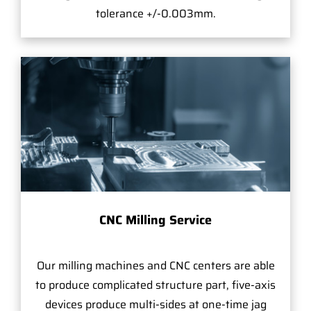
tolerance +/-0.003mm.
CNC Milling Service
Our milling machines and CNC centers are able
to produce complicated structure part, five-axis
devices produce multi-sides at one-time jag