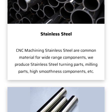
Stainless Steel
CNC Machining Stainless Steel are common
material for wide range components, we
produce Stainless Steel turning parts, milling
parts, high smoothness components, etc.