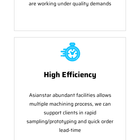
are working under quality demands
High Efficiency
Asianstar abundant facilities allows
multiple machining process, we can
support clients in rapid
sampling/prototyping and quick order
lead-time