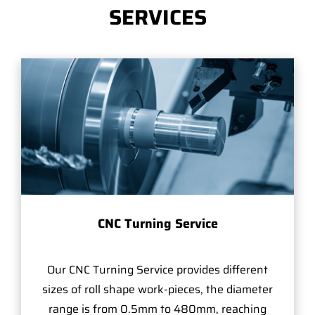
SERVICES
CNC Turning Service
Our CNC Turning Service provides different
sizes of roll shape work-pieces, the diameter
range is from 0.5mm to 480mm, reaching