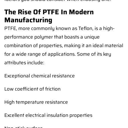
The Rise Of PTFE In Modern
Manufacturing
PTFE, more commonly known as Teflon, is a high-
performance polymer that boasts a unique
combination of properties, making it an ideal material
for a wide range of applications. Some of its key
attributes include:
Exceptional chemical resistance
Low coefficient of friction
High temperature resistance
Excellent electrical insulation properties