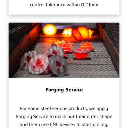
control tolerance within 0.01mm
Forging Service
For some steel serious products, we apply
Forging Service to make out their outer shape
and them use CNC devices to start drilling,