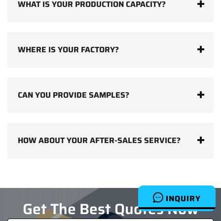
WHAT IS YOUR PRODUCTION CAPACITY?
WHERE IS YOUR FACTORY?
CAN YOU PROVIDE SAMPLES?
HOW ABOUT YOUR AFTER-SALES SERVICE?
INQUIRY
Get The Best Quotes Now