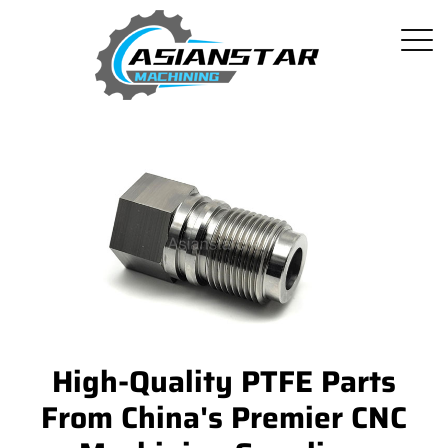
High-Quality PTFE Parts
From China's Premier CNC