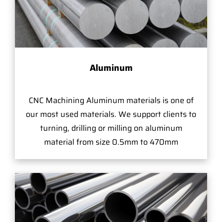
Aluminum
CNC Machining Aluminum materials is one of
our most used materials. We support clients to
turning, drilling or milling on aluminum
material from size 0.5mm to 470mm