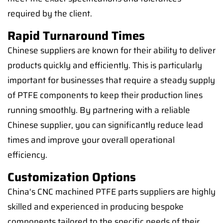
required by the client.
Rapid Turnaround Times
Chinese suppliers are known for their ability to deliver
products quickly and efficiently. This is particularly
important for businesses that require a steady supply
of PTFE components to keep their production lines
running smoothly. By partnering with a reliable
Chinese supplier, you can significantly reduce lead
times and improve your overall operational
efficiency.
Customization Options
China's CNC machined PTFE parts suppliers are highly
skilled and experienced in producing bespoke
components tailored to the specific needs of their