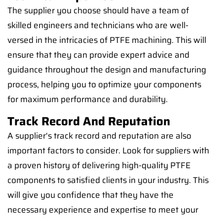
The supplier you choose should have a team of
skilled engineers and technicians who are well-
versed in the intricacies of PTFE machining. This will
ensure that they can provide expert advice and
guidance throughout the design and manufacturing
process, helping you to optimize your components
for maximum performance and durability.
Track Record And Reputation
A supplier's track record and reputation are also
important factors to consider. Look for suppliers with
a proven history of delivering high-quality PTFE
components to satisfied clients in your industry. This
will give you confidence that they have the
necessary experience and expertise to meet your