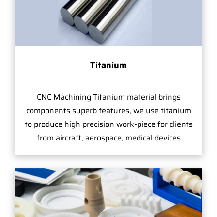
Titanium
CNC Machining Titanium material brings
components superb features, we use titanium
to produce high precision work-piece for clients
from aircraft, aerospace, medical devices