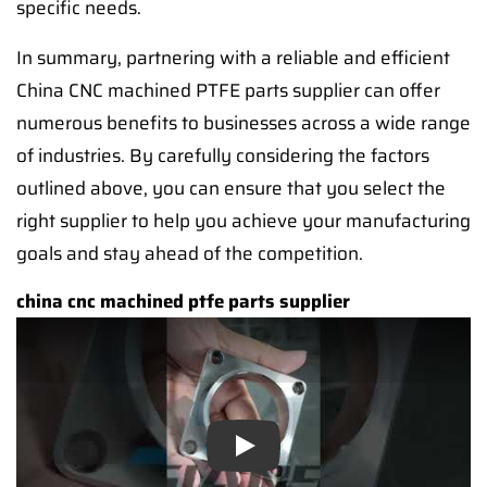
specific needs.
In summary, partnering with a reliable and efficient
China CNC machined PTFE parts supplier can offer
numerous benefits to businesses across a wide range
of industries. By carefully considering the factors
outlined above, you can ensure that you select the
right supplier to help you achieve your manufacturing
goals and stay ahead of the competition.
china cnc machined ptfe parts supplier
Play