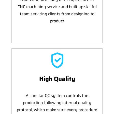
CNC machining service and built up skillful
team servicing clients from designing to
product
High Quality
Asianstar QC system controls the
production following internal quality
protocol, which make sure every procedure