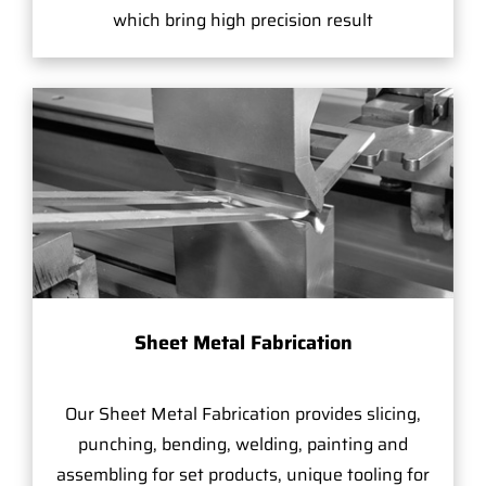
which bring high precision result
Sheet Metal Fabrication
Our Sheet Metal Fabrication provides slicing,
punching, bending, welding, painting and
assembling for set products, unique tooling for