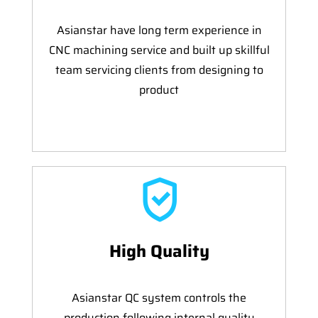
Asianstar have long term experience in
CNC machining service and built up skillful
team servicing clients from designing to
product
High Quality
Asianstar QC system controls the
production following internal quality