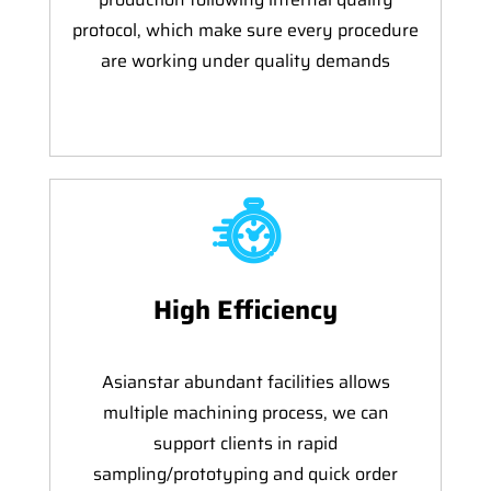
protocol, which make sure every procedure
are working under quality demands
High Efficiency
Asianstar abundant facilities allows
multiple machining process, we can
support clients in rapid
sampling/prototyping and quick order