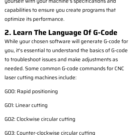
yourself with your machine's specifications and
capabilities to ensure you create programs that
optimize its performance.
2. Learn The Language Of G-Code
While your chosen software will generate G-code for
you, it's essential to understand the basics of G-code
to troubleshoot issues and make adjustments as
needed. Some common G-code commands for CNC
laser cutting machines include:
G00: Rapid positioning
G01: Linear cutting
G02: Clockwise circular cutting
G03: Counter-clockwise circular cutting