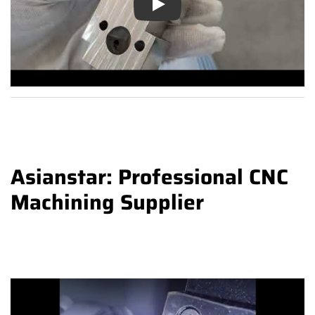
Play
Asianstar: Professional CNC
Machining Supplier