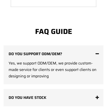
FAQ GUIDE
DO YOU SUPPORT ODM/OEM?
Yes, we support ODM/OEM, we provide custom-
made service for clients or even support clients on
designing or improving
DO YOU HAVE STOCK