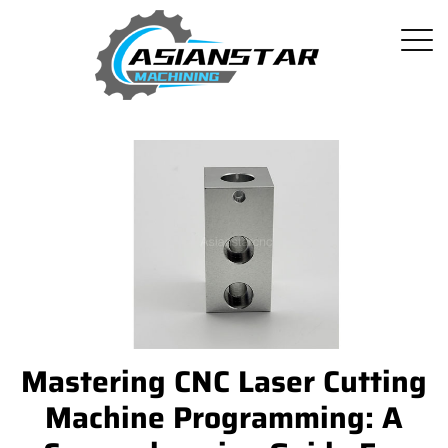
Mastering CNC Laser Cutting
Machine Programming: A