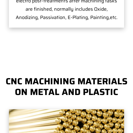
electro post-treatments after machining tasks
are finished, normally includes Oxide,
Anodizing, Passivation, E-Plating, Painting,etc.
CNC MACHINING MATERIALS
ON METAL AND PLASTIC