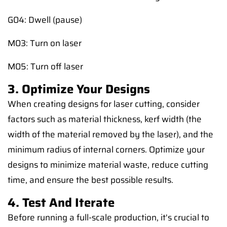
G04: Dwell (pause)
M03: Turn on laser
M05: Turn off laser
3. Optimize Your Designs
When creating designs for laser cutting, consider
factors such as material thickness, kerf width (the
width of the material removed by the laser), and the
minimum radius of internal corners. Optimize your
designs to minimize material waste, reduce cutting
time, and ensure the best possible results.
4. Test And Iterate
Before running a full-scale production, it's crucial to