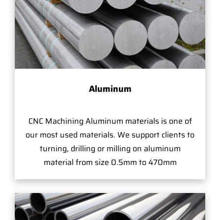
Aluminum
CNC Machining Aluminum materials is one of
our most used materials. We support clients to
turning, drilling or milling on aluminum
material from size 0.5mm to 470mm