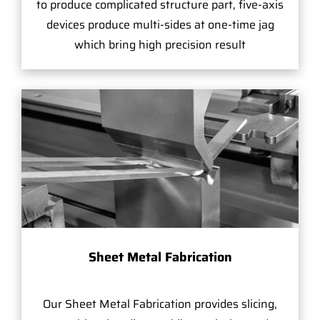
to produce complicated structure part, five-axis
devices produce multi-sides at one-time jag
which bring high precision result
Sheet Metal Fabrication
Our Sheet Metal Fabrication provides slicing,