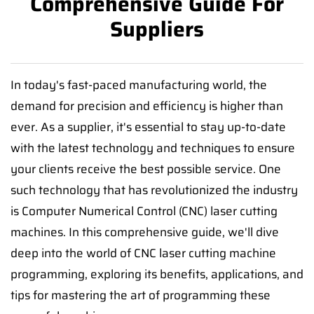
Comprehensive Guide For
Suppliers
In today's fast-paced manufacturing world, the
demand for precision and efficiency is higher than
ever. As a supplier, it's essential to stay up-to-date
with the latest technology and techniques to ensure
your clients receive the best possible service. One
such technology that has revolutionized the industry
is Computer Numerical Control (CNC) laser cutting
machines. In this comprehensive guide, we'll dive
deep into the world of CNC laser cutting machine
programming, exploring its benefits, applications, and
tips for mastering the art of programming these