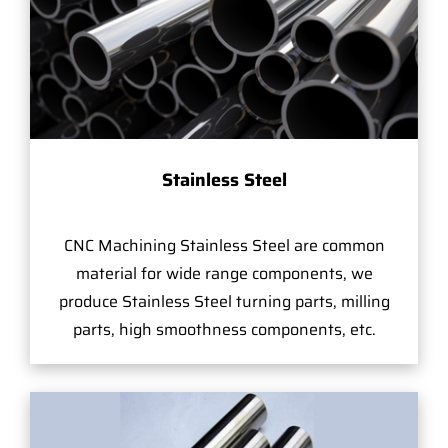
Stainless Steel
CNC Machining Stainless Steel are common
material for wide range components, we
produce Stainless Steel turning parts, milling
parts, high smoothness components, etc.