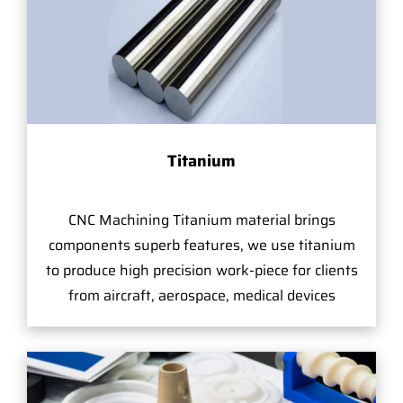
Titanium
CNC Machining Titanium material brings
components superb features, we use titanium
to produce high precision work-piece for clients
from aircraft, aerospace, medical devices