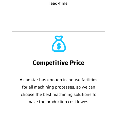
lead-time
Competitive Price
Asianstar has enough in-house facilities
for all machining processes, so we can
choose the best machining solutions to
make the production cost lowest