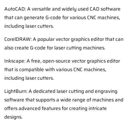
AutoCAD: A versatile and widely used CAD software
that can generate G-code for various CNC machines,
including laser cutters.
CorelDRAW: A popular vector graphics editor that can
also create G-code for laser cutting machines.
Inkscape: A free, open-source vector graphics editor
that is compatible with various CNC machines,
including laser cutters.
LightBurn: A dedicated laser cutting and engraving
software that supports a wide range of machines and
offers advanced features for creating intricate
designs.