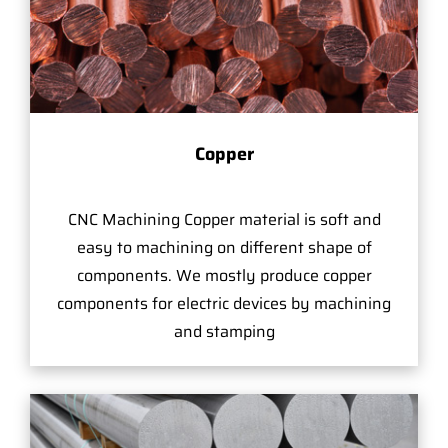
Copper
CNC Machining Copper material is soft and
easy to machining on different shape of
components. We mostly produce copper
components for electric devices by machining
and stamping