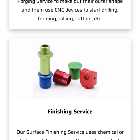
Forging Service to make out their outer shape
and them use CNC devices to start drilling,
forming, rolling, cutting, etc.
Finishing Service
Our Surface Finishing Service uses chemical or