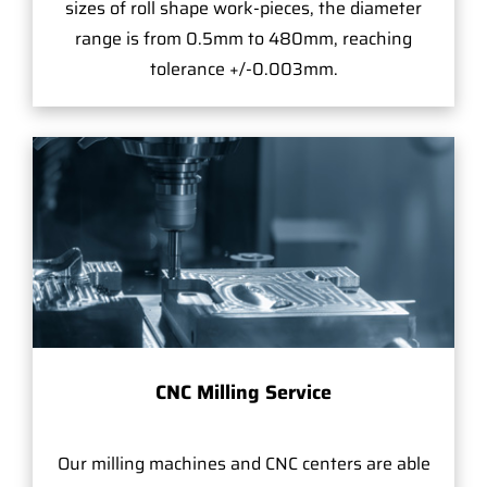
sizes of roll shape work-pieces, the diameter
range is from 0.5mm to 480mm, reaching
tolerance +/-0.003mm.
CNC Milling Service
Our milling machines and CNC centers are able