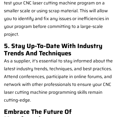
test your CNC laser cutting machine program on a
smaller scale or using scrap material. This will allow
you to identify and fix any issues or inefficiencies in
your program before committing to a large-scale
project.
5. Stay Up-To-Date With Industry
Trends And Techniques
As a supplier, it's essential to stay informed about the
latest industry trends, techniques, and best practices.
Attend conferences, participate in online forums, and
network with other professionals to ensure your CNC
laser cutting machine programming skills remain
cutting-edge.
Embrace The Future Of