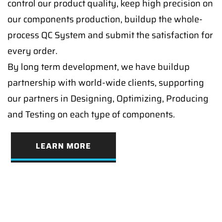
control our product quality, keep high precision on
our components production, buildup the whole-
process QC System and submit the satisfaction for
every order.
By long term development, we have buildup
partnership with world-wide clients, supporting
our partners in Designing, Optimizing, Producing
and Testing on each type of components.
LEARN MORE