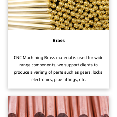
Brass
CNC Machining Brass material is used for wide
range components, we support clients to
produce a variety of parts such as gears, locks,
electronics, pipe fittings, etc.