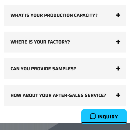
WHAT IS YOUR PRODUCTION CAPACITY?
WHERE IS YOUR FACTORY?
CAN YOU PROVIDE SAMPLES?
HOW ABOUT YOUR AFTER-SALES SERVICE?
INQUIRY