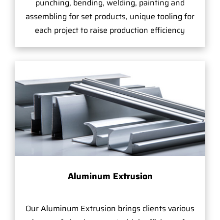
punching, bending, welding, painting and
assembling for set products, unique tooling for
each project to raise production efficiency
Aluminum Extrusion
Our Aluminum Extrusion brings clients various