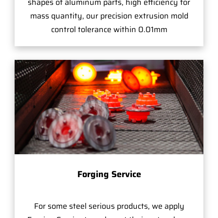
shapes of aluminum parts, high efficiency for
mass quantity, our precision extrusion mold
control tolerance within 0.01mm
Forging Service
For some steel serious products, we apply