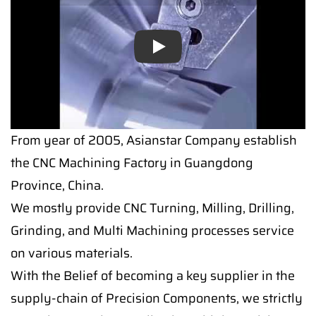
Play
From year of 2005, Asianstar Company establish
the CNC Machining Factory in Guangdong
Province, China.
We mostly provide CNC Turning, Milling, Drilling,
Grinding, and Multi Machining processes service
on various materials.
With the Belief of becoming a key supplier in the
supply-chain of Precision Components, we strictly