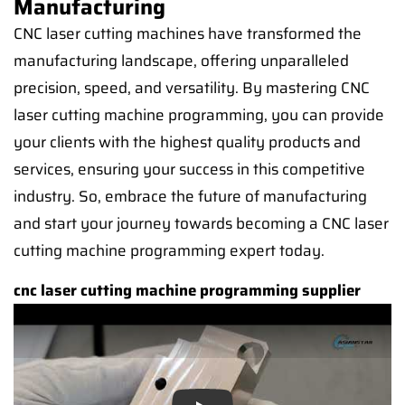
Manufacturing
CNC laser cutting machines have transformed the
manufacturing landscape, offering unparalleled
precision, speed, and versatility. By mastering CNC
laser cutting machine programming, you can provide
your clients with the highest quality products and
services, ensuring your success in this competitive
industry. So, embrace the future of manufacturing
and start your journey towards becoming a CNC laser
cutting machine programming expert today.
cnc laser cutting machine programming supplier