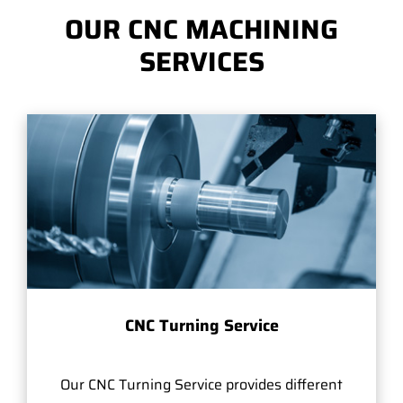
OUR CNC MACHINING
SERVICES
CNC Turning Service
Our CNC Turning Service provides different