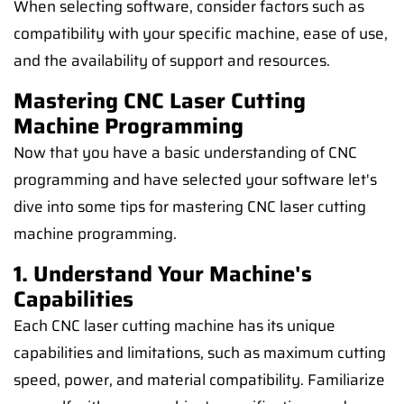
When selecting software, consider factors such as
compatibility with your specific machine, ease of use,
and the availability of support and resources.
Mastering CNC Laser Cutting
Machine Programming
Now that you have a basic understanding of CNC
programming and have selected your software let's
dive into some tips for mastering CNC laser cutting
machine programming.
1. Understand Your Machine's
Capabilities
Each CNC laser cutting machine has its unique
capabilities and limitations, such as maximum cutting
speed, power, and material compatibility. Familiarize