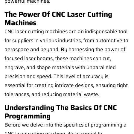
powerful machines.
The Power Of CNC Laser Cutting
Machines
CNC laser cutting machines are an indispensable tool
for suppliers in various industries, from automotive to
aerospace and beyond. By harnessing the power of
focused laser beams, these machines can cut,
engrave, and shape materials with unparalleled
precision and speed. This level of accuracy is
essential for creating intricate designs, ensuring tight
tolerances, and reducing material waste.
Understanding The Basics Of CNC
Programming
Before we delve into the specifics of programming a
CNC laser cutting machine, it's essential to