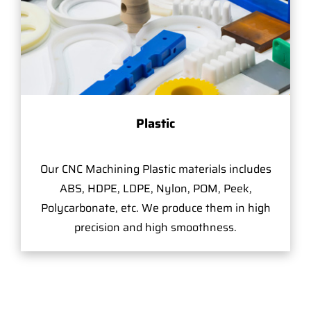
Plastic
Our CNC Machining Plastic materials includes
ABS, HDPE, LDPE, Nylon, POM, Peek,
Polycarbonate, etc. We produce them in high
precision and high smoothness.