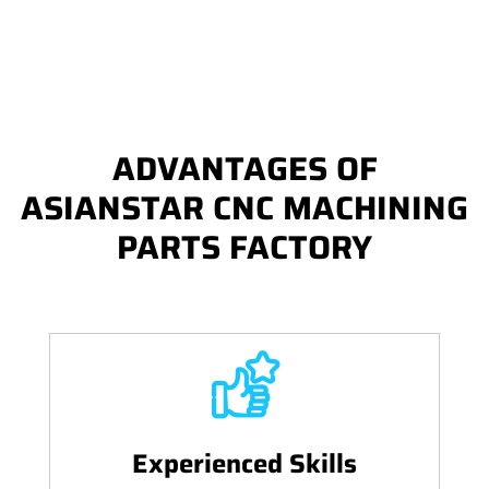
ADVANTAGES OF
ASIANSTAR CNC MACHINING
PARTS FACTORY
Experienced Skills