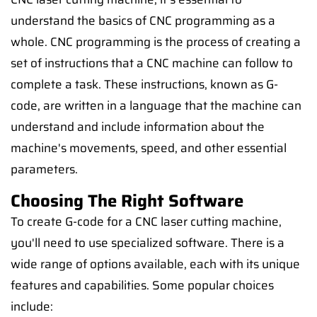
understand the basics of CNC programming as a
whole. CNC programming is the process of creating a
set of instructions that a CNC machine can follow to
complete a task. These instructions, known as G-
code, are written in a language that the machine can
understand and include information about the
machine's movements, speed, and other essential
parameters.
Choosing The Right Software
To create G-code for a CNC laser cutting machine,
you'll need to use specialized software. There is a
wide range of options available, each with its unique
features and capabilities. Some popular choices
include: