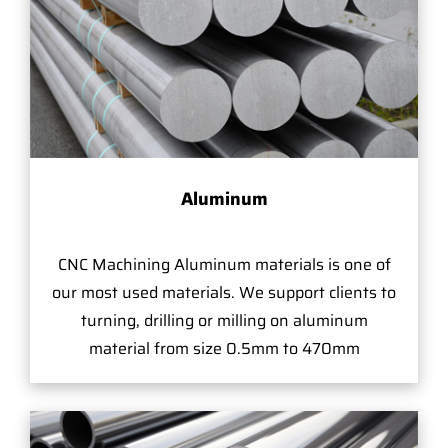
Aluminum
CNC Machining Aluminum materials is one of
our most used materials. We support clients to
turning, drilling or milling on aluminum
material from size 0.5mm to 470mm