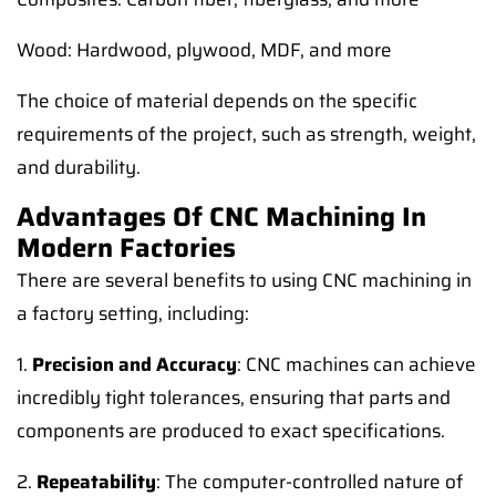
Wood: Hardwood, plywood, MDF, and more
The choice of material depends on the specific
requirements of the project, such as strength, weight,
and durability.
Advantages Of CNC Machining In
Modern Factories
There are several benefits to using CNC machining in
a factory setting, including:
1.
Precision and Accuracy
: CNC machines can achieve
incredibly tight tolerances, ensuring that parts and
components are produced to exact specifications.
2.
Repeatability
: The computer-controlled nature of