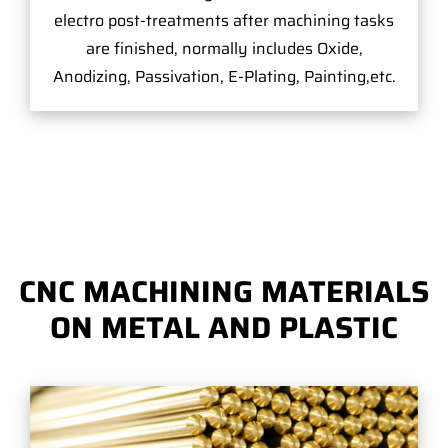
electro post-treatments after machining tasks
are finished, normally includes Oxide,
Anodizing, Passivation, E-Plating, Painting,etc.
CNC MACHINING MATERIALS
ON METAL AND PLASTIC