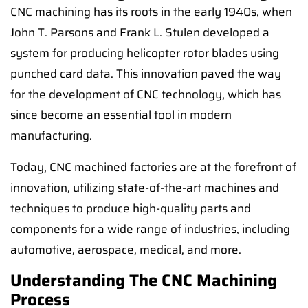
CNC machining has its roots in the early 1940s, when
John T. Parsons and Frank L. Stulen developed a
system for producing helicopter rotor blades using
punched card data. This innovation paved the way
for the development of CNC technology, which has
since become an essential tool in modern
manufacturing.
Today, CNC machined factories are at the forefront of
innovation, utilizing state-of-the-art machines and
techniques to produce high-quality parts and
components for a wide range of industries, including
automotive, aerospace, medical, and more.
Understanding The CNC Machining
Process