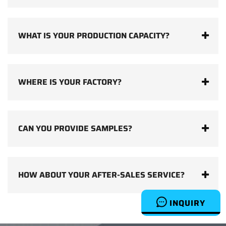
WHAT IS YOUR PRODUCTION CAPACITY?
WHERE IS YOUR FACTORY?
CAN YOU PROVIDE SAMPLES?
HOW ABOUT YOUR AFTER-SALES SERVICE?
INQUIRY