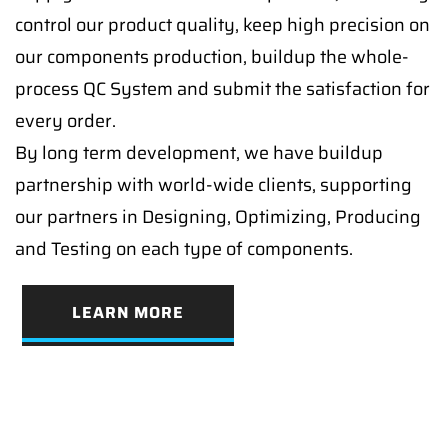
control our product quality, keep high precision on
our components production, buildup the whole-
process QC System and submit the satisfaction for
every order.
By long term development, we have buildup
partnership with world-wide clients, supporting
our partners in Designing, Optimizing, Producing
and Testing on each type of components.
LEARN MORE