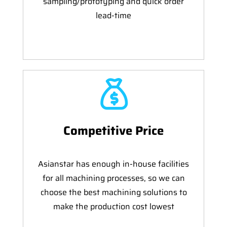
sampling/prototyping and quick order
lead-time
Competitive Price
Asianstar has enough in-house facilities
for all machining processes, so we can
choose the best machining solutions to
make the production cost lowest