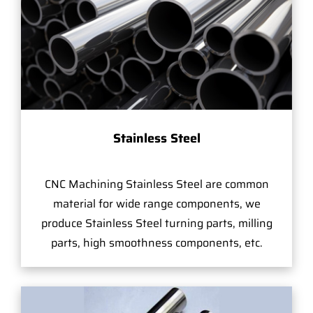
Stainless Steel
CNC Machining Stainless Steel are common
material for wide range components, we
produce Stainless Steel turning parts, milling
parts, high smoothness components, etc.