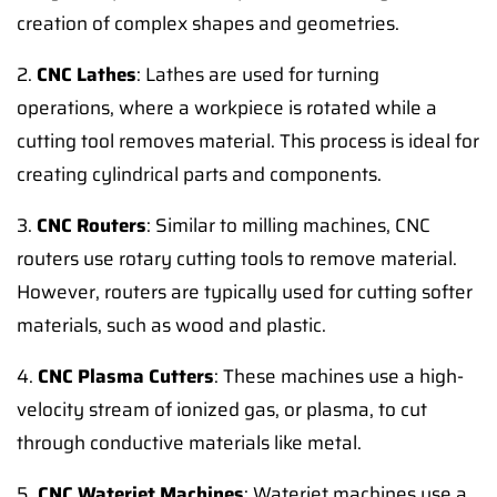
creation of complex shapes and geometries.
2.
CNC Lathes
: Lathes are used for turning
operations, where a workpiece is rotated while a
cutting tool removes material. This process is ideal for
creating cylindrical parts and components.
3.
CNC Routers
: Similar to milling machines, CNC
routers use rotary cutting tools to remove material.
However, routers are typically used for cutting softer
materials, such as wood and plastic.
4.
CNC Plasma Cutters
: These machines use a high-
velocity stream of ionized gas, or plasma, to cut
through conductive materials like metal.
5.
CNC Waterjet Machines
: Waterjet machines use a