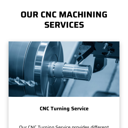
OUR CNC MACHINING
SERVICES
CNC Turning Service
Our CNC Turning Service provides different