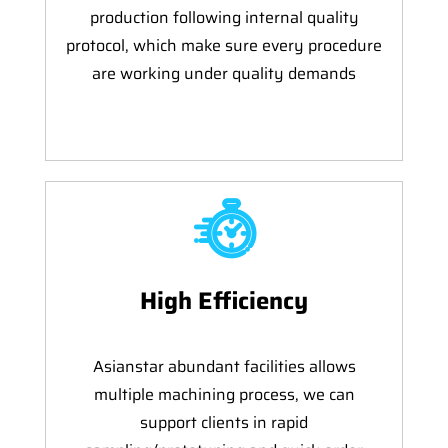
production following internal quality
protocol, which make sure every procedure
are working under quality demands
High Efficiency
Asianstar abundant facilities allows
multiple machining process, we can
support clients in rapid