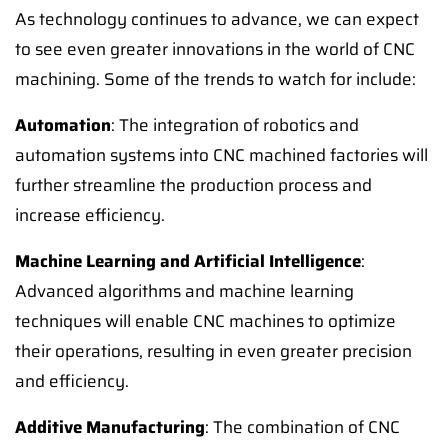
As technology continues to advance, we can expect
to see even greater innovations in the world of CNC
machining. Some of the trends to watch for include:
Automation
: The integration of robotics and
automation systems into CNC machined factories will
further streamline the production process and
increase efficiency.
Machine Learning and Artificial Intelligence
:
Advanced algorithms and machine learning
techniques will enable CNC machines to optimize
their operations, resulting in even greater precision
and efficiency.
Additive Manufacturing
: The combination of CNC