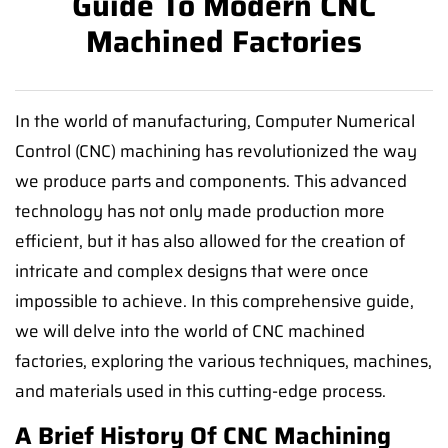
Guide To Modern CNC
Machined Factories
In the world of manufacturing, Computer Numerical
Control (CNC) machining has revolutionized the way
we produce parts and components. This advanced
technology has not only made production more
efficient, but it has also allowed for the creation of
intricate and complex designs that were once
impossible to achieve. In this comprehensive guide,
we will delve into the world of CNC machined
factories, exploring the various techniques, machines,
and materials used in this cutting-edge process.
A Brief History Of CNC Machining