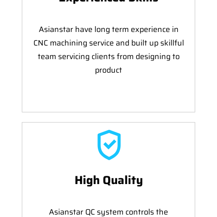
Asianstar have long term experience in
CNC machining service and built up skillful
team servicing clients from designing to
product
High Quality
Asianstar QC system controls the