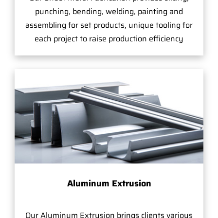
punching, bending, welding, painting and
assembling for set products, unique tooling for
each project to raise production efficiency
Aluminum Extrusion
Our Aluminum Extrusion brings clients various