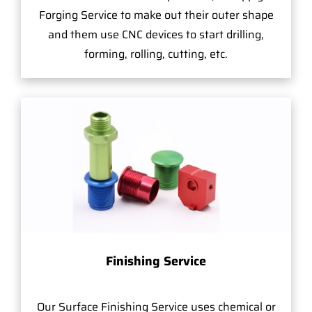
Forging Service to make out their outer shape
and them use CNC devices to start drilling,
forming, rolling, cutting, etc.
Finishing Service
Our Surface Finishing Service uses chemical or