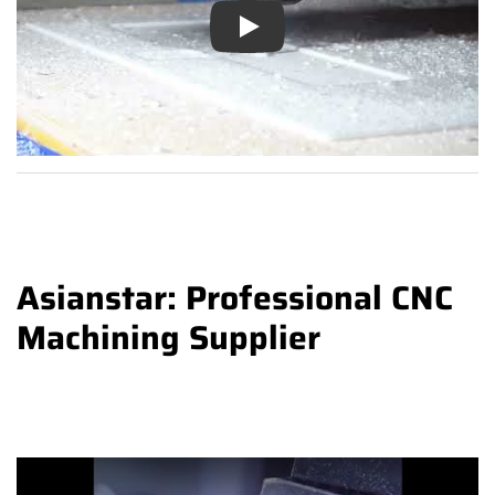
Play
Asianstar: Professional CNC
Machining Supplier