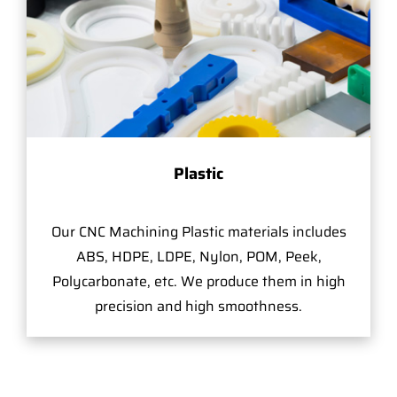
Plastic
Our CNC Machining Plastic materials includes
ABS, HDPE, LDPE, Nylon, POM, Peek,
Polycarbonate, etc. We produce them in high
precision and high smoothness.