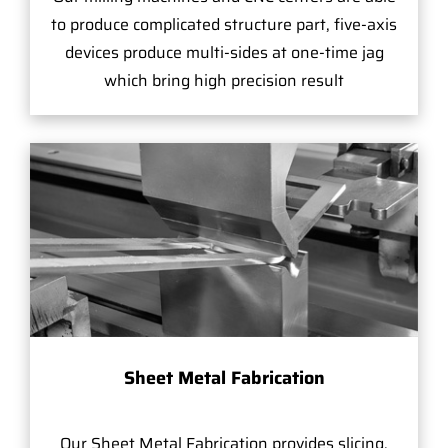
to produce complicated structure part, five-axis
devices produce multi-sides at one-time jag
which bring high precision result
Sheet Metal Fabrication
Our Sheet Metal Fabrication provides slicing,