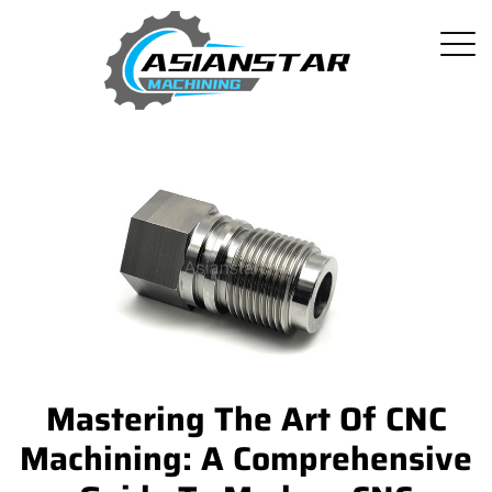
Mastering The Art Of CNC
Machining: A Comprehensive