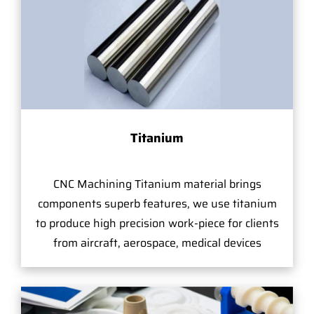
Titanium
CNC Machining Titanium material brings
components superb features, we use titanium
to produce high precision work-piece for clients
from aircraft, aerospace, medical devices