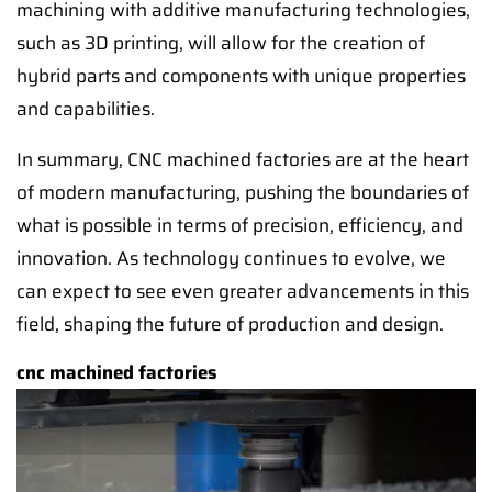
machining with additive manufacturing technologies,
such as 3D printing, will allow for the creation of
hybrid parts and components with unique properties
and capabilities.
In summary, CNC machined factories are at the heart
of modern manufacturing, pushing the boundaries of
what is possible in terms of precision, efficiency, and
innovation. As technology continues to evolve, we
can expect to see even greater advancements in this
field, shaping the future of production and design.
cnc machined factories