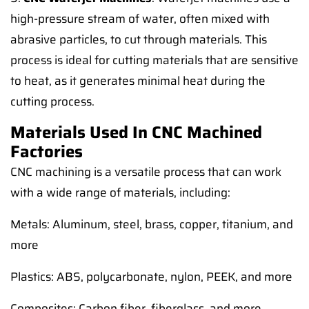
high-pressure stream of water, often mixed with
abrasive particles, to cut through materials. This
process is ideal for cutting materials that are sensitive
to heat, as it generates minimal heat during the
cutting process.
Materials Used In CNC Machined
Factories
CNC machining is a versatile process that can work
with a wide range of materials, including:
Metals: Aluminum, steel, brass, copper, titanium, and
more
Plastics: ABS, polycarbonate, nylon, PEEK, and more
Composites: Carbon fiber, fiberglass, and more