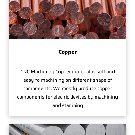
Copper
CNC Machining Copper material is soft and
easy to machining on different shape of
components. We mostly produce copper
components for electric devices by machining
and stamping