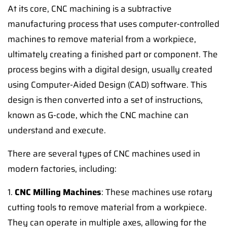
At its core, CNC machining is a subtractive
manufacturing process that uses computer-controlled
machines to remove material from a workpiece,
ultimately creating a finished part or component. The
process begins with a digital design, usually created
using Computer-Aided Design (CAD) software. This
design is then converted into a set of instructions,
known as G-code, which the CNC machine can
understand and execute.
There are several types of CNC machines used in
modern factories, including:
1.
CNC Milling Machines
: These machines use rotary
cutting tools to remove material from a workpiece.
They can operate in multiple axes, allowing for the