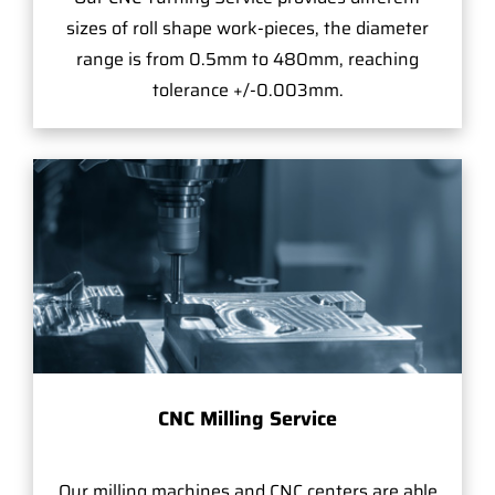
sizes of roll shape work-pieces, the diameter
range is from 0.5mm to 480mm, reaching
tolerance +/-0.003mm.
CNC Milling Service
Our milling machines and CNC centers are able