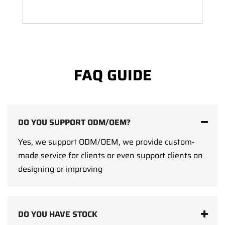
FAQ GUIDE
DO YOU SUPPORT ODM/OEM?
Yes, we support ODM/OEM, we provide custom-
made service for clients or even support clients on
designing or improving
DO YOU HAVE STOCK