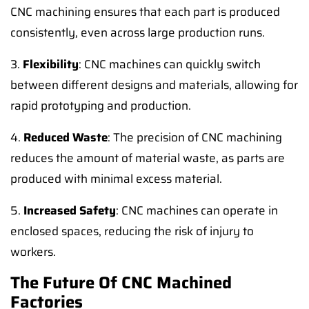
CNC machining ensures that each part is produced
consistently, even across large production runs.
3.
Flexibility
: CNC machines can quickly switch
between different designs and materials, allowing for
rapid prototyping and production.
4.
Reduced Waste
: The precision of CNC machining
reduces the amount of material waste, as parts are
produced with minimal excess material.
5.
Increased Safety
: CNC machines can operate in
enclosed spaces, reducing the risk of injury to
workers.
The Future Of CNC Machined
Factories