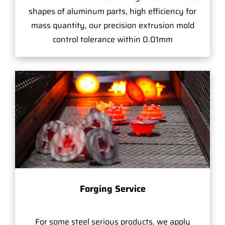
shapes of aluminum parts, high efficiency for
mass quantity, our precision extrusion mold
control tolerance within 0.01mm
Forging Service
For some steel serious products, we apply