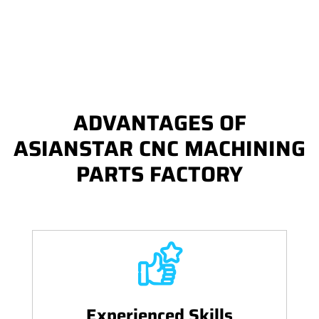
ADVANTAGES OF
ASIANSTAR CNC MACHINING
PARTS FACTORY
Experienced Skills