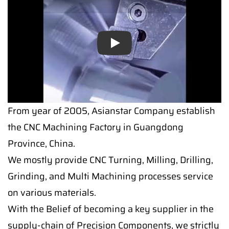
Play
From year of 2005, Asianstar Company establish
the CNC Machining Factory in Guangdong
Province, China.
We mostly provide CNC Turning, Milling, Drilling,
Grinding, and Multi Machining processes service
on various materials.
With the Belief of becoming a key supplier in the
supply-chain of Precision Components, we strictly