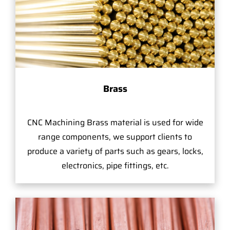
Brass
CNC Machining Brass material is used for wide
range components, we support clients to
produce a variety of parts such as gears, locks,
electronics, pipe fittings, etc.