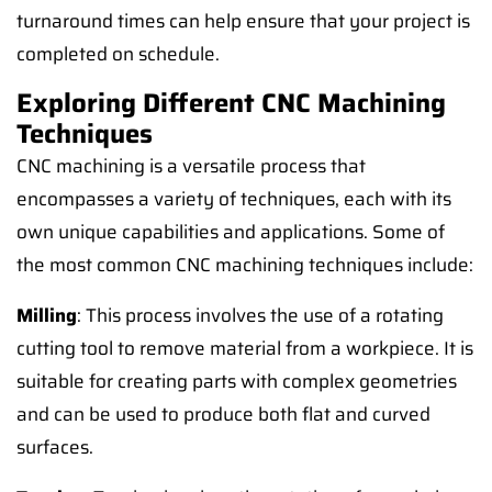
turnaround times can help ensure that your project is
completed on schedule.
Exploring Different CNC Machining
Techniques
CNC machining is a versatile process that
encompasses a variety of techniques, each with its
own unique capabilities and applications. Some of
the most common CNC machining techniques include:
Milling
: This process involves the use of a rotating
cutting tool to remove material from a workpiece. It is
suitable for creating parts with complex geometries
and can be used to produce both flat and curved
surfaces.