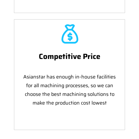
Competitive Price
Asianstar has enough in-house facilities
for all machining processes, so we can
choose the best machining solutions to
make the production cost lowest