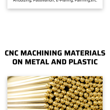
Anodizing, Passivation, E-Plating, Painting,etc.
CNC MACHINING MATERIALS
ON METAL AND PLASTIC