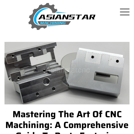
Mastering The Art Of CNC
Machining: A Comprehensive