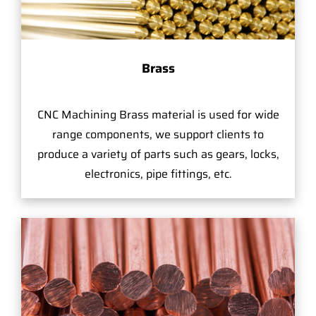
Brass
CNC Machining Brass material is used for wide
range components, we support clients to
produce a variety of parts such as gears, locks,
electronics, pipe fittings, etc.