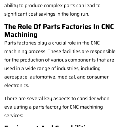
ability to produce complex parts can lead to
significant cost savings in the long run.
The Role Of Parts Factories In CNC
Machining
Parts factories play a crucial role in the CNC
machining process. These facilities are responsible
for the production of various components that are
used in a wide range of industries, including
aerospace, automotive, medical, and consumer
electronics.
There are several key aspects to consider when
evaluating a parts factory for CNC machining
services: