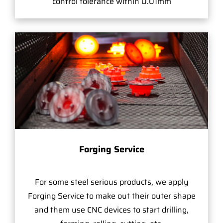
control tolerance within 0.01mm
Forging Service
For some steel serious products, we apply
Forging Service to make out their outer shape
and them use CNC devices to start drilling,