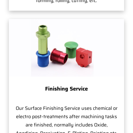
forming, rolling, cutting, etc.
Finishing Service
Our Surface Finishing Service uses chemical or
electro post-treatments after machining tasks
are finished, normally includes Oxide,