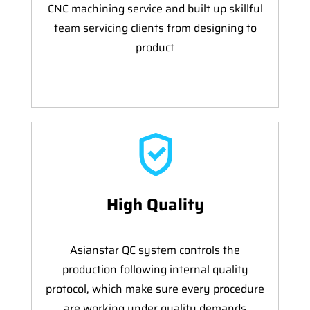
CNC machining service and built up skillful
team servicing clients from designing to
product
High Quality
Asianstar QC system controls the
production following internal quality
protocol, which make sure every procedure
are working under quality demands