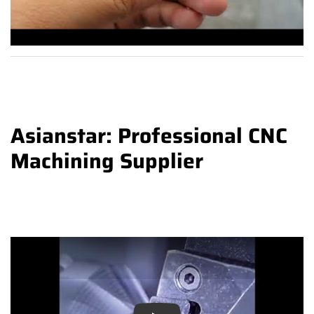
Asianstar: Professional CNC
Machining Supplier