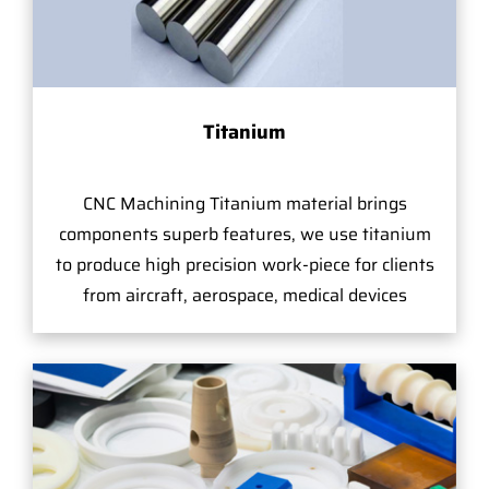
Titanium
CNC Machining Titanium material brings
components superb features, we use titanium
to produce high precision work-piece for clients
from aircraft, aerospace, medical devices