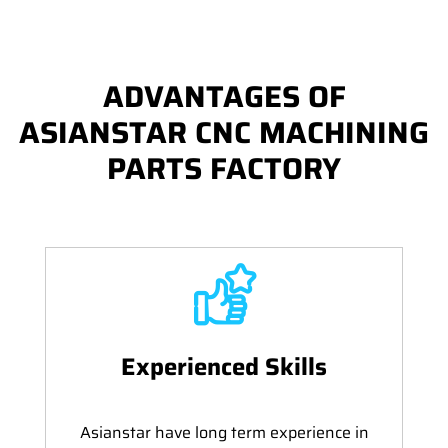
ADVANTAGES OF
ASIANSTAR CNC MACHINING
PARTS FACTORY
Experienced Skills
Asianstar have long term experience in