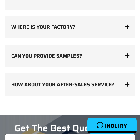
WHERE IS YOUR FACTORY?
CAN YOU PROVIDE SAMPLES?
HOW ABOUT YOUR AFTER-SALES SERVICE?
Get The Best Quotes Now
INQUIRY