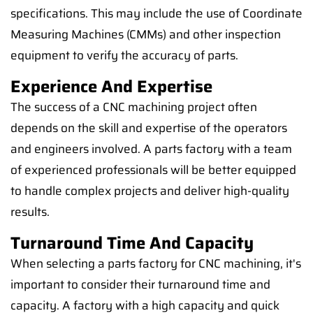
specifications. This may include the use of Coordinate
Measuring Machines (CMMs) and other inspection
equipment to verify the accuracy of parts.
Experience And Expertise
The success of a CNC machining project often
depends on the skill and expertise of the operators
and engineers involved. A parts factory with a team
of experienced professionals will be better equipped
to handle complex projects and deliver high-quality
results.
Turnaround Time And Capacity
When selecting a parts factory for CNC machining, it's
important to consider their turnaround time and
capacity. A factory with a high capacity and quick