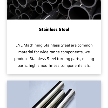
Stainless Steel
CNC Machining Stainless Steel are common
material for wide range components, we
produce Stainless Steel turning parts, milling
parts, high smoothness components, etc.