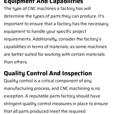
Equipment And Capabilities
The type of CNC machines a factory has will
determine the types of parts they can produce. It's
important to ensure that a factory has the necessary
equipment to handle your specific project
requirements. Additionally, consider the factory's
capabilities in terms of materials, as some machines
are better suited for working with certain materials
than others.
Quality Control And Inspection
Quality control is a critical component of any
manufacturing process, and CNC machining is no
exception. A reputable parts factory should have
stringent quality control measures in place to ensure
that all parts produced meet the required