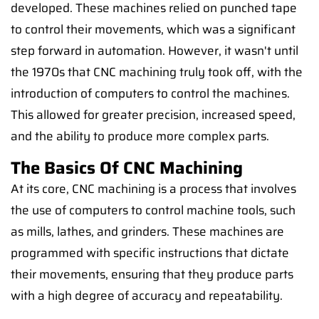
developed. These machines relied on punched tape
to control their movements, which was a significant
step forward in automation. However, it wasn't until
the 1970s that CNC machining truly took off, with the
introduction of computers to control the machines.
This allowed for greater precision, increased speed,
and the ability to produce more complex parts.
The Basics Of CNC Machining
At its core, CNC machining is a process that involves
the use of computers to control machine tools, such
as mills, lathes, and grinders. These machines are
programmed with specific instructions that dictate
their movements, ensuring that they produce parts
with a high degree of accuracy and repeatability.