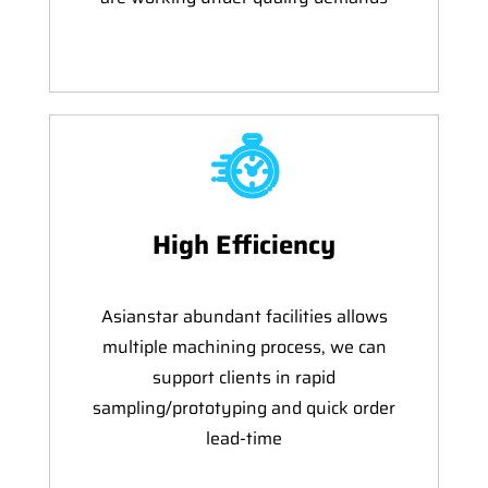
High Efficiency
Asianstar abundant facilities allows
multiple machining process, we can
support clients in rapid
sampling/prototyping and quick order
lead-time