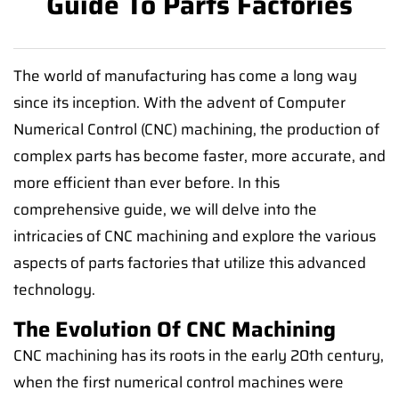
Guide To Parts Factories
The world of manufacturing has come a long way
since its inception. With the advent of Computer
Numerical Control (CNC) machining, the production of
complex parts has become faster, more accurate, and
more efficient than ever before. In this
comprehensive guide, we will delve into the
intricacies of CNC machining and explore the various
aspects of parts factories that utilize this advanced
technology.
The Evolution Of CNC Machining
CNC machining has its roots in the early 20th century,
when the first numerical control machines were