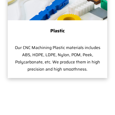
Plastic
Our CNC Machining Plastic materials includes
ABS, HDPE, LDPE, Nylon, POM, Peek,
Polycarbonate, etc. We produce them in high
precision and high smoothness.