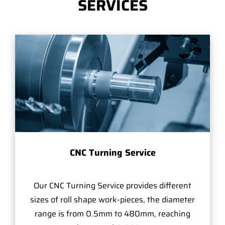
SERVICES
CNC Turning Service
Our CNC Turning Service provides different
sizes of roll shape work-pieces, the diameter
range is from 0.5mm to 480mm, reaching