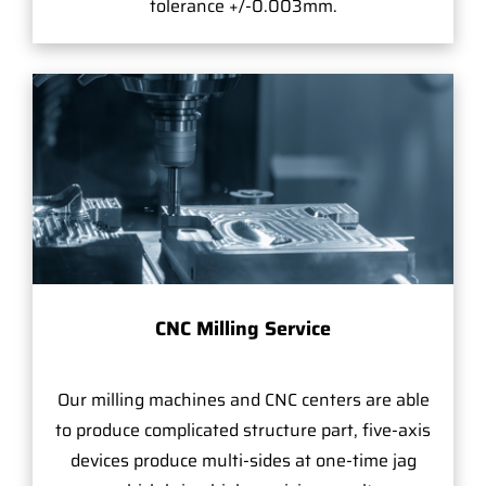
tolerance +/-0.003mm.
CNC Milling Service
Our milling machines and CNC centers are able
to produce complicated structure part, five-axis
devices produce multi-sides at one-time jag