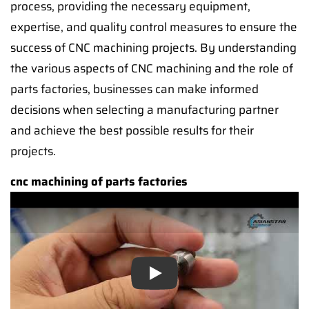
process, providing the necessary equipment,
expertise, and quality control measures to ensure the
success of CNC machining projects. By understanding
the various aspects of CNC machining and the role of
parts factories, businesses can make informed
decisions when selecting a manufacturing partner
and achieve the best possible results for their
projects.
cnc machining of parts factories
Play