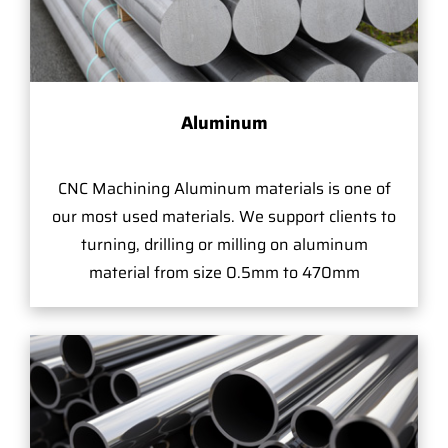
Aluminum
CNC Machining Aluminum materials is one of
our most used materials. We support clients to
turning, drilling or milling on aluminum
material from size 0.5mm to 470mm