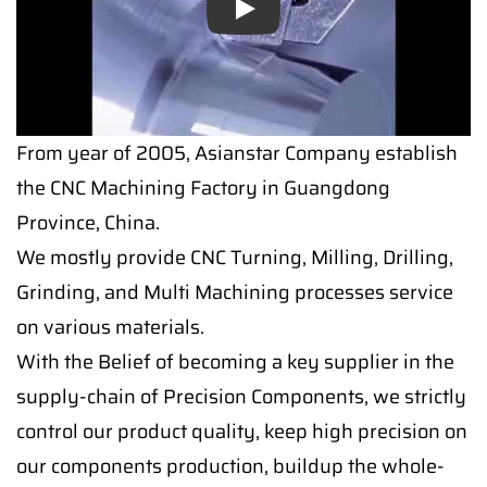
Play
From year of 2005, Asianstar Company establish
the CNC Machining Factory in Guangdong
Province, China.
We mostly provide CNC Turning, Milling, Drilling,
Grinding, and Multi Machining processes service
on various materials.
With the Belief of becoming a key supplier in the
supply-chain of Precision Components, we strictly
control our product quality, keep high precision on
our components production, buildup the whole-