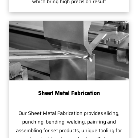
which bring high precision result
Sheet Metal Fabrication
Our Sheet Metal Fabrication provides slicing,
punching, bending, welding, painting and
assembling for set products, unique tooling for