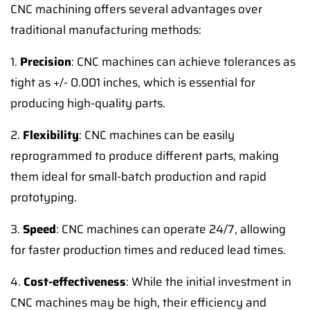
CNC machining offers several advantages over
traditional manufacturing methods:
1.
Precision
: CNC machines can achieve tolerances as
tight as +/- 0.001 inches, which is essential for
producing high-quality parts.
2.
Flexibility
: CNC machines can be easily
reprogrammed to produce different parts, making
them ideal for small-batch production and rapid
prototyping.
3.
Speed
: CNC machines can operate 24/7, allowing
for faster production times and reduced lead times.
4.
Cost-effectiveness
: While the initial investment in
CNC machines may be high, their efficiency and