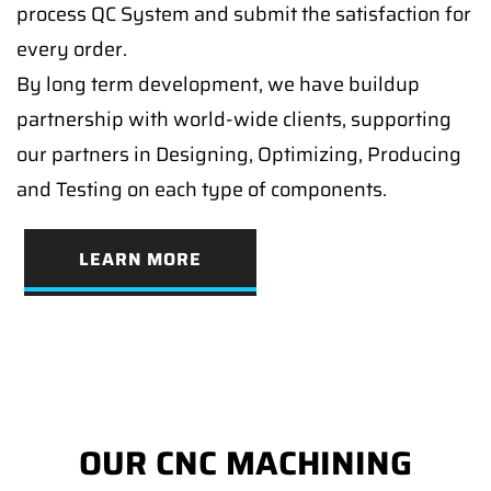
process QC System and submit the satisfaction for
every order.
By long term development, we have buildup
partnership with world-wide clients, supporting
our partners in Designing, Optimizing, Producing
and Testing on each type of components.
LEARN MORE
OUR CNC MACHINING