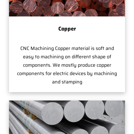
Copper
CNC Machining Copper material is soft and
easy to machining on different shape of
components. We mostly produce copper
components for electric devices by machining
and stamping