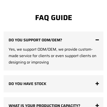
FAQ GUIDE
DO YOU SUPPORT ODM/OEM?
Yes, we support ODM/OEM, we provide custom-
made service for clients or even support clients on
designing or improving
DO YOU HAVE STOCK
WHAT IS YOUR PRODUCTION CAPACITY?