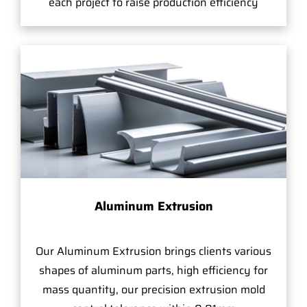
each project to raise production efficiency
Aluminum Extrusion
Our Aluminum Extrusion brings clients various
shapes of aluminum parts, high efficiency for
mass quantity, our precision extrusion mold