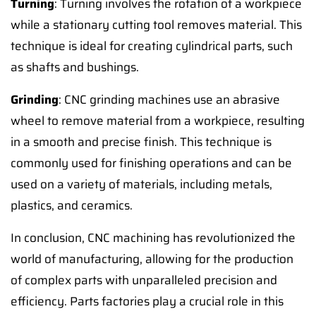
Turning
: Turning involves the rotation of a workpiece
while a stationary cutting tool removes material. This
technique is ideal for creating cylindrical parts, such
as shafts and bushings.
Grinding
: CNC grinding machines use an abrasive
wheel to remove material from a workpiece, resulting
in a smooth and precise finish. This technique is
commonly used for finishing operations and can be
used on a variety of materials, including metals,
plastics, and ceramics.
In conclusion, CNC machining has revolutionized the
world of manufacturing, allowing for the production
of complex parts with unparalleled precision and
efficiency. Parts factories play a crucial role in this