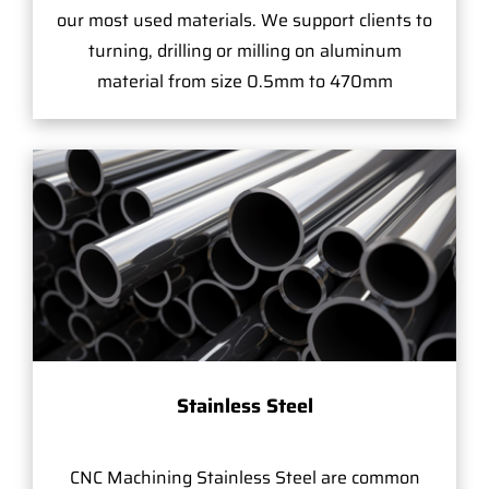
our most used materials. We support clients to
turning, drilling or milling on aluminum
material from size 0.5mm to 470mm
Stainless Steel
CNC Machining Stainless Steel are common