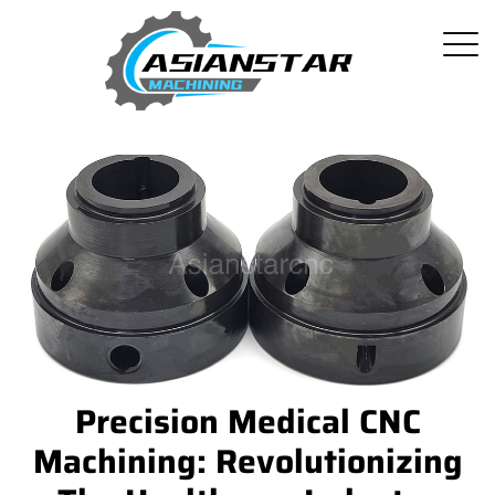
Precision Medical CNC
Machining: Revolutionizing