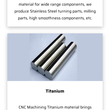
material for wide range components, we
produce Stainless Steel turning parts, milling
parts, high smoothness components, etc.
Titanium
CNC Machining Titanium material brings