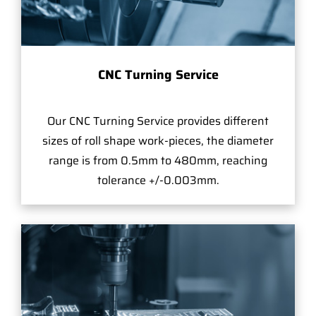
CNC Turning Service
Our CNC Turning Service provides different
sizes of roll shape work-pieces, the diameter
range is from 0.5mm to 480mm, reaching
tolerance +/-0.003mm.