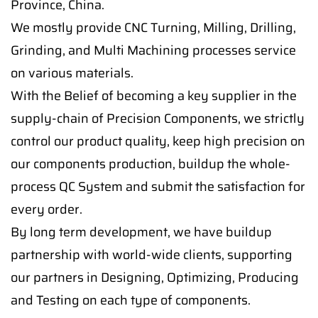
Province, China.
We mostly provide CNC Turning, Milling, Drilling,
Grinding, and Multi Machining processes service
on various materials.
With the Belief of becoming a key supplier in the
supply-chain of Precision Components, we strictly
control our product quality, keep high precision on
our components production, buildup the whole-
process QC System and submit the satisfaction for
every order.
By long term development, we have buildup
partnership with world-wide clients, supporting
our partners in Designing, Optimizing, Producing
and Testing on each type of components.