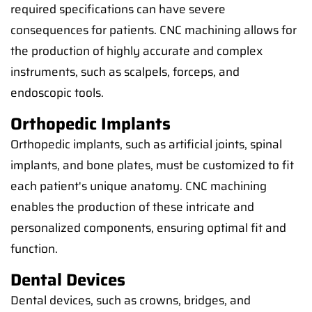
required specifications can have severe
consequences for patients. CNC machining allows for
the production of highly accurate and complex
instruments, such as scalpels, forceps, and
endoscopic tools.
Orthopedic Implants
Orthopedic implants, such as artificial joints, spinal
implants, and bone plates, must be customized to fit
each patient's unique anatomy. CNC machining
enables the production of these intricate and
personalized components, ensuring optimal fit and
function.
Dental Devices
Dental devices, such as crowns, bridges, and