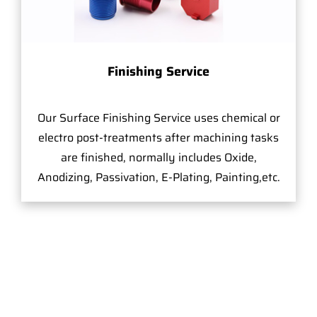
Finishing Service
Our Surface Finishing Service uses chemical or
electro post-treatments after machining tasks
are finished, normally includes Oxide,
Anodizing, Passivation, E-Plating, Painting,etc.