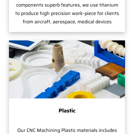
components superb features, we use titanium
to produce high precision work-piece for clients
from aircraft, aerospace, medical devices
Plastic
Our CNC Machining Plastic materials includes