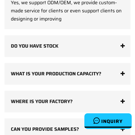
Yes, we support ODM/OEM, we provide custom-
made service for clients or even support clients on
designing or improving
DO YOU HAVE STOCK
WHAT IS YOUR PRODUCTION CAPACITY?
WHERE IS YOUR FACTORY?
INQUIRY
CAN YOU PROVIDE SAMPLES?