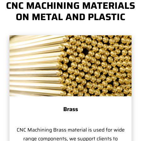
CNC MACHINING MATERIALS
ON METAL AND PLASTIC
Brass
CNC Machining Brass material is used for wide
range components, we support clients to