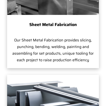
Sheet Metal Fabrication
Our Sheet Metal Fabrication provides slicing,
punching, bending, welding, painting and
assembling for set products, unique tooling for
each project to raise production efficiency