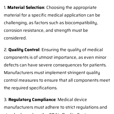
1.
Material Selection
: Choosing the appropriate
material for a specific medical application can be
challenging, as factors such as biocompatibility,
corrosion resistance, and strength must be
considered.
2.
Quality Control
: Ensuring the quality of medical
components is of utmost importance, as even minor
defects can have severe consequences for patients.
Manufacturers must implement stringent quality
control measures to ensure that all components meet
the required specifications.
3.
Regulatory Compliance
: Medical device
manufacturers must adhere to strict regulations and