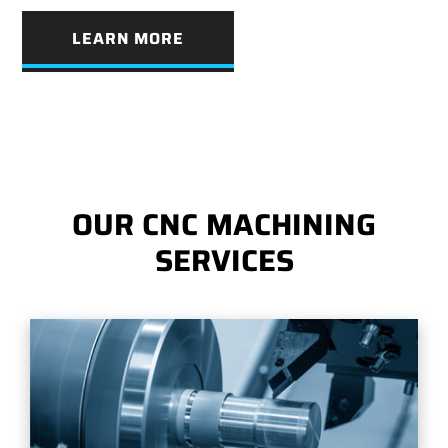
LEARN MORE
OUR CNC MACHINING
SERVICES