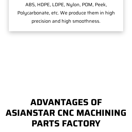
ABS, HDPE, LDPE, Nylon, POM, Peek,
Polycarbonate, etc. We produce them in high
precision and high smoothness.
ADVANTAGES OF
ASIANSTAR CNC MACHINING
PARTS FACTORY