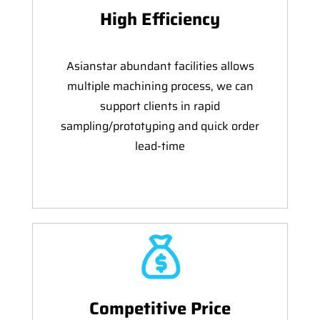
High Efficiency
Asianstar abundant facilities allows
multiple machining process, we can
support clients in rapid
sampling/prototyping and quick order
lead-time
Competitive Price