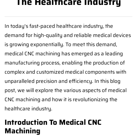
The Healthcare Industry
In today's fast-paced healthcare industry, the
demand for high-quality and reliable medical devices
is growing exponentially. To meet this demand,
medical CNC machining has emerged as a leading
manufacturing process, enabling the production of
complex and customized medical components with
unparalleled precision and efficiency. In this blog
post, we will explore the various aspects of medical
CNC machining and how it is revolutionizing the
healthcare industry.
Introduction To Medical CNC
Machining