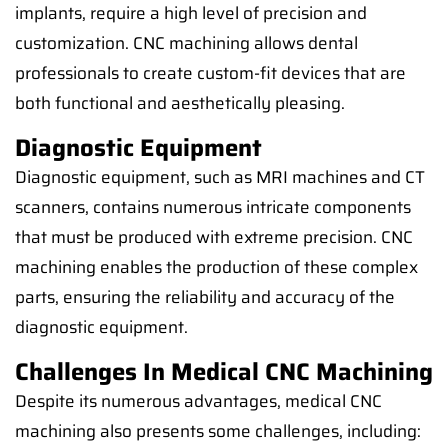
implants, require a high level of precision and
customization. CNC machining allows dental
professionals to create custom-fit devices that are
both functional and aesthetically pleasing.
Diagnostic Equipment
Diagnostic equipment, such as MRI machines and CT
scanners, contains numerous intricate components
that must be produced with extreme precision. CNC
machining enables the production of these complex
parts, ensuring the reliability and accuracy of the
diagnostic equipment.
Challenges In Medical CNC Machining
Despite its numerous advantages, medical CNC
machining also presents some challenges, including: