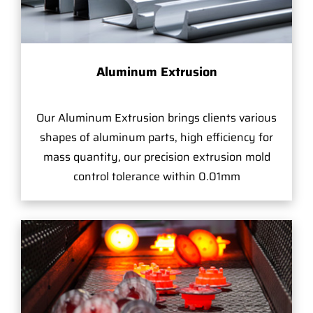
Aluminum Extrusion
Our Aluminum Extrusion brings clients various
shapes of aluminum parts, high efficiency for
mass quantity, our precision extrusion mold
control tolerance within 0.01mm