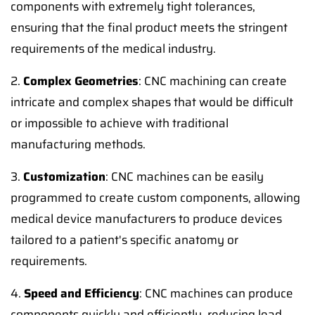
components with extremely tight tolerances,
ensuring that the final product meets the stringent
requirements of the medical industry.
2.
Complex Geometries
: CNC machining can create
intricate and complex shapes that would be difficult
or impossible to achieve with traditional
manufacturing methods.
3.
Customization
: CNC machines can be easily
programmed to create custom components, allowing
medical device manufacturers to produce devices
tailored to a patient's specific anatomy or
requirements.
4.
Speed and Efficiency
: CNC machines can produce
components quickly and efficiently, reducing lead