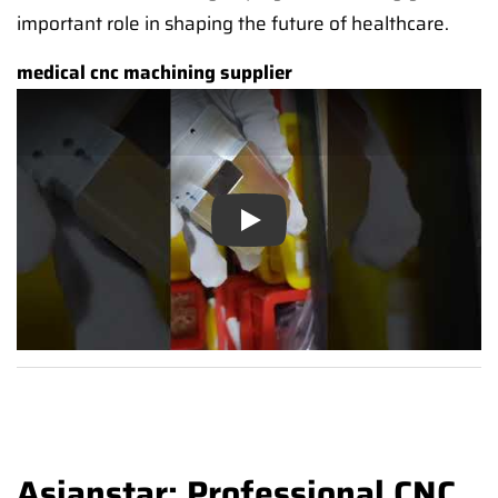
important role in shaping the future of healthcare.
medical cnc machining supplier
Play
Asianstar: Professional CNC