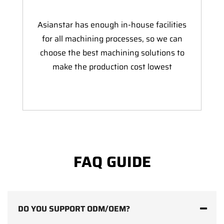
Asianstar has enough in-house facilities
for all machining processes, so we can
choose the best machining solutions to
make the production cost lowest
FAQ GUIDE
DO YOU SUPPORT ODM/OEM?