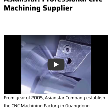
Machining Supplier
Play
From year of 2005, Asianstar Company establish
the CNC Machining Factory in Guangdong