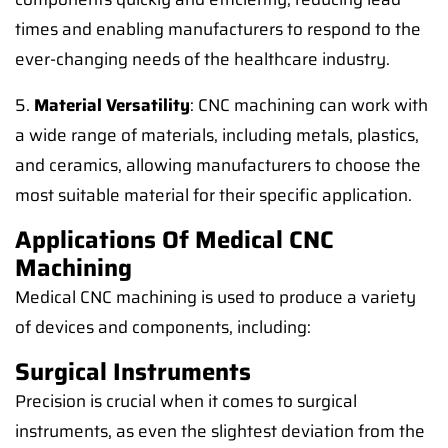
times and enabling manufacturers to respond to the
ever-changing needs of the healthcare industry.
5.
Material Versatility
: CNC machining can work with
a wide range of materials, including metals, plastics,
and ceramics, allowing manufacturers to choose the
most suitable material for their specific application.
Applications Of Medical CNC
Machining
Medical CNC machining is used to produce a variety
of devices and components, including:
Surgical Instruments
Precision is crucial when it comes to surgical
instruments, as even the slightest deviation from the