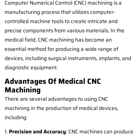
Computer Numerical Control (CNC) machining is a
manufacturing process that utilizes computer-
controlled machine tools to create intricate and
precise components from various materials. In the
medical field, CNC machining has become an
essential method for producing a wide range of
devices, including surgical instruments, implants, and
diagnostic equipment.
Advantages Of Medical CNC
Machining
There are several advantages to using CNC
machining in the production of medical devices,
including:
1.
Precision and Accuracy
: CNC machines can produce