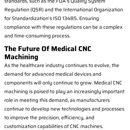
standards, such as the FDA's Quality System
Regulation (QSR) and the International Organization
for Standardization's ISO 13485. Ensuring
compliance with these regulations can be a complex
and time-consuming process.
The Future Of Medical CNC
Machining
As the healthcare industry continues to evolve, the
demand for advanced medical devices and
components will only continue to grow. Medical CNC
machining is poised to play an increasingly important
role in meeting this demand, as manufacturers
continue to develop new technologies and processes
to improve the precision, efficiency, and
customization capabilities of CNC machines.