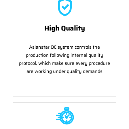
High Quality
Asianstar QC system controls the
production following internal quality
protocol, which make sure every procedure
are working under quality demands