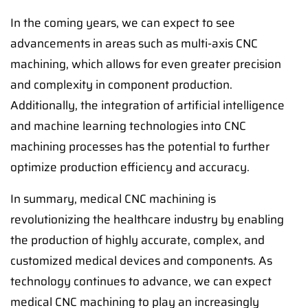
In the coming years, we can expect to see
advancements in areas such as multi-axis CNC
machining, which allows for even greater precision
and complexity in component production.
Additionally, the integration of artificial intelligence
and machine learning technologies into CNC
machining processes has the potential to further
optimize production efficiency and accuracy.
In summary, medical CNC machining is
revolutionizing the healthcare industry by enabling
the production of highly accurate, complex, and
customized medical devices and components. As
technology continues to advance, we can expect
medical CNC machining to play an increasingly