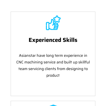
Experienced Skills
Asianstar have long term experience in
CNC machining service and built up skillful
team servicing clients from designing to
product