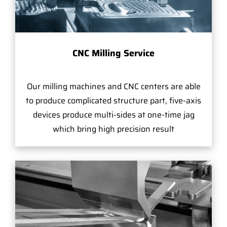
CNC Milling Service
Our milling machines and CNC centers are able
to produce complicated structure part, five-axis
devices produce multi-sides at one-time jag
which bring high precision result