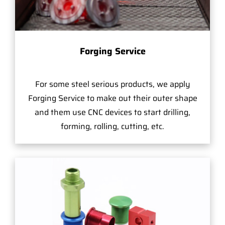
Forging Service
For some steel serious products, we apply
Forging Service to make out their outer shape
and them use CNC devices to start drilling,
forming, rolling, cutting, etc.