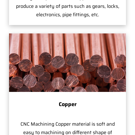
produce a variety of parts such as gears, locks,
electronics, pipe fittings, etc.
Copper
CNC Machining Copper material is soft and
easy to machining on different shape of