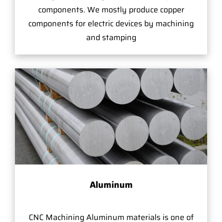
components. We mostly produce copper
components for electric devices by machining
and stamping
Aluminum
CNC Machining Aluminum materials is one of