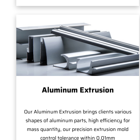
Aluminum Extrusion
Our Aluminum Extrusion brings clients various
shapes of aluminum parts, high efficiency for
mass quantity, our precision extrusion mold
control tolerance within 0.01mm