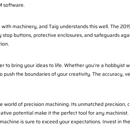
M software.
with machinery, and Taig understands this well. The 2019
 stop buttons, protective enclosures, and safeguards aga
ion.
 to bring your ideas to life. Whether you're a hobbyist w
push the boundaries of your creativity. The accuracy, versa
e world of precision machining. Its unmatched precision, c
eative potential make it the perfect tool for any machinis
 machine is sure to exceed your expectations. Invest in th