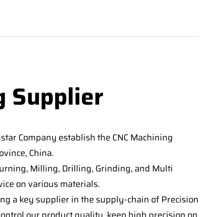
g Supplier
nstar Company establish the CNC Machining
vince, China.
ning, Milling, Drilling, Grinding, and Multi
ice on various materials.
ng a key supplier in the supply-chain of Precision
ontrol our product quality, keep high precision on