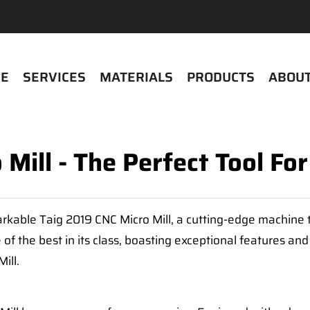
E
SERVICES
MATERIALS
PRODUCTS
ABOUT
Mill - The Perfect Tool Fo
rkable Taig 2019 CNC Micro Mill, a cutting-edge machine t
f the best in its class, boasting exceptional features an
ill.