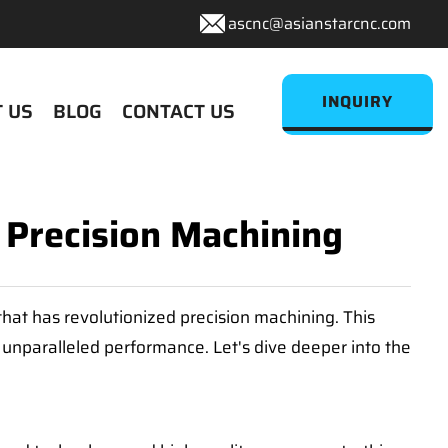
ascnc@asianstarcnc.com
INQUIRY
 US
BLOG
CONTACT US
r Precision Machining
hat has revolutionized precision machining. This
d unparalleled performance. Let's dive deeper into the