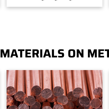
 MATERIALS ON MET