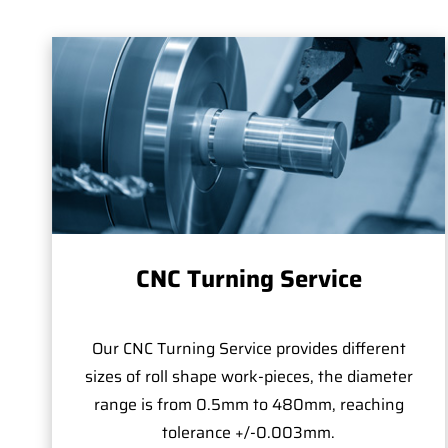
CNC Turning Service
Our CNC Turning Service provides different
sizes of roll shape work-pieces, the diameter
range is from 0.5mm to 480mm, reaching
tolerance +/-0.003mm.