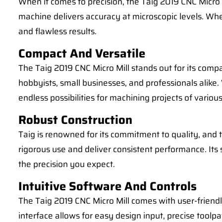
When it comes to precision, the Taig 2019 CNC Micr
machine delivers accuracy at microscopic levels. Whet
and flawless results.
Compact And Versatile
The Taig 2019 CNC Micro Mill stands out for its compac
hobbyists, small businesses, and professionals alike.
endless possibilities for machining projects of variou
Robust Construction
Taig is renowned for its commitment to quality, and t
rigorous use and deliver consistent performance. Its
the precision you expect.
Intuitive Software And Controls
The Taig 2019 CNC Micro Mill comes with user-friendl
interface allows for easy design input, precise toolpa