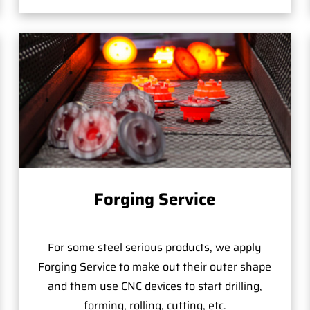
Forging Service
For some steel serious products, we apply
Forging Service to make out their outer shape
and them use CNC devices to start drilling,
forming, rolling, cutting, etc.