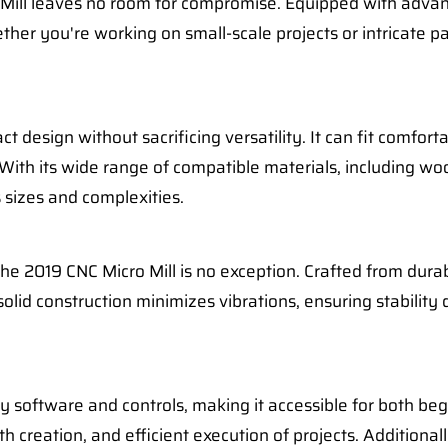
o Mill leaves no room for compromise. Equipped with adva
her you're working on small-scale projects or intricate p
t design without sacrificing versatility. It can fit comfor
 With its wide range of compatible materials, including woo
s sizes and complexities.
he 2019 CNC Micro Mill is no exception. Crafted from durabl
 solid construction minimizes vibrations, ensuring stabili
y software and controls, making it accessible for both be
th creation, and efficient execution of projects. Additional