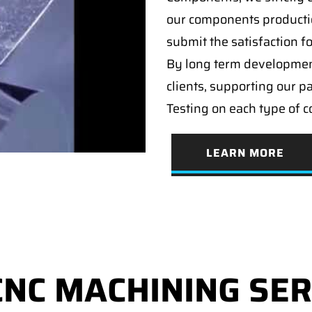
our components producti
submit the satisfaction f
By long term developmen
clients, supporting our p
Testing on each type of 
LEARN MORE
CNC MACHINING SER