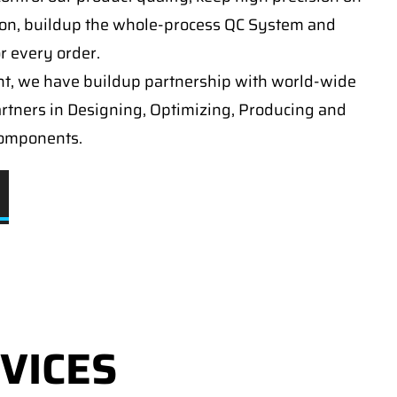
on, buildup the whole-process QC System and
or every order.
t, we have buildup partnership with world-wide
artners in Designing, Optimizing, Producing and
components.
VICES