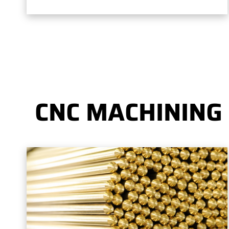
CNC MACHINING