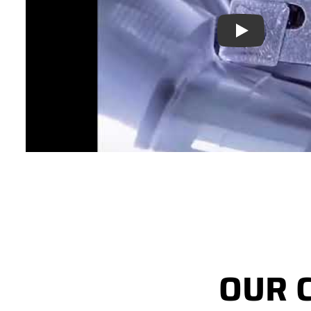
Play
OUR 