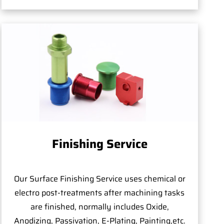
Finishing Service
Our Surface Finishing Service uses chemical or
electro post-treatments after machining tasks
are finished, normally includes Oxide,
Anodizing, Passivation, E-Plating, Painting,etc.