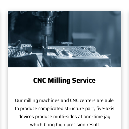
CNC Milling Service
Our milling machines and CNC centers are able
to produce complicated structure part, five-axis
devices produce multi-sides at one-time jag
which bring high precision result