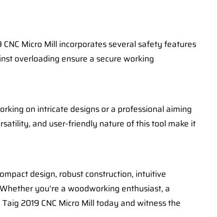
 CNC Micro Mill incorporates several safety features
inst overloading ensure a secure working
orking on intricate designs or a professional aiming
tility, and user-friendly nature of this tool make it
ompact design, robust construction, intuitive
t. Whether you're a woodworking enthusiast, a
e Taig 2019 CNC Micro Mill today and witness the