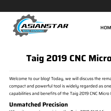
HOM
Taig 2019 CNC Micro 
Welcome to our blog! Today, we will discuss the rema
compact and powerful tool is widely regarded as one o
capabilities and benefits of the Taig 2019 CNC Micro M
Unmatched Precision