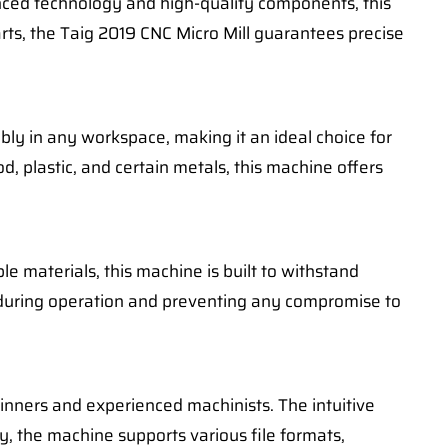
nced technology and high-quality components, this
arts, the Taig 2019 CNC Micro Mill guarantees precise
tably in any workspace, making it an ideal choice for
d, plastic, and certain metals, this machine offers
e materials, this machine is built to withstand
ty during operation and preventing any compromise to
ginners and experienced machinists. The intuitive
ly, the machine supports various file formats,