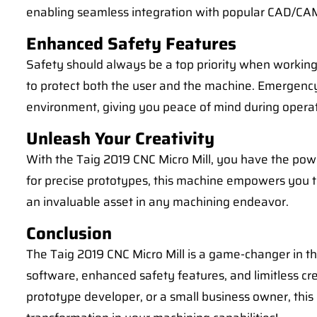
enabling seamless integration with popular CAD/CA
Enhanced Safety Features
Safety should always be a top priority when working 
to protect both the user and the machine. Emergency
environment, giving you peace of mind during operat
Unleash Your Creativity
With the Taig 2019 CNC Micro Mill, you have the power
for precise prototypes, this machine empowers you to 
an invaluable asset in any machining endeavor.
Conclusion
The Taig 2019 CNC Micro Mill is a game-changer in th
software, enhanced safety features, and limitless cr
prototype developer, or a small business owner, this