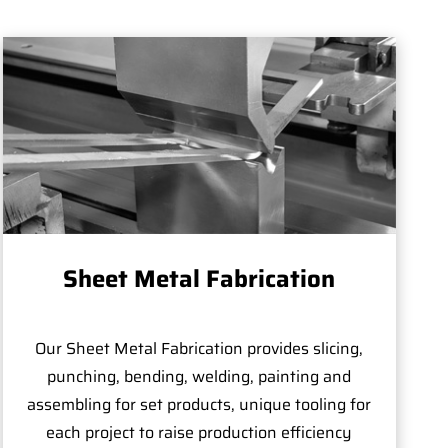
Sheet Metal Fabrication
Our Sheet Metal Fabrication provides slicing,
punching, bending, welding, painting and
assembling for set products, unique tooling for
each project to raise production efficiency