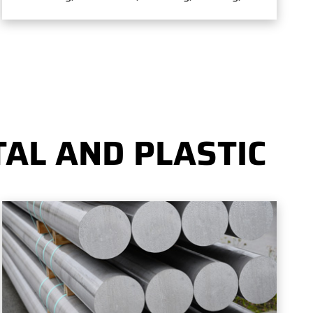
AL AND PLASTIC