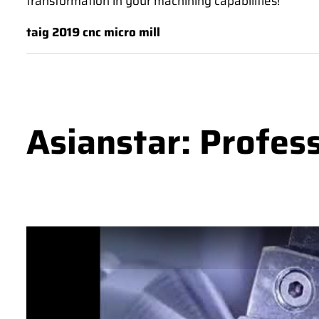
transformation in your machining capabilities!
taig 2019 cnc micro mill
Asianstar: Profes