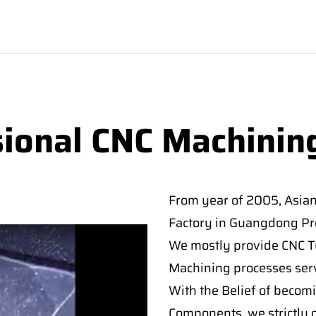
sional CNC Machinin
From year of 2005, Asia
Factory in Guangdong Pro
We mostly provide CNC Tur
Machining processes serv
With the Belief of becomi
Components, we strictly c