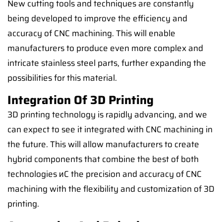
New cutting tools and techniques are constantly
being developed to improve the efficiency and
accuracy of CNC machining. This will enable
manufacturers to produce even more complex and
intricate stainless steel parts, further expanding the
possibilities for this material.
Integration Of 3D Printing
3D printing technology is rapidly advancing, and we
can expect to see it integrated with CNC machining in
the future. This will allow manufacturers to create
hybrid components that combine the best of both
technologies иC the precision and accuracy of CNC
machining with the flexibility and customization of 3D
printing.