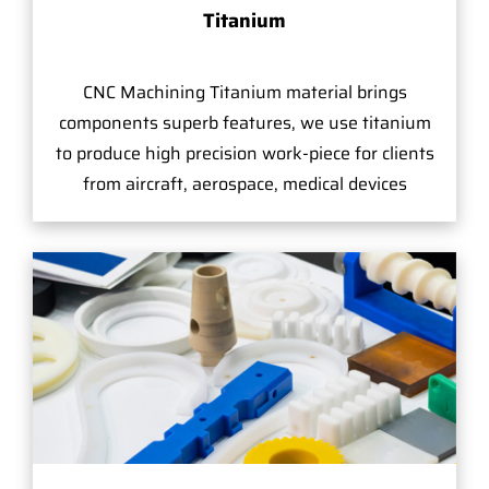
Titanium
CNC Machining Titanium material brings
components superb features, we use titanium
to produce high precision work-piece for clients
from aircraft, aerospace, medical devices