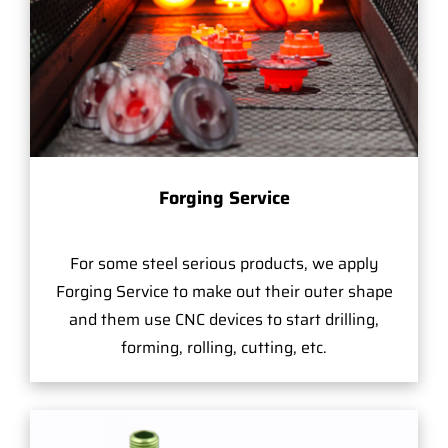
Forging Service
For some steel serious products, we apply
Forging Service to make out their outer shape
and them use CNC devices to start drilling,
forming, rolling, cutting, etc.