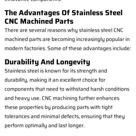
The Advantages Of Stainless Steel
CNC Machined Parts
There are several reasons why stainless steel CNC
machined parts are becoming increasingly popular in
modern factories. Some of these advantages include:
Durability And Longevity
Stainless steel is known for its strength and
durability, making it an excellent choice for
components that need to withstand harsh conditions
and heavy use. CNC machining further enhances
these properties by producing parts with tight
tolerances and minimal defects, ensuring that they
perform optimally and last longer.