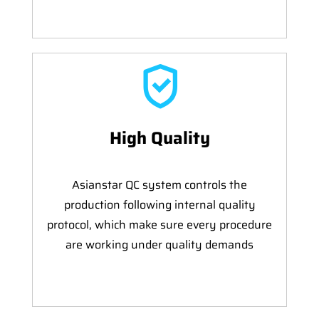
High Quality
Asianstar QC system controls the
production following internal quality
protocol, which make sure every procedure
are working under quality demands