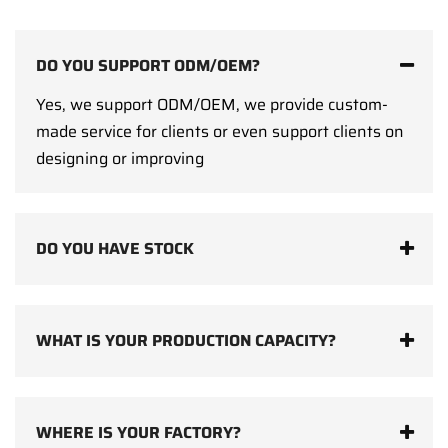
DO YOU SUPPORT ODM/OEM?
Yes, we support ODM/OEM, we provide custom-
made service for clients or even support clients on
designing or improving
DO YOU HAVE STOCK
WHAT IS YOUR PRODUCTION CAPACITY?
WHERE IS YOUR FACTORY?