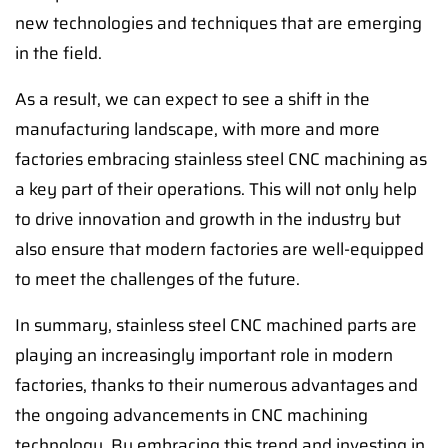
new technologies and techniques that are emerging
in the field.
As a result, we can expect to see a shift in the
manufacturing landscape, with more and more
factories embracing stainless steel CNC machining as
a key part of their operations. This will not only help
to drive innovation and growth in the industry but
also ensure that modern factories are well-equipped
to meet the challenges of the future.
In summary, stainless steel CNC machined parts are
playing an increasingly important role in modern
factories, thanks to their numerous advantages and
the ongoing advancements in CNC machining
technology. By embracing this trend and investing in