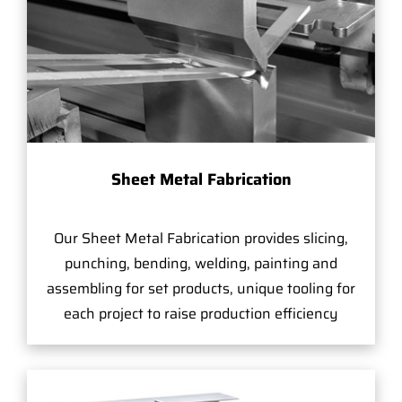
Sheet Metal Fabrication
Our Sheet Metal Fabrication provides slicing,
punching, bending, welding, painting and
assembling for set products, unique tooling for
each project to raise production efficiency