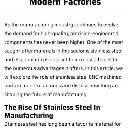
Modern Factories
As the manufacturing industry continues to evolve,
the demand for high-quality, precision-engineered
components has never been higher. One of the most
sought-after materials in this sector is stainless steel,
and its popularity is only set to increase, thanks to
the numerous advantages it offers. In this article, we
will explore the role of stainless steel CNC machined
parts in modern factories and discuss how they are
shaping the future of manufacturing.
The Rise Of Stainless Steel In
Manufacturing
Stainless steel has long been a favorite material for