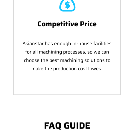
Competitive Price
Asianstar has enough in-house facilities
for all machining processes, so we can
choose the best machining solutions to
make the production cost lowest
FAQ GUIDE