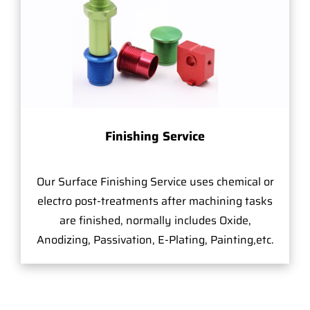
Finishing Service
Our Surface Finishing Service uses chemical or
electro post-treatments after machining tasks
are finished, normally includes Oxide,
Anodizing, Passivation, E-Plating, Painting,etc.