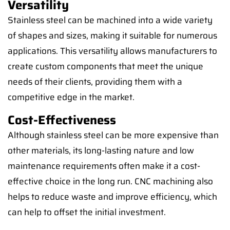
Versatility
Stainless steel can be machined into a wide variety
of shapes and sizes, making it suitable for numerous
applications. This versatility allows manufacturers to
create custom components that meet the unique
needs of their clients, providing them with a
competitive edge in the market.
Cost-Effectiveness
Although stainless steel can be more expensive than
other materials, its long-lasting nature and low
maintenance requirements often make it a cost-
effective choice in the long run. CNC machining also
helps to reduce waste and improve efficiency, which
can help to offset the initial investment.