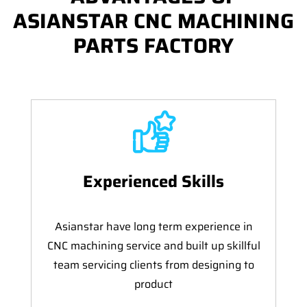
ASIANSTAR CNC MACHINING
PARTS FACTORY
Experienced Skills
Asianstar have long term experience in
CNC machining service and built up skillful
team servicing clients from designing to
product