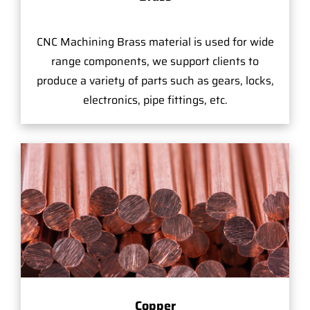
CNC Machining Brass material is used for wide
range components, we support clients to
produce a variety of parts such as gears, locks,
electronics, pipe fittings, etc.
Copper