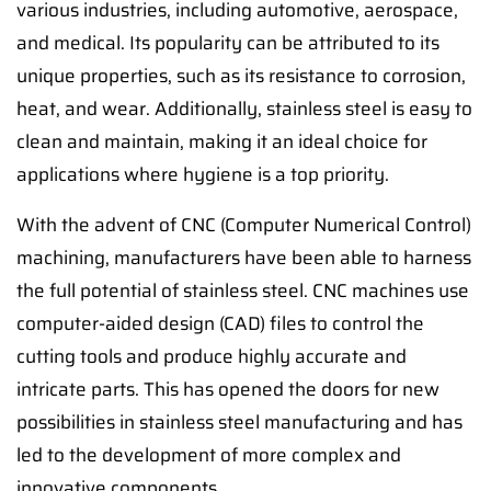
various industries, including automotive, aerospace,
and medical. Its popularity can be attributed to its
unique properties, such as its resistance to corrosion,
heat, and wear. Additionally, stainless steel is easy to
clean and maintain, making it an ideal choice for
applications where hygiene is a top priority.
With the advent of CNC (Computer Numerical Control)
machining, manufacturers have been able to harness
the full potential of stainless steel. CNC machines use
computer-aided design (CAD) files to control the
cutting tools and produce highly accurate and
intricate parts. This has opened the doors for new
possibilities in stainless steel manufacturing and has
led to the development of more complex and
innovative components.