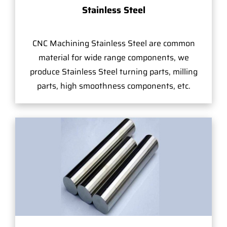
Stainless Steel
CNC Machining Stainless Steel are common
material for wide range components, we
produce Stainless Steel turning parts, milling
parts, high smoothness components, etc.