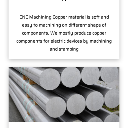
CNC Machining Copper material is soft and
easy to machining on different shape of
components. We mostly produce copper
components for electric devices by machining
and stamping