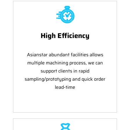
High Efficiency
Asianstar abundant facilities allows
multiple machining process, we can
support clients in rapid
sampling/prototyping and quick order
lead-time