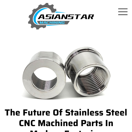
The Future Of Stainless Steel
CNC Machined Parts In