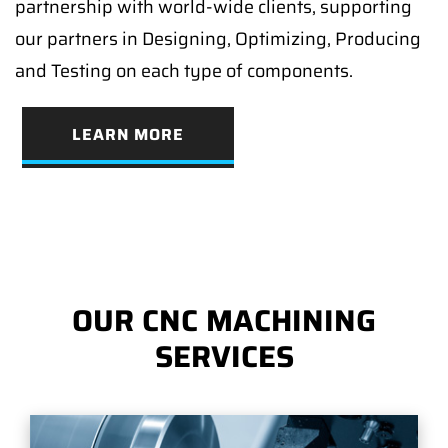
partnership with world-wide clients, supporting
our partners in Designing, Optimizing, Producing
and Testing on each type of components.
LEARN MORE
OUR CNC MACHINING
SERVICES