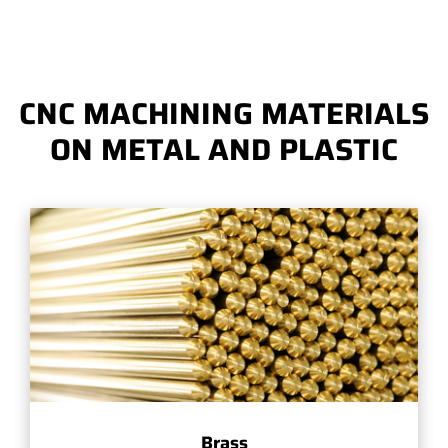
CNC MACHINING MATERIALS
ON METAL AND PLASTIC
Brass