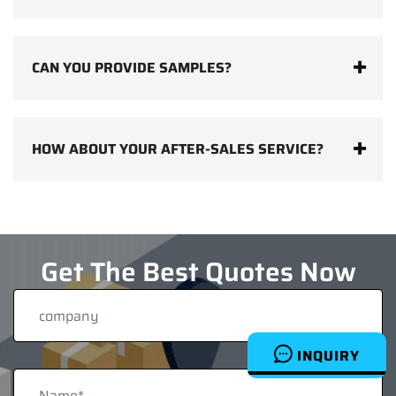
CAN YOU PROVIDE SAMPLES?
HOW ABOUT YOUR AFTER-SALES SERVICE?
Get The Best Quotes Now
INQUIRY