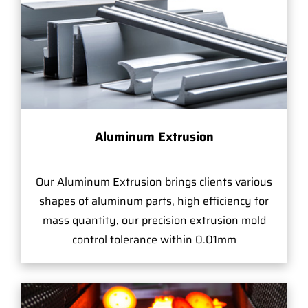
Aluminum Extrusion
Our Aluminum Extrusion brings clients various
shapes of aluminum parts, high efficiency for
mass quantity, our precision extrusion mold
control tolerance within 0.01mm