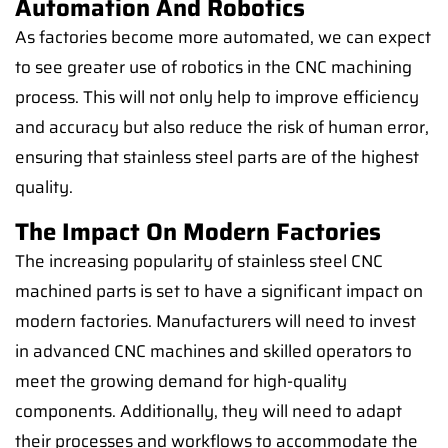
Automation And Robotics
As factories become more automated, we can expect
to see greater use of robotics in the CNC machining
process. This will not only help to improve efficiency
and accuracy but also reduce the risk of human error,
ensuring that stainless steel parts are of the highest
quality.
The Impact On Modern Factories
The increasing popularity of stainless steel CNC
machined parts is set to have a significant impact on
modern factories. Manufacturers will need to invest
in advanced CNC machines and skilled operators to
meet the growing demand for high-quality
components. Additionally, they will need to adapt
their processes and workflows to accommodate the