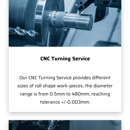
CNC Turning Service
Our CNC Turning Service provides different
sizes of roll shape work-pieces, the diameter
range is from 0.5mm to 480mm, reaching
tolerance +/-0.003mm.