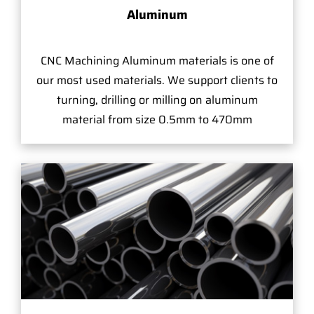
Aluminum
CNC Machining Aluminum materials is one of
our most used materials. We support clients to
turning, drilling or milling on aluminum
material from size 0.5mm to 470mm