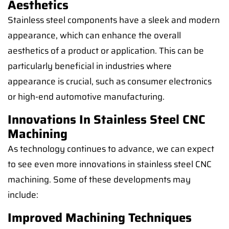
Aesthetics
Stainless steel components have a sleek and modern
appearance, which can enhance the overall
aesthetics of a product or application. This can be
particularly beneficial in industries where
appearance is crucial, such as consumer electronics
or high-end automotive manufacturing.
Innovations In Stainless Steel CNC
Machining
As technology continues to advance, we can expect
to see even more innovations in stainless steel CNC
machining. Some of these developments may
include:
Improved Machining Techniques