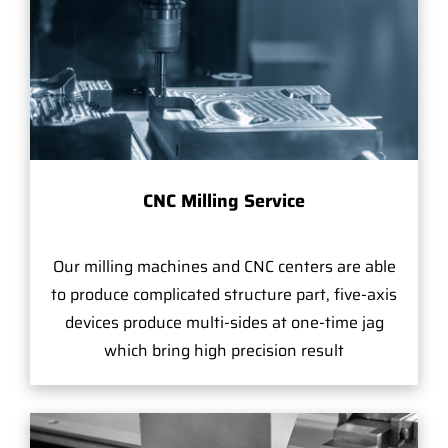
CNC Milling Service
Our milling machines and CNC centers are able
to produce complicated structure part, five-axis
devices produce multi-sides at one-time jag
which bring high precision result