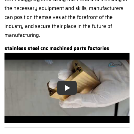
the necessary equipment and skills, manufacturers
can position themselves at the forefront of the
industry and secure their place in the future of
manufacturing.
stainless steel cnc machined parts factories
Play