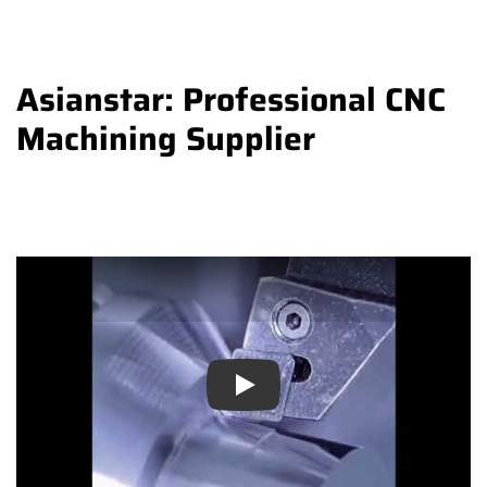
Asianstar: Professional CNC
Machining Supplier
Play