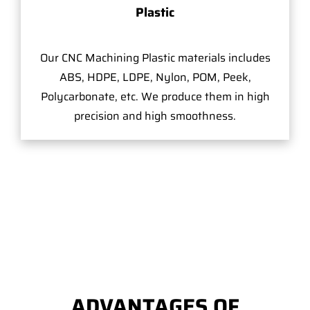
Plastic
Our CNC Machining Plastic materials includes
ABS, HDPE, LDPE, Nylon, POM, Peek,
Polycarbonate, etc. We produce them in high
precision and high smoothness.
ADVANTAGES OF