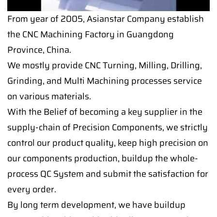
From year of 2005, Asianstar Company establish
the CNC Machining Factory in Guangdong
Province, China.
We mostly provide CNC Turning, Milling, Drilling,
Grinding, and Multi Machining processes service
on various materials.
With the Belief of becoming a key supplier in the
supply-chain of Precision Components, we strictly
control our product quality, keep high precision on
our components production, buildup the whole-
process QC System and submit the satisfaction for
every order.
By long term development, we have buildup