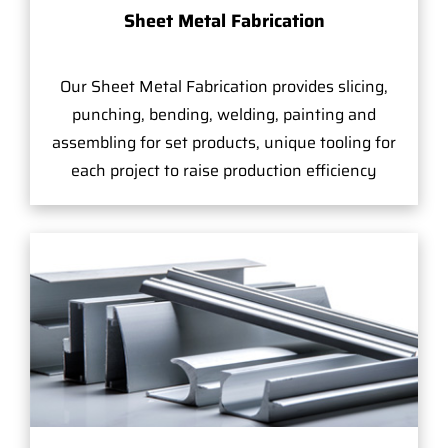
Sheet Metal Fabrication
Our Sheet Metal Fabrication provides slicing,
punching, bending, welding, painting and
assembling for set products, unique tooling for
each project to raise production efficiency