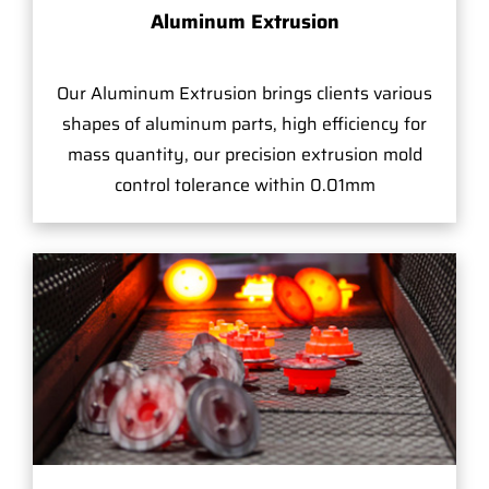
Aluminum Extrusion
Our Aluminum Extrusion brings clients various
shapes of aluminum parts, high efficiency for
mass quantity, our precision extrusion mold
control tolerance within 0.01mm