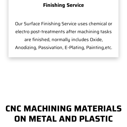
Finishing Service
Our Surface Finishing Service uses chemical or
electro post-treatments after machining tasks
are finished, normally includes Oxide,
Anodizing, Passivation, E-Plating, Painting,etc.
CNC MACHINING MATERIALS
ON METAL AND PLASTIC