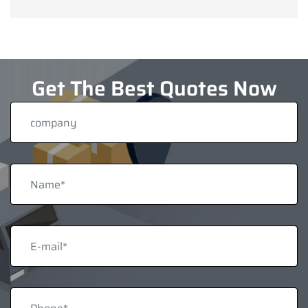
Get The Best Quotes Now