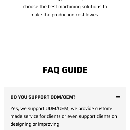
choose the best machining solutions to
make the production cost lowest
FAQ GUIDE
DO YOU SUPPORT ODM/OEM?
Yes, we support ODM/OEM, we provide custom-
made service for clients or even support clients on
designing or improving