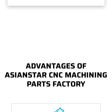
ADVANTAGES OF
ASIANSTAR CNC MACHINING
PARTS FACTORY