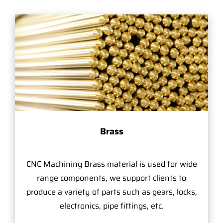
Brass
CNC Machining Brass material is used for wide
range components, we support clients to
produce a variety of parts such as gears, locks,
electronics, pipe fittings, etc.