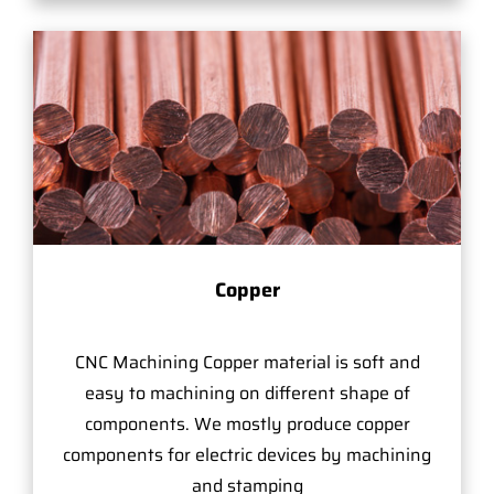
Copper
CNC Machining Copper material is soft and
easy to machining on different shape of
components. We mostly produce copper
components for electric devices by machining
and stamping