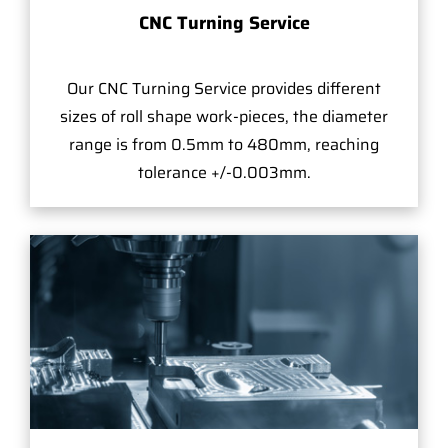
CNC Turning Service
Our CNC Turning Service provides different
sizes of roll shape work-pieces, the diameter
range is from 0.5mm to 480mm, reaching
tolerance +/-0.003mm.