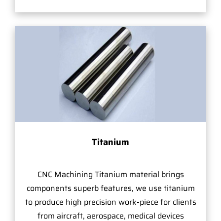
Titanium
CNC Machining Titanium material brings
components superb features, we use titanium
to produce high precision work-piece for clients
from aircraft, aerospace, medical devices