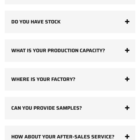
DO YOU HAVE STOCK
WHAT IS YOUR PRODUCTION CAPACITY?
WHERE IS YOUR FACTORY?
CAN YOU PROVIDE SAMPLES?
HOW ABOUT YOUR AFTER-SALES SERVICE?