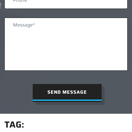
SEND MESSAGE
TAG: