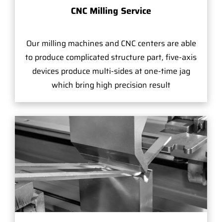
CNC Milling Service
Our milling machines and CNC centers are able
to produce complicated structure part, five-axis
devices produce multi-sides at one-time jag
which bring high precision result