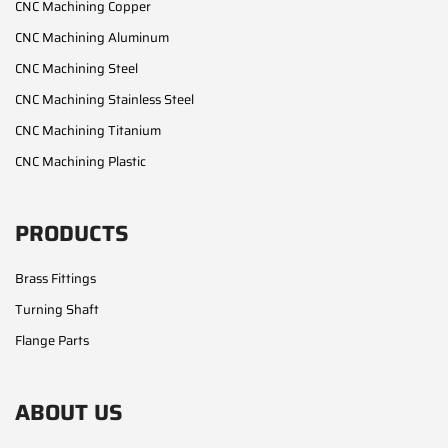
CNC Machining Copper
CNC Machining Aluminum
CNC Machining Steel
CNC Machining Stainless Steel
CNC Machining Titanium
CNC Machining Plastic
PRODUCTS
Brass Fittings
Turning Shaft
Flange Parts
ABOUT US