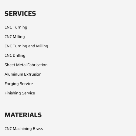
SERVICES
CNC Turning
CNC Milling
CNC Turning and Milling
CNC Drilling
Sheet Metal Fabrication
Aluminum Extrusion
Forging Service
Finishing Service
MATERIALS
CNC Machining Brass