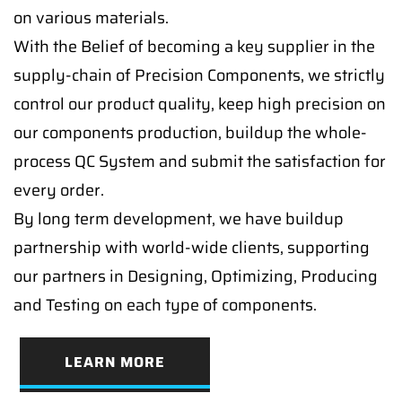
on various materials.
With the Belief of becoming a key supplier in the
supply-chain of Precision Components, we strictly
control our product quality, keep high precision on
our components production, buildup the whole-
process QC System and submit the satisfaction for
every order.
By long term development, we have buildup
partnership with world-wide clients, supporting
our partners in Designing, Optimizing, Producing
and Testing on each type of components.
LEARN MORE