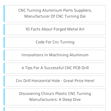
CNC Turning Aluminium Parts Suppliers,
Manufacturer Of CNC Turning Die
10 Facts About Forged Metal Art
Code For Cnc Turning
Innovations In Machining Aluminum
4 Tips For A Successful CNC PCB Drill
Cnc Drill Horizontal Hole - Great Price Here!
Discovering China's Plastic CNC Turning
Manufacturers: A Deep Dive