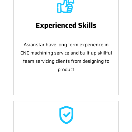
Experienced Skills
Asianstar have long term experience in
CNC machining service and built up skillful
team servicing clients from designing to
product