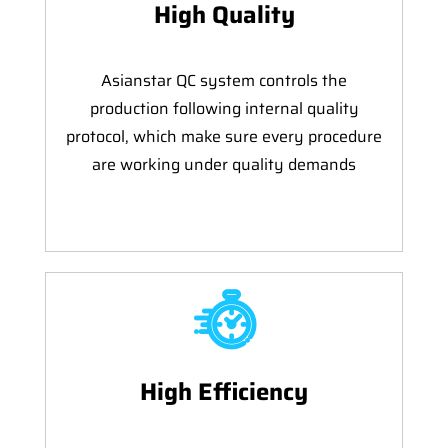
High Quality
Asianstar QC system controls the
production following internal quality
protocol, which make sure every procedure
are working under quality demands
High Efficiency