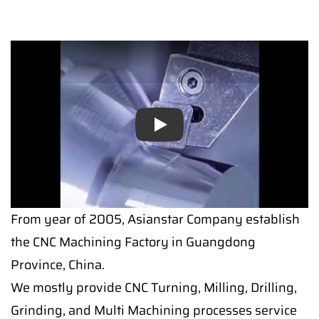
Play
From year of 2005, Asianstar Company establish
the CNC Machining Factory in Guangdong
Province, China.
We mostly provide CNC Turning, Milling, Drilling,
Grinding, and Multi Machining processes service