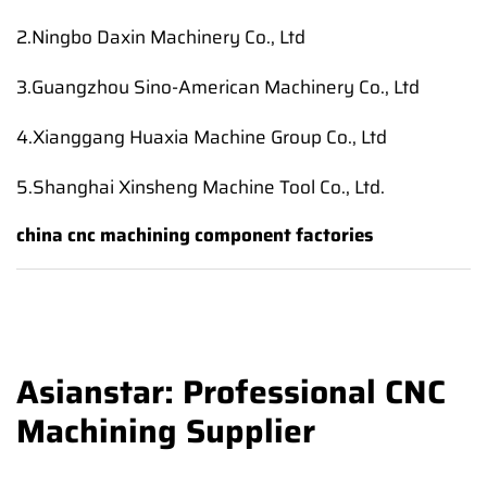
2.Ningbo Daxin Machinery Co., Ltd
3.Guangzhou Sino-American Machinery Co., Ltd
4.Xianggang Huaxia Machine Group Co., Ltd
5.Shanghai Xinsheng Machine Tool Co., Ltd.
china cnc machining component factories
Asianstar: Professional CNC
Machining Supplier