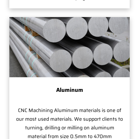
Aluminum
CNC Machining Aluminum materials is one of
our most used materials. We support clients to
turning, drilling or milling on aluminum
material from size 0.5mm to 470mm