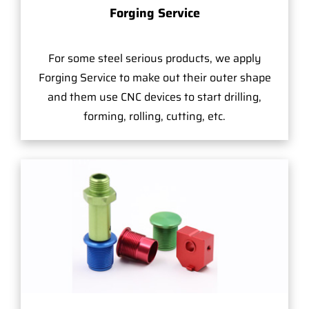
Forging Service
For some steel serious products, we apply
Forging Service to make out their outer shape
and them use CNC devices to start drilling,
forming, rolling, cutting, etc.