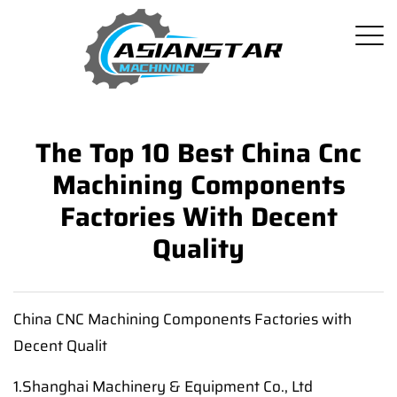
The Top 10 Best China Cnc
Machining Components
Factories With Decent
Quality
China CNC Machining Components Factories with
Decent Qualit
1.Shanghai Machinery & Equipment Co., Ltd