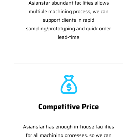
Asianstar abundant facilities allows
multiple machining process, we can
support clients in rapid
sampling/prototyping and quick order
lead-time
Competitive Price
Asianstar has enough in-house facilities
for all machining processes, so we can