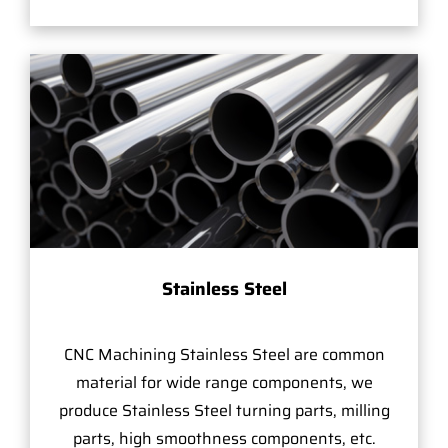
Stainless Steel
CNC Machining Stainless Steel are common
material for wide range components, we
produce Stainless Steel turning parts, milling
parts, high smoothness components, etc.