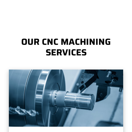
OUR CNC MACHINING
SERVICES