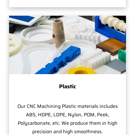
Plastic
Our CNC Machining Plastic materials includes
ABS, HDPE, LDPE, Nylon, POM, Peek,
Polycarbonate, etc. We produce them in high
precision and high smoothness.