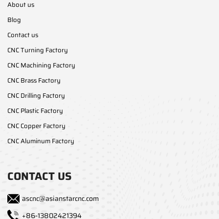
About us
Blog
Contact us
CNC Turning Factory
CNC Machining Factory
CNC Brass Factory
CNC Drilling Factory
CNC Plastic Factory
CNC Copper Factory
CNC Aluminum Factory
CONTACT US
ascnc@asianstarcnc.com
+86-13802421394