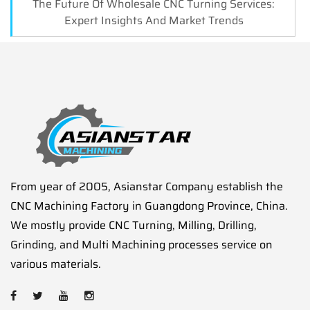
The Future Of Wholesale CNC Turning Services:
Expert Insights And Market Trends
From year of 2005, Asianstar Company establish the
CNC Machining Factory in Guangdong Province, China.
We mostly provide CNC Turning, Milling, Drilling,
Grinding, and Multi Machining processes service on
various materials.