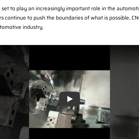
 set to play an increasingly important role in the automot
s continue to push the boundaries of what is possible, CN
tomotive industry.
Play