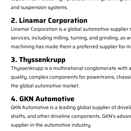
and suspension systems.
2. Linamar Corporation
Linamar Corporation is a global automotive supplier
services, including milling, turning, and grinding, 
machining has made them a preferred supplier for 
3. Thyssenkrupp
Thyssenkrupp is a multinational conglomerate with a 
quality, complex components for powertrains, chass
the global automotive market.
4. GKN Automotive
GKN Automotive is a leading global supplier of drivel
shafts, and other driveline components. GKN's adva
supplier in the automotive industry.