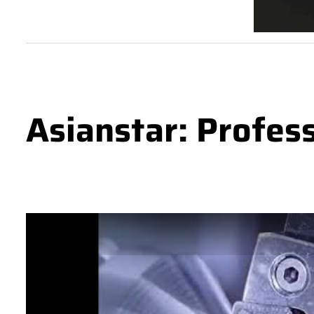
Asianstar: Profes