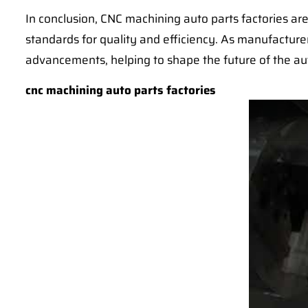
In conclusion, CNC machining auto parts factories are
standards for quality and efficiency. As manufacturer
advancements, helping to shape the future of the au
cnc machining auto parts factories