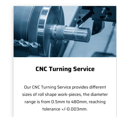
CNC Turning Service
Our CNC Turning Service provides different
sizes of roll shape work-pieces, the diameter
range is from 0.5mm to 480mm, reaching
tolerance +/-0.003mm.