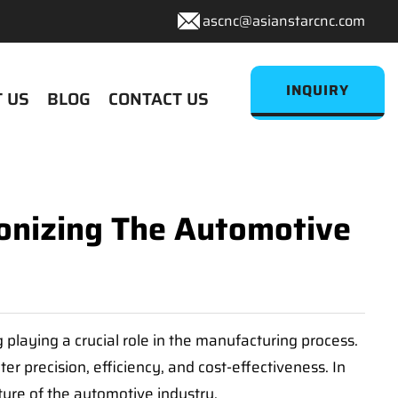
ascnc@asianstarcnc.com
INQUIRY
 US
BLOG
CONTACT US
ionizing The Automotive
laying a crucial role in the manufacturing process.
r precision, efficiency, and cost-effectiveness. In
ture of the automotive industry.