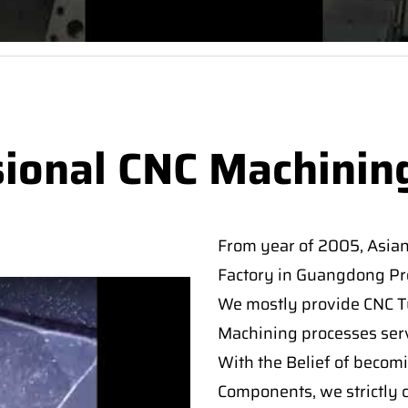
sional CNC Machinin
From year of 2005, Asia
Factory in Guangdong Pro
We mostly provide CNC Tur
Machining processes serv
With the Belief of becomi
Components, we strictly c