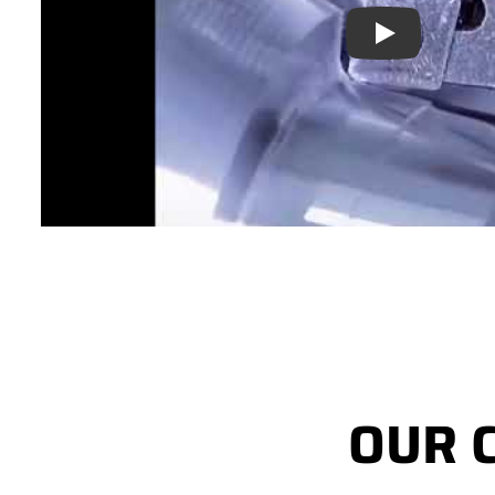
Play
OUR 