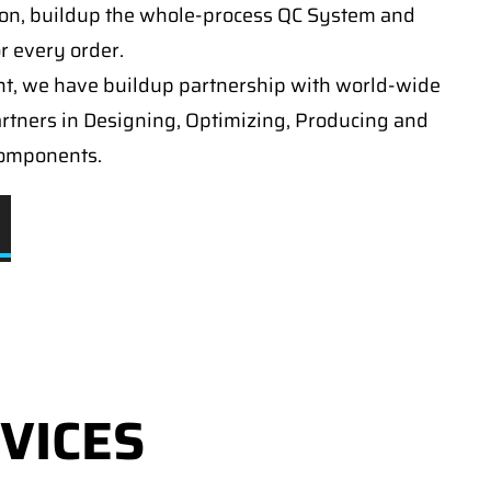
on, buildup the whole-process QC System and
or every order.
t, we have buildup partnership with world-wide
artners in Designing, Optimizing, Producing and
components.
VICES