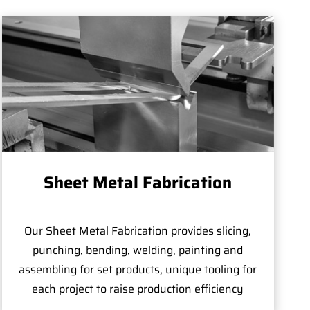
Sheet Metal Fabrication
Our Sheet Metal Fabrication provides slicing,
punching, bending, welding, painting and
assembling for set products, unique tooling for
each project to raise production efficiency