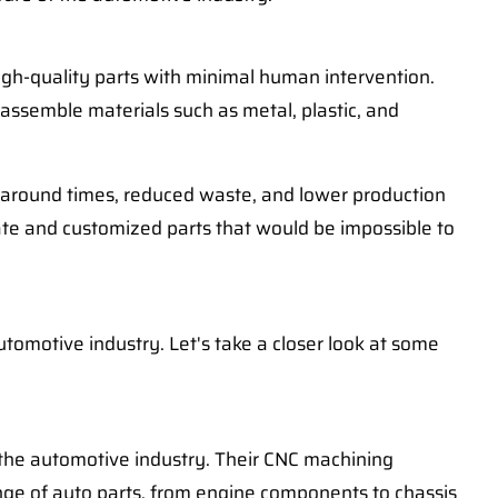
igh-quality parts with minimal human intervention.
assemble materials such as metal, plastic, and
rnaround times, reduced waste, and lower production
icate and customized parts that would be impossible to
tomotive industry. Let's take a closer look at some
or the automotive industry. Their CNC machining
range of auto parts, from engine components to chassis