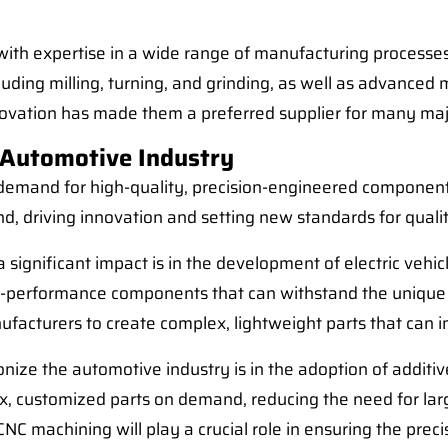
with expertise in a wide range of manufacturing processes
ding milling, turning, and grinding, as well as advanced
ovation has made them a preferred supplier for many ma
 Automotive Industry
 demand for high-quality, precision-engineered components
and, driving innovation and setting new standards for quali
ignificant impact is in the development of electric vehic
gh-performance components that can withstand the unique 
nufacturers to create complex, lightweight parts that can
nize the automotive industry is in the adoption of additi
, customized parts on demand, reducing the need for lar
machining will play a crucial role in ensuring the precis