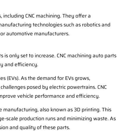
, including CNC machining. They offer a
 manufacturing technologies such as robotics and
jor automotive manufacturers.
 is only set to increase. CNC machining auto parts
ty and efficiency.
les (EVs). As the demand for EVs grows,
challenges posed by electric powertrains. CNC
 improve vehicle performance and efficiency.
ve manufacturing, also known as 3D printing. This
ge-scale production runs and minimizing waste. As
ion and quality of these parts.