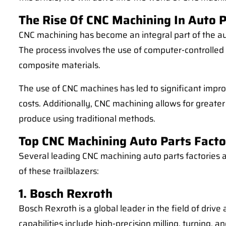
The Rise Of CNC Machining In Auto 
CNC machining has become an integral part of the aut
The process involves the use of computer-controlled 
composite materials.
The use of CNC machines has led to significant impro
costs. Additionally, CNC machining allows for greater
produce using traditional methods.
Top CNC Machining Auto Parts Facto
Several leading CNC machining auto parts factories a
of these trailblazers:
1. Bosch Rexroth
Bosch Rexroth is a global leader in the field of driv
capabilities include high-precision milling, turning,