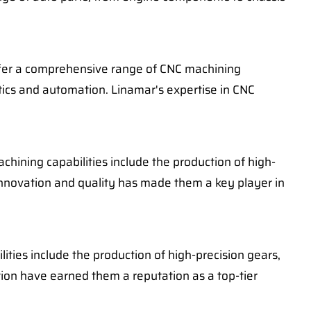
offer a comprehensive range of CNC machining
otics and automation. Linamar's expertise in CNC
hining capabilities include the production of high-
nnovation and quality has made them a key player in
ities include the production of high-precision gears,
on have earned them a reputation as a top-tier