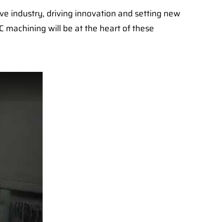
ive industry, driving innovation and setting new
C machining will be at the heart of these