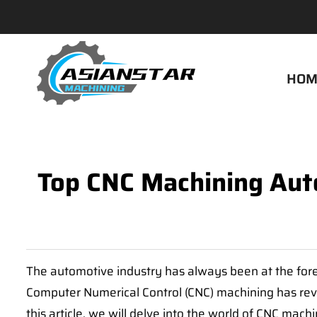
HOM
Top CNC Machining Auto
The automotive industry has always been at the fore
Computer Numerical Control (CNC) machining has revolu
this article, we will delve into the world of CNC mac