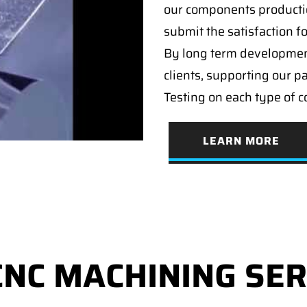
our components producti
submit the satisfaction f
By long term developmen
clients, supporting our p
Testing on each type of 
LEARN MORE
CNC MACHINING SER