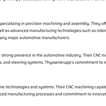
 specializing in precision machining and assembly. They 
as well as advanced manufacturing technologies such as rob
many major automotive manufacturers.
strong presence in the automotive industry. Their CNC mac
is, and steering systems. Thyssenkrupp's commitment to i
ine technologies and systems. Their CNC machining capabil
nced manufacturing processes and commitment to innovati