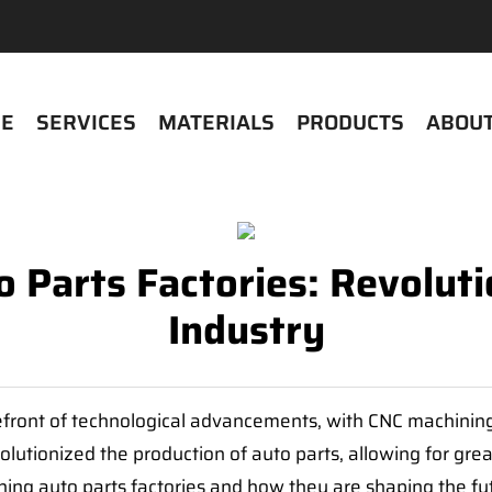
E
SERVICES
MATERIALS
PRODUCTS
ABOUT
 Parts Factories: Revolut
Industry
front of technological advancements, with CNC machining p
tionized the production of auto parts, allowing for greate
hining auto parts factories and how they are shaping the fu