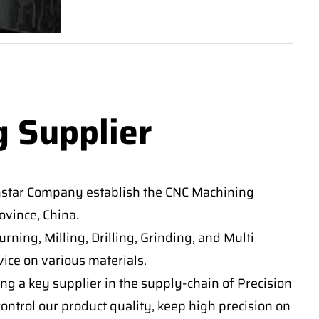
g Supplier
nstar Company establish the CNC Machining
vince, China.
ning, Milling, Drilling, Grinding, and Multi
ice on various materials.
ng a key supplier in the supply-chain of Precision
ontrol our product quality, keep high precision on