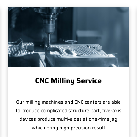
CNC Milling Service
Our milling machines and CNC centers are able
to produce complicated structure part, five-axis
devices produce multi-sides at one-time jag
which bring high precision result