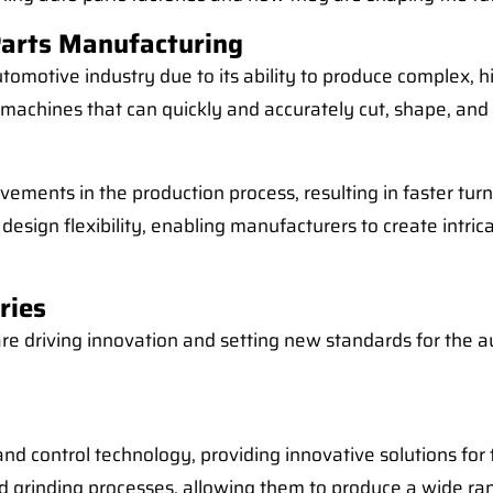
Parts Manufacturing
omotive industry due to its ability to produce complex, h
machines that can quickly and accurately cut, shape, and 
vements in the production process, resulting in faster tu
 design flexibility, enabling manufacturers to create intr
ries
re driving innovation and setting new standards for the au
e and control technology, providing innovative solutions f
 and grinding processes, allowing them to produce a wide 