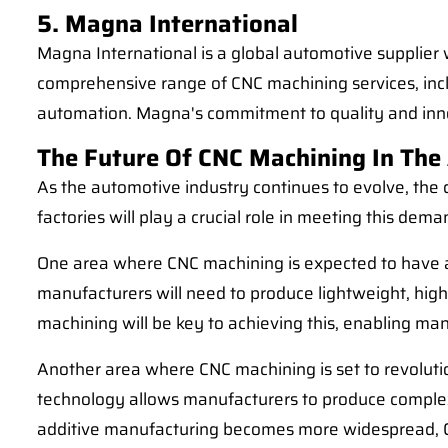
5. Magna International
Magna International is a global automotive supplier 
comprehensive range of CNC machining services, inclu
automation. Magna's commitment to quality and inn
The Future Of CNC Machining In The
As the automotive industry continues to evolve, the
factories will play a crucial role in meeting this dem
One area where CNC machining is expected to have a s
manufacturers will need to produce lightweight, hi
machining will be key to achieving this, enabling ma
Another area where CNC machining is set to revolutio
technology allows manufacturers to produce complex
additive manufacturing becomes more widespread, CNC 