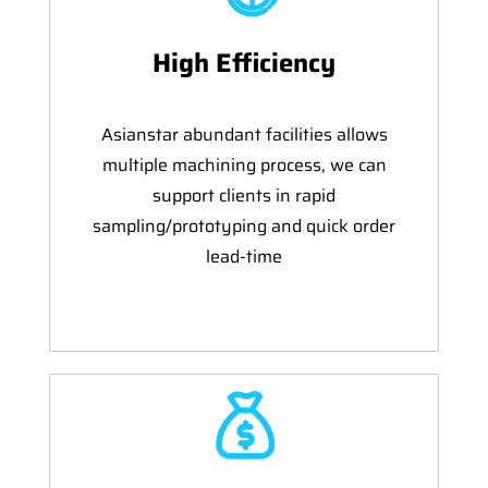
High Efficiency
Asianstar abundant facilities allows
multiple machining process, we can
support clients in rapid
sampling/prototyping and quick order
lead-time