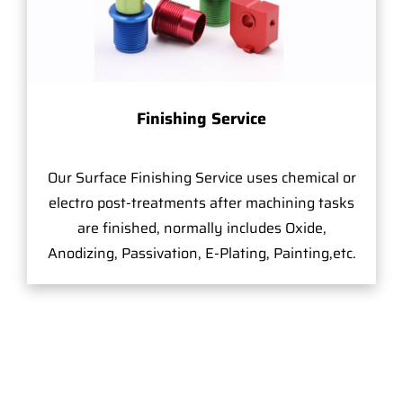
Finishing Service
Our Surface Finishing Service uses chemical or
electro post-treatments after machining tasks
are finished, normally includes Oxide,
Anodizing, Passivation, E-Plating, Painting,etc.