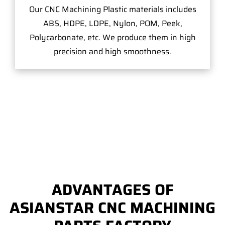
Our CNC Machining Plastic materials includes
ABS, HDPE, LDPE, Nylon, POM, Peek,
Polycarbonate, etc. We produce them in high
precision and high smoothness.
ADVANTAGES OF
ASIANSTAR CNC MACHINING