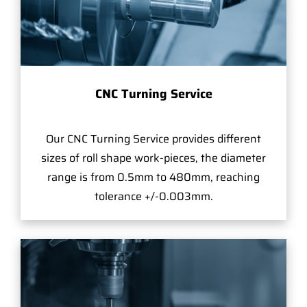
CNC Turning Service
Our CNC Turning Service provides different
sizes of roll shape work-pieces, the diameter
range is from 0.5mm to 480mm, reaching
tolerance +/-0.003mm.