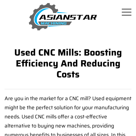
Used CNC Mills: Boosting
Efficiency And Reducing
Costs
Are you in the market for a CNC mill? Used equipment
might be the perfect solution for your manufacturing
needs. Used CNC mills offer a cost-effective
alternative to buying new machines, providing
numerous benefits to businesses of all sizes. In this