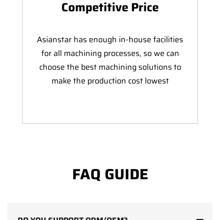
Competitive Price
Asianstar has enough in-house facilities
for all machining processes, so we can
choose the best machining solutions to
make the production cost lowest
FAQ GUIDE