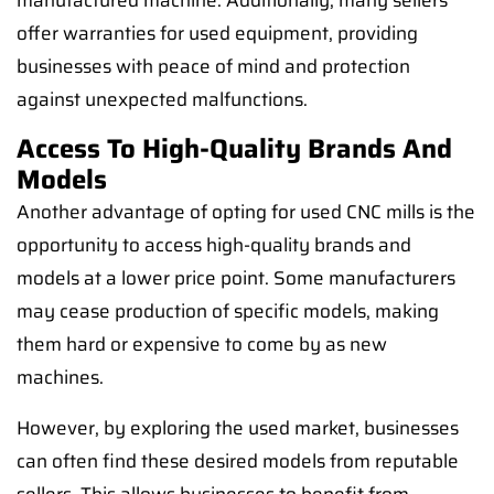
manufactured machine. Additionally, many sellers
offer warranties for used equipment, providing
businesses with peace of mind and protection
against unexpected malfunctions.
Access To High-Quality Brands And
Models
Another advantage of opting for used CNC mills is the
opportunity to access high-quality brands and
models at a lower price point. Some manufacturers
may cease production of specific models, making
them hard or expensive to come by as new
machines.
However, by exploring the used market, businesses
can often find these desired models from reputable