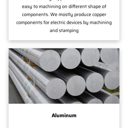
easy to machining on different shape of
components. We mostly produce copper
components for electric devices by machining
and stamping
Aluminum