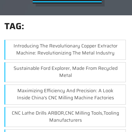
TAG:
Introducing The Revolutionary Copper Extractor
Machine: Revolutionizing The Metal Industry
Sustainable Ford Explorer, Made From Recycled
Metal
Maximizing Efficiency And Precision: A Look
Inside China's CNC Milling Machine Factories
CNC Lathe Drills ARBOR,CNC Milling Tools,Tooling
Manufacturers