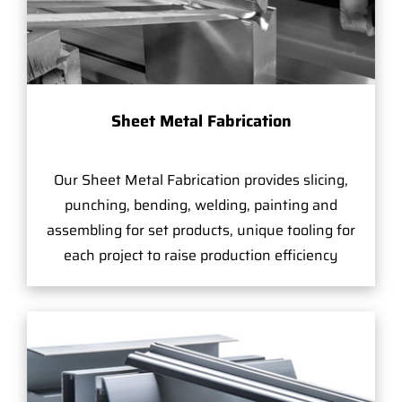
Sheet Metal Fabrication
Our Sheet Metal Fabrication provides slicing,
punching, bending, welding, painting and
assembling for set products, unique tooling for
each project to raise production efficiency