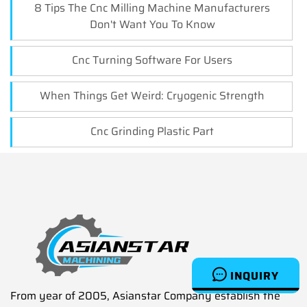
8 Tips The Cnc Milling Machine Manufacturers
Don't Want You To Know
Cnc Turning Software For Users
When Things Get Weird: Cryogenic Strength
Cnc Grinding Plastic Part
INQUIRY
From year of 2005, Asianstar Company establish the