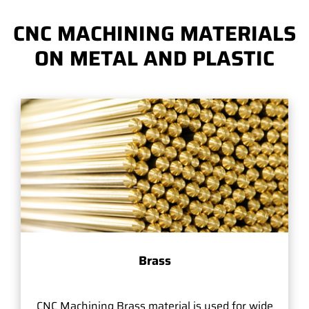
CNC MACHINING MATERIALS
ON METAL AND PLASTIC
Brass
CNC Machining Brass material is used for wide