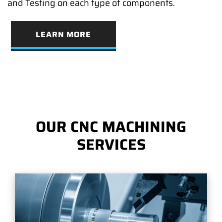
and Testing on each type of components.
LEARN MORE
OUR CNC MACHINING
SERVICES