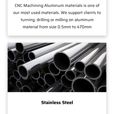
CNC Machining Aluminum materials is one of
our most used materials. We support clients to
turning, drilling or milling on aluminum
material from size 0.5mm to 470mm
Stainless Steel