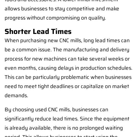
allows businesses to stay competitive and make
progress without compromising on quality.
Shorter Lead Times
When purchasing new CNC mills, long lead times can
be a common issue. The manufacturing and delivery
process for new machines can take several weeks or
even months, causing delays in production schedules.
This can be particularly problematic when businesses
need to meet tight deadlines or capitalize on market
demands.
By choosing used CNC mills, businesses can
significantly reduce lead times. Since the equipment
is already available, there is no prolonged waiting