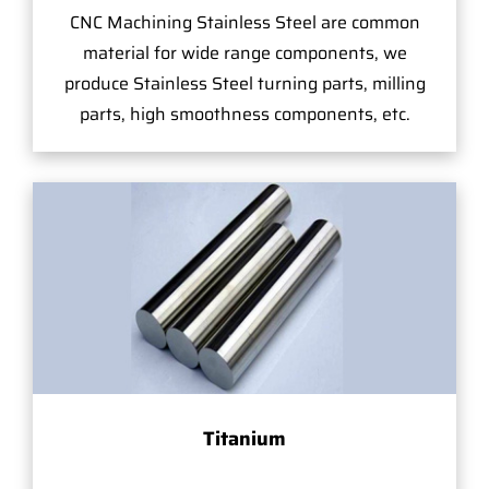
CNC Machining Stainless Steel are common
material for wide range components, we
produce Stainless Steel turning parts, milling
parts, high smoothness components, etc.
Titanium