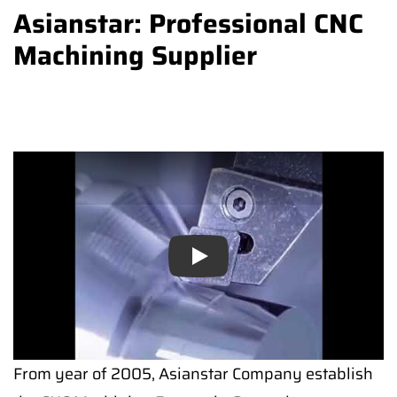
Asianstar: Professional CNC
Machining Supplier
Play
From year of 2005, Asianstar Company establish