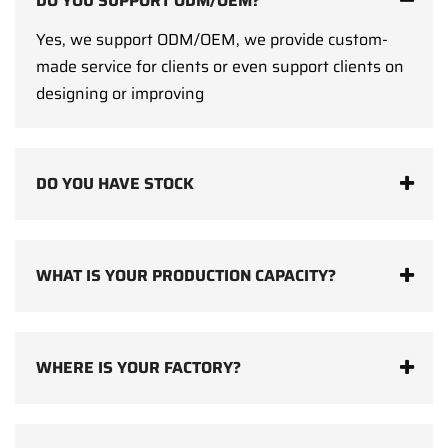
DO YOU SUPPORT ODM/OEM?
Yes, we support ODM/OEM, we provide custom-
made service for clients or even support clients on
designing or improving
DO YOU HAVE STOCK
WHAT IS YOUR PRODUCTION CAPACITY?
WHERE IS YOUR FACTORY?