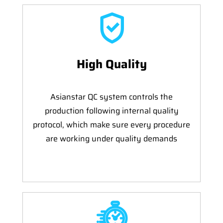
High Quality
Asianstar QC system controls the
production following internal quality
protocol, which make sure every procedure
are working under quality demands