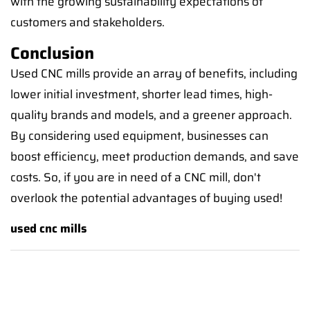
with the growing sustainability expectations of
customers and stakeholders.
Conclusion
Used CNC mills provide an array of benefits, including
lower initial investment, shorter lead times, high-
quality brands and models, and a greener approach.
By considering used equipment, businesses can
boost efficiency, meet production demands, and save
costs. So, if you are in need of a CNC mill, don't
overlook the potential advantages of buying used!
used cnc mills