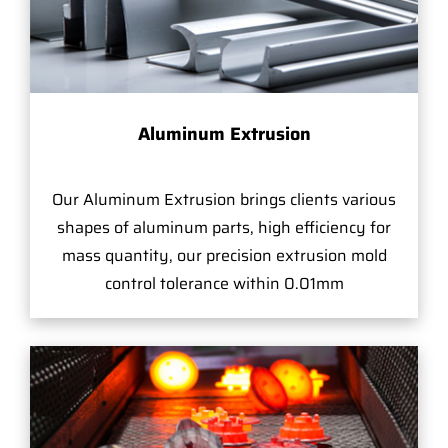
Aluminum Extrusion
Our Aluminum Extrusion brings clients various
shapes of aluminum parts, high efficiency for
mass quantity, our precision extrusion mold
control tolerance within 0.01mm