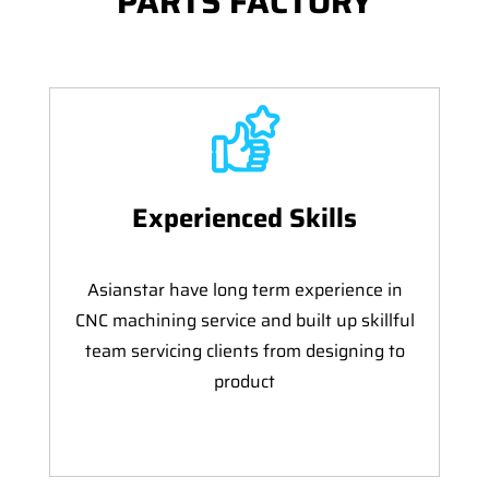
PARTS FACTORY
Experienced Skills
Asianstar have long term experience in
CNC machining service and built up skillful
team servicing clients from designing to
product