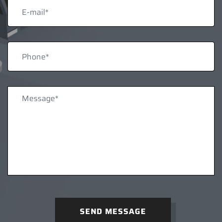
SEND MESSAGE