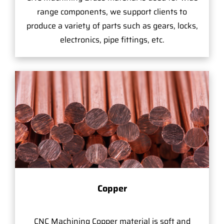
range components, we support clients to
produce a variety of parts such as gears, locks,
electronics, pipe fittings, etc.
Copper
CNC Machining Copper material is soft and