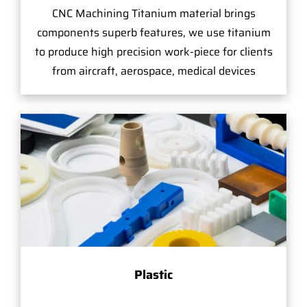
CNC Machining Titanium material brings
components superb features, we use titanium
to produce high precision work-piece for clients
from aircraft, aerospace, medical devices
Plastic