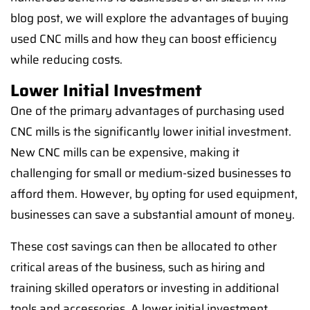
blog post, we will explore the advantages of buying
used CNC mills and how they can boost efficiency
while reducing costs.
Lower Initial Investment
One of the primary advantages of purchasing used
CNC mills is the significantly lower initial investment.
New CNC mills can be expensive, making it
challenging for small or medium-sized businesses to
afford them. However, by opting for used equipment,
businesses can save a substantial amount of money.
These cost savings can then be allocated to other
critical areas of the business, such as hiring and
training skilled operators or investing in additional
tools and accessories. A lower initial investment