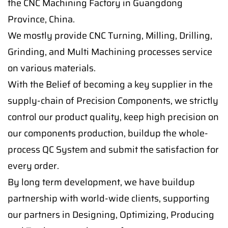
the CNC Machining Factory in Guangdong
Province, China.
We mostly provide CNC Turning, Milling, Drilling,
Grinding, and Multi Machining processes service
on various materials.
With the Belief of becoming a key supplier in the
supply-chain of Precision Components, we strictly
control our product quality, keep high precision on
our components production, buildup the whole-
process QC System and submit the satisfaction for
every order.
By long term development, we have buildup
partnership with world-wide clients, supporting
our partners in Designing, Optimizing, Producing