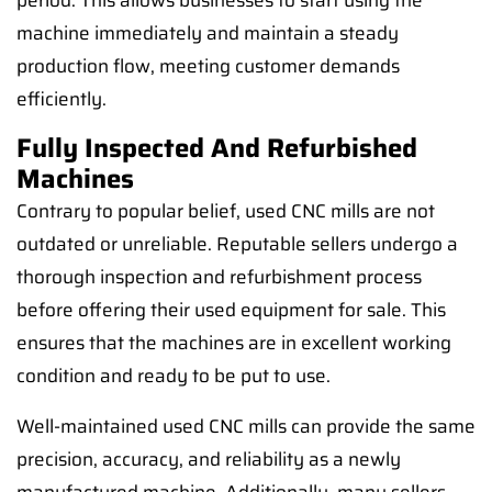
period. This allows businesses to start using the
machine immediately and maintain a steady
production flow, meeting customer demands
efficiently.
Fully Inspected And Refurbished
Machines
Contrary to popular belief, used CNC mills are not
outdated or unreliable. Reputable sellers undergo a
thorough inspection and refurbishment process
before offering their used equipment for sale. This
ensures that the machines are in excellent working
condition and ready to be put to use.
Well-maintained used CNC mills can provide the same
precision, accuracy, and reliability as a newly