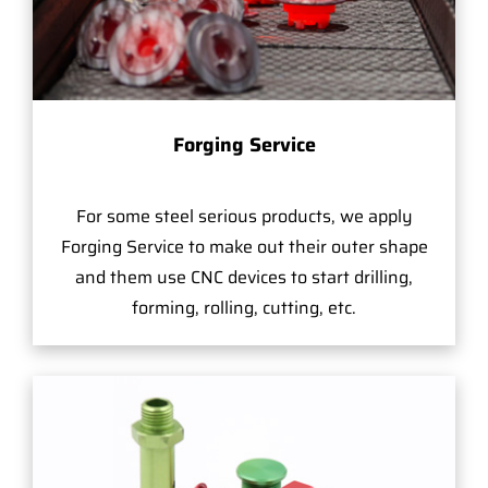
Forging Service
For some steel serious products, we apply
Forging Service to make out their outer shape
and them use CNC devices to start drilling,
forming, rolling, cutting, etc.