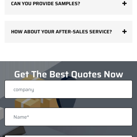
CAN YOU PROVIDE SAMPLES?
HOW ABOUT YOUR AFTER-SALES SERVICE?
Get The Best Quotes Now