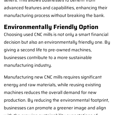
sellers. This allows businesses to benefit from
advanced features and capabilities, enhancing their
manufacturing process without breaking the bank.
Environmentally Friendly Option
Choosing used CNC mills is not only a smart financial
decision but also an environmentally friendly one. By
giving a second life to pre-owned machines,
businesses contribute to a more sustainable
manufacturing industry.
Manufacturing new CNC mills requires significant
energy and raw materials, while reusing existing
machines reduces the overall demand for new
production. By reducing the environmental footprint,
businesses can promote a greener image and align