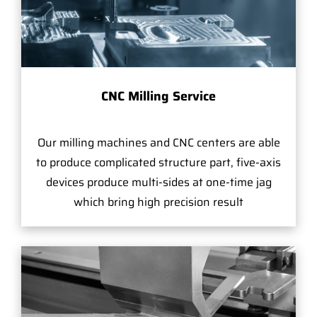
CNC Milling Service
Our milling machines and CNC centers are able
to produce complicated structure part, five-axis
devices produce multi-sides at one-time jag
which bring high precision result