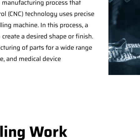
 a manufacturing process that
rol (CNC) technology uses precise
ling machine. In this process, a
create a desired shape or finish.
turing of parts for a wide range
ce, and medical device
ling Work