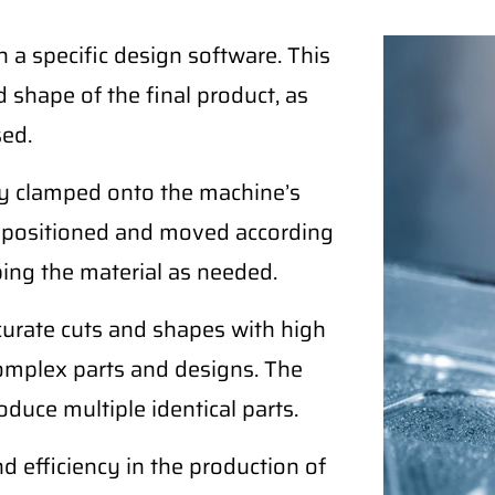
a specific design software. This
 shape of the final product, as
sed.
ely clamped onto the machine’s
ly positioned and moved according
ping the material as needed.
curate cuts and shapes with high
complex parts and designs. The
duce multiple identical parts.
nd efficiency in the production of