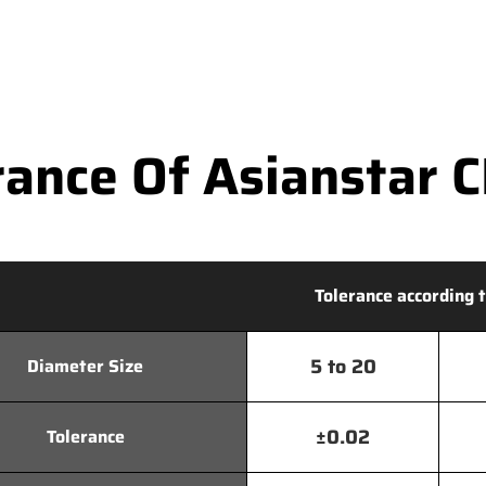
ance Of Asianstar CN
Tolerance according t
5 to 20
Diameter Size
±0.02
Tolerance