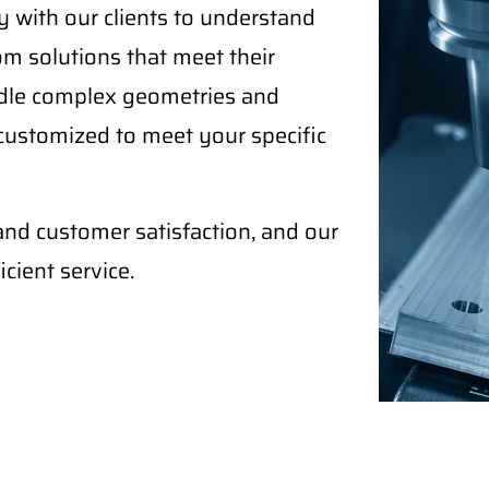
 with our clients to understand
om solutions that meet their
ndle complex geometries and
 customized to meet your specific
and customer satisfaction, and our
cient service.