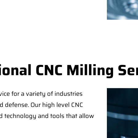
onal CNC Milling Se
ice for a variety of industries
d defense. Our high level CNC
 technology and tools that allow