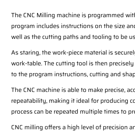
The CNC Milling machine is programmed with 
program includes instructions on the size and
well as the cutting paths and tooling to be u
As staring, the work-piece material is secur
work-table. The cutting tool is then precise
to the program instructions, cutting and sha
The CNC machine is able to make precise, ac
repeatability, making it ideal for producing 
process can be repeated multiple times to pro
CNC milling offers a high level of precision a