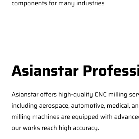
components for many industries
Asianstar Professi
Asianstar offers high-quality CNC milling serv
including aerospace, automotive, medical, an
milling machines are equipped with advanced
our works reach high accuracy.