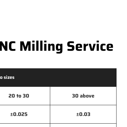
C Milling Service
o sizes
20 to 30
30 above
±0.025
±0.03