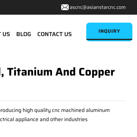
ascnc@asianstarcnc.com
INQUIRY
 US
BLOG
CONTACT US
l, Titanium And Copper
n producing high quality cnc machined aluminum
ctrical appliance and other industries