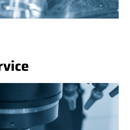
rvice