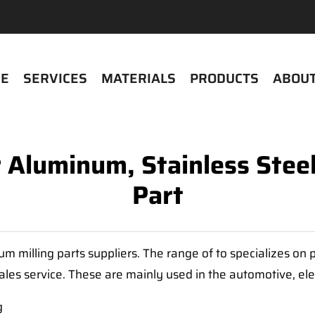
E
SERVICES
MATERIALS
PRODUCTS
ABOUT
r Aluminum, Stainless Stee
Part
m milling parts suppliers. The range of to specializes o
sales service. These are mainly used in the automotive, ele
g