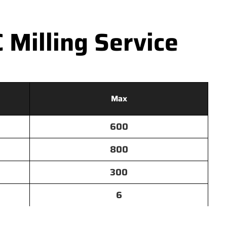
Milling Service
Max
600
800
300
6