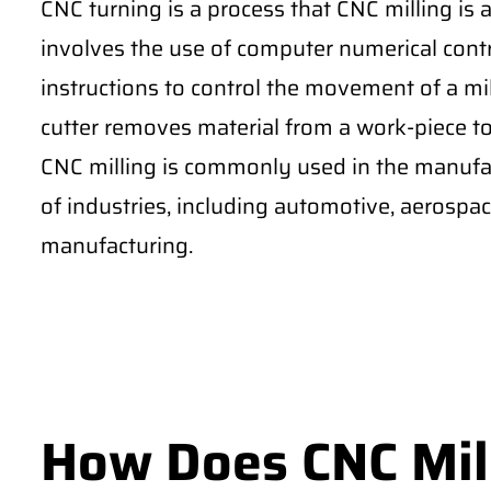
CNC turning is a process that CNC milling is
involves the use of computer numerical cont
instructions to control the movement of a mil
cutter removes material from a work-piece to 
CNC milling is commonly used in the manufac
of industries, including automotive, aerospa
manufacturing.
How Does CNC Mil