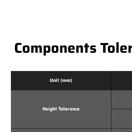
Components Toler
Unit (mm)
Height Tolerance