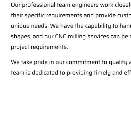
Our professional team engineers work closely
their specific requirements and provide cust
unique needs. We have the capability to ha
shapes, and our CNC milling services can be
project requirements.
We take pride in our commitment to quality 
team is dedicated to providing timely and effi