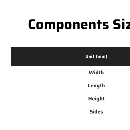
Components Siz
Unit (mm)
Width
Length
Height
Sides