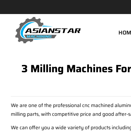
HOM
3 Milling Machines Fo
We are one of the professional cnc machined aluminu
milling parts, with competitive price and good after-
We can offer you a wide variety of products includin