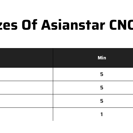
es Of Asianstar CNC 
Min
5
5
5
1