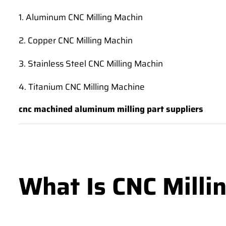
1. Aluminum CNC Milling Machin
2. Copper CNC Milling Machin
3. Stainless Steel CNC Milling Machin
4. Titanium CNC Milling Machine
cnc machined aluminum milling part suppliers
What Is CNC Milli