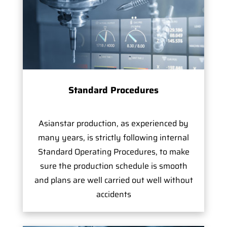
Standard Procedures
Asianstar production, as experienced by
many years, is strictly following internal
Standard Operating Procedures, to make
sure the production schedule is smooth
and plans are well carried out well without
accidents