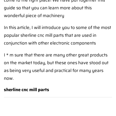
come to the right place! We have put together this
guide so that you can learn more about this
wonderful piece of machinery
In this article, I will introduce you to some of the most
popular sherline cnc mill parts that are used in
conjunction with other electronic components
I＊m sure that there are many other great products
on the market today, but these ones have stood out
as being very useful and practical for many years
now.
sherline cnc mill parts