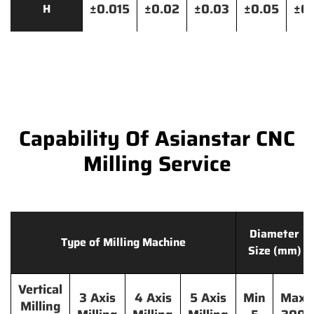
±0.015
±0.02
±0.03
±0.05
±0.
H
Capability Of Asianstar CNC
Milling Service
Diameter
Type of Milling Machine
Size (mm)
Vertical
3 Axis
4 Axis
5 Axis
Min
Max
Milling