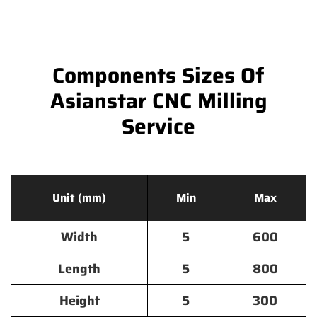
Components Sizes Of
Asianstar CNC Milling
Service
Unit (mm)
Min
Max
Width
5
600
Length
5
800
Height
5
300