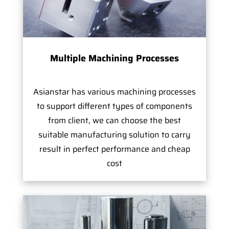
Multiple Machining Processes
Asianstar has various machining processes
to support different types of components
from client, we can choose the best
suitable manufacturing solution to carry
result in perfect performance and cheap
cost