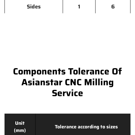
Sides
1
6
Components Tolerance Of
Asianstar CNC Milling
Service
Unit
Tolerance according to sizes
(mm)