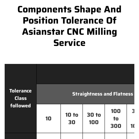
Components Shape And
Position Tolerance Of
Asianstar CNC Milling
Service
Tolerance
Straightness and Flatness
Class
followed
100
30
10 to
30 to
10
to
t
30
100
300
10