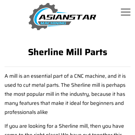
Sherline Mill Parts
A mill is an essential part of a CNC machine, and it is
used to cut metal parts. The Sherline mill is perhaps
the most popular mill in the industry, because it has
many features that make it ideal for beginners and
professionals alike
If you are looking for a Sherline mill, then you have