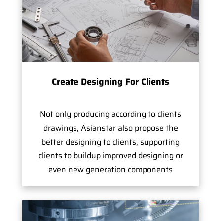
Create Designing For Clients
Not only producing according to clients
drawings, Asianstar also propose the
better designing to clients, supporting
clients to buildup improved designing or
even new generation components