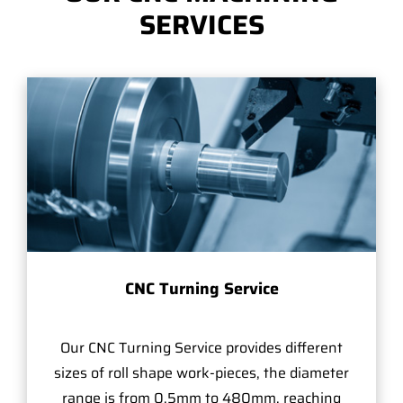
SERVICES
CNC Turning Service
Our CNC Turning Service provides different
sizes of roll shape work-pieces, the diameter
range is from 0.5mm to 480mm, reaching