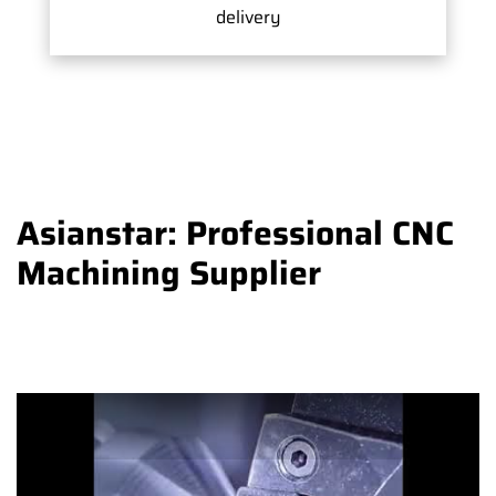
delivery
Asianstar: Professional CNC
Machining Supplier