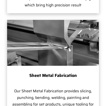
which bring high precision result
Sheet Metal Fabrication
Our Sheet Metal Fabrication provides slicing,
punching, bending, welding, painting and
assembling for set products, unique tooling for