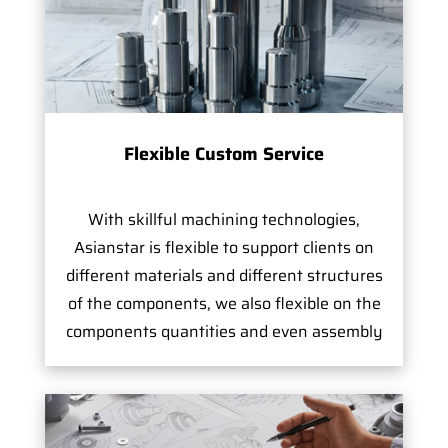
Flexible Custom Service
With skillful machining technologies,
Asianstar is flexible to support clients on
different materials and different structures
of the components, we also flexible on the
components quantities and even assembly