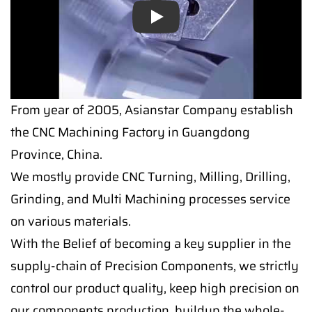
Play
From year of 2005, Asianstar Company establish
the CNC Machining Factory in Guangdong
Province, China.
We mostly provide CNC Turning, Milling, Drilling,
Grinding, and Multi Machining processes service
on various materials.
With the Belief of becoming a key supplier in the
supply-chain of Precision Components, we strictly
control our product quality, keep high precision on
our components production, buildup the whole-