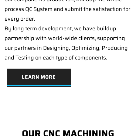
process QC System and submit the satisfaction for
every order.
By long term development, we have buildup
partnership with world-wide clients, supporting
our partners in Designing, Optimizing, Producing
and Testing on each type of components.
LEARN MORE
OUR CNC MACHINING