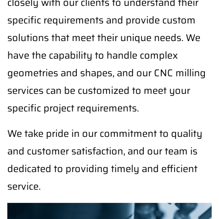
closely with our clients to understand their
specific requirements and provide custom
solutions that meet their unique needs. We
have the capability to handle complex
geometries and shapes, and our CNC milling
services can be customized to meet your
specific project requirements.
We take pride in our commitment to quality
and customer satisfaction, and our team is
dedicated to providing timely and efficient
service.