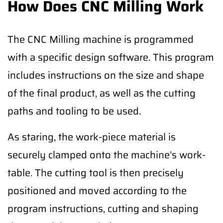
How Does CNC Milling Work
The CNC Milling machine is programmed
with a specific design software. This program
includes instructions on the size and shape
of the final product, as well as the cutting
paths and tooling to be used.
As staring, the work-piece material is
securely clamped onto the machine’s work-
table. The cutting tool is then precisely
positioned and moved according to the
program instructions, cutting and shaping