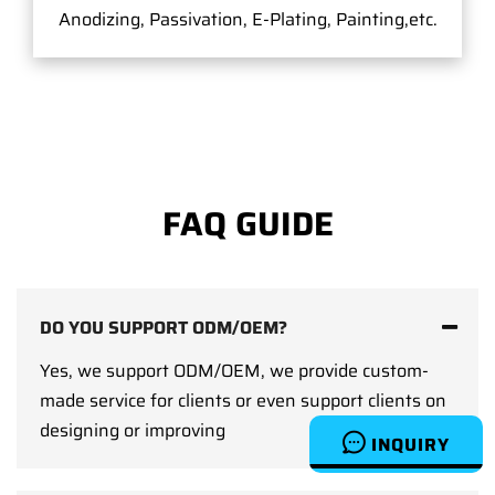
Anodizing, Passivation, E-Plating, Painting,etc.
FAQ GUIDE
DO YOU SUPPORT ODM/OEM?
Yes, we support ODM/OEM, we provide custom-
made service for clients or even support clients on
designing or improving
INQUIRY