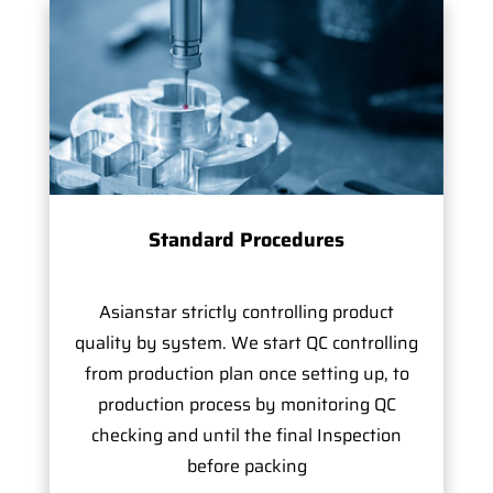
Standard Procedures
Asianstar strictly controlling product
quality by system. We start QC controlling
from production plan once setting up, to
production process by monitoring QC
checking and until the final Inspection
before packing