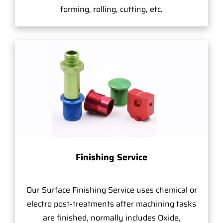
forming, rolling, cutting, etc.
Finishing Service
Our Surface Finishing Service uses chemical or
electro post-treatments after machining tasks
are finished, normally includes Oxide,