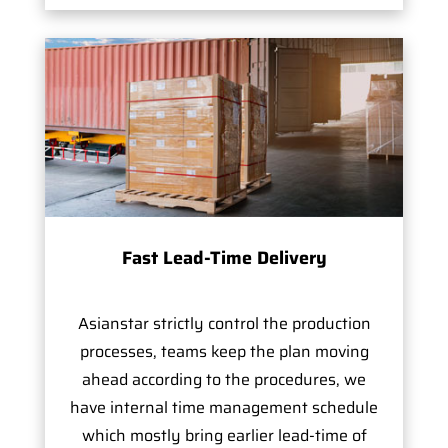
Fast Lead-Time Delivery
Asianstar strictly control the production
processes, teams keep the plan moving
ahead according to the procedures, we
have internal time management schedule
which mostly bring earlier lead-time of