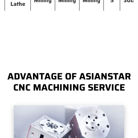
Milling
Milling
Milling
5
300
Lathe
ADVANTAGE OF ASIANSTAR
CNC MACHINING SERVICE