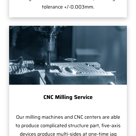
tolerance +/-0.003mm.
CNC Milling Service
Our milling machines and CNC centers are able
to produce complicated structure part, five-axis
devices produce multi-sides at one-time jag