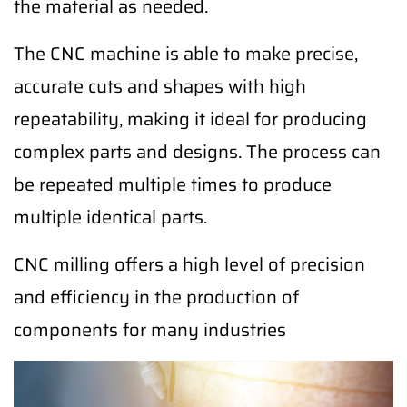
the material as needed.
The CNC machine is able to make precise,
accurate cuts and shapes with high
repeatability, making it ideal for producing
complex parts and designs. The process can
be repeated multiple times to produce
multiple identical parts.
CNC milling offers a high level of precision
and efficiency in the production of
components for many industries