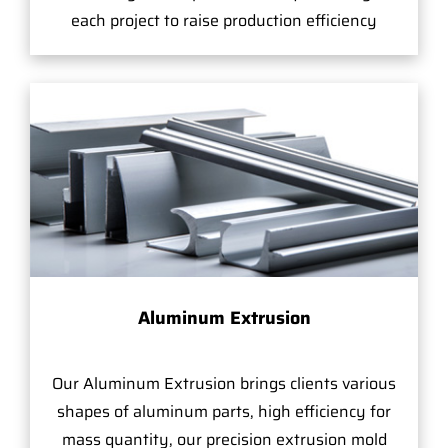
each project to raise production efficiency
Aluminum Extrusion
Our Aluminum Extrusion brings clients various
shapes of aluminum parts, high efficiency for
mass quantity, our precision extrusion mold