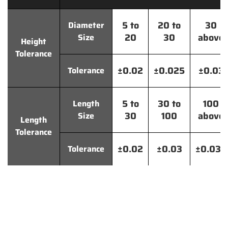
5 to
20 to
30
Diameter
20
30
above
Size
Height
Tolerance
±0.02
±0.025
±0.03
Tolerance
5 to
30 to
100
Length
30
100
above
Size
Length
Tolerance
±0.02
±0.03
±0.035
Tolerance