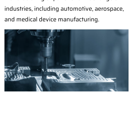
industries, including automotive, aerospace,
and medical device manufacturing.