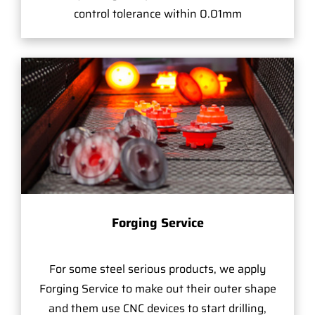
control tolerance within 0.01mm
Forging Service
For some steel serious products, we apply
Forging Service to make out their outer shape
and them use CNC devices to start drilling,