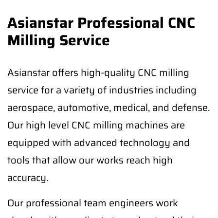
Asianstar Professional CNC
Milling Service
Asianstar offers high-quality CNC milling
service for a variety of industries including
aerospace, automotive, medical, and defense.
Our high level CNC milling machines are
equipped with advanced technology and
tools that allow our works reach high
accuracy.
Our professional team engineers work