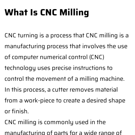
What Is CNC Milling
CNC turning is a process that CNC milling is a
manufacturing process that involves the use
of computer numerical control (CNC)
technology uses precise instructions to
control the movement of a milling machine.
In this process, a cutter removes material
from a work-piece to create a desired shape
or finish.
CNC milling is commonly used in the
manufacturing of parts for a wide range of