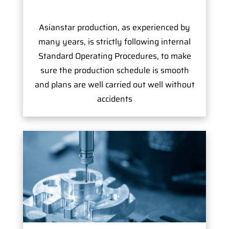
Asianstar production, as experienced by
many years, is strictly following internal
Standard Operating Procedures, to make
sure the production schedule is smooth
and plans are well carried out well without
accidents