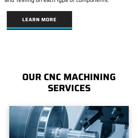
LEARN MORE
OUR CNC MACHINING
SERVICES