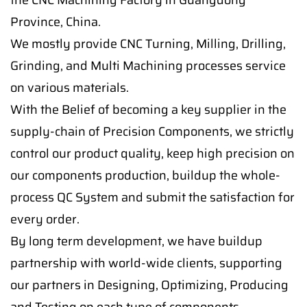
Province, China.
We mostly provide CNC Turning, Milling, Drilling,
Grinding, and Multi Machining processes service
on various materials.
With the Belief of becoming a key supplier in the
supply-chain of Precision Components, we strictly
control our product quality, keep high precision on
our components production, buildup the whole-
process QC System and submit the satisfaction for
every order.
By long term development, we have buildup
partnership with world-wide clients, supporting
our partners in Designing, Optimizing, Producing
and Testing on each type of components.