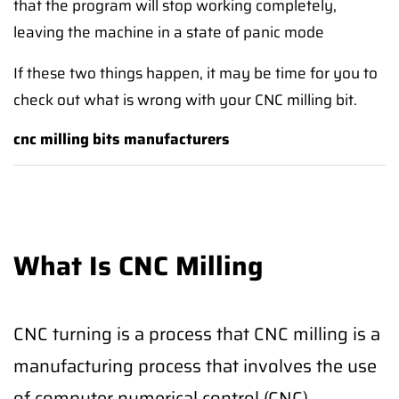
that the program will stop working completely,
leaving the machine in a state of panic mode
If these two things happen, it may be time for you to
check out what is wrong with your CNC milling bit.
cnc milling bits manufacturers
What Is CNC Milling
CNC turning is a process that CNC milling is a
manufacturing process that involves the use
of computer numerical control (CNC)