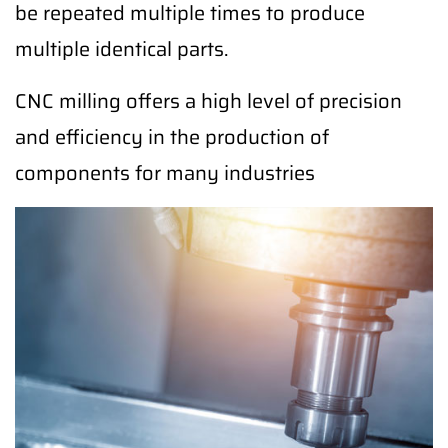
be repeated multiple times to produce
multiple identical parts.
CNC milling offers a high level of precision
and efficiency in the production of
components for many industries