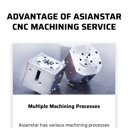
ADVANTAGE OF ASIANSTAR
CNC MACHINING SERVICE
Multiple Machining Processes
Asianstar has various machining processes