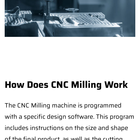
How Does CNC Milling Work
The CNC Milling machine is programmed
with a specific design software. This program
includes instructions on the size and shape
of the final product, as well as the cutting