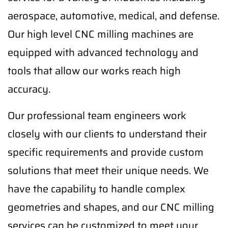
aerospace, automotive, medical, and defense.
Our high level CNC milling machines are
equipped with advanced technology and
tools that allow our works reach high
accuracy.
Our professional team engineers work
closely with our clients to understand their
specific requirements and provide custom
solutions that meet their unique needs. We
have the capability to handle complex
geometries and shapes, and our CNC milling
services can be customized to meet your