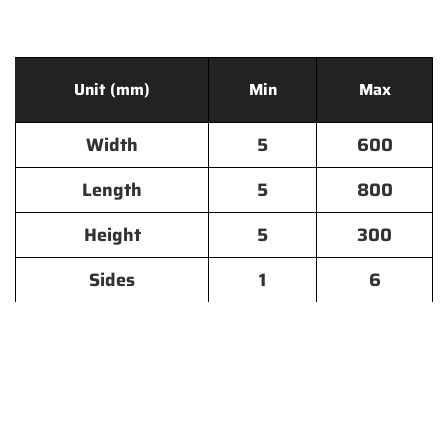
Unit (mm)
Min
Max
Width
5
600
Length
5
800
Height
5
300
Sides
1
6