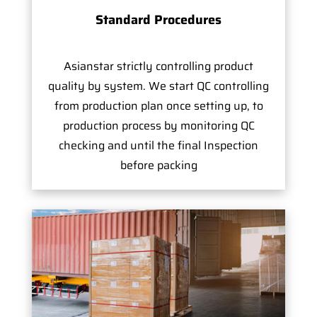
Standard Procedures
Asianstar strictly controlling product
quality by system. We start QC controlling
from production plan once setting up, to
production process by monitoring QC
checking and until the final Inspection
before packing