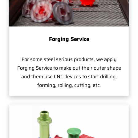
Forging Service
For some steel serious products, we apply
Forging Service to make out their outer shape
and them use CNC devices to start drilling,
forming, rolling, cutting, etc.