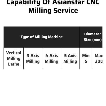
Capability Of Asianstar CNC
Milling Service
Diameter
Type of Milling Machine
Size (mm)
Vertical
3 Axis
4 Axis
5 Axis
Min
Max
Milling
Milling
Milling
Milling
5
300
Lathe