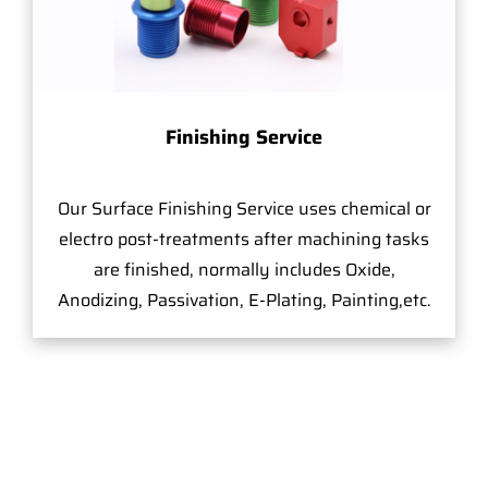
Finishing Service
Our Surface Finishing Service uses chemical or
electro post-treatments after machining tasks
are finished, normally includes Oxide,
Anodizing, Passivation, E-Plating, Painting,etc.