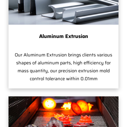
Aluminum Extrusion
Our Aluminum Extrusion brings clients various
shapes of aluminum parts, high efficiency for
mass quantity, our precision extrusion mold
control tolerance within 0.01mm