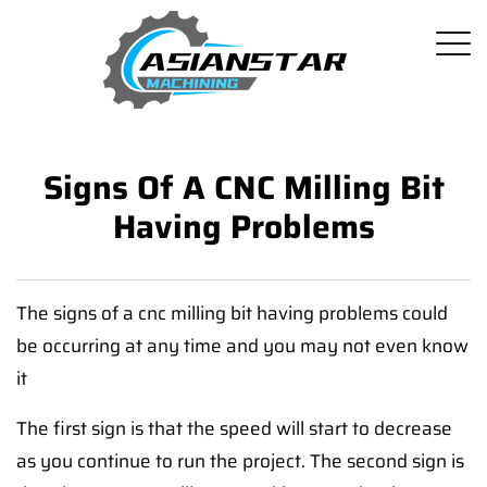
Signs Of A CNC Milling Bit
Having Problems
The signs of a cnc milling bit having problems could
be occurring at any time and you may not even know
it
The first sign is that the speed will start to decrease
as you continue to run the project. The second sign is