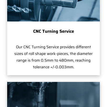
CNC Turning Service
Our CNC Turning Service provides different
sizes of roll shape work-pieces, the diameter
range is from 0.5mm to 480mm, reaching
tolerance +/-0.003mm.