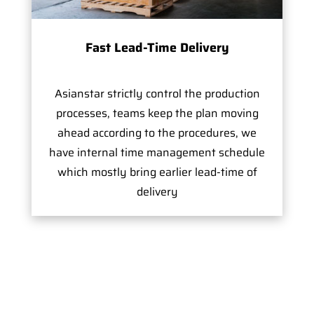
Fast Lead-Time Delivery
Asianstar strictly control the production
processes, teams keep the plan moving
ahead according to the procedures, we
have internal time management schedule
which mostly bring earlier lead-time of
delivery