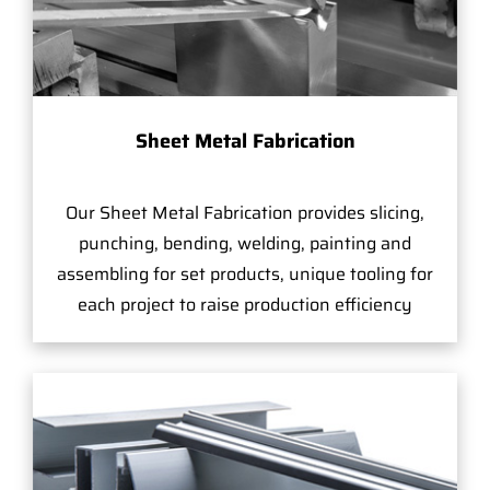
Sheet Metal Fabrication
Our Sheet Metal Fabrication provides slicing,
punching, bending, welding, painting and
assembling for set products, unique tooling for
each project to raise production efficiency