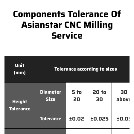
Components Tolerance Of
Asianstar CNC Milling
Service
Unit
Tolerance according to sizes
(mm)
5 to
20 to
30
Diameter
20
30
above
Size
Height
Tolerance
±0.02
±0.025
±0.03
Tolerance