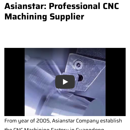
Asianstar: Professional CNC
Machining Supplier
Play
From year of 2005, Asianstar Company establish
the CNC Machining Factory in Guangdong