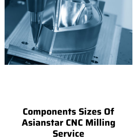
Components Sizes Of
Asianstar CNC Milling
Service