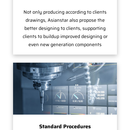
Not only producing according to clients
drawings, Asianstar also propose the
better designing to clients, supporting
clients to buildup improved designing or
even new generation components
Standard Procedures