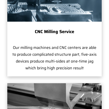
CNC Milling Service
Our milling machines and CNC centers are able
to produce complicated structure part, five-axis
devices produce multi-sides at one-time jag
which bring high precision result