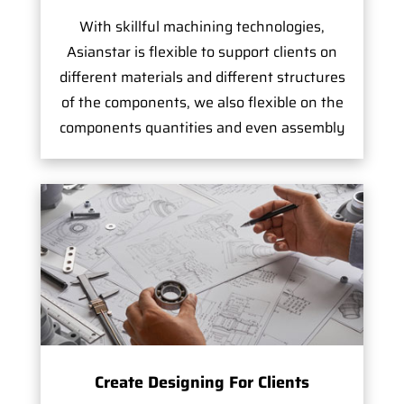
With skillful machining technologies,
Asianstar is flexible to support clients on
different materials and different structures
of the components, we also flexible on the
components quantities and even assembly
Create Designing For Clients