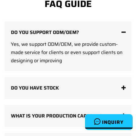
FAQ GUIDE
DO YOU SUPPORT ODM/OEM?
Yes, we support ODM/OEM, we provide custom-
made service for clients or even support clients on
designing or improving
DO YOU HAVE STOCK
WHAT IS YOUR PRODUCTION CAPACITY?
INQUIRY