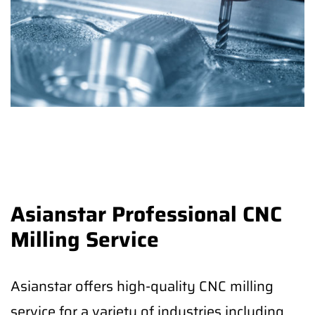
Asianstar Professional CNC
Milling Service
Asianstar offers high-quality CNC milling
service for a variety of industries including