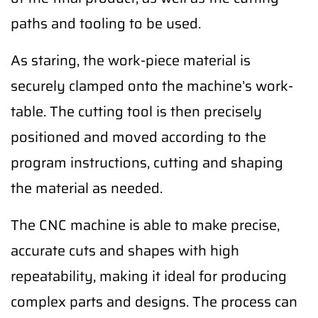
paths and tooling to be used.
As staring, the work-piece material is
securely clamped onto the machine’s work-
table. The cutting tool is then precisely
positioned and moved according to the
program instructions, cutting and shaping
the material as needed.
The CNC machine is able to make precise,
accurate cuts and shapes with high
repeatability, making it ideal for producing
complex parts and designs. The process can