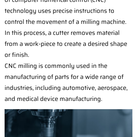
technology uses precise instructions to
control the movement of a milling machine.
In this process, a cutter removes material
from a work-piece to create a desired shape
or finish.
CNC milling is commonly used in the
manufacturing of parts for a wide range of
industries, including automotive, aerospace,
and medical device manufacturing.