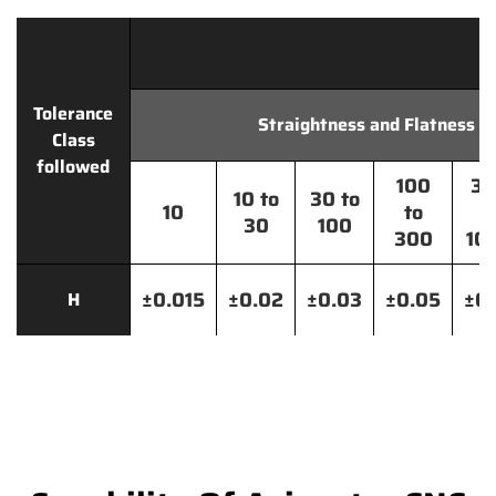
Tolerance
Straightness and Flatness
Class
followed
100
30
10 to
30 to
10
to
t
30
100
300
10
±0.015
±0.02
±0.03
±0.05
±0.
H