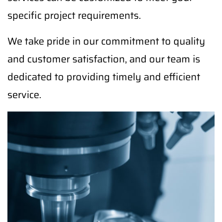
specific project requirements.
We take pride in our commitment to quality
and customer satisfaction, and our team is
dedicated to providing timely and efficient
service.