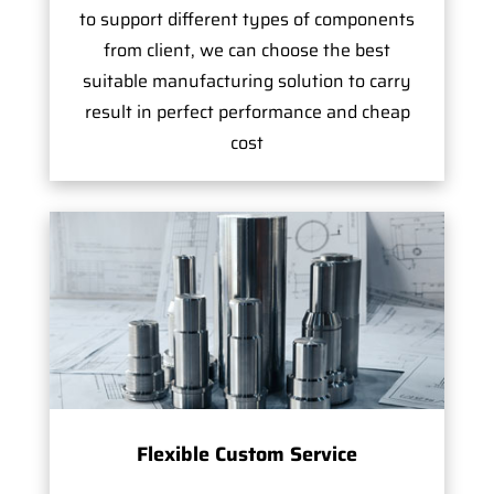
to support different types of components
from client, we can choose the best
suitable manufacturing solution to carry
result in perfect performance and cheap
cost
Flexible Custom Service