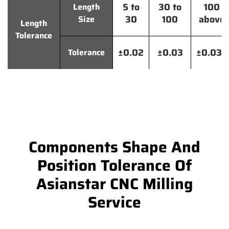
5 to
30 to
100
Length
30
100
above
Size
Length
Tolerance
±0.02
±0.03
±0.035
Tolerance
Components Shape And
Position Tolerance Of
Asianstar CNC Milling
Service