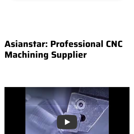
Asianstar: Professional CNC
Machining Supplier
Play