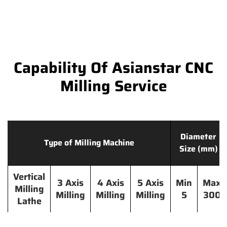
Capability Of Asianstar CNC
Milling Service
Diameter
Type of Milling Machine
Size (mm)
Vertical
3 Axis
4 Axis
5 Axis
Min
Max
Milling
Milling
Milling
Milling
5
300
Lathe