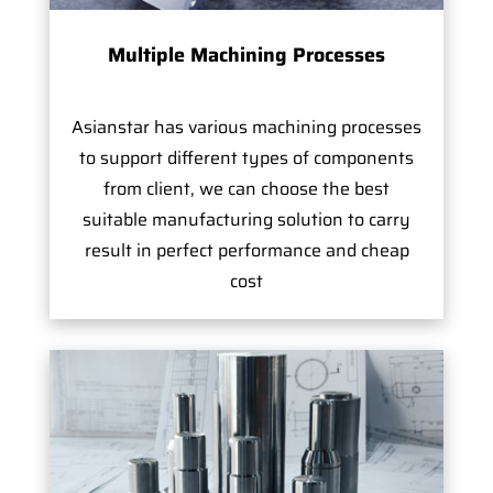
Multiple Machining Processes
Asianstar has various machining processes
to support different types of components
from client, we can choose the best
suitable manufacturing solution to carry
result in perfect performance and cheap
cost