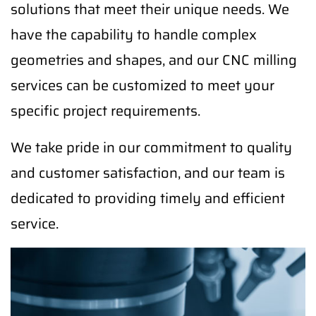
solutions that meet their unique needs. We
have the capability to handle complex
geometries and shapes, and our CNC milling
services can be customized to meet your
specific project requirements.
We take pride in our commitment to quality
and customer satisfaction, and our team is
dedicated to providing timely and efficient
service.