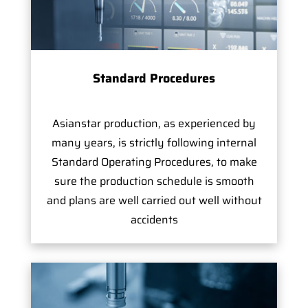
Standard Procedures
Asianstar production, as experienced by
many years, is strictly following internal
Standard Operating Procedures, to make
sure the production schedule is smooth
and plans are well carried out well without
accidents