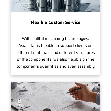
Flexible Custom Service
With skillful machining technologies,
Asianstar is flexible to support clients on
different materials and different structures
of the components, we also flexible on the
components quantities and even assembly