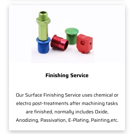
Finishing Service
Our Surface Finishing Service uses chemical or
electro post-treatments after machining tasks
are finished, normally includes Oxide,
Anodizing, Passivation, E-Plating, Painting,etc.