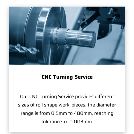
CNC Turning Service
Our CNC Turning Service provides different
sizes of roll shape work-pieces, the diameter
range is from 0.5mm to 480mm, reaching
tolerance +/-0.003mm.