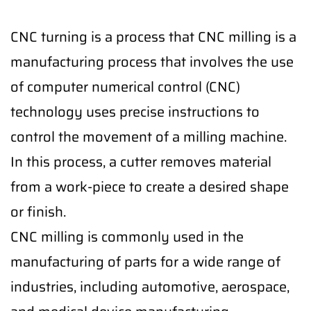
CNC turning is a process that CNC milling is a
manufacturing process that involves the use
of computer numerical control (CNC)
technology uses precise instructions to
control the movement of a milling machine.
In this process, a cutter removes material
from a work-piece to create a desired shape
or finish.
CNC milling is commonly used in the
manufacturing of parts for a wide range of
industries, including automotive, aerospace,