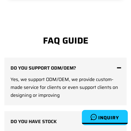
FAQ GUIDE
DO YOU SUPPORT ODM/OEM?
Yes, we support ODM/OEM, we provide custom-
made service for clients or even support clients on
designing or improving
INQUIRY
DO YOU HAVE STOCK