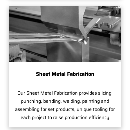
Sheet Metal Fabrication
Our Sheet Metal Fabrication provides slicing,
punching, bending, welding, painting and
assembling for set products, unique tooling for
each project to raise production efficiency