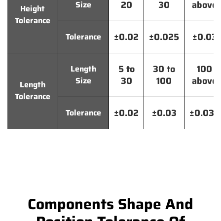
20
30
above
Size
Height
Tolerance
±0.02
±0.025
±0.03
Tolerance
5 to
30 to
100
Length
30
100
above
Size
Length
Tolerance
±0.02
±0.03
±0.035
Tolerance
Components Shape And