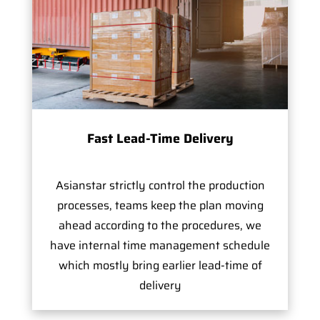
Fast Lead-Time Delivery
Asianstar strictly control the production
processes, teams keep the plan moving
ahead according to the procedures, we
have internal time management schedule
which mostly bring earlier lead-time of
delivery