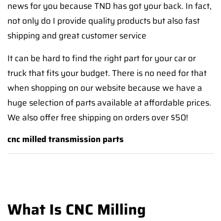
news for you because TND has got your back. In fact,
not only do I provide quality products but also fast
shipping and great customer service
It can be hard to find the right part for your car or
truck that fits your budget. There is no need for that
when shopping on our website because we have a
huge selection of parts available at affordable prices.
We also offer free shipping on orders over $50!
cnc milled transmission parts
What Is CNC Milling