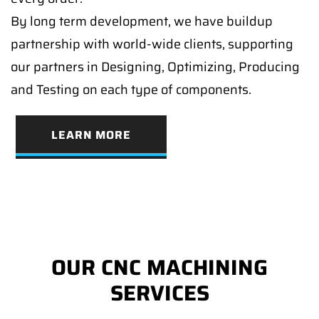
By long term development, we have buildup
partnership with world-wide clients, supporting
our partners in Designing, Optimizing, Producing
and Testing on each type of components.
LEARN MORE
OUR CNC MACHINING
SERVICES