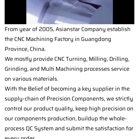
From year of 2005, Asianstar Company establish
the CNC Machining Factory in Guangdong
Province, China.
We mostly provide CNC Turning, Milling, Drilling,
Grinding, and Multi Machining processes service
on various materials.
With the Belief of becoming a key supplier in the
supply-chain of Precision Components, we strictly
control our product quality, keep high precision on
our components production, buildup the whole-
process QC System and submit the satisfaction for
every order.