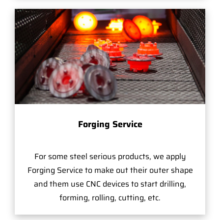
Forging Service
For some steel serious products, we apply
Forging Service to make out their outer shape
and them use CNC devices to start drilling,
forming, rolling, cutting, etc.