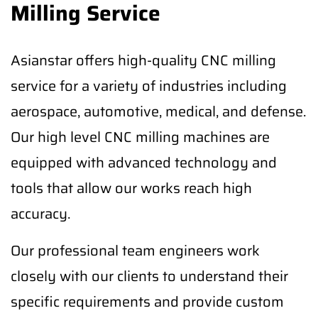
Milling Service
Asianstar offers high-quality CNC milling
service for a variety of industries including
aerospace, automotive, medical, and defense.
Our high level CNC milling machines are
equipped with advanced technology and
tools that allow our works reach high
accuracy.
Our professional team engineers work
closely with our clients to understand their
specific requirements and provide custom