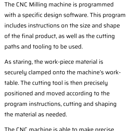
The CNC Milling machine is programmed
with a specific design software. This program
includes instructions on the size and shape
of the final product, as well as the cutting
paths and tooling to be used.
As staring, the work-piece material is
securely clamped onto the machine’s work-
table. The cutting tool is then precisely
positioned and moved according to the
program instructions, cutting and shaping
the material as needed.
The CNC machine is able to make precise,