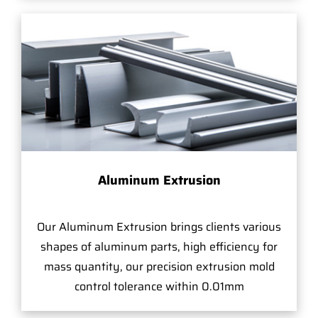
Aluminum Extrusion
Our Aluminum Extrusion brings clients various
shapes of aluminum parts, high efficiency for
mass quantity, our precision extrusion mold
control tolerance within 0.01mm