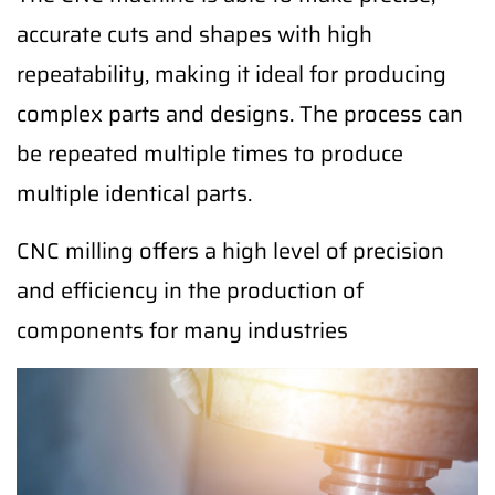
accurate cuts and shapes with high
repeatability, making it ideal for producing
complex parts and designs. The process can
be repeated multiple times to produce
multiple identical parts.
CNC milling offers a high level of precision
and efficiency in the production of
components for many industries