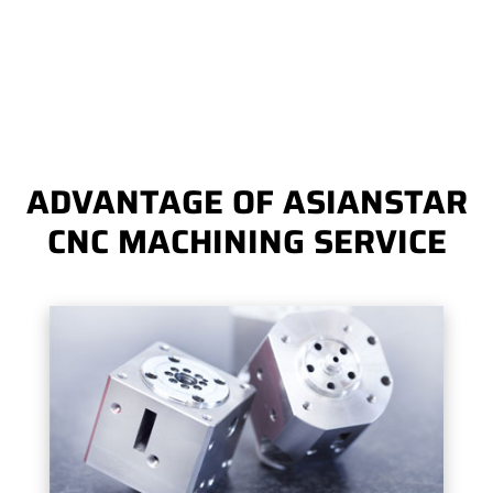
ADVANTAGE OF ASIANSTAR
CNC MACHINING SERVICE