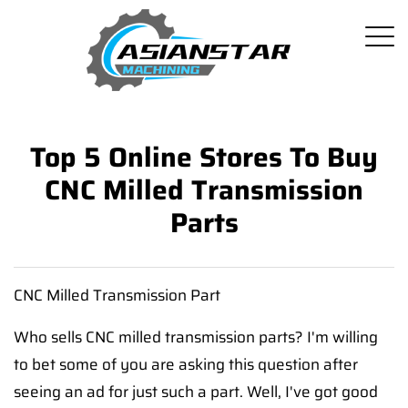
Top 5 Online Stores To Buy
CNC Milled Transmission
Parts
CNC Milled Transmission Part
Who sells CNC milled transmission parts? I'm willing
to bet some of you are asking this question after
seeing an ad for just such a part. Well, I've got good