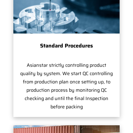
Standard Procedures
Asianstar strictly controlling product
quality by system. We start QC controlling
from production plan once setting up, to
production process by monitoring QC
checking and until the final Inspection
before packing