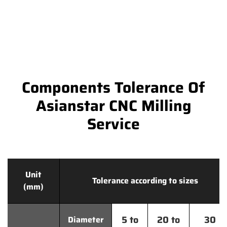
Components Tolerance Of
Asianstar CNC Milling
Service
Unit
Tolerance according to sizes
(mm)
5 to
20 to
30
Diameter