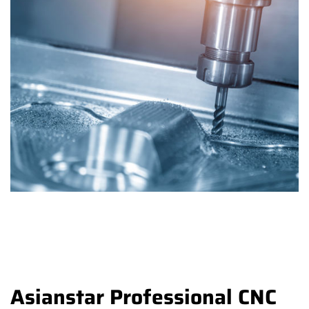
Asianstar Professional CNC