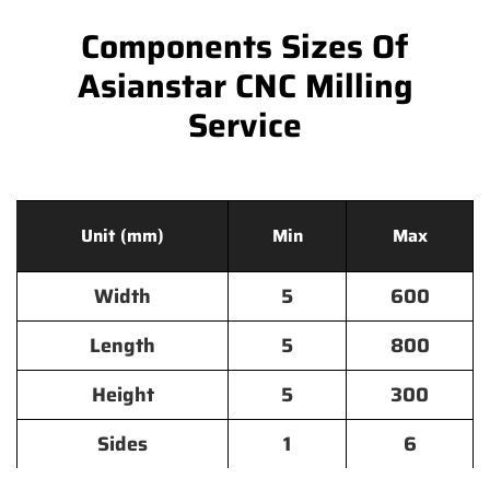
Components Sizes Of
Asianstar CNC Milling
Service
Unit (mm)
Min
Max
Width
5
600
Length
5
800
Height
5
300
Sides
1
6