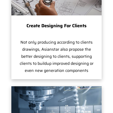
Create Designing For Clients
Not only producing according to clients
drawings, Asianstar also propose the
better designing to clients, supporting
clients to buildup improved designing or
even new generation components