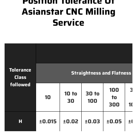
Position Tolerance Of
Asianstar CNC Milling
Service
Tolerance
Straightness and Flatness
Class
followed
100
30
10 to
30 to
10
to
t
30
100
300
10
±0.015
±0.02
±0.03
±0.05
±0.
H