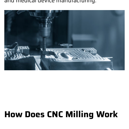
and medical device manufacturing.
How Does CNC Milling Work