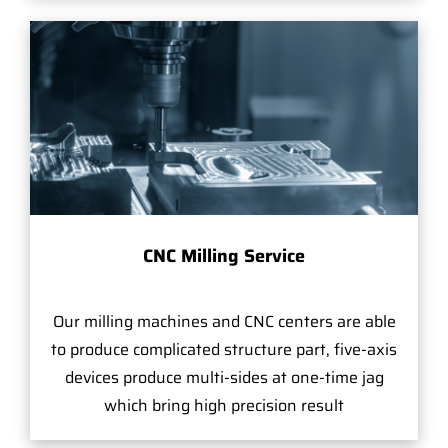
CNC Milling Service
Our milling machines and CNC centers are able
to produce complicated structure part, five-axis
devices produce multi-sides at one-time jag
which bring high precision result