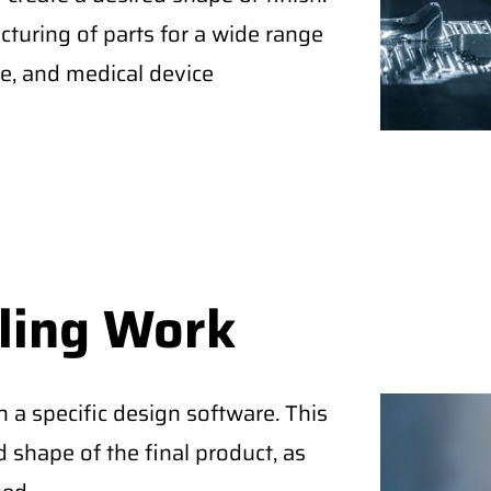
turing of parts for a wide range
ce, and medical device
ling Work
a specific design software. This
 shape of the final product, as