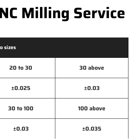
C Milling Service
o sizes
20 to 30
30 above
±0.025
±0.03
30 to 100
100 above
±0.03
±0.035