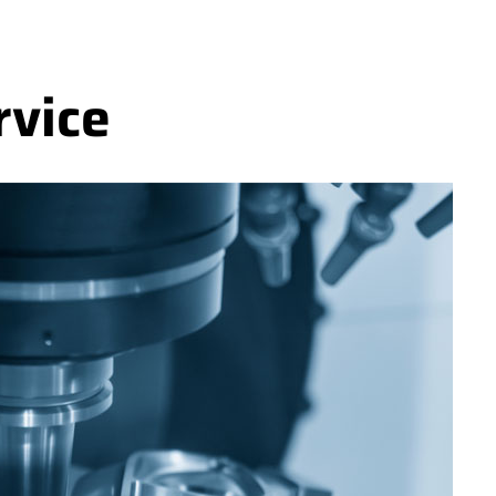
rvice