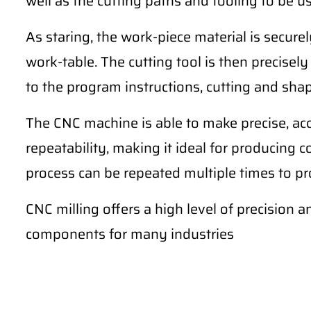
well as the cutting paths and tooling to be u
As staring, the work-piece material is secur
work-table. The cutting tool is then precise
to the program instructions, cutting and sha
The CNC machine is able to make precise, ac
repeatability, making it ideal for producing 
process can be repeated multiple times to pro
CNC milling offers a high level of precision a
components for many industries