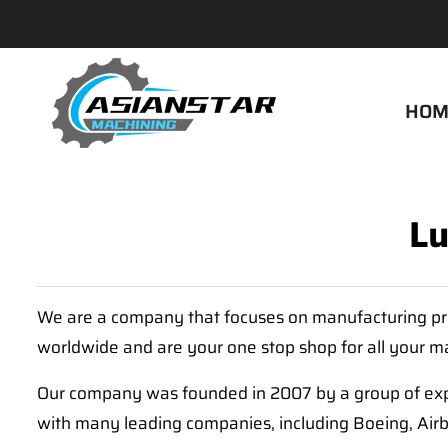
HOM
Lu
We are a company that focuses on manufacturing pre
worldwide and are your one stop shop for all your 
Our company was founded in 2007 by a group of exp
with many leading companies, including Boeing, Air