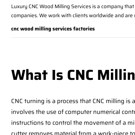
Luxury CNC Wood Milling Services is a company that 
companies. We work with clients worldwide and are y
cnc wood milling services factories
What Is CNC Milli
CNC turning is a process that CNC milling is
involves the use of computer numerical cont
instructions to control the movement of a mil
cutter removes material from a work-piece to 