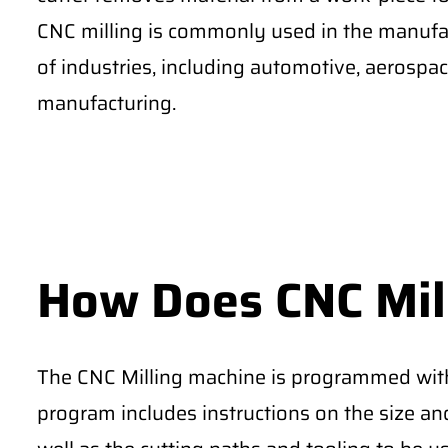
CNC milling is commonly used in the manufac
of industries, including automotive, aerospa
manufacturing.
How Does CNC Mil
The CNC Milling machine is programmed with 
program includes instructions on the size and