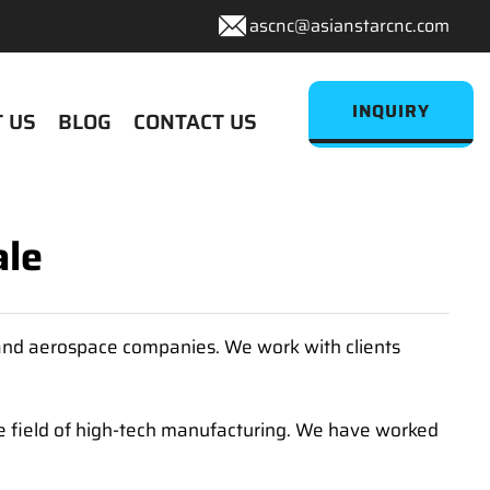
ascnc@asianstarcnc.com
INQUIRY
 US
BLOG
CONTACT US
ale
 and aerospace companies. We work with clients
 field of high-tech manufacturing. We have worked