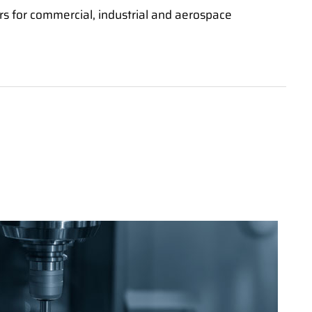
s for commercial, industrial and aerospace