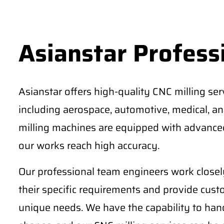
Asianstar Professi
Asianstar offers high-quality CNC milling serv
including aerospace, automotive, medical, an
milling machines are equipped with advanced
our works reach high accuracy.
Our professional team engineers work closely
their specific requirements and provide cust
unique needs. We have the capability to ha