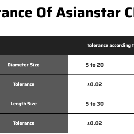
ance Of Asianstar CN
Tolerance according t
5 to 20
Diameter Size
±0.02
Tolerance
5 to 30
Length Size
±0.02
Tolerance