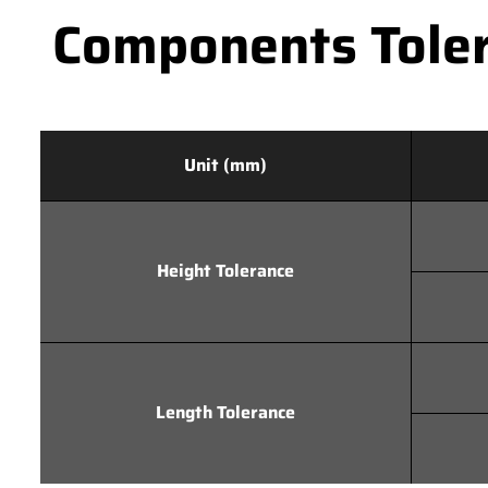
Components Toler
Unit (mm)
Height Tolerance
Length Tolerance