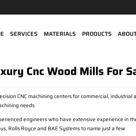
E
SERVICES
MATERIALS
PRODUCTS
ABOUT
xury Cnc Wood Mills For S
cision CNC machining centers for commercial, industrial
machining needs
erienced engineers who have extensive experience in the
bus, Rolls Royce and BAE Systems to name just a few