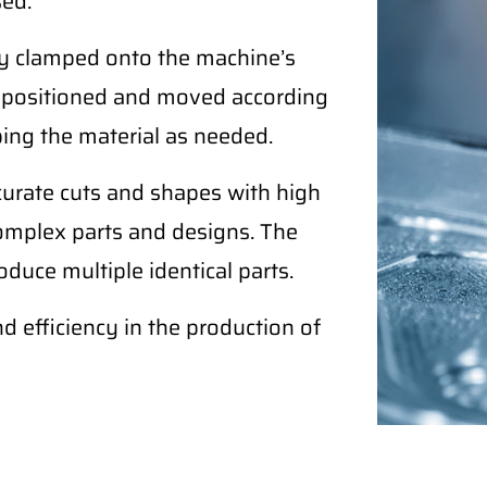
sed.
ely clamped onto the machine’s
ly positioned and moved according
ping the material as needed.
curate cuts and shapes with high
complex parts and designs. The
duce multiple identical parts.
nd efficiency in the production of