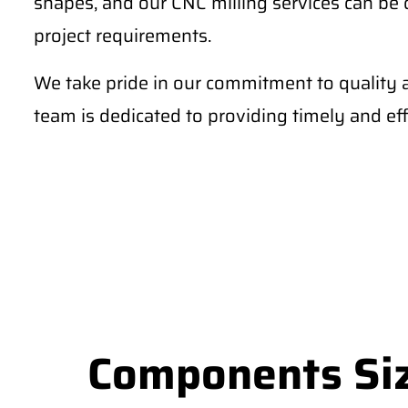
shapes, and our CNC milling services can be
project requirements.
We take pride in our commitment to quality 
team is dedicated to providing timely and effi
Components Siz