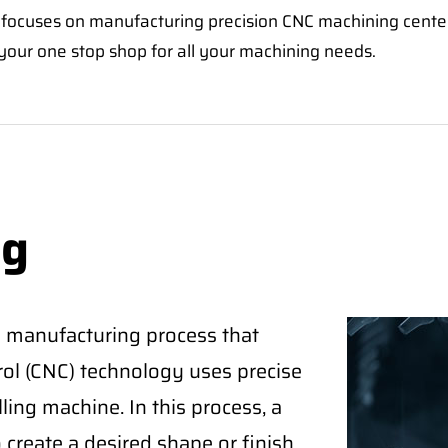
focuses on manufacturing precision CNC machining center
our one stop shop for all your machining needs.
ng
 a manufacturing process that
rol (CNC) technology uses precise
ling machine. In this process, a
create a desired shape or finish.