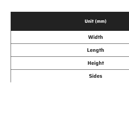
Unit (mm)
Width
Length
Height
Sides