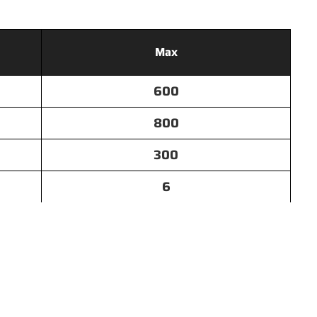
Max
600
800
300
6