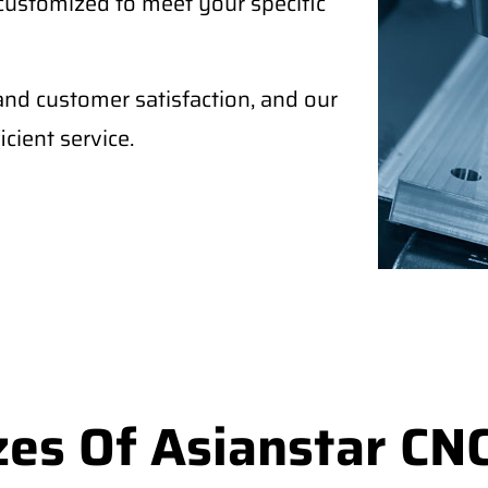
 customized to meet your specific
and customer satisfaction, and our
cient service.
es Of Asianstar CNC 