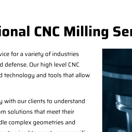
onal CNC Milling Se
ice for a variety of industries
d defense. Our high level CNC
 technology and tools that allow
 with our clients to understand
om solutions that meet their
ndle complex geometries and