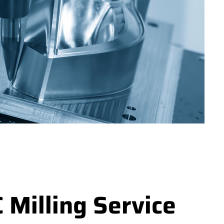
Milling Service