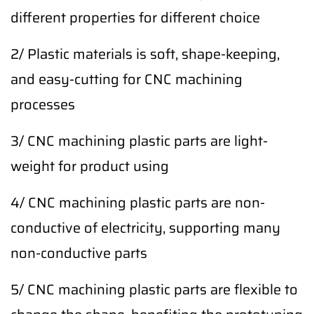
different properties for different choice
2/ Plastic materials is soft, shape-keeping,
and easy-cutting for CNC machining
processes
3/ CNC machining plastic parts are light-
weight for product using
4/ CNC machining plastic parts are non-
conductive of electricity, supporting many
non-conductive parts
5/ CNC machining plastic parts are flexible to