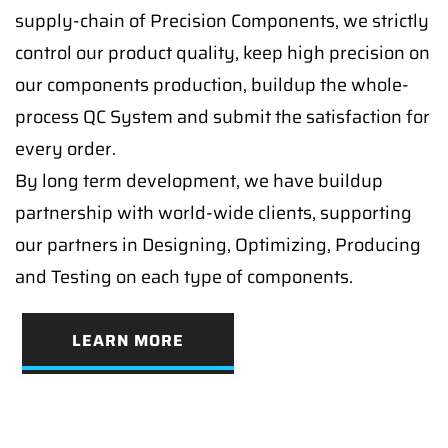
supply-chain of Precision Components, we strictly
control our product quality, keep high precision on
our components production, buildup the whole-
process QC System and submit the satisfaction for
every order.
By long term development, we have buildup
partnership with world-wide clients, supporting
our partners in Designing, Optimizing, Producing
and Testing on each type of components.
LEARN MORE