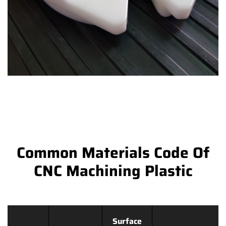
Common Materials Code Of
CNC Machining Plastic
Surface