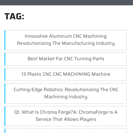
TAG:
Innovative Aluminum CNC Machining:
Revolutionizing The Manufacturing Industry
Best Market For CNC Turning Parts
13 Plastic CNC CNC MACHINING Machine
Cutting-Edge Robotics: Revolutionizing The CNC
Machining Industry
Q1. What Is Chroma Forge?A: ChromaForge Is A
Service That Allows Players