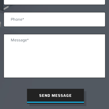
SEND MESSAGE