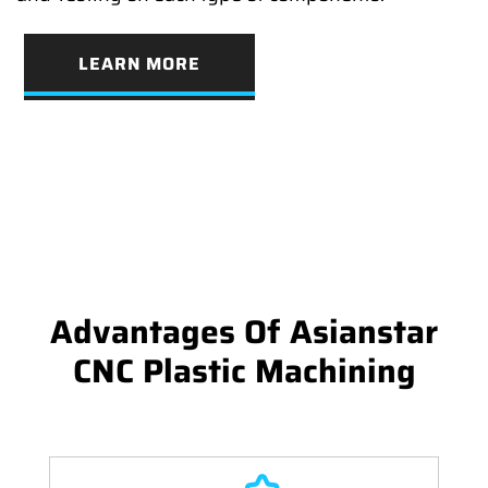
LEARN MORE
Advantages Of Asianstar
CNC Plastic Machining