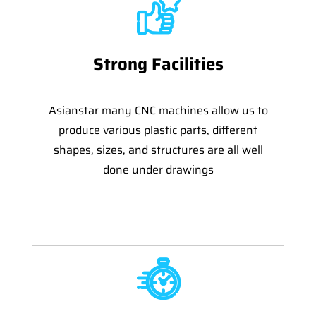
Strong Facilities
Asianstar many CNC machines allow us to
produce various plastic parts, different
shapes, sizes, and structures are all well
done under drawings