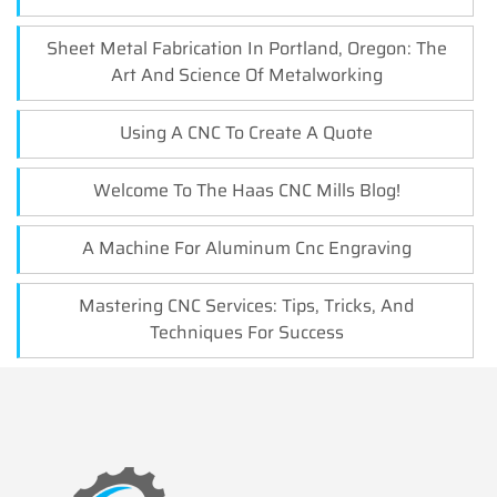
Sheet Metal Fabrication In Portland, Oregon: The
Art And Science Of Metalworking
Using A CNC To Create A Quote
Welcome To The Haas CNC Mills Blog!
A Machine For Aluminum Cnc Engraving
Mastering CNC Services: Tips, Tricks, And
Techniques For Success