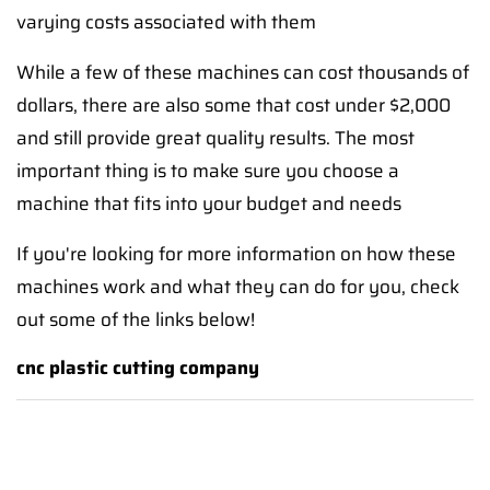
varying costs associated with them
While a few of these machines can cost thousands of
dollars, there are also some that cost under $2,000
and still provide great quality results. The most
important thing is to make sure you choose a
machine that fits into your budget and needs
If you're looking for more information on how these
machines work and what they can do for you, check
out some of the links below!
cnc plastic cutting company