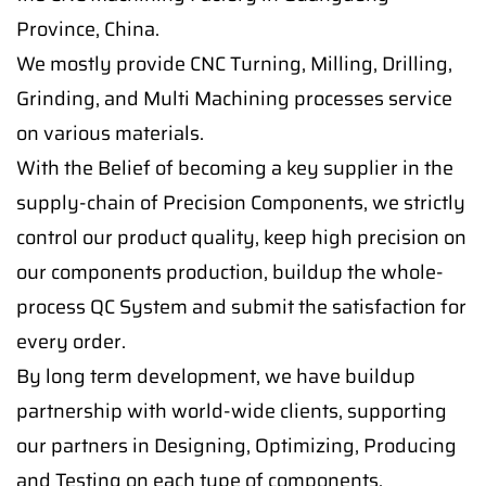
Province, China.
We mostly provide CNC Turning, Milling, Drilling,
Grinding, and Multi Machining processes service
on various materials.
With the Belief of becoming a key supplier in the
supply-chain of Precision Components, we strictly
control our product quality, keep high precision on
our components production, buildup the whole-
process QC System and submit the satisfaction for
every order.
By long term development, we have buildup
partnership with world-wide clients, supporting
our partners in Designing, Optimizing, Producing
and Testing on each type of components.