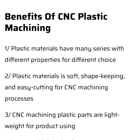
Benefits Of CNC Plastic
Machining
1/ Plastic materials have many series with
different properties for different choice
2/ Plastic materials is soft, shape-keeping,
and easy-cutting for CNC machining
processes
3/ CNC machining plastic parts are light-
weight for product using