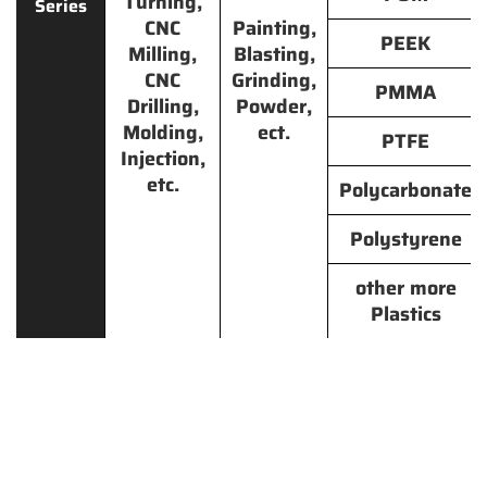
Turning,
Series
CNC
Painting,
PEEK
Milling,
Blasting,
CNC
Grinding,
PMMA
Drilling,
Powder,
Molding,
ect.
PTFE
Injection,
etc.
Polycarbonate
Polystyrene
other more
Plastics