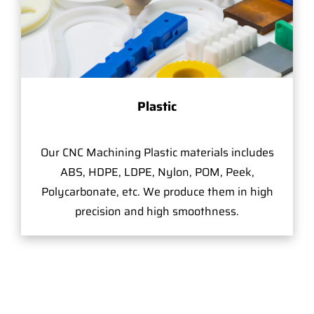
Plastic
Our CNC Machining Plastic materials includes
ABS, HDPE, LDPE, Nylon, POM, Peek,
Polycarbonate, etc. We produce them in high
precision and high smoothness.