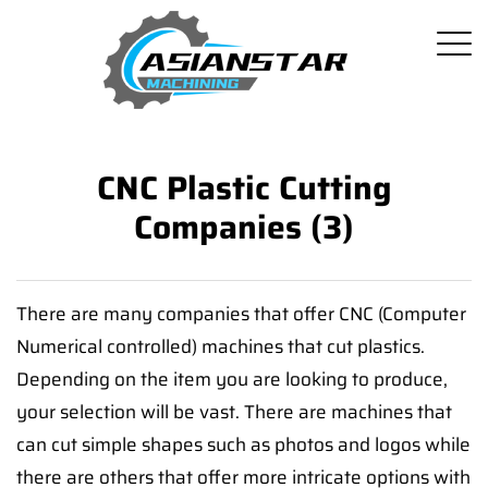
CNC Plastic Cutting
Companies (3)
There are many companies that offer CNC (Computer
Numerical controlled) machines that cut plastics.
Depending on the item you are looking to produce,
your selection will be vast. There are machines that
can cut simple shapes such as photos and logos while
there are others that offer more intricate options with