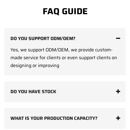
FAQ GUIDE
DO YOU SUPPORT ODM/OEM?
Yes, we support ODM/OEM, we provide custom-
made service for clients or even support clients on
designing or improving
DO YOU HAVE STOCK
WHAT IS YOUR PRODUCTION CAPACITY?