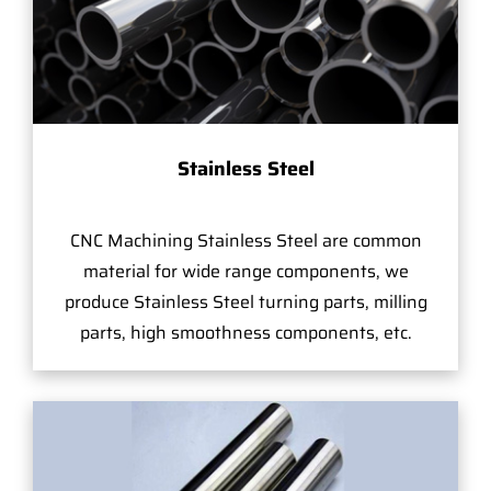
Stainless Steel
CNC Machining Stainless Steel are common
material for wide range components, we
produce Stainless Steel turning parts, milling
parts, high smoothness components, etc.