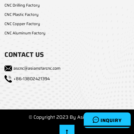
CNC Drilling Factory
CNC Plastic Factory
CNC Copper Factory
CNC Aluminum Factory
CONTACT US
ascnc@asianstarcnc.com
+86-13802421394
© Copyright 2023 By Asianstarcnc
INQUIRY