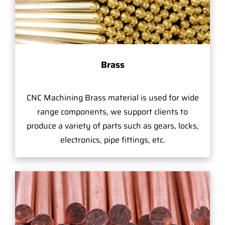
Brass
CNC Machining Brass material is used for wide
range components, we support clients to
produce a variety of parts such as gears, locks,
electronics, pipe fittings, etc.