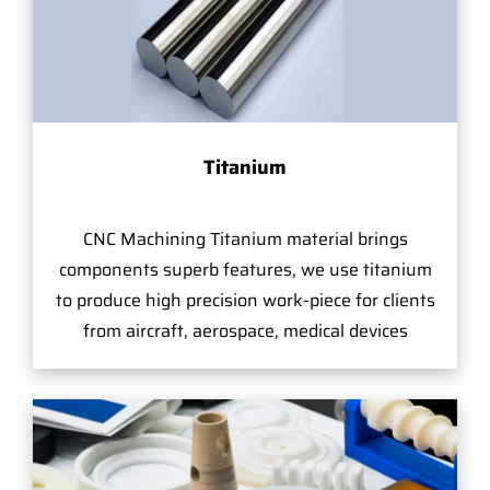
Titanium
CNC Machining Titanium material brings
components superb features, we use titanium
to produce high precision work-piece for clients
from aircraft, aerospace, medical devices