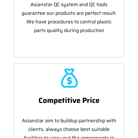
Asianstar QC system and QC tools
guarantee our products are perfect result.
We have procedures to control plastic
parts quality during production
Competitive Price
Asianstar aim to buildup partnership with
clients, always choose best suitable
facilities to carry out the components in