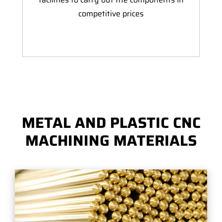
competitive prices
METAL AND PLASTIC CNC
MACHINING MATERIALS