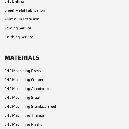
CNC Drilling
Sheet Metal Fabrication
Aluminum Extrusion
Forging Service
Finishing Service
MATERIALS
CNC Machining Brass
CNC Machining Copper
CNC Machining Aluminum
CNC Machining Steel
CNC Machining Stainless Steel
CNC Machining Titanium
CNC Machining Plastic