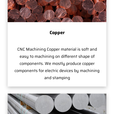
Copper
CNC Machining Copper material is soft and
easy to machining on different shape of
components. We mostly produce copper
components for electric devices by machining
and stamping