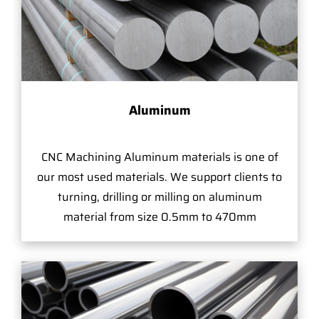
Aluminum
CNC Machining Aluminum materials is one of
our most used materials. We support clients to
turning, drilling or milling on aluminum
material from size 0.5mm to 470mm