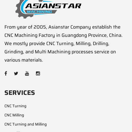
From year of 2005, Asianstar Company establish the
CNC Machining Factory in Guangdong Province, China.
We mostly provide CNC Turning, Milling, Drilling,
Grinding, and Multi Machining processes service on
various materials.
SERVICES
CNC Turning
CNC Milling
CNC Turning and Milling