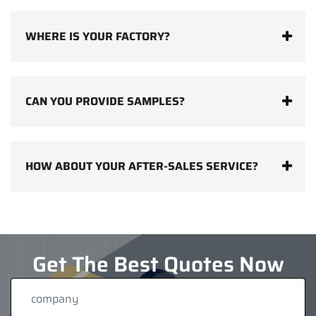
WHERE IS YOUR FACTORY?
CAN YOU PROVIDE SAMPLES?
HOW ABOUT YOUR AFTER-SALES SERVICE?
Get The Best Quotes Now