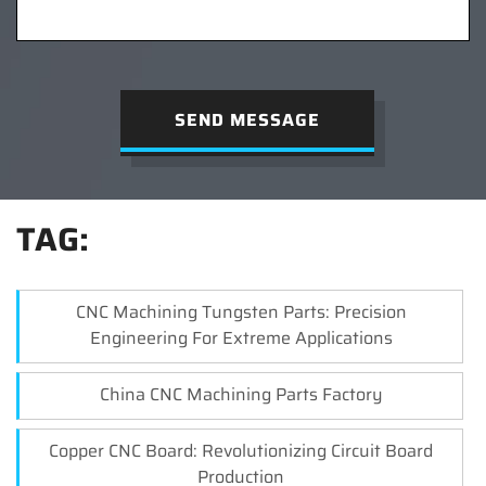
SEND MESSAGE
TAG:
CNC Machining Tungsten Parts: Precision
Engineering For Extreme Applications
China CNC Machining Parts Factory
Copper CNC Board: Revolutionizing Circuit Board
Production