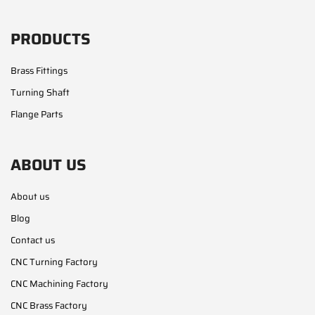
PRODUCTS
Brass Fittings
Turning Shaft
Flange Parts
ABOUT US
About us
Blog
Contact us
CNC Turning Factory
CNC Machining Factory
CNC Brass Factory