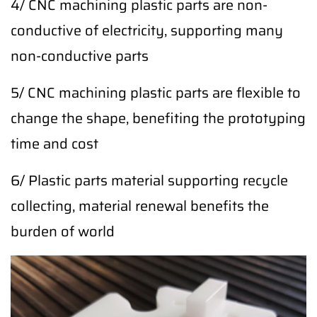
4/ CNC machining plastic parts are non-
conductive of electricity, supporting many
non-conductive parts
5/ CNC machining plastic parts are flexible to
change the shape, benefiting the prototyping
time and cost
6/ Plastic parts material supporting recycle
collecting, material renewal benefits the
burden of world