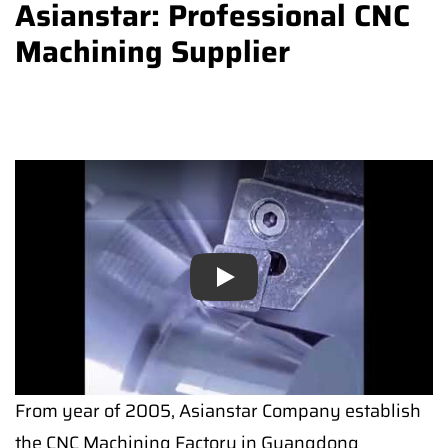
Asianstar: Professional CNC
Machining Supplier
Play
Play
From year of 2005, Asianstar Company establish
the CNC Machining Factory in Guangdong