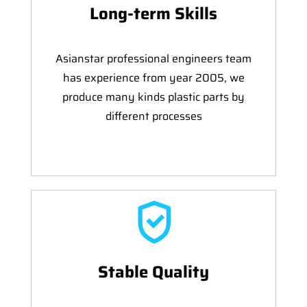
Long-term Skills
Asianstar professional engineers team
has experience from year 2005, we
produce many kinds plastic parts by
different processes
Stable Quality