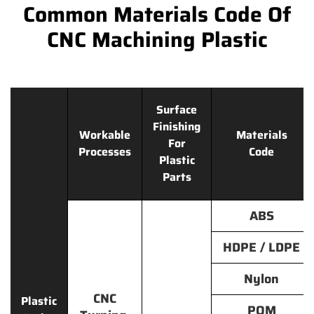
Common Materials Code Of
CNC Machining Plastic
Surface
Finishing
Workable
Materials
For
Processes
Code
Plastic
Parts
ABS
HDPE / LDPE
Nylon
CNC
Plastic
POM