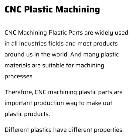
CNC Plastic Machining
CNC Machining Plastic Parts are widely used
in all industries fields and most products
around us in the world. And many plastic
materials are suitable for machining
processes.
Therefore, CNC machining plastic parts are
important production way to make out
plastic products.
Different plastics have different properties,