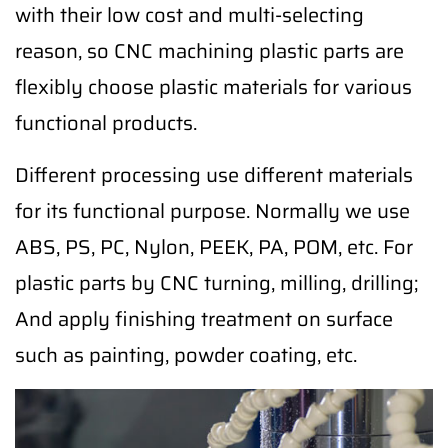
with their low cost and multi-selecting
reason, so CNC machining plastic parts are
flexibly choose plastic materials for various
functional products.
Different processing use different materials
for its functional purpose. Normally we use
ABS, PS, PC, Nylon, PEEK, PA, POM, etc. For
plastic parts by CNC turning, milling, drilling;
And apply finishing treatment on surface
such as painting, powder coating, etc.