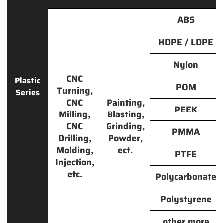
ABS
HDPE / LDPE
Nylon
CNC
Plastic
POM
Turning,
Series
CNC
Painting,
PEEK
Milling,
Blasting,
CNC
Grinding,
PMMA
Drilling,
Powder,
Molding,
ect.
PTFE
Injection,
etc.
Polycarbonate
Polystyrene
other more