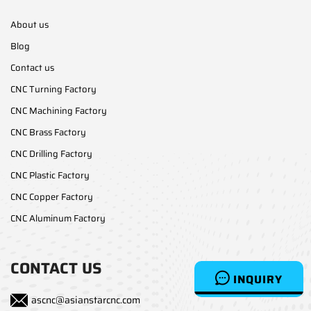
About us
Blog
Contact us
CNC Turning Factory
CNC Machining Factory
CNC Brass Factory
CNC Drilling Factory
CNC Plastic Factory
CNC Copper Factory
CNC Aluminum Factory
CONTACT US
INQUIRY
ascnc@asianstarcnc.com