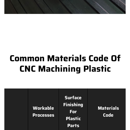
Common Materials Code Of
CNC Machining Plastic
Surface
Finishing
Workable
Materials
For
Processes
Code
Plastic
Parts