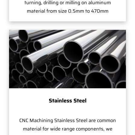
turning, drilling or milling on aluminum
material from size 0.5mm to 470mm
Stainless Steel
CNC Machining Stainless Steel are common
material for wide range components, we