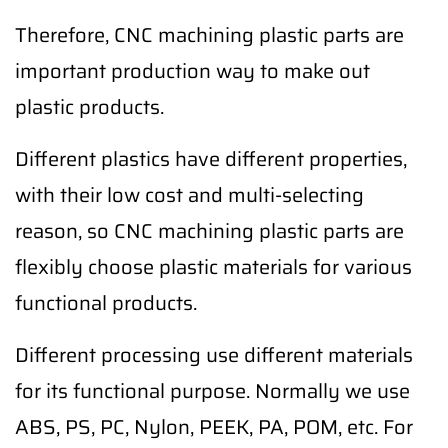
Therefore, CNC machining plastic parts are
important production way to make out
plastic products.
Different plastics have different properties,
with their low cost and multi-selecting
reason, so CNC machining plastic parts are
flexibly choose plastic materials for various
functional products.
Different processing use different materials
for its functional purpose. Normally we use
ABS, PS, PC, Nylon, PEEK, PA, POM, etc. For