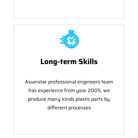
Long-term Skills
Asianstar professional engineers team
has experience from year 2005, we
produce many kinds plastic parts by
different processes