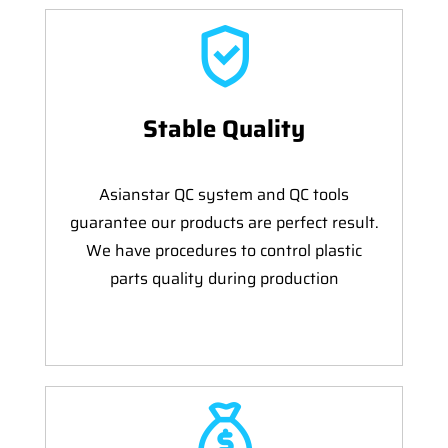
Stable Quality
Asianstar QC system and QC tools
guarantee our products are perfect result.
We have procedures to control plastic
parts quality during production