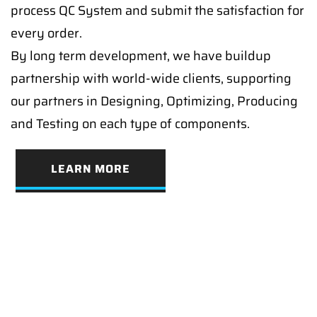
process QC System and submit the satisfaction for
every order.
By long term development, we have buildup
partnership with world-wide clients, supporting
our partners in Designing, Optimizing, Producing
and Testing on each type of components.
LEARN MORE