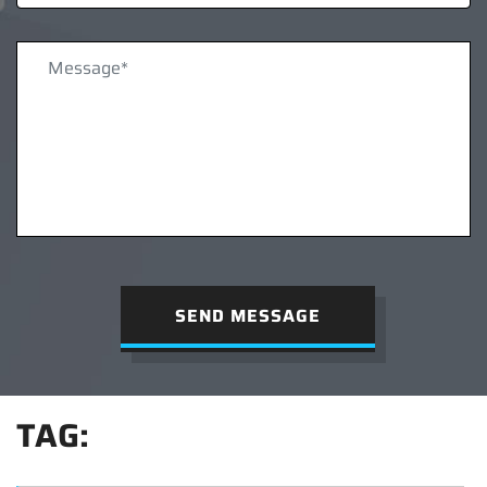
SEND MESSAGE
TAG: