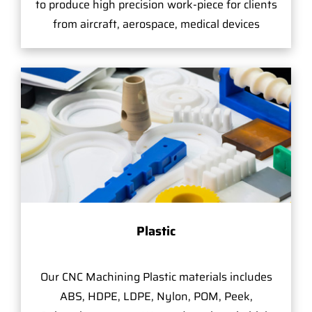
to produce high precision work-piece for clients
from aircraft, aerospace, medical devices
Plastic
Our CNC Machining Plastic materials includes
ABS, HDPE, LDPE, Nylon, POM, Peek,