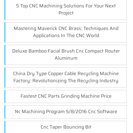
5 Top CNC Machining Solutions For Your Next
Project
Mastering Maverick CNC Brass: Techniques And
Applications In The CNC World
Deluxe Bamboo Facial Brush Cnc Compact Router
Aluminum
China Dry Type Copper Cable Recycling Machine
Factory: Revolutionizing The Recycling Industry
Fastest CNC Parts Grinding Machine Price
Nc Machining Program 5/8/2016 Cnc Software
Cnc Taper Bouncing Bit