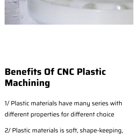
Benefits Of CNC Plastic
Machining
1/ Plastic materials have many series with
different properties for different choice
2/ Plastic materials is soft, shape-keeping,