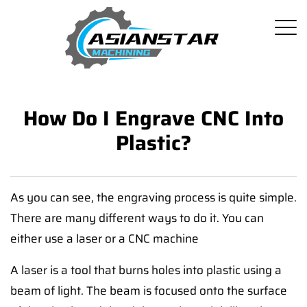
How Do I Engrave CNC Into
Plastic?
As you can see, the engraving process is quite simple.
There are many different ways to do it. You can
either use a laser or a CNC machine
A laser is a tool that burns holes into plastic using a
beam of light. The beam is focused onto the surface