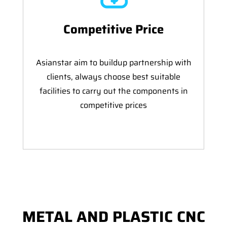
Competitive Price
Asianstar aim to buildup partnership with
clients, always choose best suitable
facilities to carry out the components in
competitive prices
METAL AND PLASTIC CNC