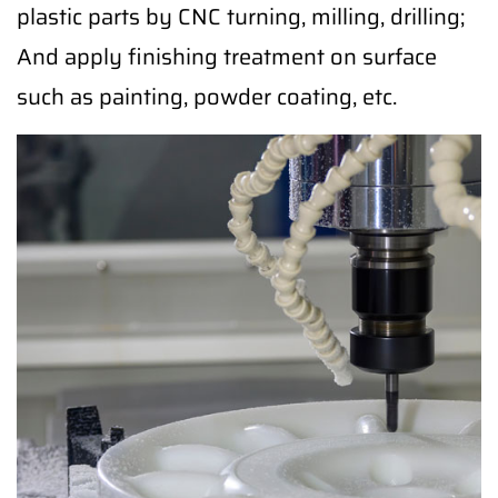
plastic parts by CNC turning, milling, drilling;
And apply finishing treatment on surface
such as painting, powder coating, etc.