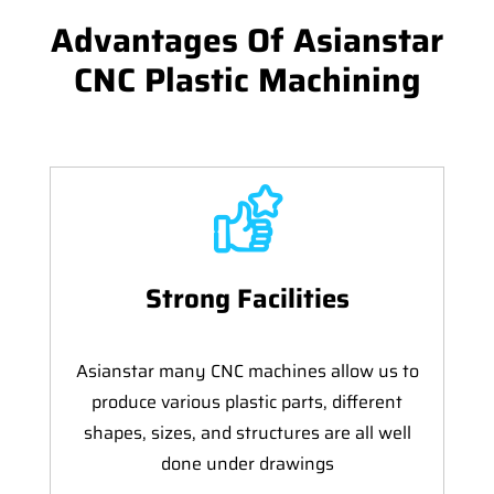
Advantages Of Asianstar
CNC Plastic Machining
Strong Facilities
Asianstar many CNC machines allow us to
produce various plastic parts, different
shapes, sizes, and structures are all well
done under drawings