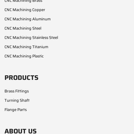
CNC Machining Brass
CNC Machining Copper
CNC Machining Aluminum
CNC Machining Steel
CNC Machining Stainless Steel
CNC Machining Titanium
CNC Machining Plastic
PRODUCTS
Brass Fittings
Turning Shaft
Flange Parts
ABOUT US