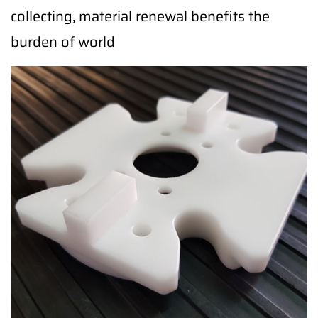
collecting, material renewal benefits the
burden of world