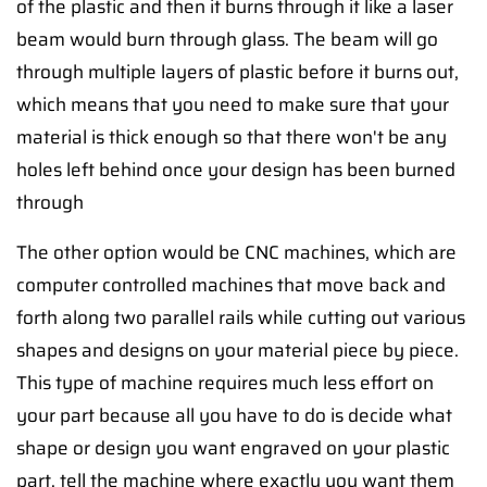
of the plastic and then it burns through it like a laser
beam would burn through glass. The beam will go
through multiple layers of plastic before it burns out,
which means that you need to make sure that your
material is thick enough so that there won't be any
holes left behind once your design has been burned
through
The other option would be CNC machines, which are
computer controlled machines that move back and
forth along two parallel rails while cutting out various
shapes and designs on your material piece by piece.
This type of machine requires much less effort on
your part because all you have to do is decide what
shape or design you want engraved on your plastic
part, tell the machine where exactly you want them