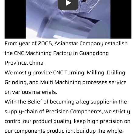
Play
Play
From year of 2005, Asianstar Company establish
the CNC Machining Factory in Guangdong
Province, China.
We mostly provide CNC Turning, Milling, Drilling,
Grinding, and Multi Machining processes service
on various materials.
With the Belief of becoming a key supplier in the
supply-chain of Precision Components, we strictly
control our product quality, keep high precision on
our components production, buildup the whole-