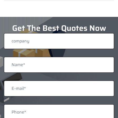
Get The Best Quotes Now