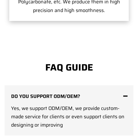
Polycarbonate, etc. We produce them in high
precision and high smoothness.
FAQ GUIDE
DO YOU SUPPORT ODM/OEM?
Yes, we support ODM/OEM, we provide custom-
made service for clients or even support clients on
designing or improving