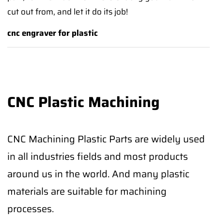
cut out from, and let it do its job!
cnc engraver for plastic
CNC Plastic Machining
CNC Machining Plastic Parts are widely used
in all industries fields and most products
around us in the world. And many plastic
materials are suitable for machining
processes.