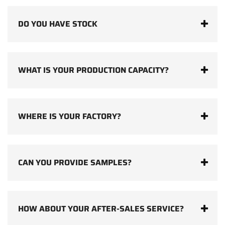
DO YOU HAVE STOCK
WHAT IS YOUR PRODUCTION CAPACITY?
WHERE IS YOUR FACTORY?
CAN YOU PROVIDE SAMPLES?
HOW ABOUT YOUR AFTER-SALES SERVICE?