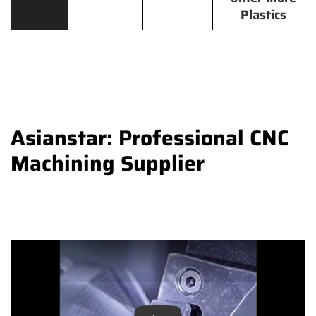
Plastics
Asianstar: Professional CNC
Machining Supplier