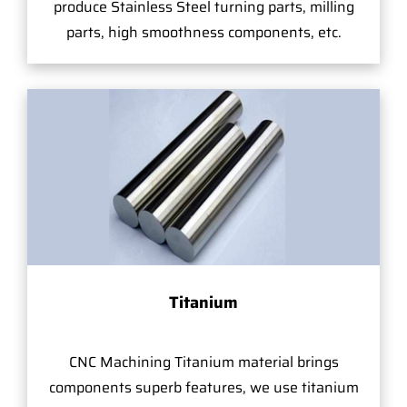
produce Stainless Steel turning parts, milling
parts, high smoothness components, etc.
Titanium
CNC Machining Titanium material brings
components superb features, we use titanium