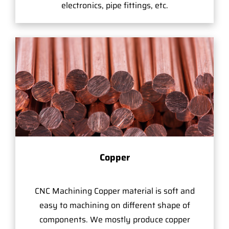
electronics, pipe fittings, etc.
Copper
CNC Machining Copper material is soft and
easy to machining on different shape of
components. We mostly produce copper