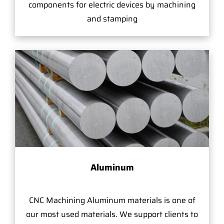
components for electric devices by machining
and stamping
Aluminum
CNC Machining Aluminum materials is one of
our most used materials. We support clients to