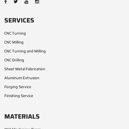
SERVICES
CNC Turning
CNC Milling
CNC Turning and Milling
CNC Drilling
Sheet Metal Fabrication
Aluminum Extrusion
Forging Service
Finishing Service
MATERIALS