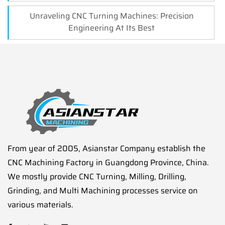
Unraveling CNC Turning Machines: Precision
Engineering At Its Best
From year of 2005, Asianstar Company establish the
CNC Machining Factory in Guangdong Province, China.
We mostly provide CNC Turning, Milling, Drilling,
Grinding, and Multi Machining processes service on
various materials.