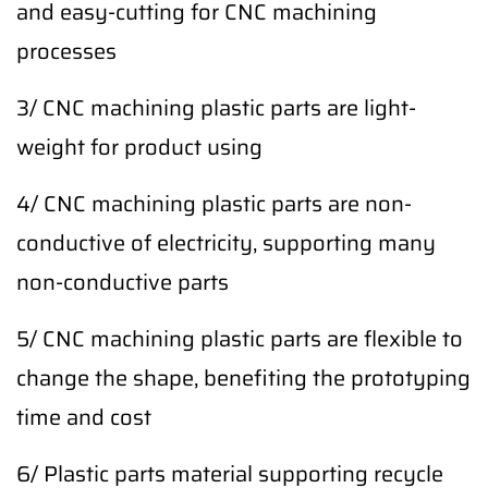
and easy-cutting for CNC machining
processes
3/ CNC machining plastic parts are light-
weight for product using
4/ CNC machining plastic parts are non-
conductive of electricity, supporting many
non-conductive parts
5/ CNC machining plastic parts are flexible to
change the shape, benefiting the prototyping
time and cost
6/ Plastic parts material supporting recycle