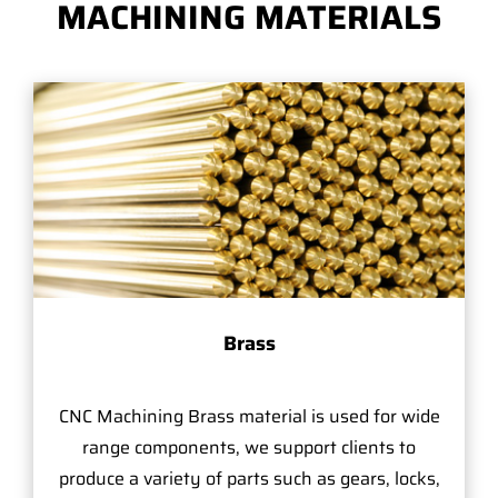
MACHINING MATERIALS
Brass
CNC Machining Brass material is used for wide
range components, we support clients to
produce a variety of parts such as gears, locks,