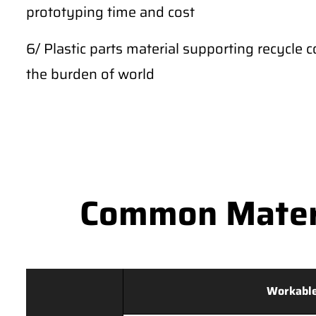
prototyping time and cost
6/ Plastic parts material supporting recycle c
the burden of world
Common Materi
Workable