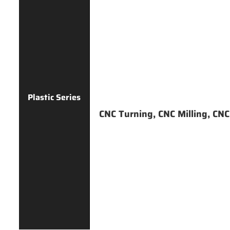
Plastic Series
CNC Turning, CNC Milling, CNC D