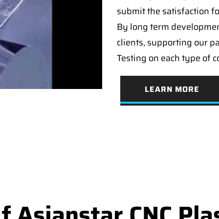
submit the satisfaction f
By long term developmen
clients, supporting our p
Testing on each type of 
LEARN MORE
 Asianstar CNC Pla