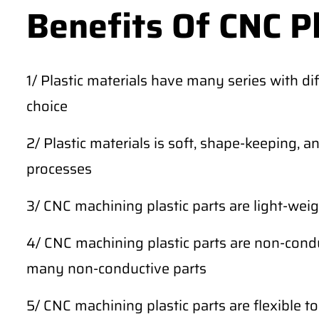
Benefits Of CNC P
1/ Plastic materials have many series with dif
choice
2/ Plastic materials is soft, shape-keeping, 
processes
3/ CNC machining plastic parts are light-weig
4/ CNC machining plastic parts are non-conduc
many non-conductive parts
5/ CNC machining plastic parts are flexible t