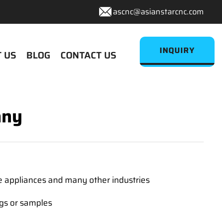
ascnc@asianstarcnc.com
INQUIRY
 US
BLOG
CONTACT US
any
e appliances and many other industries
ngs or samples