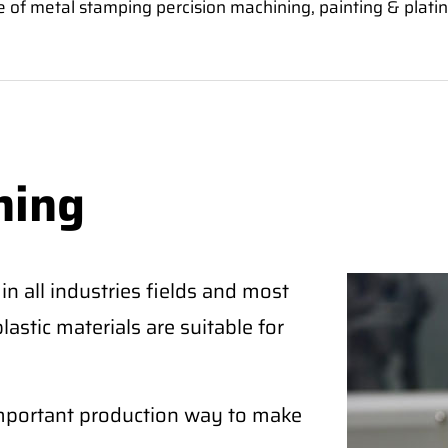
 of metal stamping percision machining, painting & platin
ning
n all industries fields and most
astic materials are suitable for
important production way to make