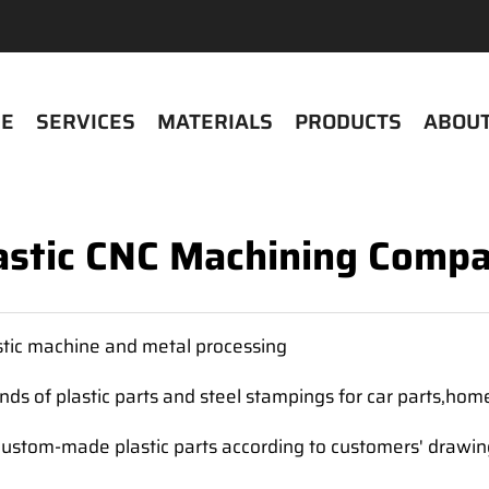
E
SERVICES
MATERIALS
PRODUCTS
ABOUT
astic CNC Machining Comp
tic machine and metal processing
ds of plastic parts and steel stampings for car parts,hom
custom-made plastic parts according to customers' drawi