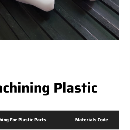
hining Plastic
hing For Plastic Parts
Materials Code