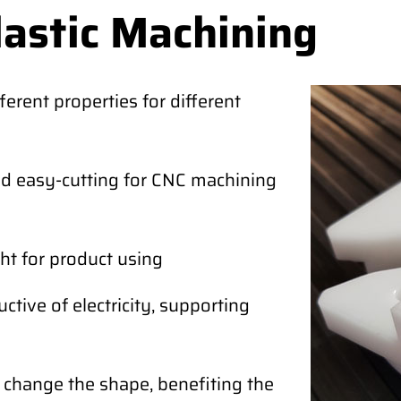
lastic Machining
ferent properties for different
and easy-cutting for CNC machining
ht for product using
tive of electricity, supporting
o change the shape, benefiting the