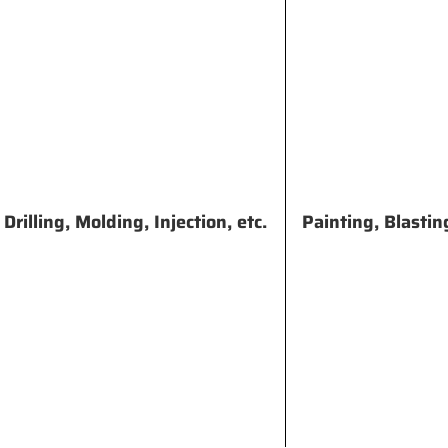
rilling, Molding, Injection, etc.
Painting, Blastin