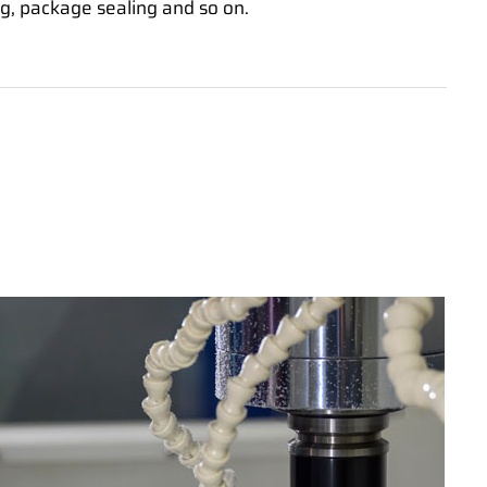
g, package sealing and so on.