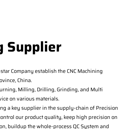
g Supplier
nstar Company establish the CNC Machining
vince, China.
ning, Milling, Drilling, Grinding, and Multi
ice on various materials.
ng a key supplier in the supply-chain of Precision
ontrol our product quality, keep high precision on
on, buildup the whole-process QC System and