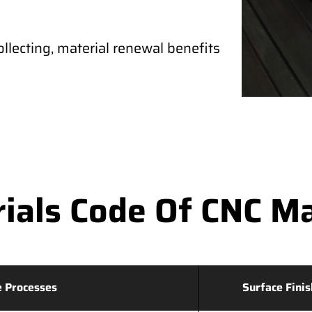
ollecting, material renewal benefits
als Code Of CNC Mac
 Processes
Surface Finis