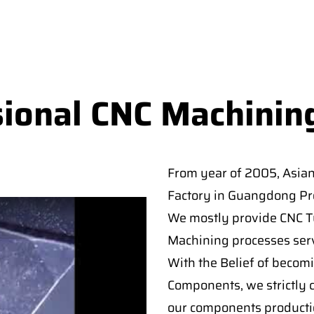
sional CNC Machinin
From year of 2005, Asia
Factory in Guangdong Pro
We mostly provide CNC Tur
Machining processes serv
With the Belief of becomi
Components, we strictly c
our components producti