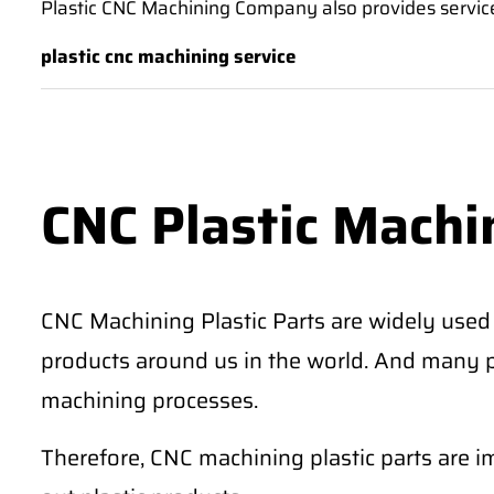
Plastic CNC Machining Company also provides service
plastic cnc machining service
CNC Plastic Machi
CNC Machining Plastic Parts are widely used i
products around us in the world. And many pl
machining processes.
Therefore, CNC machining plastic parts are 