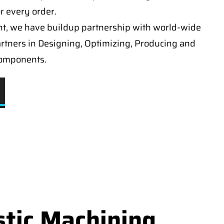
or every order.
t, we have buildup partnership with world-wide
artners in Designing, Optimizing, Producing and
components.
stic Machining