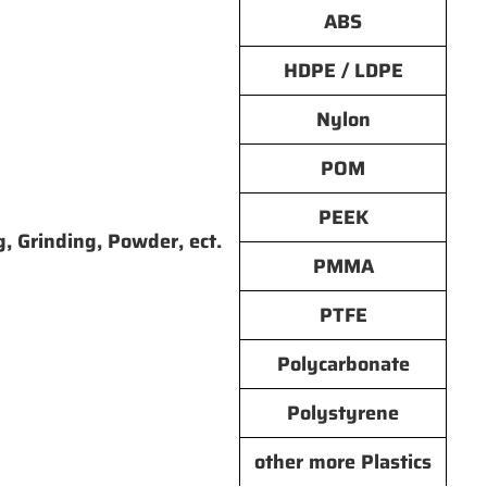
ABS
HDPE / LDPE
Nylon
POM
PEEK
g, Grinding, Powder, ect.
PMMA
PTFE
Polycarbonate
Polystyrene
other more Plastics