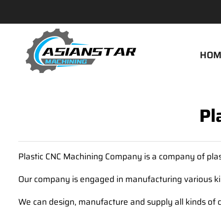
HOM
Pl
Plastic CNC Machining Company is a company of plas
Our company is engaged in manufacturing various kin
We can design, manufacture and supply all kinds of 