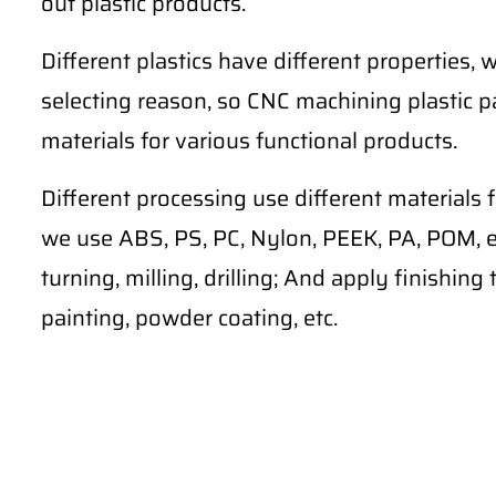
out plastic products.
Different plastics have different properties, w
selecting reason, so CNC machining plastic pa
materials for various functional products.
Different processing use different materials 
we use ABS, PS, PC, Nylon, PEEK, PA, POM, et
turning, milling, drilling; And apply finishin
painting, powder coating, etc.