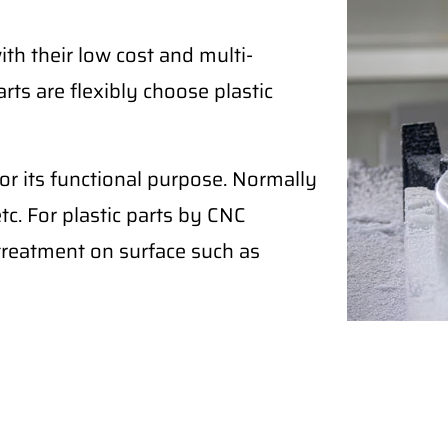
ith their low cost and multi-
rts are flexibly choose plastic
for its functional purpose. Normally
c. For plastic parts by CNC
g treatment on surface such as