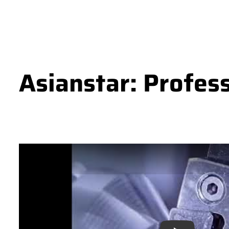
Asianstar: Profes