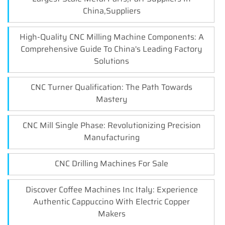
China,Suppliers
High-Quality CNC Milling Machine Components: A
Comprehensive Guide To China's Leading Factory
Solutions
CNC Turner Qualification: The Path Towards
Mastery
CNC Mill Single Phase: Revolutionizing Precision
Manufacturing
CNC Drilling Machines For Sale
Discover Coffee Machines Inc Italy: Experience
Authentic Cappuccino With Electric Copper
Makers