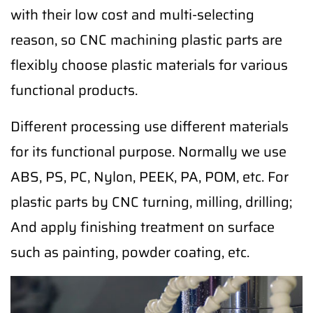
with their low cost and multi-selecting
reason, so CNC machining plastic parts are
flexibly choose plastic materials for various
functional products.
Different processing use different materials
for its functional purpose. Normally we use
ABS, PS, PC, Nylon, PEEK, PA, POM, etc. For
plastic parts by CNC turning, milling, drilling;
And apply finishing treatment on surface
such as painting, powder coating, etc.