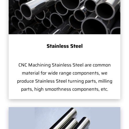
Stainless Steel
CNC Machining Stainless Steel are common
material for wide range components, we
produce Stainless Steel turning parts, milling
parts, high smoothness components, etc.