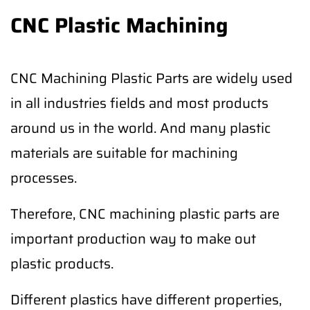
CNC Plastic Machining
CNC Machining Plastic Parts are widely used
in all industries fields and most products
around us in the world. And many plastic
materials are suitable for machining
processes.
Therefore, CNC machining plastic parts are
important production way to make out
plastic products.
Different plastics have different properties,