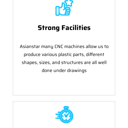
Strong Facilities
Asianstar many CNC machines allow us to
produce various plastic parts, different
shapes, sizes, and structures are all well
done under drawings