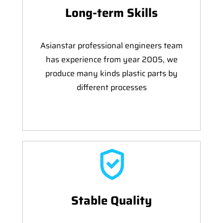
Long-term Skills
Asianstar professional engineers team
has experience from year 2005, we
produce many kinds plastic parts by
different processes
Stable Quality