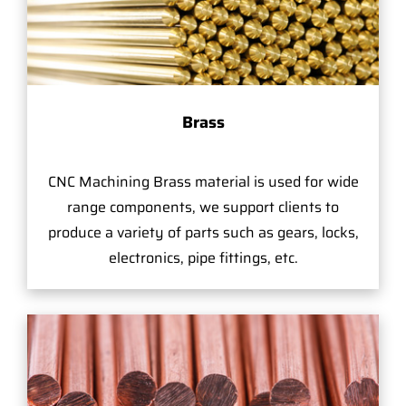
Brass
CNC Machining Brass material is used for wide
range components, we support clients to
produce a variety of parts such as gears, locks,
electronics, pipe fittings, etc.