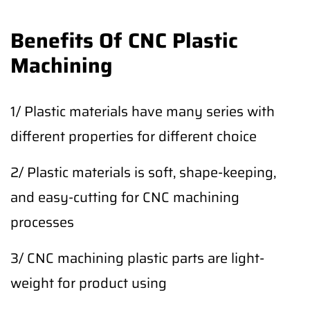
Benefits Of CNC Plastic
Machining
1/ Plastic materials have many series with
different properties for different choice
2/ Plastic materials is soft, shape-keeping,
and easy-cutting for CNC machining
processes
3/ CNC machining plastic parts are light-
weight for product using