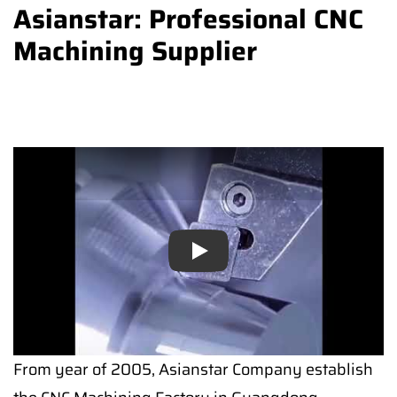
Asianstar: Professional CNC
Machining Supplier
Play
Play
From year of 2005, Asianstar Company establish