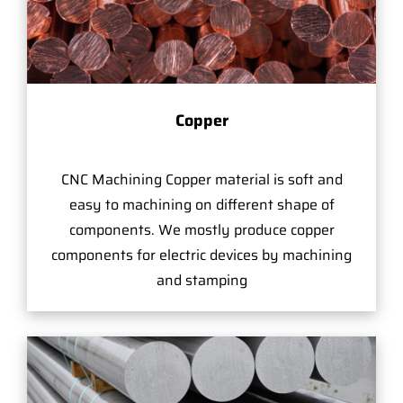
Copper
CNC Machining Copper material is soft and
easy to machining on different shape of
components. We mostly produce copper
components for electric devices by machining
and stamping