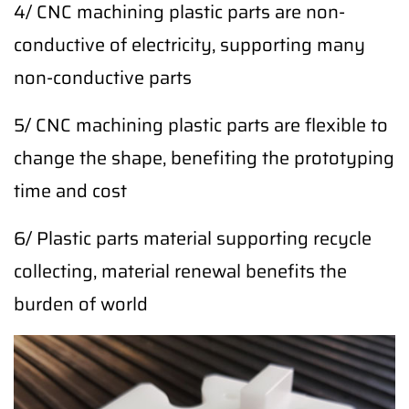
4/ CNC machining plastic parts are non-
conductive of electricity, supporting many
non-conductive parts
5/ CNC machining plastic parts are flexible to
change the shape, benefiting the prototyping
time and cost
6/ Plastic parts material supporting recycle
collecting, material renewal benefits the
burden of world