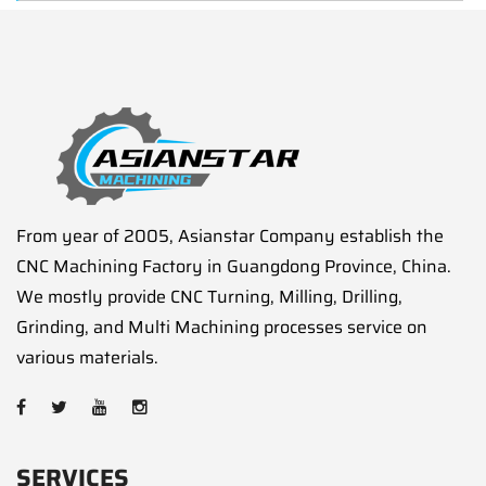
From year of 2005, Asianstar Company establish the
CNC Machining Factory in Guangdong Province, China.
We mostly provide CNC Turning, Milling, Drilling,
Grinding, and Multi Machining processes service on
various materials.
SERVICES