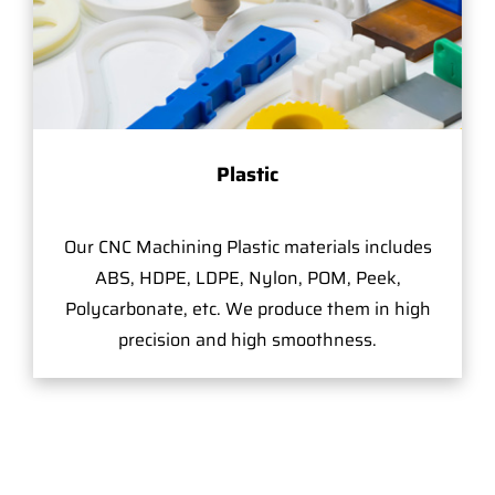
Plastic
Our CNC Machining Plastic materials includes
ABS, HDPE, LDPE, Nylon, POM, Peek,
Polycarbonate, etc. We produce them in high
precision and high smoothness.