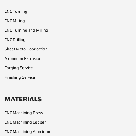
CNC Turning
CNC Milling
CNC Turning and Milling
CNC Drilling
Sheet Metal Fabrication
Aluminum Extrusion
Forging Service
Finishing Service
MATERIALS
CNC Machining Brass
CNC Machining Copper
CNC Machining Aluminum