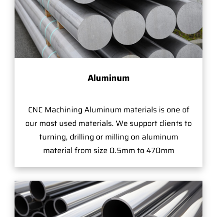
Aluminum
CNC Machining Aluminum materials is one of
our most used materials. We support clients to
turning, drilling or milling on aluminum
material from size 0.5mm to 470mm