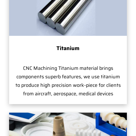
Titanium
CNC Machining Titanium material brings
components superb features, we use titanium
to produce high precision work-piece for clients
from aircraft, aerospace, medical devices