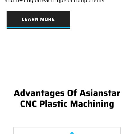
and Testing on each type of components.
LEARN MORE
Advantages Of Asianstar
CNC Plastic Machining