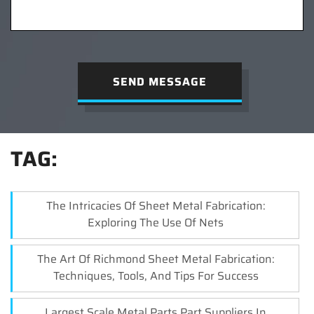
SEND MESSAGE
TAG:
The Intricacies Of Sheet Metal Fabrication:
Exploring The Use Of Nets
The Art Of Richmond Sheet Metal Fabrication:
Techniques, Tools, And Tips For Success
Largest Scale Metal Parts,Part Suppliers In