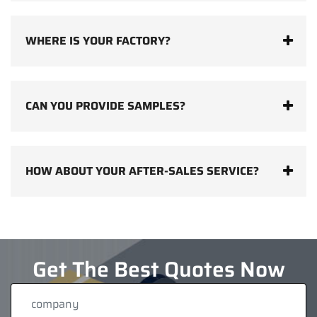
WHERE IS YOUR FACTORY?
CAN YOU PROVIDE SAMPLES?
HOW ABOUT YOUR AFTER-SALES SERVICE?
Get The Best Quotes Now