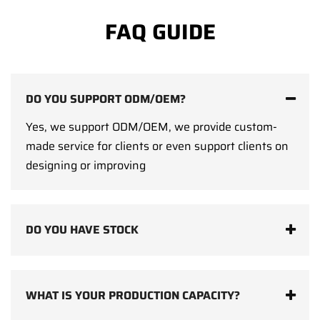
FAQ GUIDE
DO YOU SUPPORT ODM/OEM?
Yes, we support ODM/OEM, we provide custom-
made service for clients or even support clients on
designing or improving
DO YOU HAVE STOCK
WHAT IS YOUR PRODUCTION CAPACITY?