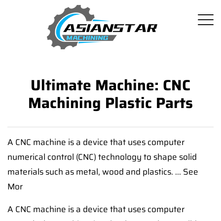
Ultimate Machine: CNC
Machining Plastic Parts
A CNC machine is a device that uses computer
numerical control (CNC) technology to shape solid
materials such as metal, wood and plastics. ... See
Mor
A CNC machine is a device that uses computer