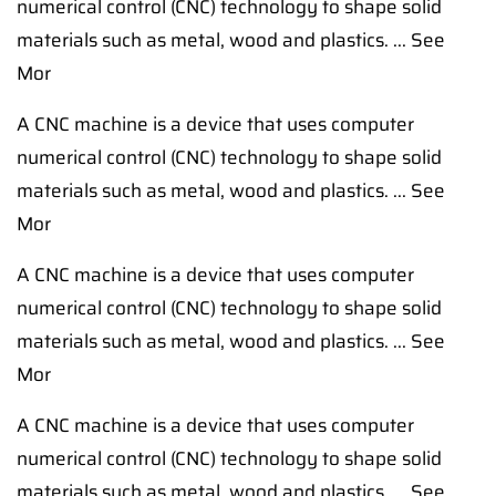
numerical control (CNC) technology to shape solid
materials such as metal, wood and plastics. ... See
Mor
A CNC machine is a device that uses computer
numerical control (CNC) technology to shape solid
materials such as metal, wood and plastics. ... See
Mor
A CNC machine is a device that uses computer
numerical control (CNC) technology to shape solid
materials such as metal, wood and plastics. ... See
Mor
A CNC machine is a device that uses computer
numerical control (CNC) technology to shape solid
materials such as metal, wood and plastics. ... See