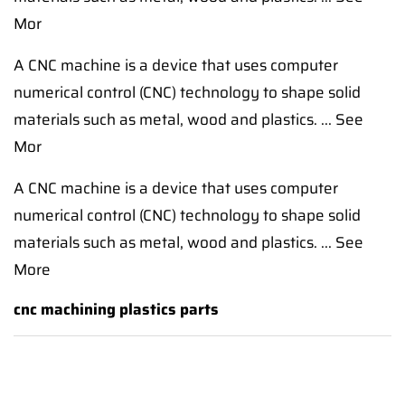
Mor
A CNC machine is a device that uses computer
numerical control (CNC) technology to shape solid
materials such as metal, wood and plastics. ... See
Mor
A CNC machine is a device that uses computer
numerical control (CNC) technology to shape solid
materials such as metal, wood and plastics. ... See
More
cnc machining plastics parts