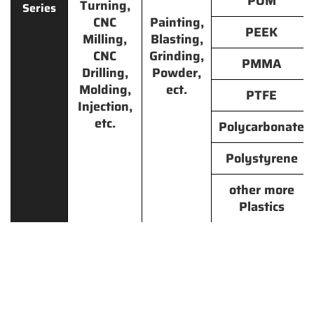
POM
Turning,
Series
CNC
Painting,
PEEK
Milling,
Blasting,
CNC
Grinding,
PMMA
Drilling,
Powder,
Molding,
ect.
PTFE
Injection,
etc.
Polycarbonate
Polystyrene
other more
Plastics