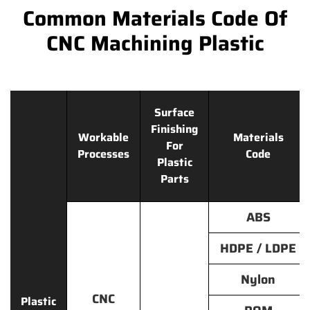
Common Materials Code Of
CNC Machining Plastic
Surface
Finishing
Workable
Materials
For
Processes
Code
Plastic
Parts
ABS
HDPE / LDPE
Nylon
CNC
Plastic