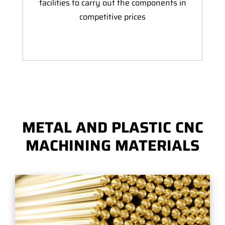
facilities to carry out the components in
competitive prices
METAL AND PLASTIC CNC
MACHINING MATERIALS