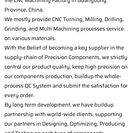
the CNC Machining Factory in Guangdong
Province, China.
We mostly provide CNC Turning, Milling, Drilling,
Grinding, and Multi Machining processes service
on various materials.
With the Belief of becoming a key supplier in the
supply-chain of Precision Components, we strictly
control our product quality, keep high precision on
our components production, buildup the whole-
process QC System and submit the satisfaction for
every order.
By long term development, we have buildup
partnership with world-wide clients, supporting
our partners in Designing, Optimizing, Producing