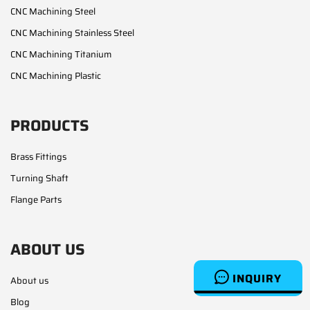
CNC Machining Steel
CNC Machining Stainless Steel
CNC Machining Titanium
CNC Machining Plastic
PRODUCTS
Brass Fittings
Turning Shaft
Flange Parts
ABOUT US
INQUIRY
About us
Blog