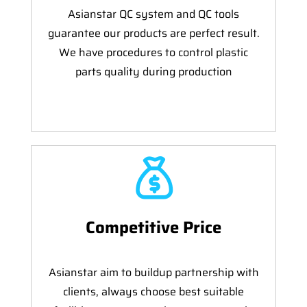
Asianstar QC system and QC tools
guarantee our products are perfect result.
We have procedures to control plastic
parts quality during production
Competitive Price
Asianstar aim to buildup partnership with
clients, always choose best suitable