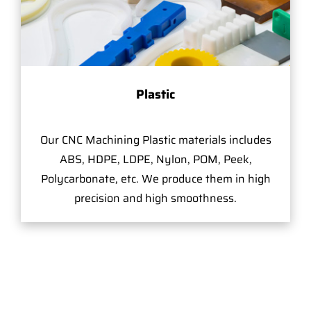
Plastic
Our CNC Machining Plastic materials includes
ABS, HDPE, LDPE, Nylon, POM, Peek,
Polycarbonate, etc. We produce them in high
precision and high smoothness.