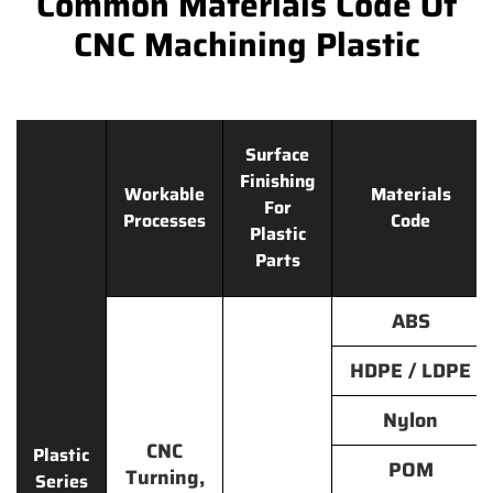
Common Materials Code Of
CNC Machining Plastic
Surface
Finishing
Workable
Materials
For
Processes
Code
Plastic
Parts
ABS
HDPE / LDPE
Nylon
CNC
Plastic
POM
Turning,
Series