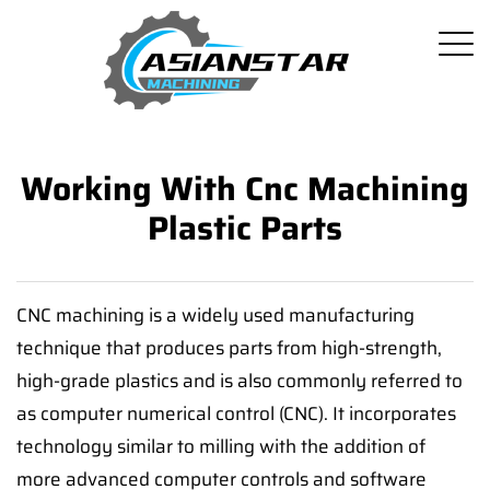
Working With Cnc Machining
Plastic Parts
CNC machining is a widely used manufacturing
technique that produces parts from high-strength,
high-grade plastics and is also commonly referred to
as computer numerical control (CNC). It incorporates
technology similar to milling with the addition of
more advanced computer controls and software