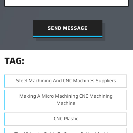
SEND MESSAGE
TAG:
Steel Machining And CNC Machines Suppliers
Making A Micro Machining CNC Machining
Machine
CNC Plastic