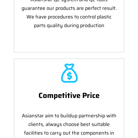
guarantee our products are perfect result.
We have procedures to control plastic
parts quality during production
Competitive Price
Asianstar aim to buildup partnership with
clients, always choose best suitable
facilities to carry out the components in