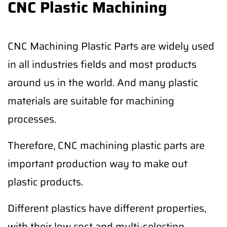
CNC Plastic Machining
CNC Machining Plastic Parts are widely used
in all industries fields and most products
around us in the world. And many plastic
materials are suitable for machining
processes.
Therefore, CNC machining plastic parts are
important production way to make out
plastic products.
Different plastics have different properties,
with their low cost and multi-selecting