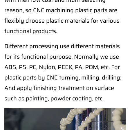
reason, so CNC machining plastic parts are
flexibly choose plastic materials for various
functional products.
Different processing use different materials
for its functional purpose. Normally we use
ABS, PS, PC, Nylon, PEEK, PA, POM, etc. For
plastic parts by CNC turning, milling, drilling;
And apply finishing treatment on surface
such as painting, powder coating, etc.