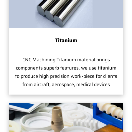
Titanium
CNC Machining Titanium material brings
components superb features, we use titanium
to produce high precision work-piece for clients
from aircraft, aerospace, medical devices