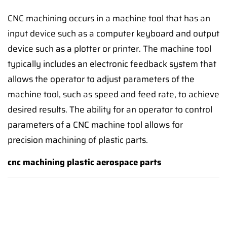
CNC machining occurs in a machine tool that has an
input device such as a computer keyboard and output
device such as a plotter or printer. The machine tool
typically includes an electronic feedback system that
allows the operator to adjust parameters of the
machine tool, such as speed and feed rate, to achieve
desired results. The ability for an operator to control
parameters of a CNC machine tool allows for
precision machining of plastic parts.
cnc machining plastic aerospace parts