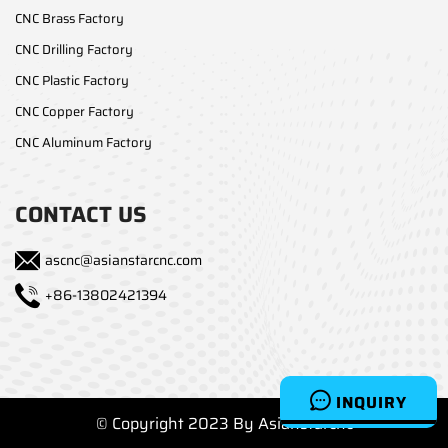
CNC Brass Factory
CNC Drilling Factory
CNC Plastic Factory
CNC Copper Factory
CNC Aluminum Factory
CONTACT US
ascnc@asianstarcnc.com
+86-13802421394
INQUIRY
© Copyright 2023 By Asianstarcnc