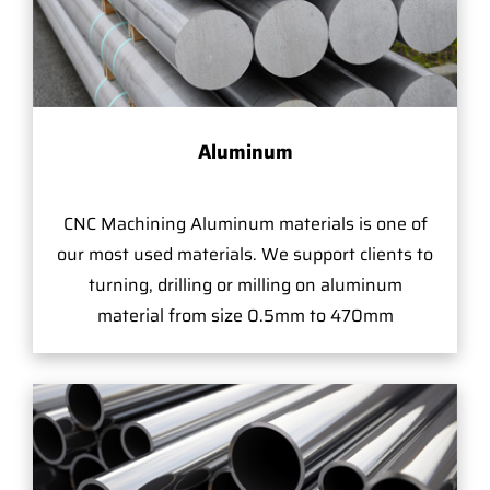
Aluminum
CNC Machining Aluminum materials is one of
our most used materials. We support clients to
turning, drilling or milling on aluminum
material from size 0.5mm to 470mm