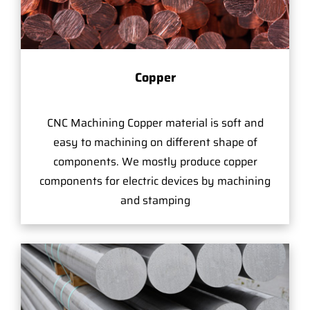
Copper
CNC Machining Copper material is soft and
easy to machining on different shape of
components. We mostly produce copper
components for electric devices by machining
and stamping