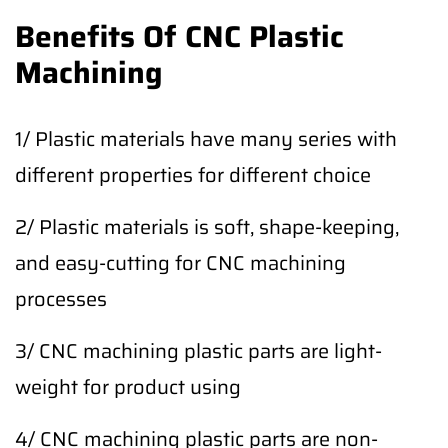
Benefits Of CNC Plastic
Machining
1/ Plastic materials have many series with
different properties for different choice
2/ Plastic materials is soft, shape-keeping,
and easy-cutting for CNC machining
processes
3/ CNC machining plastic parts are light-
weight for product using
4/ CNC machining plastic parts are non-