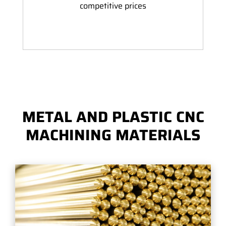
competitive prices
METAL AND PLASTIC CNC
MACHINING MATERIALS