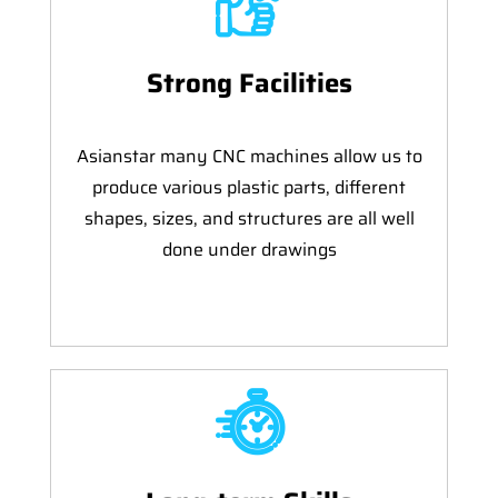
Strong Facilities
Asianstar many CNC machines allow us to
produce various plastic parts, different
shapes, sizes, and structures are all well
done under drawings