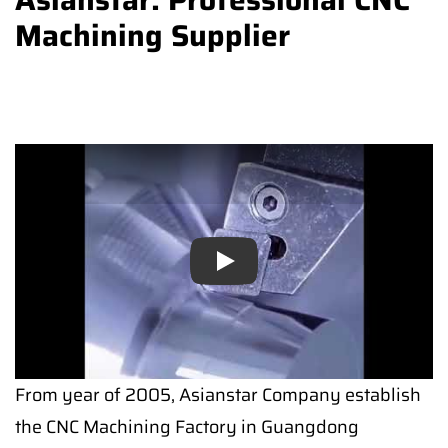
Machining Supplier
Play
Play
From year of 2005, Asianstar Company establish
the CNC Machining Factory in Guangdong