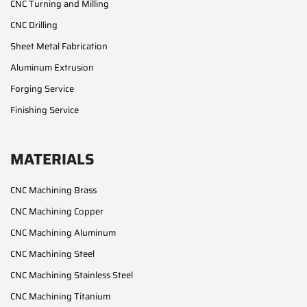
CNC Turning and Milling
CNC Drilling
Sheet Metal Fabrication
Aluminum Extrusion
Forging Service
Finishing Service
MATERIALS
CNC Machining Brass
CNC Machining Copper
CNC Machining Aluminum
CNC Machining Steel
CNC Machining Stainless Steel
CNC Machining Titanium