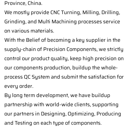
Province, China.
We mostly provide CNC Turning, Milling, Drilling,
Grinding, and Multi Machining processes service
on various materials.
With the Belief of becoming a key supplier in the
supply-chain of Precision Components, we strictly
control our product quality, keep high precision on
our components production, buildup the whole-
process QC System and submit the satisfaction for
every order.
By long term development, we have buildup
partnership with world-wide clients, supporting
our partners in Designing, Optimizing, Producing
and Testing on each type of components.