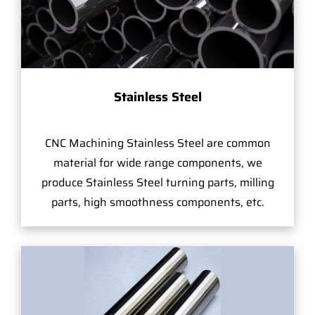
Stainless Steel
CNC Machining Stainless Steel are common
material for wide range components, we
produce Stainless Steel turning parts, milling
parts, high smoothness components, etc.