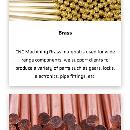
Brass
CNC Machining Brass material is used for wide
range components, we support clients to
produce a variety of parts such as gears, locks,
electronics, pipe fittings, etc.