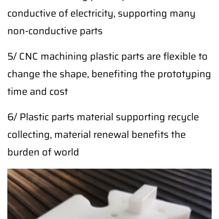
conductive of electricity, supporting many
non-conductive parts
5/ CNC machining plastic parts are flexible to
change the shape, benefiting the prototyping
time and cost
6/ Plastic parts material supporting recycle
collecting, material renewal benefits the
burden of world