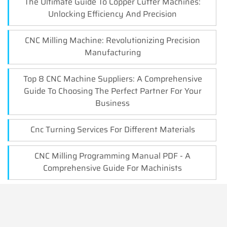
The Ultimate Guide To Copper Cutter Machines:
Unlocking Efficiency And Precision
CNC Milling Machine: Revolutionizing Precision
Manufacturing
Top 8 CNC Machine Suppliers: A Comprehensive
Guide To Choosing The Perfect Partner For Your
Business
Cnc Turning Services For Different Materials
CNC Milling Programming Manual PDF - A
Comprehensive Guide For Machinists