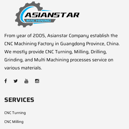
From year of 2005, Asianstar Company establish the
CNC Machining Factory in Guangdong Province, China.
We mostly provide CNC Turning, Milling, Drilling,
Grinding, and Multi Machining processes service on
various materials.
SERVICES
CNC Turning
CNC Milling