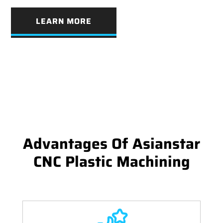
LEARN MORE
Advantages Of Asianstar
CNC Plastic Machining