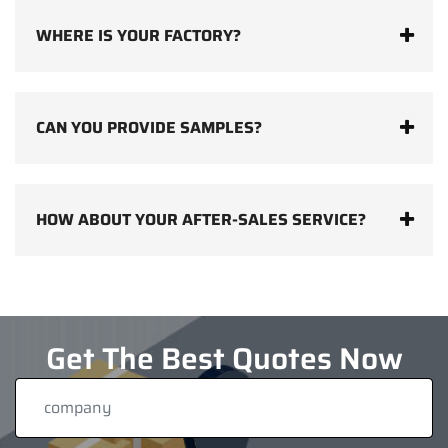
WHERE IS YOUR FACTORY?
CAN YOU PROVIDE SAMPLES?
HOW ABOUT YOUR AFTER-SALES SERVICE?
Get The Best Quotes Now