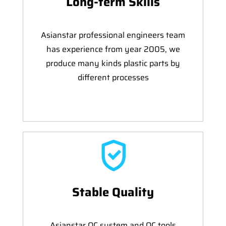
Long-term Skills
Asianstar professional engineers team
has experience from year 2005, we
produce many kinds plastic parts by
different processes
Stable Quality
Asianstar QC system and QC tools