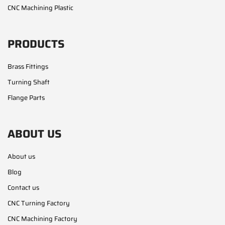
CNC Machining Plastic
PRODUCTS
Brass Fittings
Turning Shaft
Flange Parts
ABOUT US
About us
Blog
Contact us
CNC Turning Factory
CNC Machining Factory