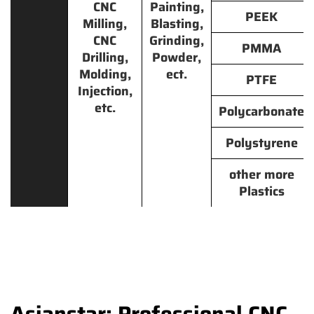
CNC
Painting,
PEEK
Milling,
Blasting,
CNC
Grinding,
PMMA
Drilling,
Powder,
Molding,
ect.
PTFE
Injection,
etc.
Polycarbonate
Polystyrene
other more
Plastics
Asianstar: Professional CNC