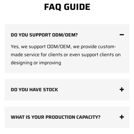
FAQ GUIDE
DO YOU SUPPORT ODM/OEM?
Yes, we support ODM/OEM, we provide custom-
made service for clients or even support clients on
designing or improving
DO YOU HAVE STOCK
WHAT IS YOUR PRODUCTION CAPACITY?