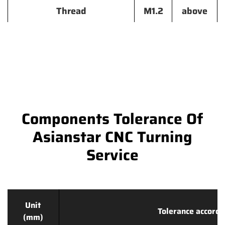
Thread
M1.2
above
Components Tolerance Of
Asianstar CNC Turning
Service
Unit
Tolerance accordi
(mm)