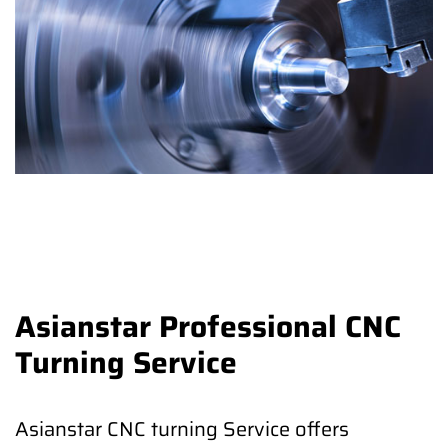
Asianstar Professional CNC
Turning Service
Asianstar CNC turning Service offers