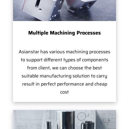
Multiple Machining Processes
Asianstar has various machining processes
to support different types of components
from client, we can choose the best
suitable manufacturing solution to carry
result in perfect performance and cheap
cost