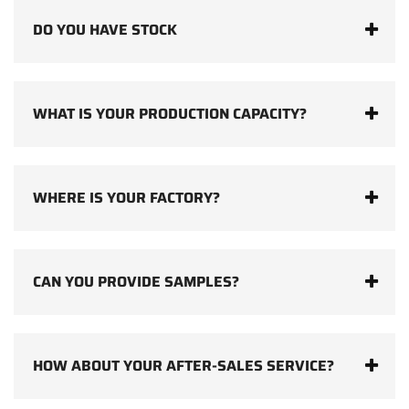
DO YOU HAVE STOCK
WHAT IS YOUR PRODUCTION CAPACITY?
WHERE IS YOUR FACTORY?
CAN YOU PROVIDE SAMPLES?
HOW ABOUT YOUR AFTER-SALES SERVICE?