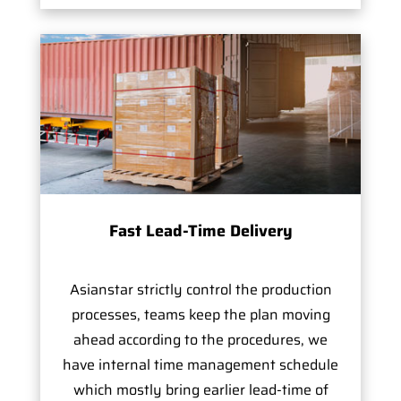
Fast Lead-Time Delivery
Asianstar strictly control the production
processes, teams keep the plan moving
ahead according to the procedures, we
have internal time management schedule
which mostly bring earlier lead-time of