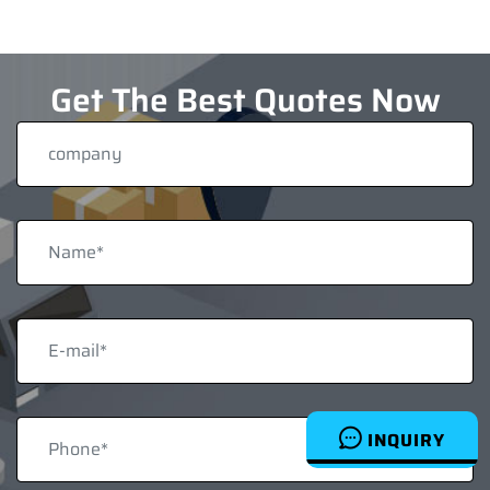
Get The Best Quotes Now
INQUIRY