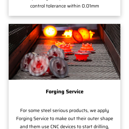
control tolerance within 0.01mm
Forging Service
For some steel serious products, we apply
Forging Service to make out their outer shape
and them use CNC devices to start drilling,