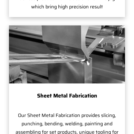
which bring high precision result
Sheet Metal Fabrication
Our Sheet Metal Fabrication provides slicing,
punching, bending, welding, painting and
assembling for set products, unique tooling for