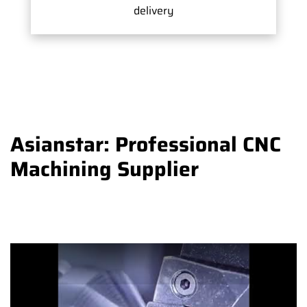
delivery
Asianstar: Professional CNC
Machining Supplier