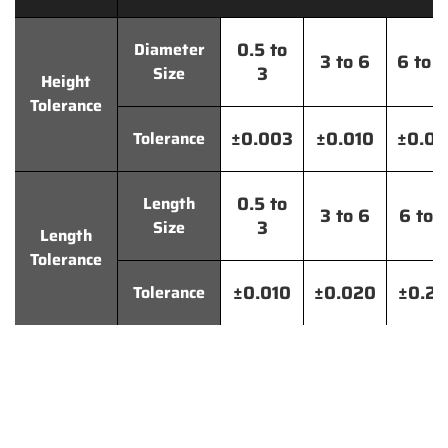
0.5 to
Diameter
3 to 6
6 to 
3
Size
Height
Tolerance
±0.003
±0.010
±0.0
Tolerance
0.5 to
Length
3 to 6
6 to 
3
Size
Length
Tolerance
±0.010
±0.020
±0.2
Tolerance