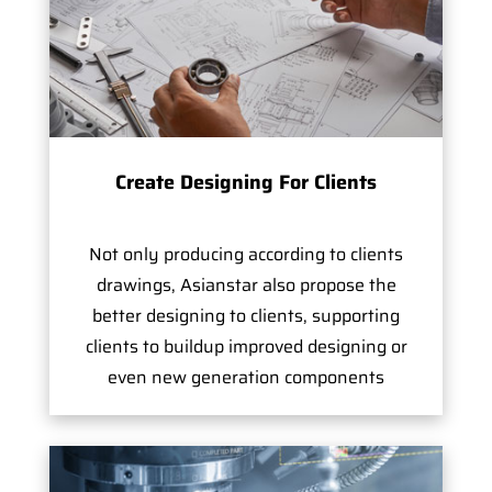
Create Designing For Clients
Not only producing according to clients
drawings, Asianstar also propose the
better designing to clients, supporting
clients to buildup improved designing or
even new generation components