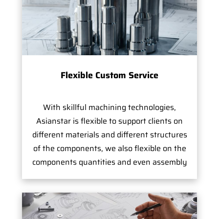
Flexible Custom Service
With skillful machining technologies,
Asianstar is flexible to support clients on
different materials and different structures
of the components, we also flexible on the
components quantities and even assembly