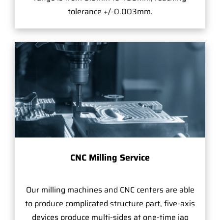
tolerance +/-0.003mm.
CNC Milling Service
Our milling machines and CNC centers are able
to produce complicated structure part, five-axis
devices produce multi-sides at one-time jag