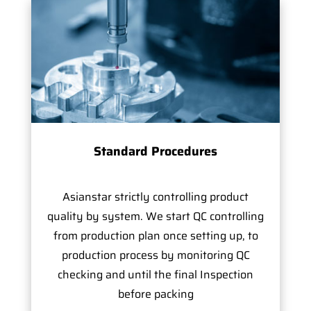
Standard Procedures
Asianstar strictly controlling product
quality by system. We start QC controlling
from production plan once setting up, to
production process by monitoring QC
checking and until the final Inspection
before packing