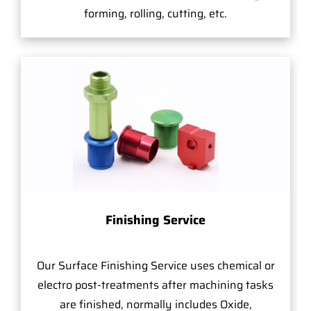
forming, rolling, cutting, etc.
Finishing Service
Our Surface Finishing Service uses chemical or
electro post-treatments after machining tasks
are finished, normally includes Oxide,