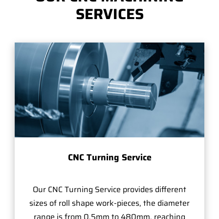
SERVICES
CNC Turning Service
Our CNC Turning Service provides different
sizes of roll shape work-pieces, the diameter
range is from 0.5mm to 480mm, reaching