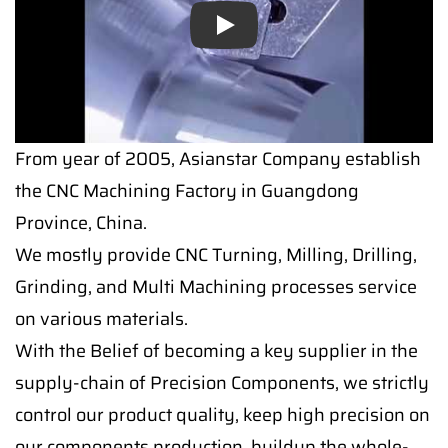
Play
From year of 2005, Asianstar Company establish
the CNC Machining Factory in Guangdong
Province, China.
We mostly provide CNC Turning, Milling, Drilling,
Grinding, and Multi Machining processes service
on various materials.
With the Belief of becoming a key supplier in the
supply-chain of Precision Components, we strictly
control our product quality, keep high precision on
our components production, buildup the whole-