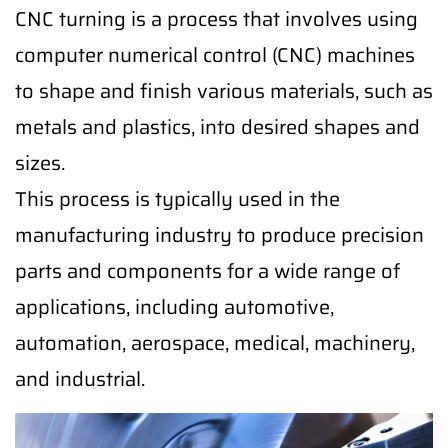
CNC turning is a process that involves using
computer numerical control (CNC) machines
to shape and finish various materials, such as
metals and plastics, into desired shapes and
sizes.
This process is typically used in the
manufacturing industry to produce precision
parts and components for a wide range of
applications, including automotive,
automation, aerospace, medical, machinery,
and industrial.