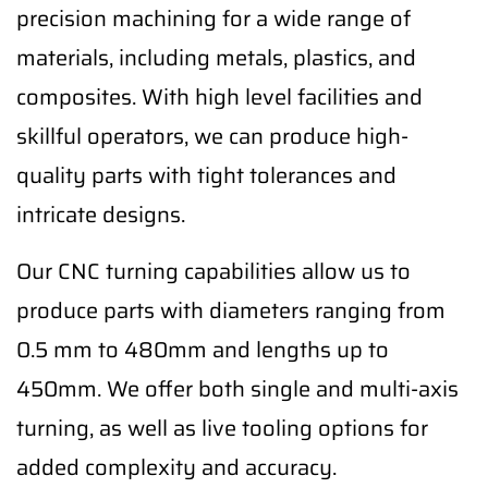
precision machining for a wide range of
materials, including metals, plastics, and
composites. With high level facilities and
skillful operators, we can produce high-
quality parts with tight tolerances and
intricate designs.
Our CNC turning capabilities allow us to
produce parts with diameters ranging from
0.5 mm to 480mm and lengths up to
450mm. We offer both single and multi-axis
turning, as well as live tooling options for
added complexity and accuracy.