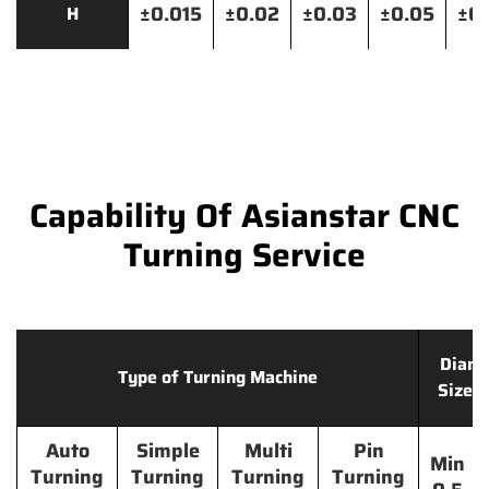
±0.015
±0.02
±0.03
±0.05
±0.
H
Capability Of Asianstar CNC
Turning Service
Diame
Type of Turning Machine
Size 
Auto
Simple
Multi
Pin
Min
Turning
Turning
Turning
Turning