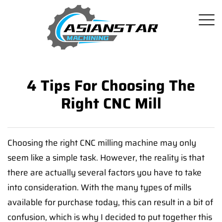
4 Tips For Choosing The
Right CNC Mill
Choosing the right CNC milling machine may only
seem like a simple task. However, the reality is that
there are actually several factors you have to take
into consideration. With the many types of mills
available for purchase today, this can result in a bit of
confusion, which is why I decided to put together this