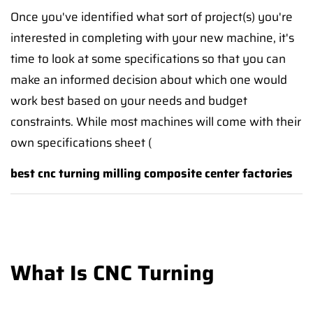
Once you've identified what sort of project(s) you're
interested in completing with your new machine, it's
time to look at some specifications so that you can
make an informed decision about which one would
work best based on your needs and budget
constraints. While most machines will come with their
own specifications sheet (
best cnc turning milling composite center factories
What Is CNC Turning