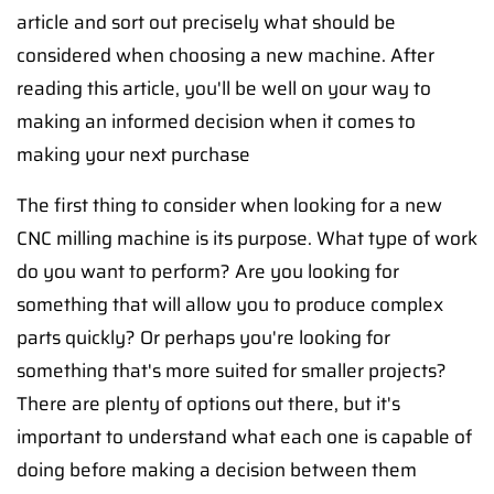
article and sort out precisely what should be
considered when choosing a new machine. After
reading this article, you'll be well on your way to
making an informed decision when it comes to
making your next purchase
The first thing to consider when looking for a new
CNC milling machine is its purpose. What type of work
do you want to perform? Are you looking for
something that will allow you to produce complex
parts quickly? Or perhaps you're looking for
something that's more suited for smaller projects?
There are plenty of options out there, but it's
important to understand what each one is capable of
doing before making a decision between them