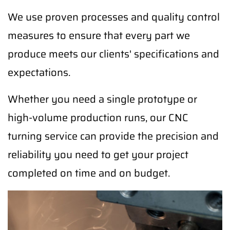
We use proven processes and quality control
measures to ensure that every part we
produce meets our clients' specifications and
expectations.
Whether you need a single prototype or
high-volume production runs, our CNC
turning service can provide the precision and
reliability you need to get your project
completed on time and on budget.