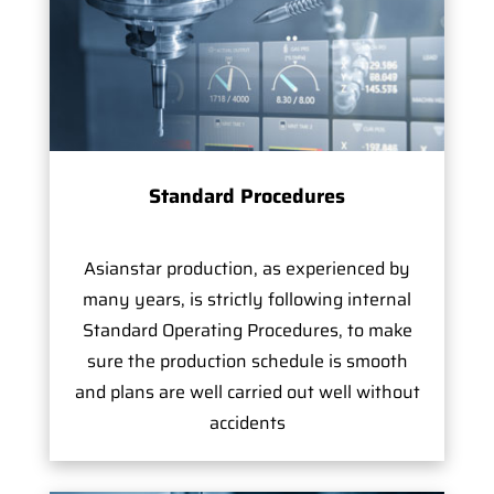
Standard Procedures
Asianstar production, as experienced by
many years, is strictly following internal
Standard Operating Procedures, to make
sure the production schedule is smooth
and plans are well carried out well without
accidents