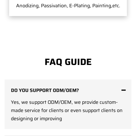
Anodizing, Passivation, E-Plating, Painting,etc.
FAQ GUIDE
DO YOU SUPPORT ODM/OEM?
Yes, we support ODM/OEM, we provide custom-
made service for clients or even support clients on
designing or improving