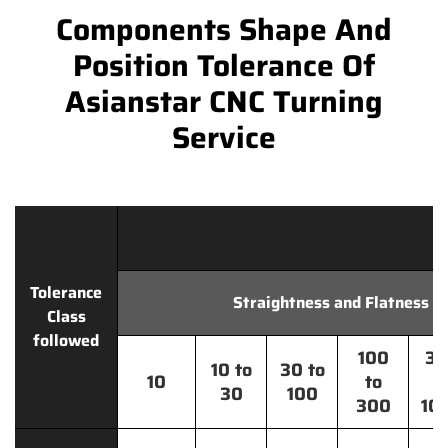
Components Shape And
Position Tolerance Of
Asianstar CNC Turning
Service
Tolerance
Straightness and Flatness
Class
followed
100
30
10 to
30 to
10
to
t
30
100
300
10