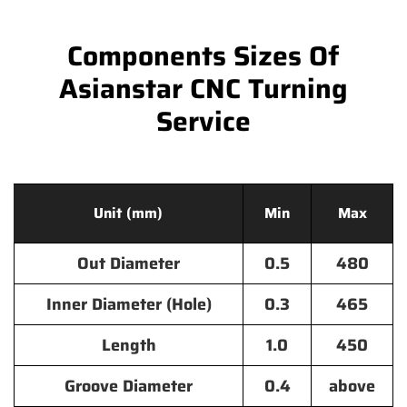
Components Sizes Of
Asianstar CNC Turning
Service
Unit (mm)
Min
Max
Out Diameter
0.5
480
Inner Diameter (Hole)
0.3
465
Length
1.0
450
Groove Diameter
0.4
above