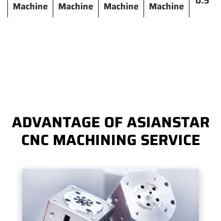
0.5
Machine
Machine
Machine
Machine
ADVANTAGE OF ASIANSTAR
CNC MACHINING SERVICE