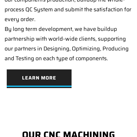
process QC System and submit the satisfaction for
every order.
By long term development, we have buildup
partnership with world-wide clients, supporting
our partners in Designing, Optimizing, Producing
and Testing on each type of components.
LEARN MORE
OUR CNC MACHINING