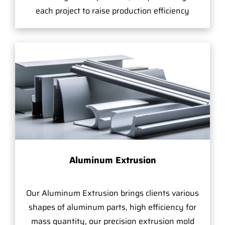
each project to raise production efficiency
Aluminum Extrusion
Our Aluminum Extrusion brings clients various
shapes of aluminum parts, high efficiency for
mass quantity, our precision extrusion mold