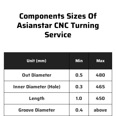
Components Sizes Of
Asianstar CNC Turning
Service
Unit (mm)
Min
Max
Out Diameter
0.5
480
Inner Diameter (Hole)
0.3
465
Length
1.0
450
Groove Diameter
0.4
above