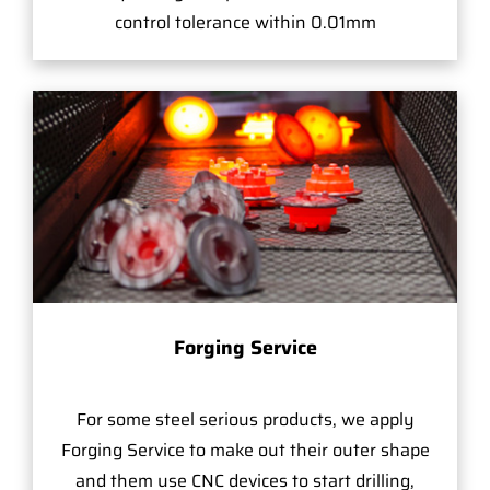
control tolerance within 0.01mm
Forging Service
For some steel serious products, we apply
Forging Service to make out their outer shape
and them use CNC devices to start drilling,