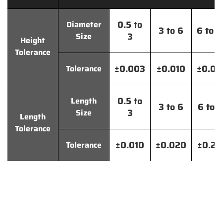
0.5 to
Diameter
3 to 6
6 to 
3
Size
Height
Tolerance
±0.003
±0.010
±0.0
Tolerance
0.5 to
Length
3 to 6
6 to 
3
Size
Length
Tolerance
±0.010
±0.020
±0.2
Tolerance