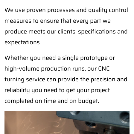
We use proven processes and quality control
measures to ensure that every part we
produce meets our clients' specifications and
expectations.
Whether you need a single prototype or
high-volume production runs, our CNC
turning service can provide the precision and
reliability you need to get your project
completed on time and on budget.