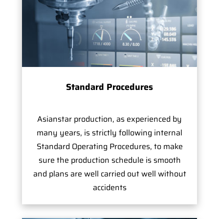
Standard Procedures
Asianstar production, as experienced by
many years, is strictly following internal
Standard Operating Procedures, to make
sure the production schedule is smooth
and plans are well carried out well without
accidents