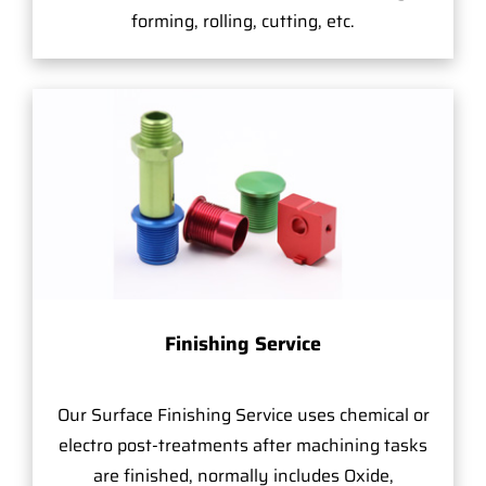
forming, rolling, cutting, etc.
Finishing Service
Our Surface Finishing Service uses chemical or
electro post-treatments after machining tasks
are finished, normally includes Oxide,