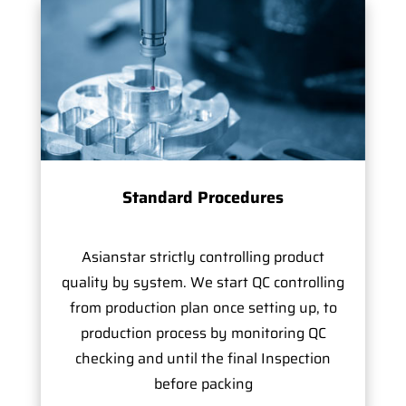
Standard Procedures
Asianstar strictly controlling product
quality by system. We start QC controlling
from production plan once setting up, to
production process by monitoring QC
checking and until the final Inspection
before packing