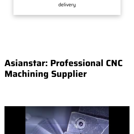
delivery
Asianstar: Professional CNC
Machining Supplier