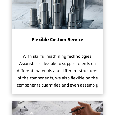
Flexible Custom Service
With skillful machining technologies,
Asianstar is flexible to support clients on
different materials and different structures
of the components, we also flexible on the
components quantities and even assembly