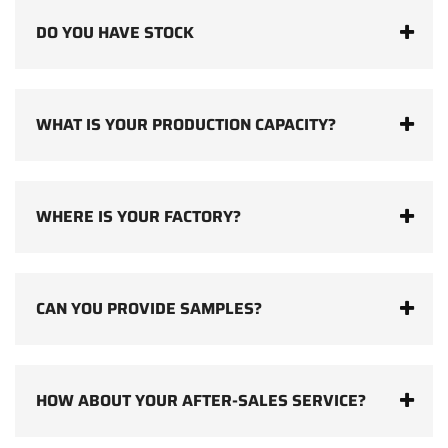
DO YOU HAVE STOCK
WHAT IS YOUR PRODUCTION CAPACITY?
WHERE IS YOUR FACTORY?
CAN YOU PROVIDE SAMPLES?
HOW ABOUT YOUR AFTER-SALES SERVICE?