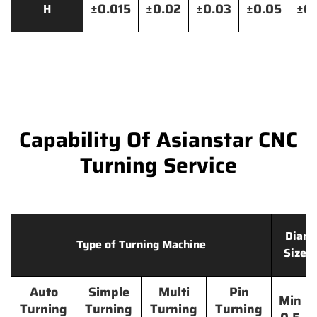
±0.015
±0.02
±0.03
±0.05
±0.
H
Capability Of Asianstar CNC
Turning Service
Diame
Type of Turning Machine
Size 
Auto
Simple
Multi
Pin
Min
Turning
Turning
Turning
Turning