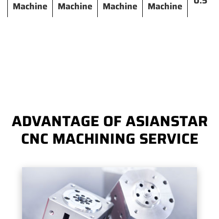
0.5
Machine
Machine
Machine
Machine
ADVANTAGE OF ASIANSTAR
CNC MACHINING SERVICE