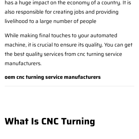
has a huge impact on the economy of a country. It is
also responsible for creating jobs and providing
livelihood to a large number of people
While making final touches to your automated
machine, it is crucial to ensure its quality. You can get
the best quality services from cnc turning service
manufacturers.
oem cnc turning service manufacturers
What Is CNC Turning