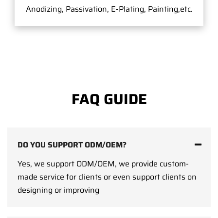
Anodizing, Passivation, E-Plating, Painting,etc.
FAQ GUIDE
DO YOU SUPPORT ODM/OEM?
Yes, we support ODM/OEM, we provide custom-
made service for clients or even support clients on
designing or improving