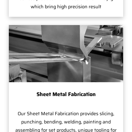
which bring high precision result
Sheet Metal Fabrication
Our Sheet Metal Fabrication provides slicing,
punching, bending, welding, painting and
assembling for set products, unique tooling for