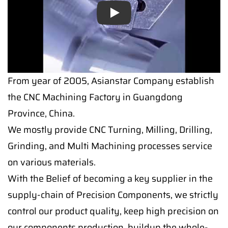
Play
From year of 2005, Asianstar Company establish
the CNC Machining Factory in Guangdong
Province, China.
We mostly provide CNC Turning, Milling, Drilling,
Grinding, and Multi Machining processes service
on various materials.
With the Belief of becoming a key supplier in the
supply-chain of Precision Components, we strictly
control our product quality, keep high precision on
our components production, buildup the whole-