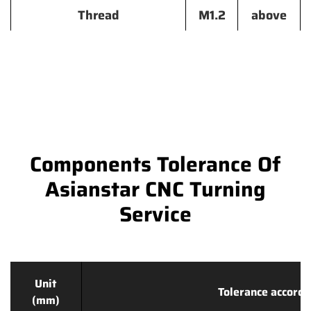
Thread
M1.2
above
Components Tolerance Of
Asianstar CNC Turning
Service
Unit
Tolerance accordi
(mm)