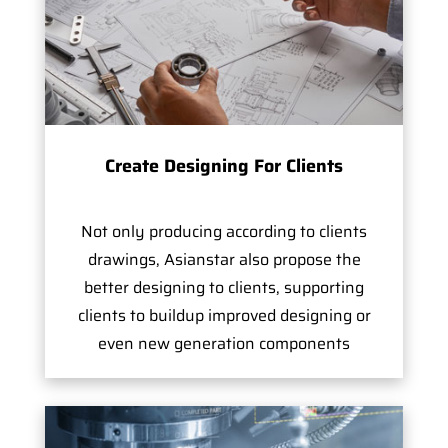
Create Designing For Clients
Not only producing according to clients
drawings, Asianstar also propose the
better designing to clients, supporting
clients to buildup improved designing or
even new generation components