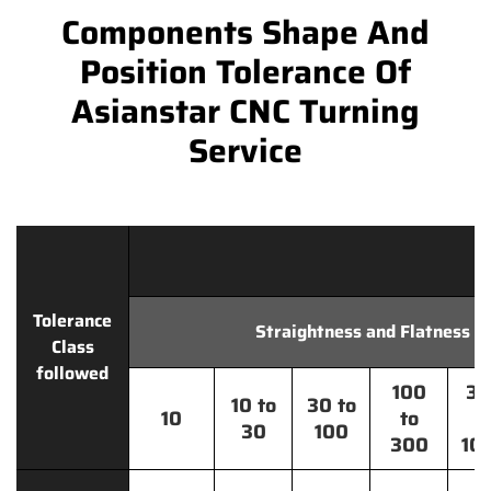
Components Shape And
Position Tolerance Of
Asianstar CNC Turning
Service
Tolerance
Straightness and Flatness
Class
followed
100
30
10 to
30 to
10
to
t
30
100
300
10