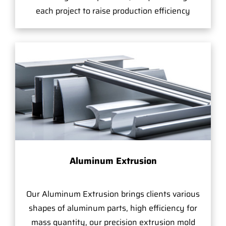
each project to raise production efficiency
Aluminum Extrusion
Our Aluminum Extrusion brings clients various
shapes of aluminum parts, high efficiency for
mass quantity, our precision extrusion mold