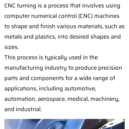
CNC turning is a process that involves using
computer numerical control (CNC) machines
to shape and finish various materials, such as
metals and plastics, into desired shapes and
sizes.
This process is typically used in the
manufacturing industry to produce precision
parts and components for a wide range of
applications, including automotive,
automation, aerospace, medical, machinery,
and industrial.