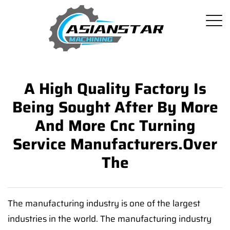
A High Quality Factory Is
Being Sought After By More
And More Cnc Turning
Service Manufacturers.Over
The
The manufacturing industry is one of the largest
industries in the world. The manufacturing industry