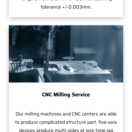
tolerance +/-0.003mm.
CNC Milling Service
Our milling machines and CNC centers are able
to produce complicated structure part, five-axis
devices produce multi-sides at one-time jag