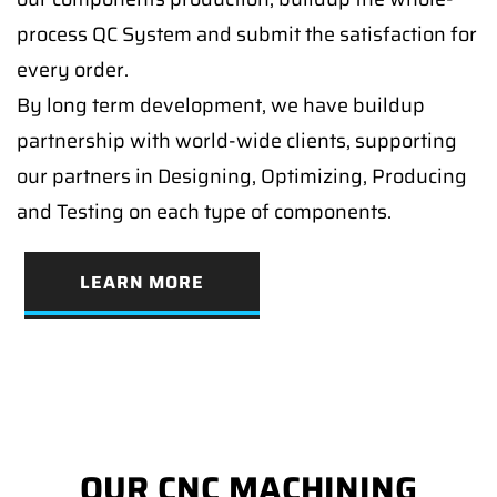
process QC System and submit the satisfaction for
every order.
By long term development, we have buildup
partnership with world-wide clients, supporting
our partners in Designing, Optimizing, Producing
and Testing on each type of components.
LEARN MORE
OUR CNC MACHINING