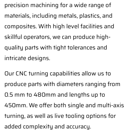
precision machining for a wide range of
materials, including metals, plastics, and
composites. With high level facilities and
skillful operators, we can produce high-
quality parts with tight tolerances and
intricate designs.
Our CNC turning capabilities allow us to
produce parts with diameters ranging from
0.5 mm to 480mm and lengths up to
450mm. We offer both single and multi-axis
turning, as well as live tooling options for
added complexity and accuracy.