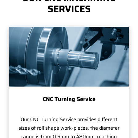
SERVICES
CNC Turning Service
Our CNC Turning Service provides different
sizes of roll shape work-pieces, the diameter
range is from 0.5mm to 480mm, reaching