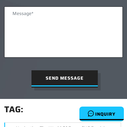
SEND MESSAGE
TAG:
INQUIRY