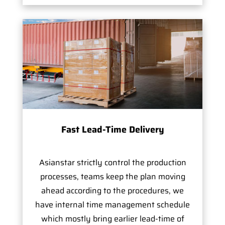
Fast Lead-Time Delivery
Asianstar strictly control the production
processes, teams keep the plan moving
ahead according to the procedures, we
have internal time management schedule
which mostly bring earlier lead-time of