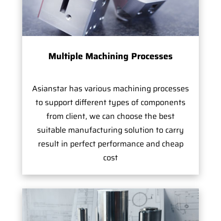
Multiple Machining Processes
Asianstar has various machining processes
to support different types of components
from client, we can choose the best
suitable manufacturing solution to carry
result in perfect performance and cheap
cost