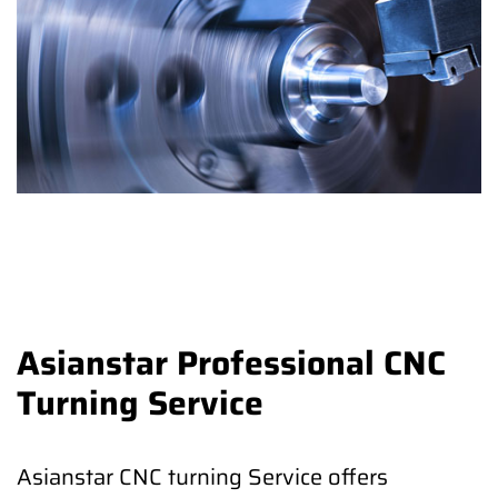
Asianstar Professional CNC
Turning Service
Asianstar CNC turning Service offers