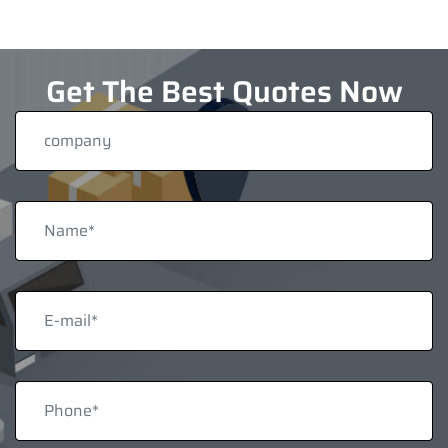
Get The Best Quotes Now