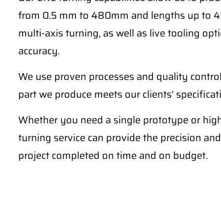
from 0.5 mm to 480mm and lengths up to 4
multi-axis turning, as well as live tooling o
accuracy.
We use proven processes and quality contro
part we produce meets our clients' specifica
Whether you need a single prototype or hig
turning service can provide the precision and
project completed on time and on budget.