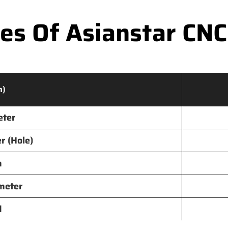
s Of Asianstar CNC
m)
eter
r (Hole)
h
meter
d