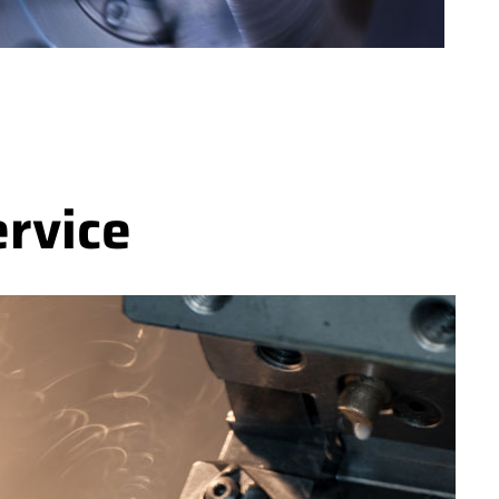
ervice