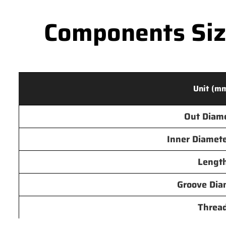
Components Size
Unit (m
Out Diam
Inner Diamete
Lengt
Groove Dia
Threa