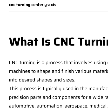
cnc turning center y-axis
What Is CNC Turni
CNC turning is a process that involves using
machines to shape and finish various materia
into desired shapes and sizes.
This process is typically used in the manufa
precision parts and components for a wide ra
automotive, automation, aerospace, medical, 