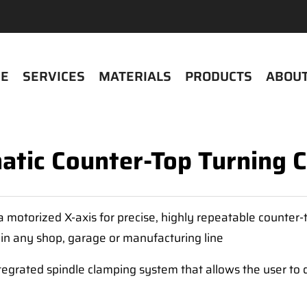
E
SERVICES
MATERIALS
PRODUCTS
ABOUT
tic Counter-Top Turning 
motorized X-axis for precise, highly repeatable counter-tu
 in any shop, garage or manufacturing line
egrated spindle clamping system that allows the user to q