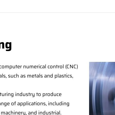
ng
 computer numerical control (CNC)
ls, such as metals and plastics,
cturing industry to produce
nge of applications, including
machinery, and industrial.