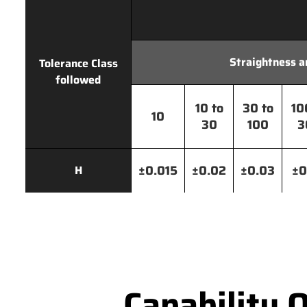
Straightness a
Tolerance Class
followed
10 to
30 to
10
10
30
100
3
±0.015
±0.02
±0.03
±0
H
Capability 