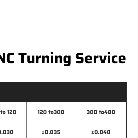
NC Turning Service
to 120
120 to300
300 to480
0.030
±0.035
±0.040