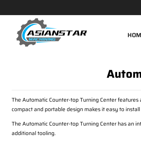
HOM
Automa
The Automatic Counter-top Turning Center features a 
compact and portable design makes it easy to install
The Automatic Counter-top Turning Center has an int
additional tooling.