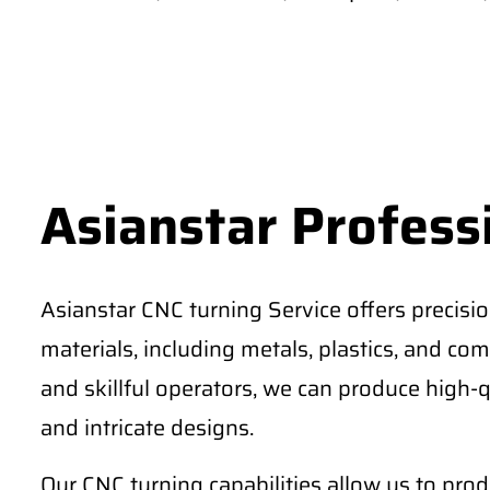
Asianstar Profess
Asianstar CNC turning Service offers precisi
materials, including metals, plastics, and comp
and skillful operators, we can produce high-q
and intricate designs.
Our CNC turning capabilities allow us to pro