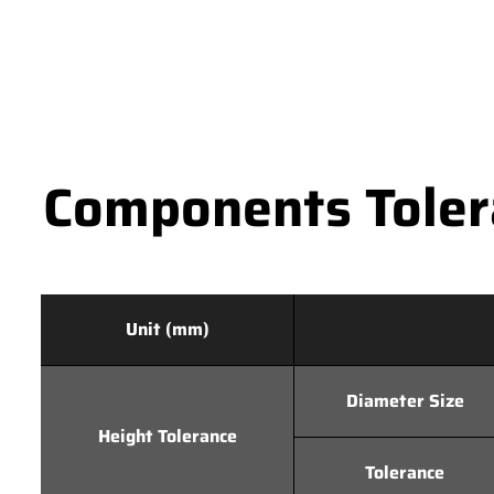
Components Tolera
Unit (mm)
Diameter Size
Height Tolerance
Tolerance