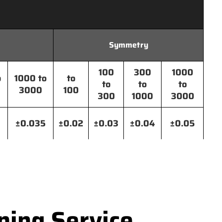
Symmetry
100
300
1000
o
1000 to
to
to
to
to
3000
100
300
1000
3000
±0.035
±0.02
±0.03
±0.04
±0.05
ning Service