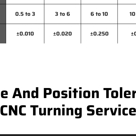
0.5 to 3
3 to 6
6 to 10
10
±0.010
±0.020
±0.250
±
 And Position Toler
CNC Turning Servic