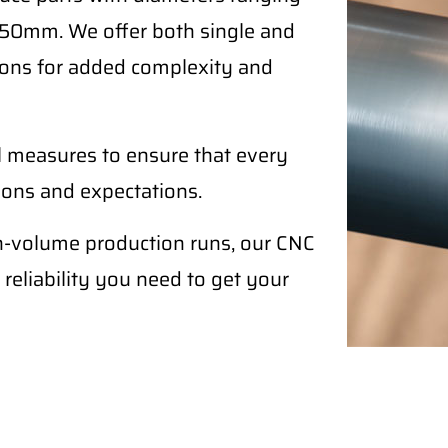
50mm. We offer both single and
ptions for added complexity and
l measures to ensure that every
tions and expectations.
h-volume production runs, our CNC
 reliability you need to get your