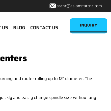
ascnc@asianstarcnc.com
INQUIRY
 US
BLOG
CONTACT US
Centers
rning and router rolling up to 12" diameter. The
uickly and easily change spindle size without any