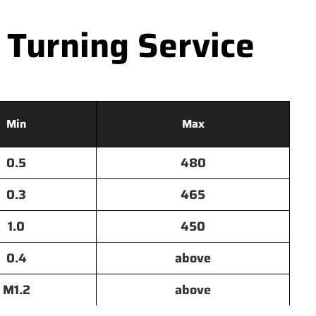
 Turning Service
Min
Max
0.5
480
0.3
465
1.0
450
0.4
above
M1.2
above