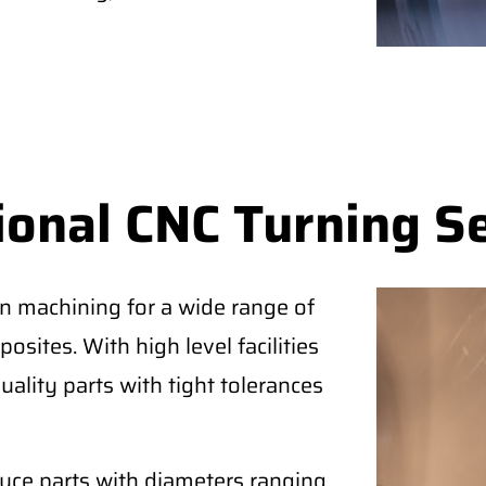
ional CNC Turning S
on machining for a wide range of
osites. With high level facilities
uality parts with tight tolerances
duce parts with diameters ranging