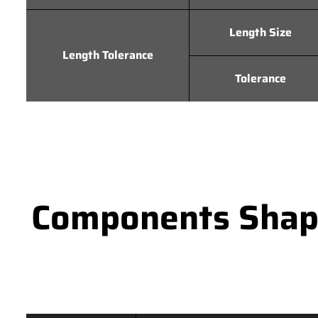
Length Size
Length Tolerance
Tolerance
Components Shape