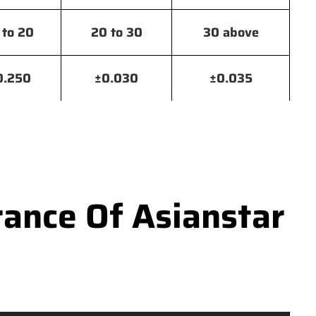
 to 20
20 to 30
30 above
0.250
±0.030
±0.035
ance Of Asianstar
e