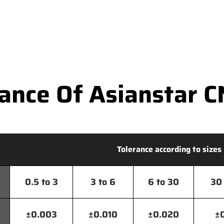
nce Of Asianstar C
Tolerance according to sizes
0.5 to 3
3 to 6
6 to 30
30 
±0.003
±0.010
±0.020
±