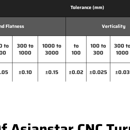
Tolerance (mm)
nd Flatness
Verticality
0 to
300 to
1000 to
to
100 to
300 t
00
1000
3000
100
300
1000
.05
±0.10
±0.15
±0.02
±0.025
±0.03
Of Asianstar CNC Tur