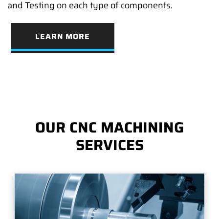
and Testing on each type of components.
LEARN MORE
OUR CNC MACHINING
SERVICES