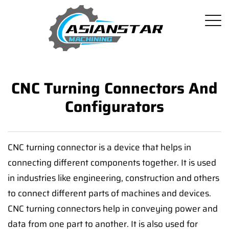
CNC Turning Connectors And
Configurators
CNC turning connector is a device that helps in
connecting different components together. It is used
in industries like engineering, construction and others
to connect different parts of machines and devices.
CNC turning connectors help in conveying power and
data from one part to another. It is also used for