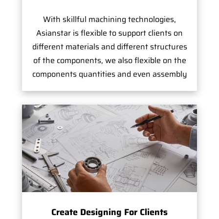
With skillful machining technologies,
Asianstar is flexible to support clients on
different materials and different structures
of the components, we also flexible on the
components quantities and even assembly
Create Designing For Clients