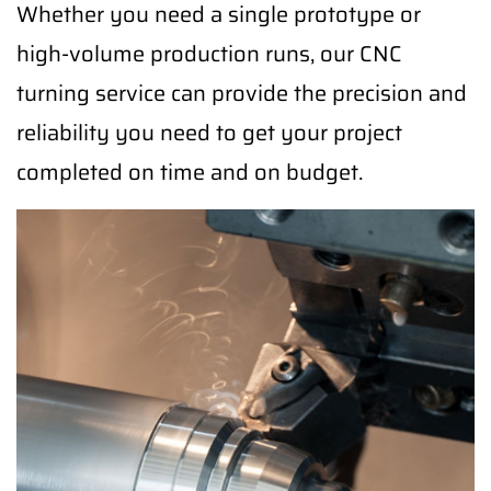
Whether you need a single prototype or
high-volume production runs, our CNC
turning service can provide the precision and
reliability you need to get your project
completed on time and on budget.