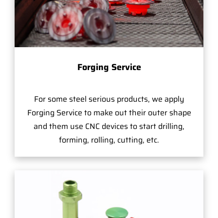
Forging Service
For some steel serious products, we apply
Forging Service to make out their outer shape
and them use CNC devices to start drilling,
forming, rolling, cutting, etc.