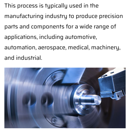
This process is typically used in the
manufacturing industry to produce precision
parts and components for a wide range of
applications, including automotive,
automation, aerospace, medical, machinery,
and industrial.