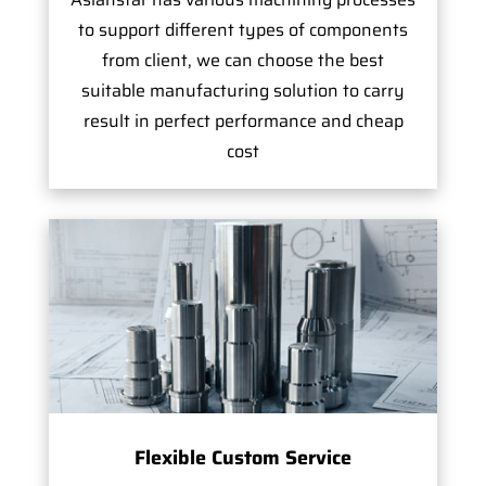
to support different types of components
from client, we can choose the best
suitable manufacturing solution to carry
result in perfect performance and cheap
cost
Flexible Custom Service