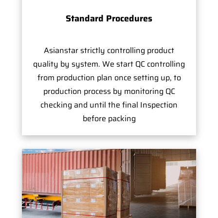
Standard Procedures
Asianstar strictly controlling product
quality by system. We start QC controlling
from production plan once setting up, to
production process by monitoring QC
checking and until the final Inspection
before packing