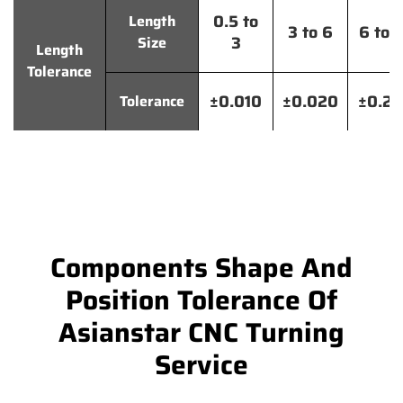
0.5 to
Length
3 to 6
6 to 
3
Size
Length
Tolerance
±0.010
±0.020
±0.2
Tolerance
Components Shape And
Position Tolerance Of
Asianstar CNC Turning
Service