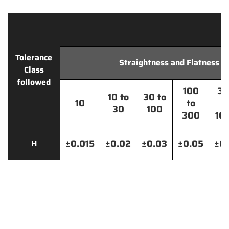
Tolerance
Straightness and Flatness
Class
followed
100
30
10 to
30 to
10
to
t
30
100
300
10
±0.015
±0.02
±0.03
±0.05
±0.
H