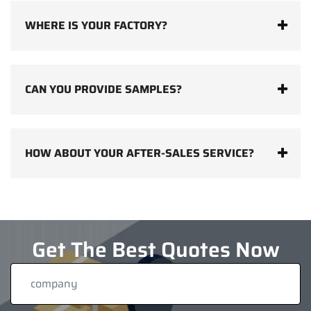
WHERE IS YOUR FACTORY?
CAN YOU PROVIDE SAMPLES?
HOW ABOUT YOUR AFTER-SALES SERVICE?
Get The Best Quotes Now