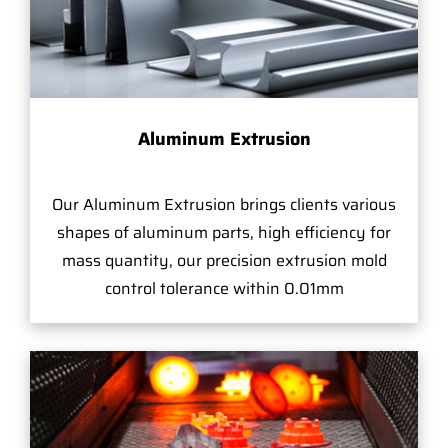
Aluminum Extrusion
Our Aluminum Extrusion brings clients various
shapes of aluminum parts, high efficiency for
mass quantity, our precision extrusion mold
control tolerance within 0.01mm