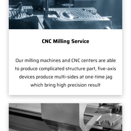
CNC Milling Service
Our milling machines and CNC centers are able
to produce complicated structure part, five-axis
devices produce multi-sides at one-time jag
which bring high precision result