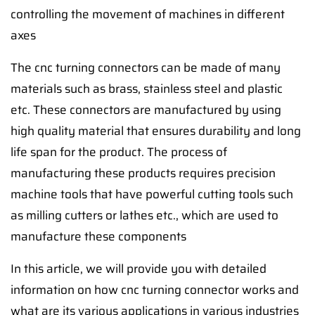
controlling the movement of machines in different
axes
The cnc turning connectors can be made of many
materials such as brass, stainless steel and plastic
etc. These connectors are manufactured by using
high quality material that ensures durability and long
life span for the product. The process of
manufacturing these products requires precision
machine tools that have powerful cutting tools such
as milling cutters or lathes etc., which are used to
manufacture these components
In this article, we will provide you with detailed
information on how cnc turning connector works and
what are its various applications in various industries