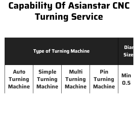
Capability Of Asianstar CNC
Turning Service
Diame
Type of Turning Machine
Size 
Auto
Simple
Multi
Pin
Min
Turning
Turning
Turning
Turning
0.5
Machine
Machine
Machine
Machine