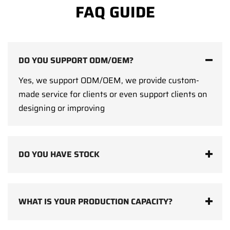
FAQ GUIDE
DO YOU SUPPORT ODM/OEM?
Yes, we support ODM/OEM, we provide custom-
made service for clients or even support clients on
designing or improving
DO YOU HAVE STOCK
WHAT IS YOUR PRODUCTION CAPACITY?