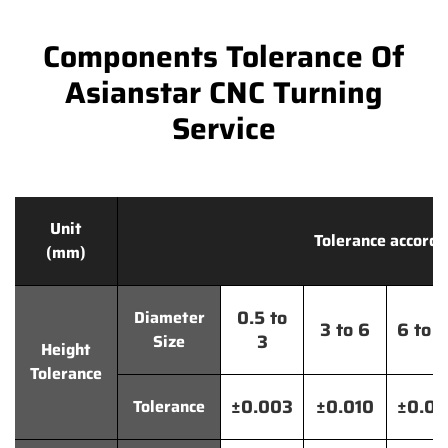
Components Tolerance Of
Asianstar CNC Turning
Service
Unit
Tolerance accordi
(mm)
0.5 to
Diameter
3 to 6
6 to 
3
Size
Height
Tolerance
±0.003
±0.010
±0.0
Tolerance