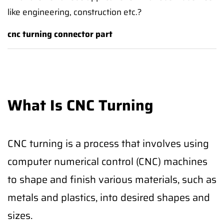
like engineering, construction etc.?
cnc turning connector part
What Is CNC Turning
CNC turning is a process that involves using
computer numerical control (CNC) machines
to shape and finish various materials, such as
metals and plastics, into desired shapes and
sizes.