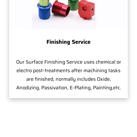
Finishing Service
Our Surface Finishing Service uses chemical or
electro post-treatments after machining tasks
are finished, normally includes Oxide,
Anodizing, Passivation, E-Plating, Painting,etc.