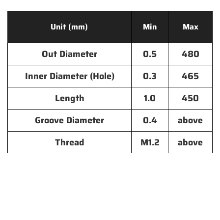
Unit (mm)
Min
Max
Out Diameter
0.5
480
Inner Diameter (Hole)
0.3
465
Length
1.0
450
Groove Diameter
0.4
above
Thread
M1.2
above