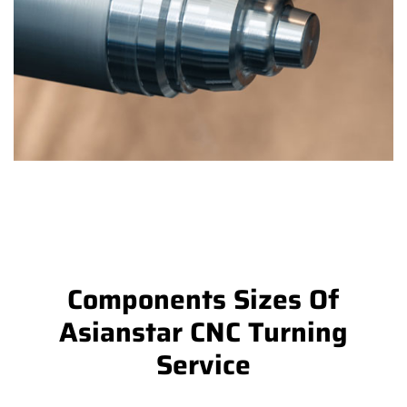
Components Sizes Of
Asianstar CNC Turning
Service