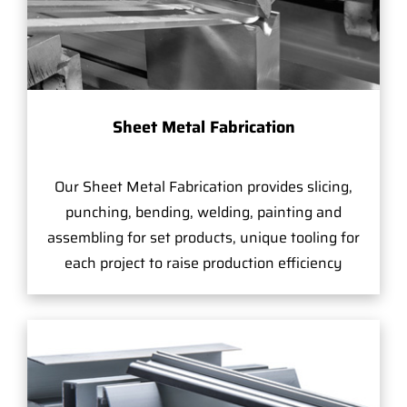
Sheet Metal Fabrication
Our Sheet Metal Fabrication provides slicing,
punching, bending, welding, painting and
assembling for set products, unique tooling for
each project to raise production efficiency