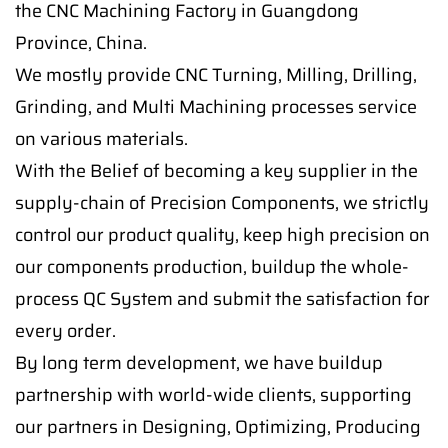
the CNC Machining Factory in Guangdong
Province, China.
We mostly provide CNC Turning, Milling, Drilling,
Grinding, and Multi Machining processes service
on various materials.
With the Belief of becoming a key supplier in the
supply-chain of Precision Components, we strictly
control our product quality, keep high precision on
our components production, buildup the whole-
process QC System and submit the satisfaction for
every order.
By long term development, we have buildup
partnership with world-wide clients, supporting
our partners in Designing, Optimizing, Producing