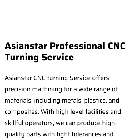
Asianstar Professional CNC
Turning Service
Asianstar CNC turning Service offers
precision machining for a wide range of
materials, including metals, plastics, and
composites. With high level facilities and
skillful operators, we can produce high-
quality parts with tight tolerances and