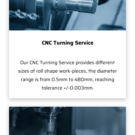
CNC Turning Service
Our CNC Turning Service provides different
sizes of roll shape work-pieces, the diameter
range is from 0.5mm to 480mm, reaching
tolerance +/-0.003mm.