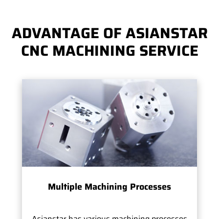
ADVANTAGE OF ASIANSTAR
CNC MACHINING SERVICE
Multiple Machining Processes
Asianstar has various machining processes