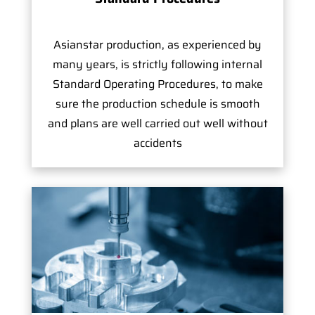
Asianstar production, as experienced by
many years, is strictly following internal
Standard Operating Procedures, to make
sure the production schedule is smooth
and plans are well carried out well without
accidents