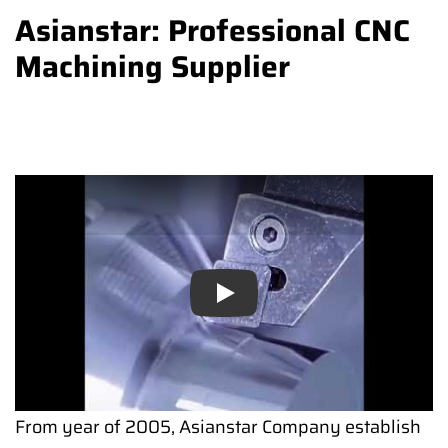
Asianstar: Professional CNC
Machining Supplier
Play
From year of 2005, Asianstar Company establish