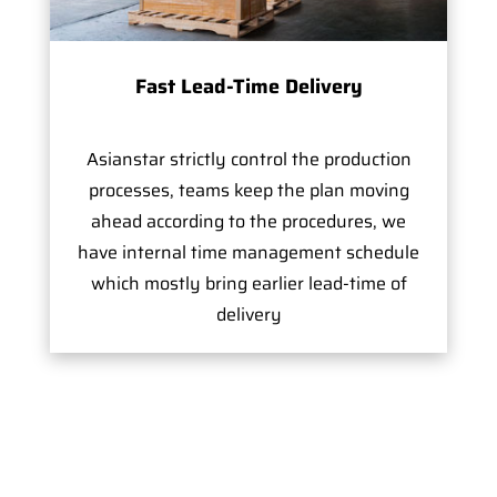
Fast Lead-Time Delivery
Asianstar strictly control the production
processes, teams keep the plan moving
ahead according to the procedures, we
have internal time management schedule
which mostly bring earlier lead-time of
delivery