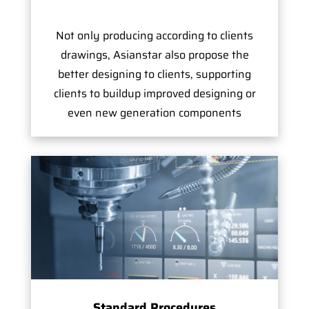
Not only producing according to clients
drawings, Asianstar also propose the
better designing to clients, supporting
clients to buildup improved designing or
even new generation components
Standard Procedures