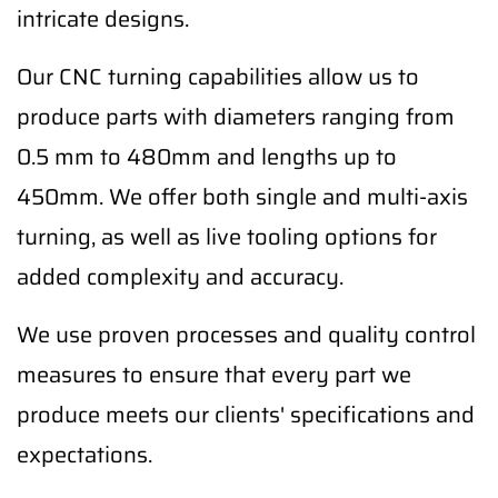
intricate designs.
Our CNC turning capabilities allow us to
produce parts with diameters ranging from
0.5 mm to 480mm and lengths up to
450mm. We offer both single and multi-axis
turning, as well as live tooling options for
added complexity and accuracy.
We use proven processes and quality control
measures to ensure that every part we
produce meets our clients' specifications and
expectations.