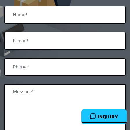
INQUIRY