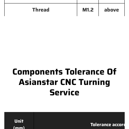
Thread
M1.2
above
Components Tolerance Of
Asianstar CNC Turning
Service
Unit
Tolerance accordi
(mm)