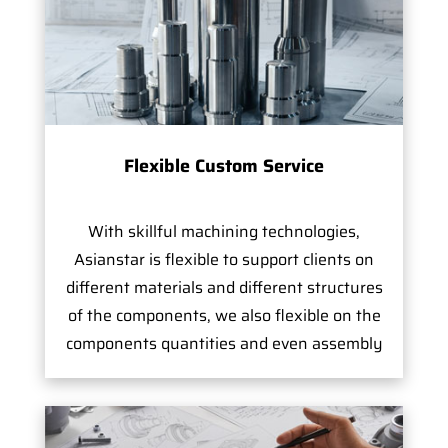
Flexible Custom Service
With skillful machining technologies,
Asianstar is flexible to support clients on
different materials and different structures
of the components, we also flexible on the
components quantities and even assembly