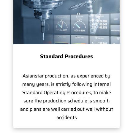
Standard Procedures
Asianstar production, as experienced by
many years, is strictly following internal
Standard Operating Procedures, to make
sure the production schedule is smooth
and plans are well carried out well without
accidents