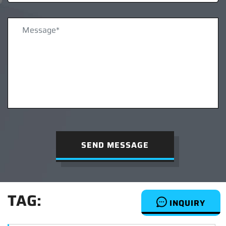
SEND MESSAGE
TAG:
INQUIRY