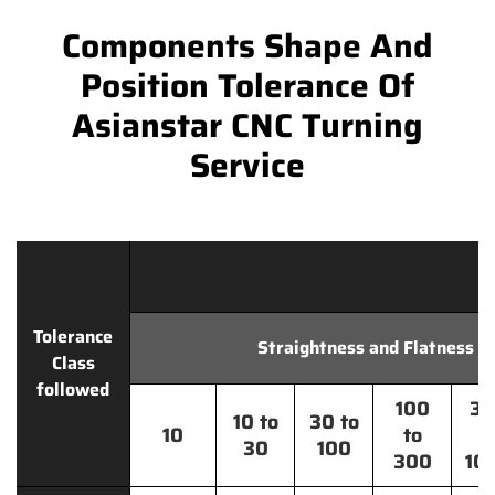
Components Shape And
Position Tolerance Of
Asianstar CNC Turning
Service
Tolerance
Straightness and Flatness
Class
followed
100
30
10 to
30 to
10
to
t
30
100
300
10