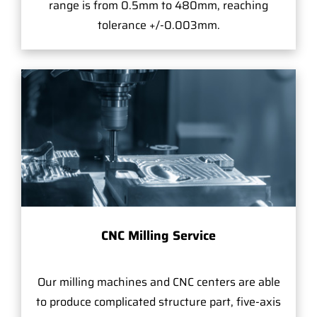
range is from 0.5mm to 480mm, reaching
tolerance +/-0.003mm.
CNC Milling Service
Our milling machines and CNC centers are able
to produce complicated structure part, five-axis