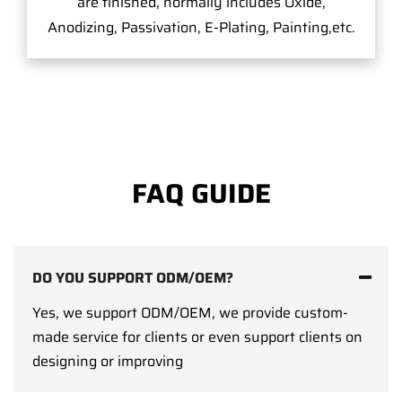
are finished, normally includes Oxide,
Anodizing, Passivation, E-Plating, Painting,etc.
FAQ GUIDE
DO YOU SUPPORT ODM/OEM?
Yes, we support ODM/OEM, we provide custom-
made service for clients or even support clients on
designing or improving