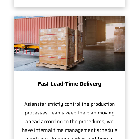
Fast Lead-Time Delivery
Asianstar strictly control the production
processes, teams keep the plan moving
ahead according to the procedures, we
have internal time management schedule
which mostly bring earlier lead-time of