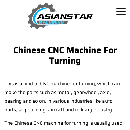
Chinese CNC Machine For
Turning
This is a kind of CNC machine for turning, which can
make the parts such as motor, gearwheel, axle,
bearing and so on, in various industries like auto
parts, shipbuilding, aircraft and military industry
The Chinese CNC machine for turning is usually used