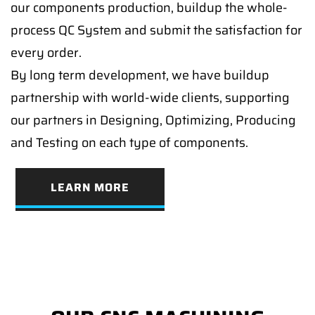
our components production, buildup the whole-
process QC System and submit the satisfaction for
every order.
By long term development, we have buildup
partnership with world-wide clients, supporting
our partners in Designing, Optimizing, Producing
and Testing on each type of components.
LEARN MORE