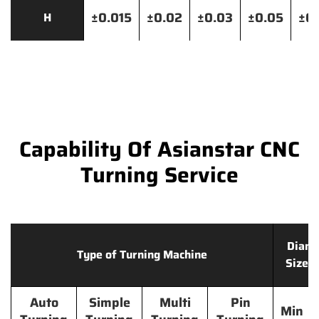
±0.015
±0.02
±0.03
±0.05
±0.
H
Capability Of Asianstar CNC
Turning Service
Diame
Type of Turning Machine
Size 
Auto
Simple
Multi
Pin
Min