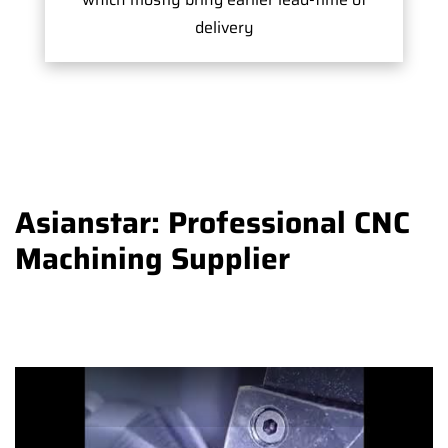
delivery
Asianstar: Professional CNC
Machining Supplier