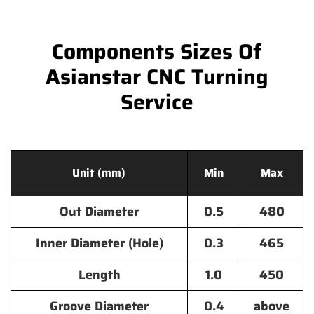
Components Sizes Of
Asianstar CNC Turning
Service
Unit (mm)
Min
Max
Out Diameter
0.5
480
Inner Diameter (Hole)
0.3
465
Length
1.0
450
Groove Diameter
0.4
above