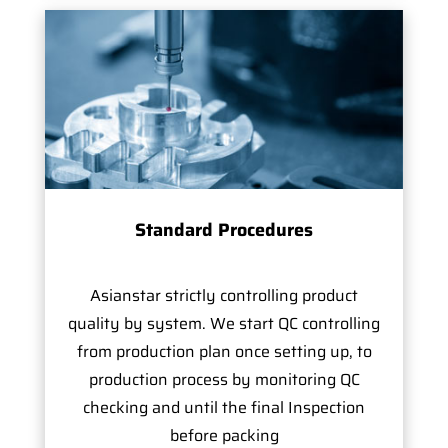
Standard Procedures
Asianstar strictly controlling product
quality by system. We start QC controlling
from production plan once setting up, to
production process by monitoring QC
checking and until the final Inspection
before packing