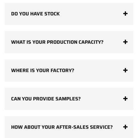
DO YOU HAVE STOCK
WHAT IS YOUR PRODUCTION CAPACITY?
WHERE IS YOUR FACTORY?
CAN YOU PROVIDE SAMPLES?
HOW ABOUT YOUR AFTER-SALES SERVICE?