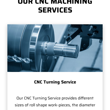
OUR CNC MACHINING
SERVICES
CNC Turning Service
Our CNC Turning Service provides different
sizes of roll shape work-pieces, the diameter