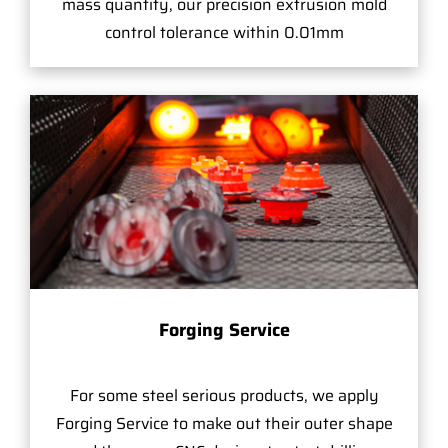
mass quantity, our precision extrusion mold
control tolerance within 0.01mm
Forging Service
For some steel serious products, we apply
Forging Service to make out their outer shape