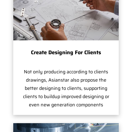
Create Designing For Clients
Not only producing according to clients
drawings, Asianstar also propose the
better designing to clients, supporting
clients to buildup improved designing or
even new generation components