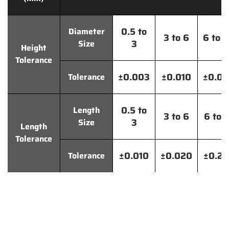
0.5 to
Diameter
3 to 6
6 to 
3
Size
Height
Tolerance
±0.003
±0.010
±0.0
Tolerance
0.5 to
Length
3 to 6
6 to 
3
Size
Length
Tolerance
±0.010
±0.020
±0.2
Tolerance