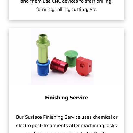
and them use CNC devices to start drilling,
forming, rolling, cutting, etc.
Finishing Service
Our Surface Finishing Service uses chemical or
electro post-treatments after machining tasks