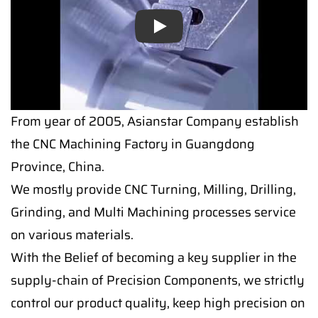
Play
From year of 2005, Asianstar Company establish
the CNC Machining Factory in Guangdong
Province, China.
We mostly provide CNC Turning, Milling, Drilling,
Grinding, and Multi Machining processes service
on various materials.
With the Belief of becoming a key supplier in the
supply-chain of Precision Components, we strictly
control our product quality, keep high precision on