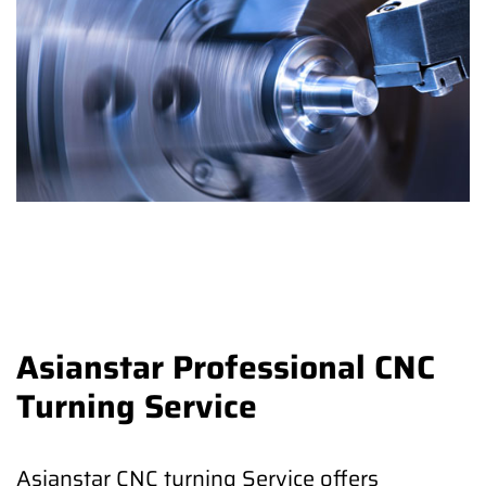
Asianstar Professional CNC
Turning Service
Asianstar CNC turning Service offers