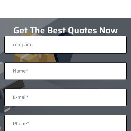
Get The Best Quotes Now