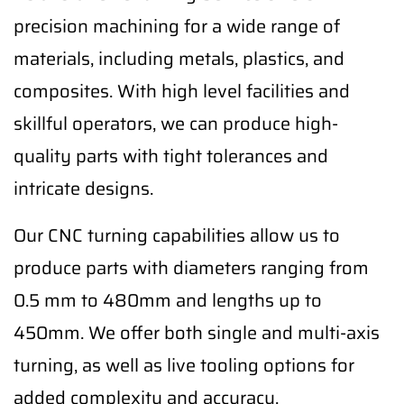
precision machining for a wide range of
materials, including metals, plastics, and
composites. With high level facilities and
skillful operators, we can produce high-
quality parts with tight tolerances and
intricate designs.
Our CNC turning capabilities allow us to
produce parts with diameters ranging from
0.5 mm to 480mm and lengths up to
450mm. We offer both single and multi-axis
turning, as well as live tooling options for
added complexity and accuracy.