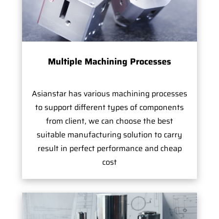
Multiple Machining Processes
Asianstar has various machining processes
to support different types of components
from client, we can choose the best
suitable manufacturing solution to carry
result in perfect performance and cheap
cost