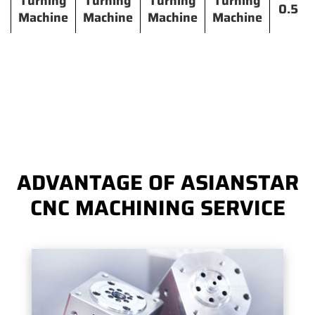
Turning
Turning
Turning
Turning
0.5
Machine
Machine
Machine
Machine
ADVANTAGE OF ASIANSTAR
CNC MACHINING SERVICE