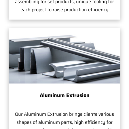
assembling for set products, unique tooling for
each project to raise production efficiency
Aluminum Extrusion
Our Aluminum Extrusion brings clients various
shapes of aluminum parts, high efficiency for