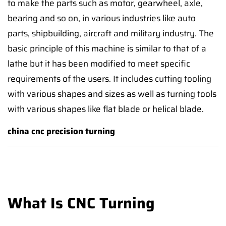
to make the parts such as motor, gearwheel, axle,
bearing and so on, in various industries like auto
parts, shipbuilding, aircraft and military industry. The
basic principle of this machine is similar to that of a
lathe but it has been modified to meet specific
requirements of the users. It includes cutting tooling
with various shapes and sizes as well as turning tools
with various shapes like flat blade or helical blade.
china cnc precision turning
What Is CNC Turning