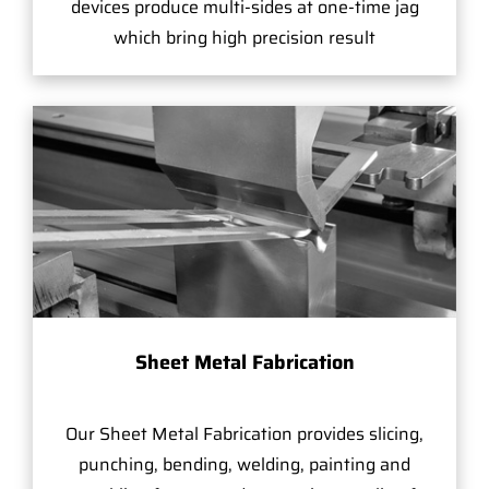
devices produce multi-sides at one-time jag
which bring high precision result
Sheet Metal Fabrication
Our Sheet Metal Fabrication provides slicing,
punching, bending, welding, painting and