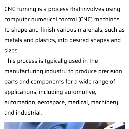
CNC turning is a process that involves using
computer numerical control (CNC) machines
to shape and finish various materials, such as
metals and plastics, into desired shapes and
sizes.
This process is typically used in the
manufacturing industry to produce precision
parts and components for a wide range of
applications, including automotive,
automation, aerospace, medical, machinery,
and industrial.