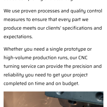
We use proven processes and quality control
measures to ensure that every part we
produce meets our clients' specifications and
expectations.
Whether you need a single prototype or
high-volume production runs, our CNC
turning service can provide the precision and
reliability you need to get your project
completed on time and on budget.