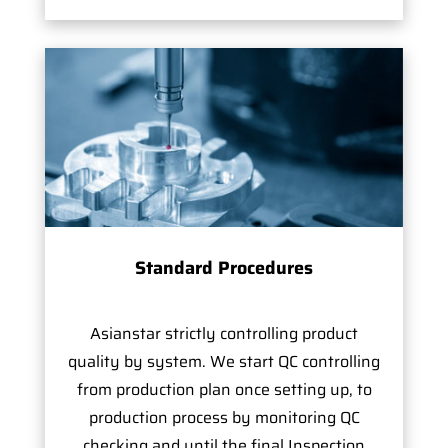
Standard Procedures
Asianstar strictly controlling product
quality by system. We start QC controlling
from production plan once setting up, to
production process by monitoring QC
checking and until the final Inspection