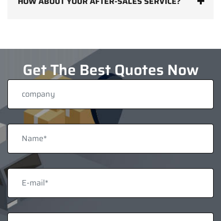
HOW ABOUT YOUR AFTER-SALES SERVICE?
Get The Best Quotes Now