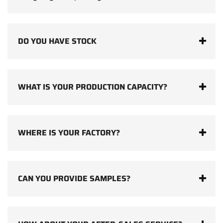
DO YOU HAVE STOCK
WHAT IS YOUR PRODUCTION CAPACITY?
WHERE IS YOUR FACTORY?
CAN YOU PROVIDE SAMPLES?