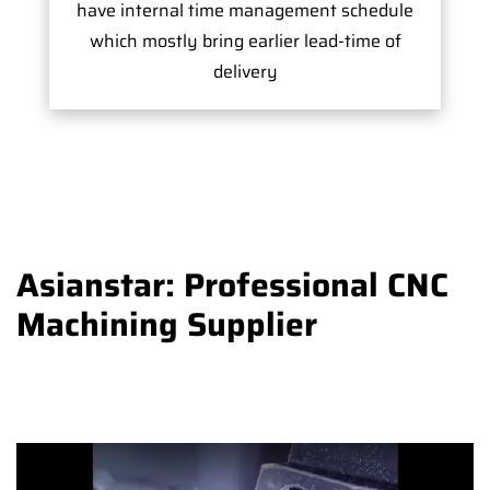
have internal time management schedule
which mostly bring earlier lead-time of
delivery
Asianstar: Professional CNC
Machining Supplier