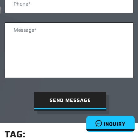
SEND MESSAGE
INQUIRY
TAG: