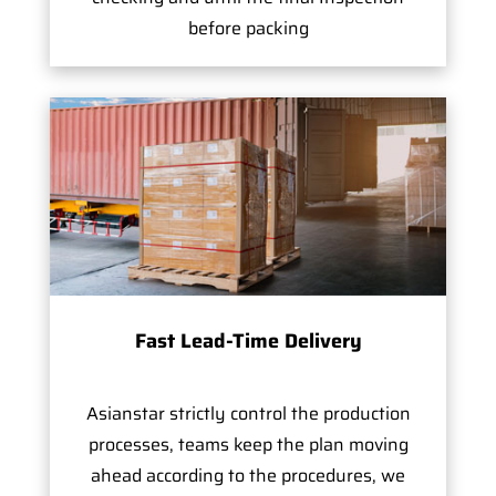
before packing
Fast Lead-Time Delivery
Asianstar strictly control the production
processes, teams keep the plan moving
ahead according to the procedures, we