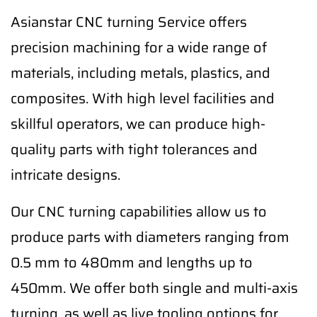
Asianstar CNC turning Service offers
precision machining for a wide range of
materials, including metals, plastics, and
composites. With high level facilities and
skillful operators, we can produce high-
quality parts with tight tolerances and
intricate designs.
Our CNC turning capabilities allow us to
produce parts with diameters ranging from
0.5 mm to 480mm and lengths up to
450mm. We offer both single and multi-axis
turning, as well as live tooling options for