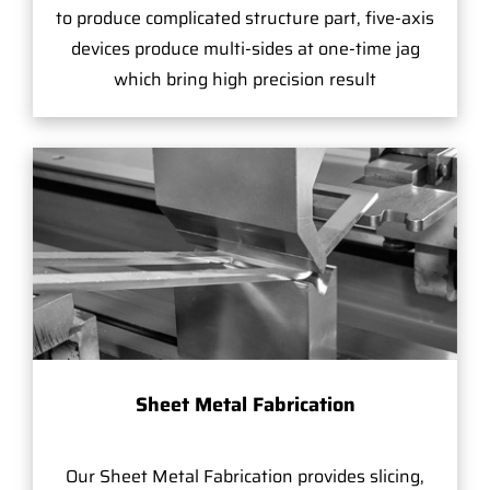
to produce complicated structure part, five-axis
devices produce multi-sides at one-time jag
which bring high precision result
Sheet Metal Fabrication
Our Sheet Metal Fabrication provides slicing,