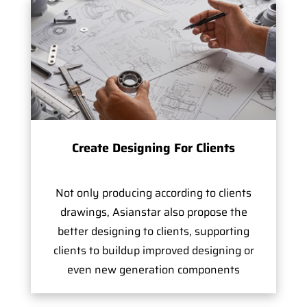
Create Designing For Clients
Not only producing according to clients
drawings, Asianstar also propose the
better designing to clients, supporting
clients to buildup improved designing or
even new generation components