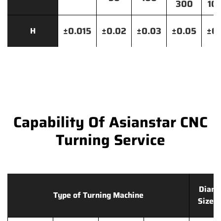
300
10
±0.015
±0.02
±0.03
±0.05
±0.
H
Capability Of Asianstar CNC
Turning Service
Diame
Type of Turning Machine
Size 