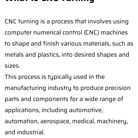
CNC turning is a process that involves using
computer numerical control (CNC) machines
to shape and finish various materials, such as
metals and plastics, into desired shapes and
sizes.
This process is typically used in the
manufacturing industry to produce precision
parts and components for a wide range of
applications, including automotive,
automation, aerospace, medical, machinery,
and industrial.