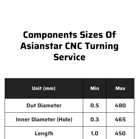
Components Sizes Of
Asianstar CNC Turning
Service
Unit (mm)
Min
Max
Out Diameter
0.5
480
Inner Diameter (Hole)
0.3
465
Length
1.0
450