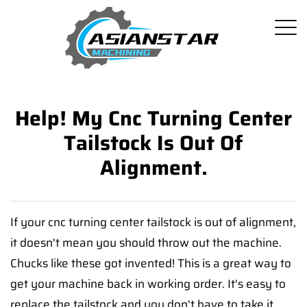
Help! My Cnc Turning Center
Tailstock Is Out Of
Alignment.
If your cnc turning center tailstock is out of alignment,
it doesn't mean you should throw out the machine.
Chucks like these got invented! This is a great way to
get your machine back in working order. It's easy to
replace the tailstock and you don't have to take it