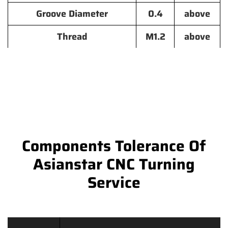
Groove Diameter
0.4
above
Thread
M1.2
above
Components Tolerance Of
Asianstar CNC Turning
Service