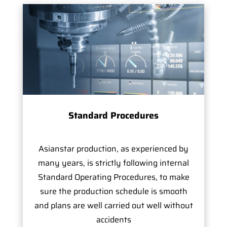
Standard Procedures
Asianstar production, as experienced by
many years, is strictly following internal
Standard Operating Procedures, to make
sure the production schedule is smooth
and plans are well carried out well without
accidents