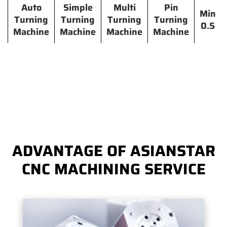
Auto
Simple
Multi
Pin
Min
Turning
Turning
Turning
Turning
0.5
Machine
Machine
Machine
Machine
ADVANTAGE OF ASIANSTAR
CNC MACHINING SERVICE