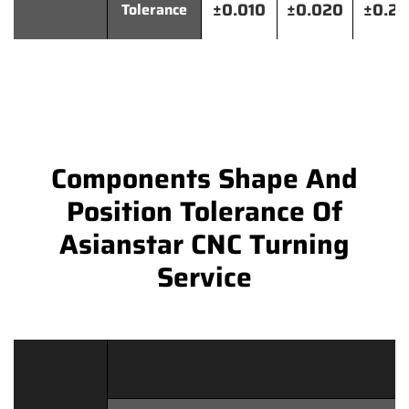
±0.010
±0.020
±0.2
Tolerance
Components Shape And
Position Tolerance Of
Asianstar CNC Turning
Service