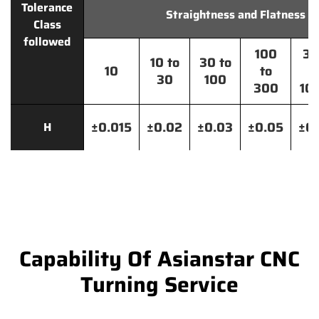
Tolerance
Straightness and Flatness
Class
followed
100
30
10 to
30 to
10
to
t
30
100
300
10
±0.015
±0.02
±0.03
±0.05
±0.
H
Capability Of Asianstar CNC
Turning Service