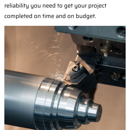
reliability you need to get your project
completed on time and on budget.