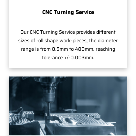
CNC Turning Service
Our CNC Turning Service provides different
sizes of roll shape work-pieces, the diameter
range is from 0.5mm to 480mm, reaching
tolerance +/-0.003mm.