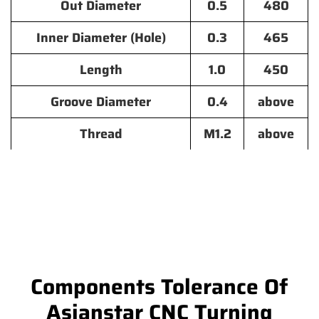
Out Diameter
0.5
480
Inner Diameter (Hole)
0.3
465
Length
1.0
450
Groove Diameter
0.4
above
Thread
M1.2
above
Components Tolerance Of
Asianstar CNC Turning