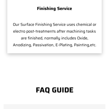
Finishing Service
Our Surface Finishing Service uses chemical or
electro post-treatments after machining tasks
are finished, normally includes Oxide,
Anodizing, Passivation, E-Plating, Painting,etc.
FAQ GUIDE