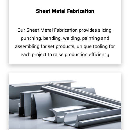
Sheet Metal Fabrication
Our Sheet Metal Fabrication provides slicing,
punching, bending, welding, painting and
assembling for set products, unique tooling for
each project to raise production efficiency