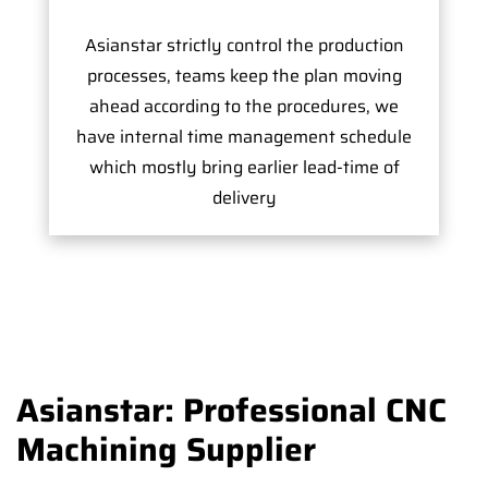
Asianstar strictly control the production
processes, teams keep the plan moving
ahead according to the procedures, we
have internal time management schedule
which mostly bring earlier lead-time of
delivery
Asianstar: Professional CNC
Machining Supplier