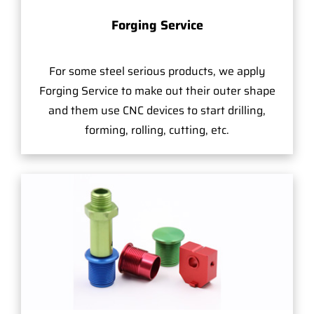
Forging Service
For some steel serious products, we apply
Forging Service to make out their outer shape
and them use CNC devices to start drilling,
forming, rolling, cutting, etc.