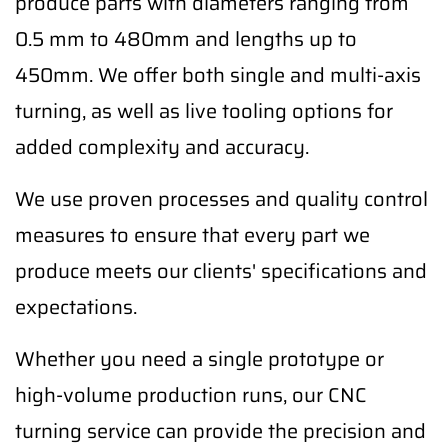
produce parts with diameters ranging from
0.5 mm to 480mm and lengths up to
450mm. We offer both single and multi-axis
turning, as well as live tooling options for
added complexity and accuracy.
We use proven processes and quality control
measures to ensure that every part we
produce meets our clients' specifications and
expectations.
Whether you need a single prototype or
high-volume production runs, our CNC
turning service can provide the precision and