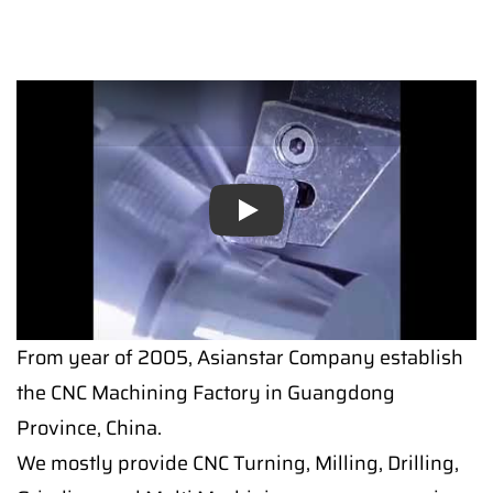
Play
From year of 2005, Asianstar Company establish
the CNC Machining Factory in Guangdong
Province, China.
We mostly provide CNC Turning, Milling, Drilling,