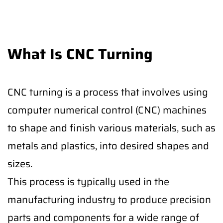
What Is CNC Turning
CNC turning is a process that involves using
computer numerical control (CNC) machines
to shape and finish various materials, such as
metals and plastics, into desired shapes and
sizes.
This process is typically used in the
manufacturing industry to produce precision
parts and components for a wide range of