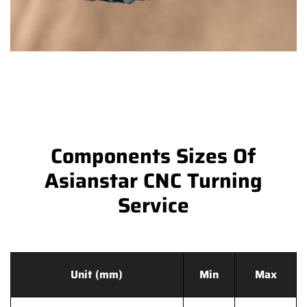
Components Sizes Of
Asianstar CNC Turning
Service
Unit (mm)
Min
Max