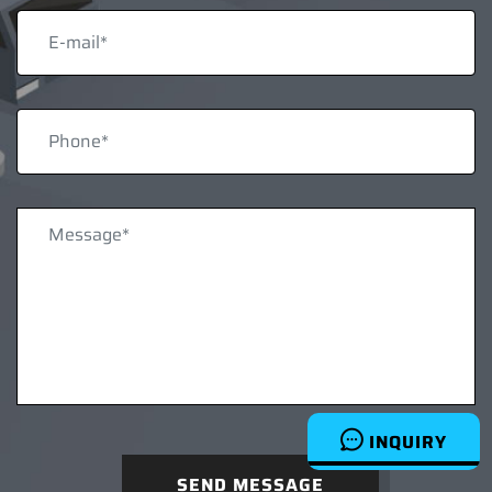
INQUIRY
SEND MESSAGE