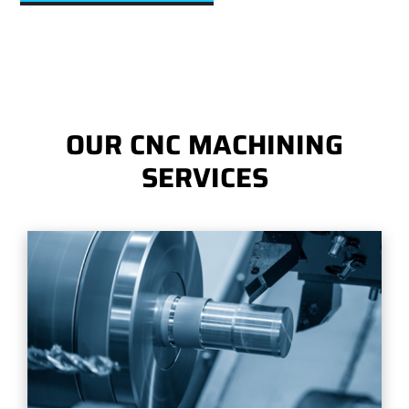
OUR CNC MACHINING
SERVICES