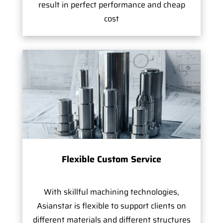
result in perfect performance and cheap
cost
Flexible Custom Service
With skillful machining technologies,
Asianstar is flexible to support clients on
different materials and different structures