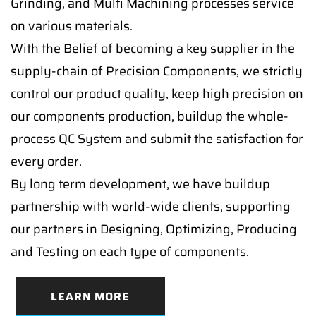
Grinding, and Multi Machining processes service
on various materials.
With the Belief of becoming a key supplier in the
supply-chain of Precision Components, we strictly
control our product quality, keep high precision on
our components production, buildup the whole-
process QC System and submit the satisfaction for
every order.
By long term development, we have buildup
partnership with world-wide clients, supporting
our partners in Designing, Optimizing, Producing
and Testing on each type of components.
LEARN MORE