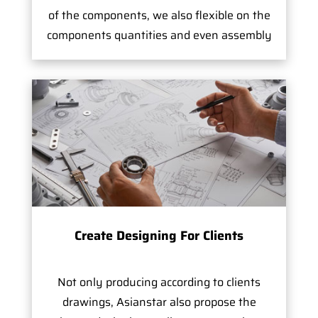
of the components, we also flexible on the
components quantities and even assembly
Create Designing For Clients
Not only producing according to clients
drawings, Asianstar also propose the