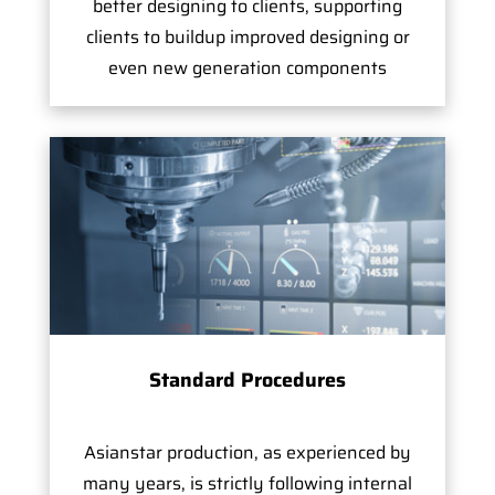
better designing to clients, supporting
clients to buildup improved designing or
even new generation components
Standard Procedures
Asianstar production, as experienced by
many years, is strictly following internal