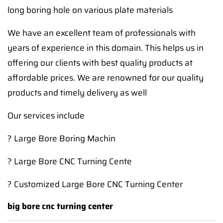
long boring hole on various plate materials
We have an excellent team of professionals with
years of experience in this domain. This helps us in
offering our clients with best quality products at
affordable prices. We are renowned for our quality
products and timely delivery as well
Our services include
? Large Bore Boring Machin
? Large Bore CNC Turning Cente
? Customized Large Bore CNC Turning Center
big bore cnc turning center