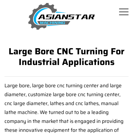
Large Bore CNC Turning For
Industrial Applications
Large bore, large bore cnc turning center and large
diameter, customize large bore cnc turning center,
cnc large diameter, lathes and cnc lathes, manual
lathe machine. We turned out to be a leading
company in the market that is engaged in providing
these innovative equipment for the application of