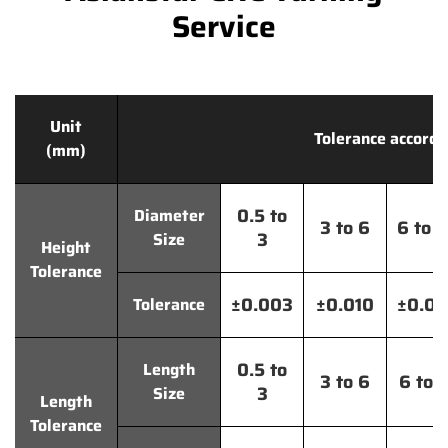
Service
Unit
Tolerance accordi
(mm)
0.5 to
Diameter
3 to 6
6 to 
3
Size
Height
Tolerance
±0.003
±0.010
±0.0
Tolerance
0.5 to
Length
3 to 6
6 to 
3
Size
Length
Tolerance