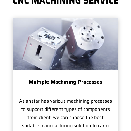
CNC MACHINING SERVICE
Multiple Machining Processes
Asianstar has various machining processes
to support different types of components
from client, we can choose the best
suitable manufacturing solution to carry