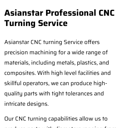
Asianstar Professional CNC
Turning Service
Asianstar CNC turning Service offers
precision machining for a wide range of
materials, including metals, plastics, and
composites. With high level facilities and
skillful operators, we can produce high-
quality parts with tight tolerances and
intricate designs.
Our CNC turning capabilities allow us to