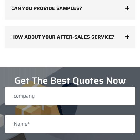
CAN YOU PROVIDE SAMPLES?
HOW ABOUT YOUR AFTER-SALES SERVICE?
Get The Best Quotes Now