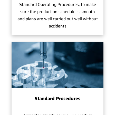
Standard Operating Procedures, to make
sure the production schedule is smooth
and plans are well carried out well without
accidents
Standard Procedures