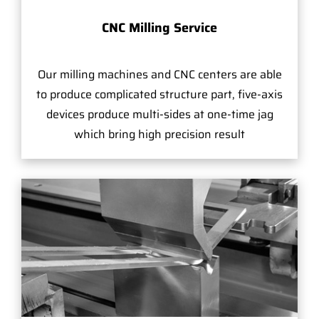
CNC Milling Service
Our milling machines and CNC centers are able
to produce complicated structure part, five-axis
devices produce multi-sides at one-time jag
which bring high precision result