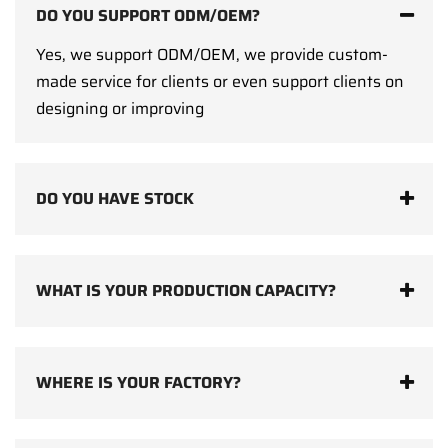
DO YOU SUPPORT ODM/OEM?
Yes, we support ODM/OEM, we provide custom-
made service for clients or even support clients on
designing or improving
DO YOU HAVE STOCK
WHAT IS YOUR PRODUCTION CAPACITY?
WHERE IS YOUR FACTORY?