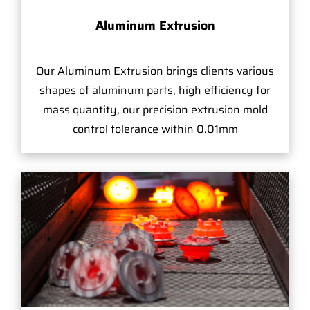
Aluminum Extrusion
Our Aluminum Extrusion brings clients various
shapes of aluminum parts, high efficiency for
mass quantity, our precision extrusion mold
control tolerance within 0.01mm