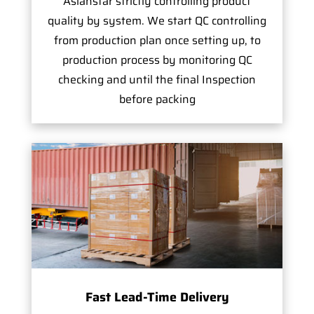
Asianstar strictly controlling product
quality by system. We start QC controlling
from production plan once setting up, to
production process by monitoring QC
checking and until the final Inspection
before packing
Fast Lead-Time Delivery