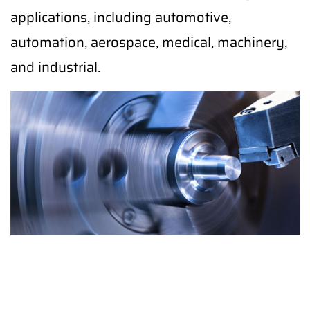
applications, including automotive,
automation, aerospace, medical, machinery,
and industrial.