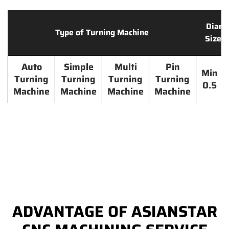
Diame
Type of Turning Machine
Size 
Auto
Simple
Multi
Pin
Min
Turning
Turning
Turning
Turning
0.5
Machine
Machine
Machine
Machine
ADVANTAGE OF ASIANSTAR