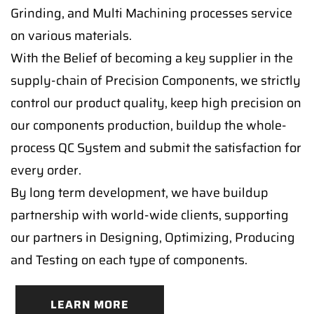
Grinding, and Multi Machining processes service
on various materials.
With the Belief of becoming a key supplier in the
supply-chain of Precision Components, we strictly
control our product quality, keep high precision on
our components production, buildup the whole-
process QC System and submit the satisfaction for
every order.
By long term development, we have buildup
partnership with world-wide clients, supporting
our partners in Designing, Optimizing, Producing
and Testing on each type of components.
LEARN MORE