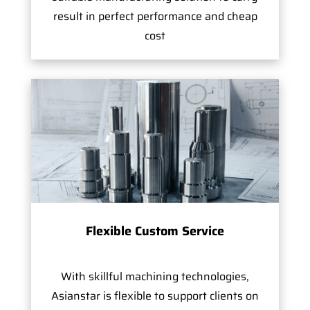
result in perfect performance and cheap
cost
Flexible Custom Service
With skillful machining technologies,
Asianstar is flexible to support clients on