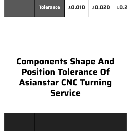
±0.010
±0.020
±0.2
Tolerance
Components Shape And
Position Tolerance Of
Asianstar CNC Turning
Service