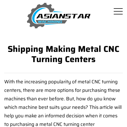
Shipping Making Metal CNC
Turning Centers
With the increasing popularity of metal CNC turning
centers, there are more options for purchasing these
machines than ever before. But, how do you know
which machine best suits your needs? This article will
help you make an informed decision when it comes
to purchasing a metal CNC turning center