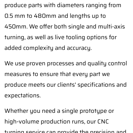
produce parts with diameters ranging from
0.5 mm to 480mm and lengths up to
450mm. We offer both single and multi-axis
turning, as well as live tooling options for
added complexity and accuracy.
We use proven processes and quality control
measures to ensure that every part we
produce meets our clients' specifications and
expectations.
Whether you need a single prototype or
high-volume production runs, our CNC
turning service can provide the precision and