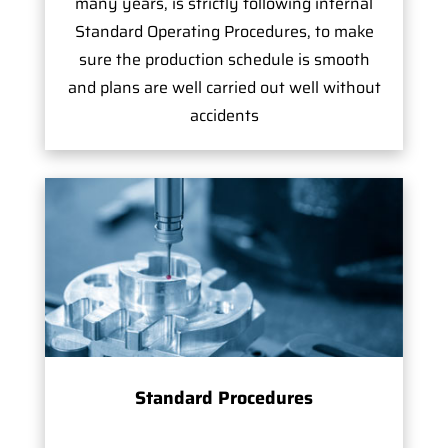
many years, is strictly following internal
Standard Operating Procedures, to make
sure the production schedule is smooth
and plans are well carried out well without
accidents
Standard Procedures