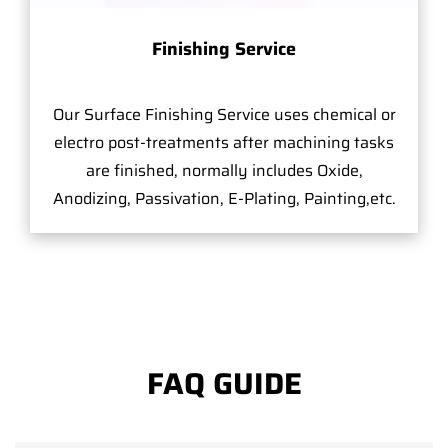
Finishing Service
Our Surface Finishing Service uses chemical or
electro post-treatments after machining tasks
are finished, normally includes Oxide,
Anodizing, Passivation, E-Plating, Painting,etc.
FAQ GUIDE