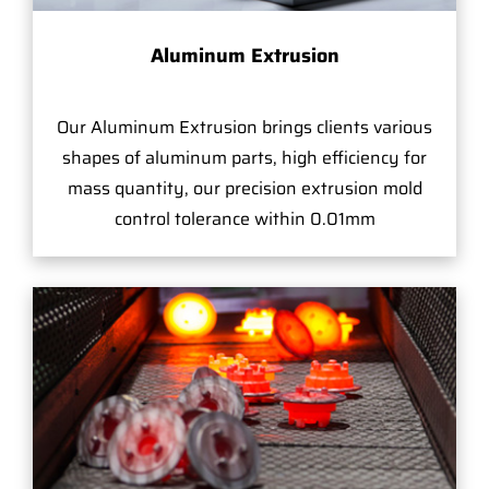
Aluminum Extrusion
Our Aluminum Extrusion brings clients various
shapes of aluminum parts, high efficiency for
mass quantity, our precision extrusion mold
control tolerance within 0.01mm