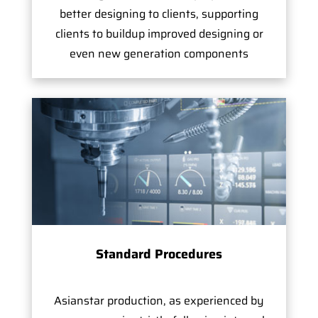
better designing to clients, supporting
clients to buildup improved designing or
even new generation components
Standard Procedures
Asianstar production, as experienced by