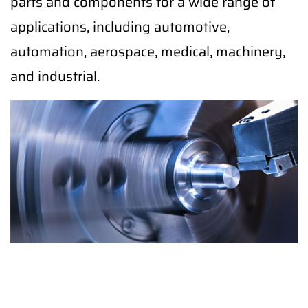
parts and components for a wide range of
applications, including automotive,
automation, aerospace, medical, machinery,
and industrial.