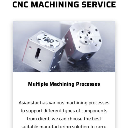
CNC MACHINING SERVICE
Multiple Machining Processes
Asianstar has various machining processes
to support different types of components
from client, we can choose the best
suitable manufacturing solution to carry