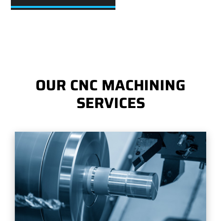
OUR CNC MACHINING
SERVICES