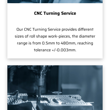
CNC Turning Service
Our CNC Turning Service provides different
sizes of roll shape work-pieces, the diameter
range is from 0.5mm to 480mm, reaching
tolerance +/-0.003mm.