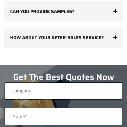
CAN YOU PROVIDE SAMPLES?
HOW ABOUT YOUR AFTER-SALES SERVICE?
Get The Best Quotes Now