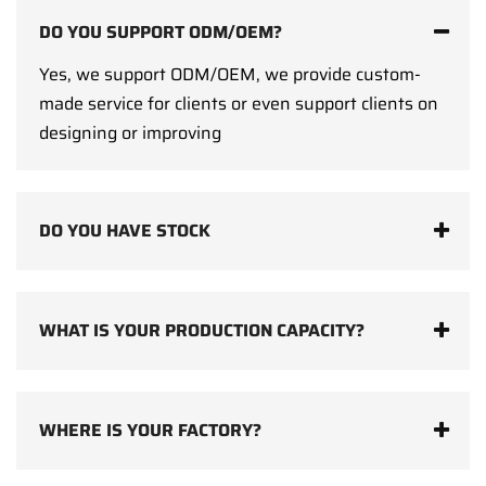
DO YOU SUPPORT ODM/OEM?
Yes, we support ODM/OEM, we provide custom-
made service for clients or even support clients on
designing or improving
DO YOU HAVE STOCK
WHAT IS YOUR PRODUCTION CAPACITY?
WHERE IS YOUR FACTORY?