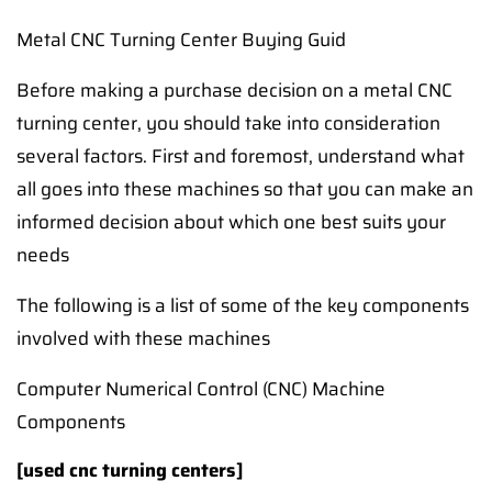
Metal CNC Turning Center Buying Guid
Before making a purchase decision on a metal CNC
turning center, you should take into consideration
several factors. First and foremost, understand what
all goes into these machines so that you can make an
informed decision about which one best suits your
needs
The following is a list of some of the key components
involved with these machines
Computer Numerical Control (CNC) Machine
Components
[used cnc turning centers]