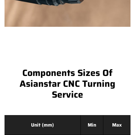
Components Sizes Of
Asianstar CNC Turning
Service
Unit (mm)
Min
Max