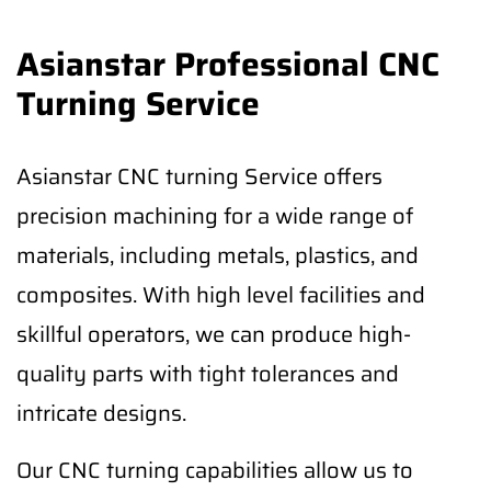
Asianstar Professional CNC
Turning Service
Asianstar CNC turning Service offers
precision machining for a wide range of
materials, including metals, plastics, and
composites. With high level facilities and
skillful operators, we can produce high-
quality parts with tight tolerances and
intricate designs.
Our CNC turning capabilities allow us to