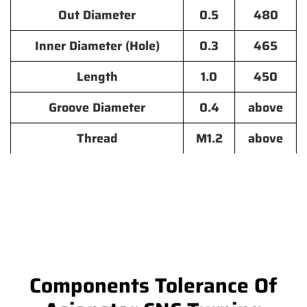
Out Diameter
0.5
480
Inner Diameter (Hole)
0.3
465
Length
1.0
450
Groove Diameter
0.4
above
Thread
M1.2
above
Components Tolerance Of