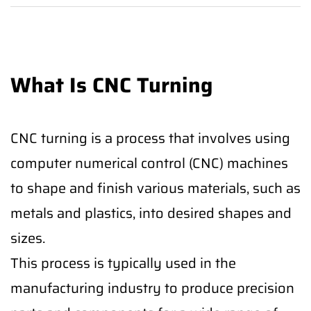
What Is CNC Turning
CNC turning is a process that involves using
computer numerical control (CNC) machines
to shape and finish various materials, such as
metals and plastics, into desired shapes and
sizes.
This process is typically used in the
manufacturing industry to produce precision