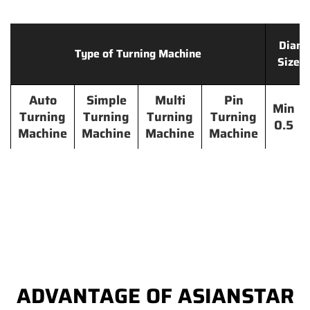
Diame
Type of Turning Machine
Size 
Auto
Simple
Multi
Pin
Min
Turning
Turning
Turning
Turning
0.5
Machine
Machine
Machine
Machine
ADVANTAGE OF ASIANSTAR