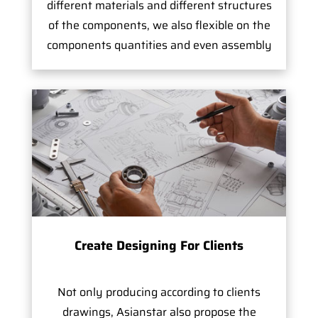
different materials and different structures
of the components, we also flexible on the
components quantities and even assembly
Create Designing For Clients
Not only producing according to clients
drawings, Asianstar also propose the