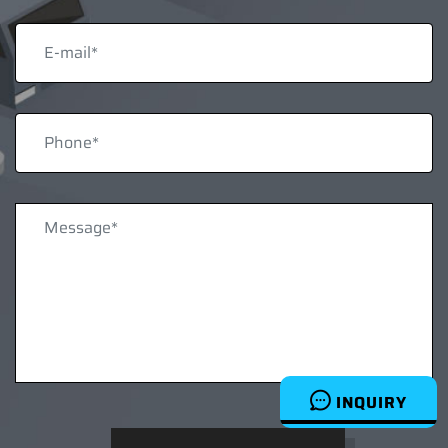
INQUIRY