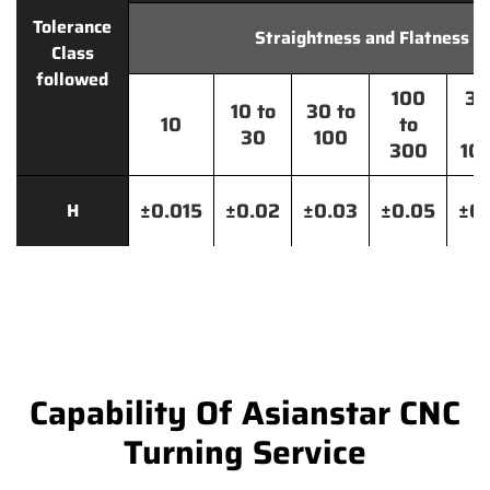
Tolerance
Straightness and Flatness
Class
followed
100
30
10 to
30 to
10
to
t
30
100
300
10
±0.015
±0.02
±0.03
±0.05
±0.
H
Capability Of Asianstar CNC
Turning Service