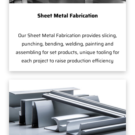
Sheet Metal Fabrication
Our Sheet Metal Fabrication provides slicing,
punching, bending, welding, painting and
assembling for set products, unique tooling for
each project to raise production efficiency