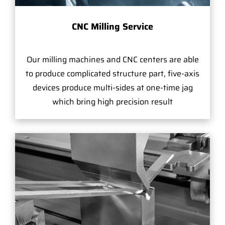
CNC Milling Service
Our milling machines and CNC centers are able
to produce complicated structure part, five-axis
devices produce multi-sides at one-time jag
which bring high precision result