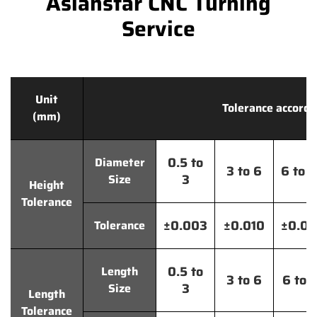
Asianstar CNC Turning
Service
Unit
Tolerance accordi
(mm)
0.5 to
Diameter
3 to 6
6 to 
3
Size
Height
Tolerance
±0.003
±0.010
±0.0
Tolerance
0.5 to
Length
3 to 6
6 to 
3
Size
Length
Tolerance