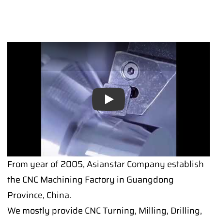
Play
From year of 2005, Asianstar Company establish
the CNC Machining Factory in Guangdong
Province, China.
We mostly provide CNC Turning, Milling, Drilling,