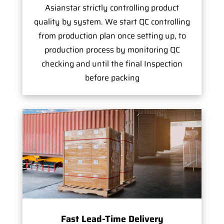
Asianstar strictly controlling product
quality by system. We start QC controlling
from production plan once setting up, to
production process by monitoring QC
checking and until the final Inspection
before packing
Fast Lead-Time Delivery