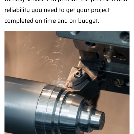
reliability you need to get your project
completed on time and on budget.