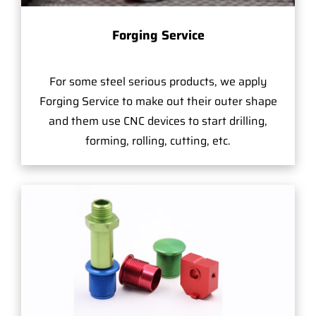
Forging Service
For some steel serious products, we apply
Forging Service to make out their outer shape
and them use CNC devices to start drilling,
forming, rolling, cutting, etc.