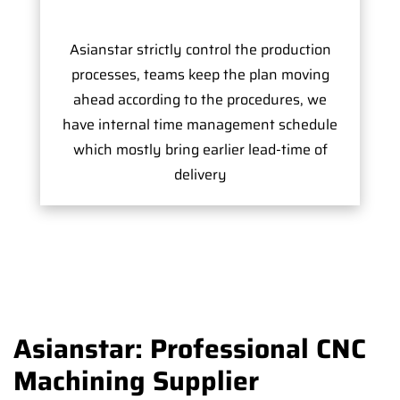
Asianstar strictly control the production
processes, teams keep the plan moving
ahead according to the procedures, we
have internal time management schedule
which mostly bring earlier lead-time of
delivery
Asianstar: Professional CNC
Machining Supplier