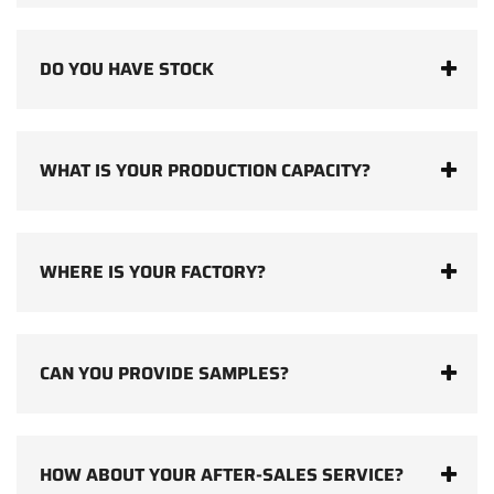
DO YOU HAVE STOCK
WHAT IS YOUR PRODUCTION CAPACITY?
WHERE IS YOUR FACTORY?
CAN YOU PROVIDE SAMPLES?
HOW ABOUT YOUR AFTER-SALES SERVICE?