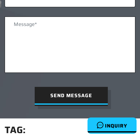
SEND MESSAGE
INQUIRY
TAG: