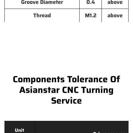
Groove Diameter
0.4
above
Thread
M1.2
above
Components Tolerance Of
Asianstar CNC Turning
Service
Unit