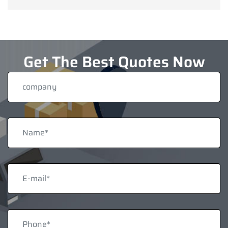
Get The Best Quotes Now