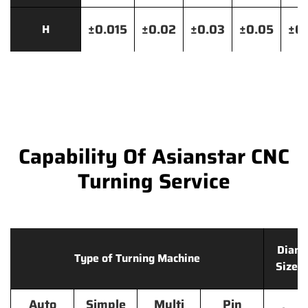
±0.015
±0.02
±0.03
±0.05
±0.
H
Capability Of Asianstar CNC
Turning Service
Diame
Type of Turning Machine
Size 
Auto
Simple
Multi
Pin