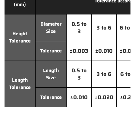
Tolerance accordi
(mm)
0.5 to
Diameter
3 to 6
6 to 
3
Size
Height
Tolerance
±0.003
±0.010
±0.0
Tolerance
0.5 to
Length
3 to 6
6 to 
3
Size
Length
Tolerance
±0.010
±0.020
±0.2
Tolerance