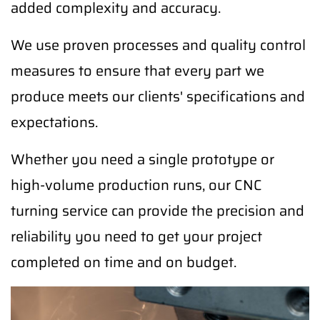
added complexity and accuracy.
We use proven processes and quality control
measures to ensure that every part we
produce meets our clients' specifications and
expectations.
Whether you need a single prototype or
high-volume production runs, our CNC
turning service can provide the precision and
reliability you need to get your project
completed on time and on budget.