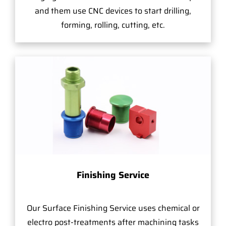
and them use CNC devices to start drilling,
forming, rolling, cutting, etc.
Finishing Service
Our Surface Finishing Service uses chemical or
electro post-treatments after machining tasks