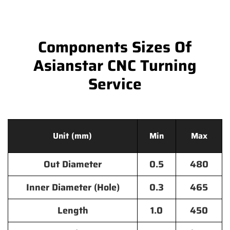
Components Sizes Of
Asianstar CNC Turning
Service
Unit (mm)
Min
Max
Out Diameter
0.5
480
Inner Diameter (Hole)
0.3
465
Length
1.0
450