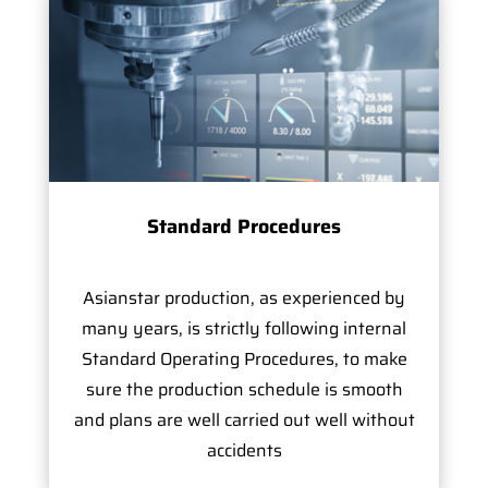
Standard Procedures
Asianstar production, as experienced by
many years, is strictly following internal
Standard Operating Procedures, to make
sure the production schedule is smooth
and plans are well carried out well without
accidents