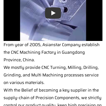
Play
From year of 2005, Asianstar Company establish
the CNC Machining Factory in Guangdong
Province, China.
We mostly provide CNC Turning, Milling, Drilling,
Grinding, and Multi Machining processes service
on various materials.
With the Belief of becoming a key supplier in the
supply-chain of Precision Components, we strictly
control our product quality, keep high precision on