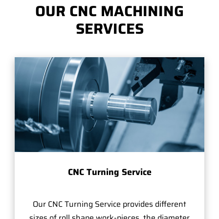
OUR CNC MACHINING
SERVICES
CNC Turning Service
Our CNC Turning Service provides different
sizes of roll shape work-pieces, the diameter