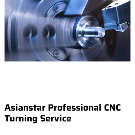
Asianstar Professional CNC
Turning Service