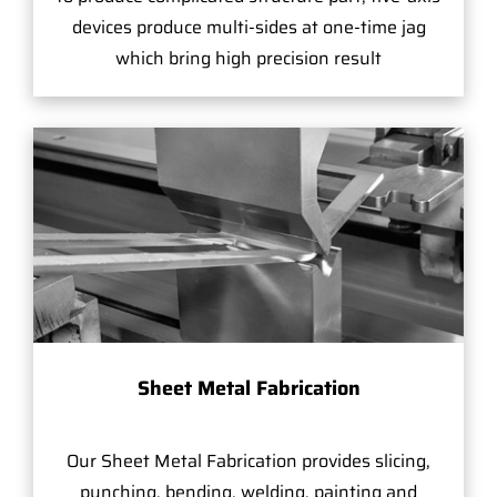
devices produce multi-sides at one-time jag
which bring high precision result
Sheet Metal Fabrication
Our Sheet Metal Fabrication provides slicing,
punching, bending, welding, painting and