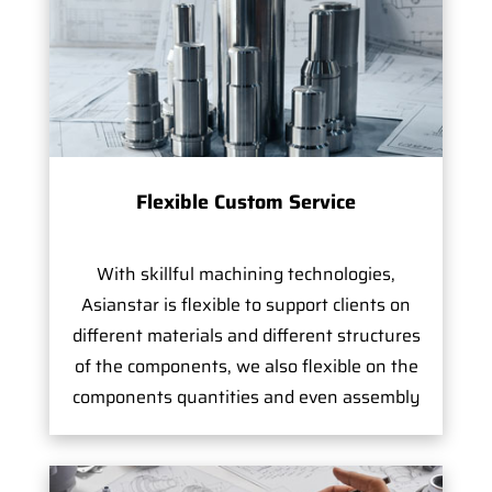
Flexible Custom Service
With skillful machining technologies,
Asianstar is flexible to support clients on
different materials and different structures
of the components, we also flexible on the
components quantities and even assembly