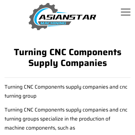
Turning CNC Components
Supply Companies
Turning CNC Components supply companies and cnc
turning group
Turning CNC Components supply companies and cnc
turning groups specialize in the production of
machine components, such as