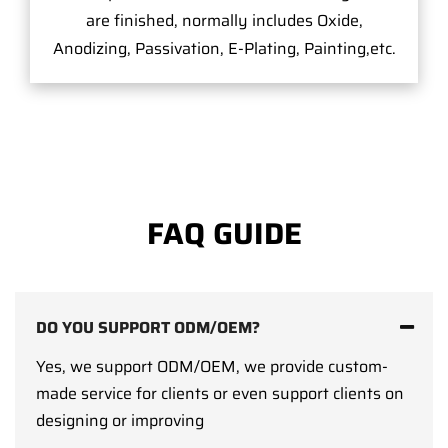
are finished, normally includes Oxide,
Anodizing, Passivation, E-Plating, Painting,etc.
FAQ GUIDE
DO YOU SUPPORT ODM/OEM?
Yes, we support ODM/OEM, we provide custom-
made service for clients or even support clients on
designing or improving