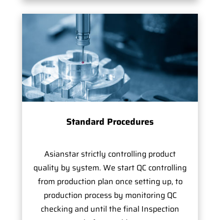
Standard Procedures
Asianstar strictly controlling product
quality by system. We start QC controlling
from production plan once setting up, to
production process by monitoring QC
checking and until the final Inspection