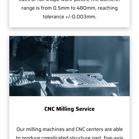
range is from 0.5mm to 480mm, reaching
tolerance +/-0.003mm.
CNC Milling Service
Our milling machines and CNC centers are able
to produce complicated structure part, five-axis