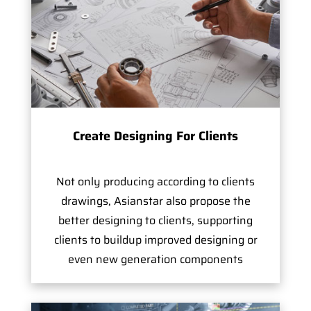
Create Designing For Clients
Not only producing according to clients
drawings, Asianstar also propose the
better designing to clients, supporting
clients to buildup improved designing or
even new generation components