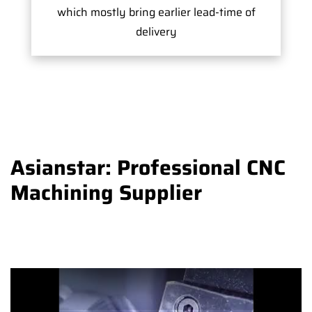
which mostly bring earlier lead-time of
delivery
Asianstar: Professional CNC
Machining Supplier