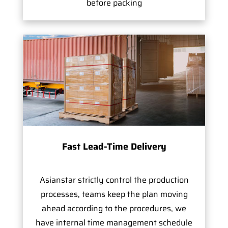
before packing
Fast Lead-Time Delivery
Asianstar strictly control the production
processes, teams keep the plan moving
ahead according to the procedures, we
have internal time management schedule