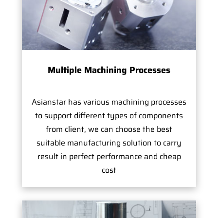
Multiple Machining Processes
Asianstar has various machining processes
to support different types of components
from client, we can choose the best
suitable manufacturing solution to carry
result in perfect performance and cheap
cost