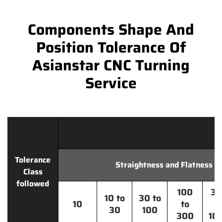
Components Shape And
Position Tolerance Of
Asianstar CNC Turning
Service
Tolerance
Straightness and Flatness
Class
followed
100
30
10 to
30 to
10
to
t
30
100
300
10