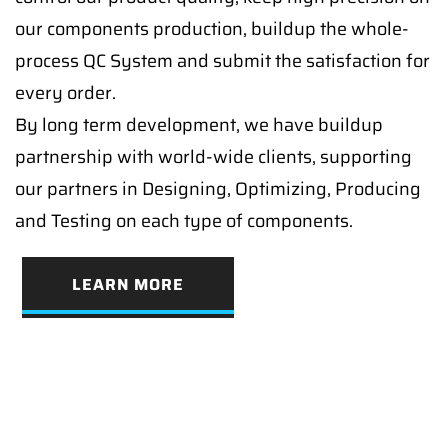
our components production, buildup the whole-
process QC System and submit the satisfaction for
every order.
By long term development, we have buildup
partnership with world-wide clients, supporting
our partners in Designing, Optimizing, Producing
and Testing on each type of components.
LEARN MORE