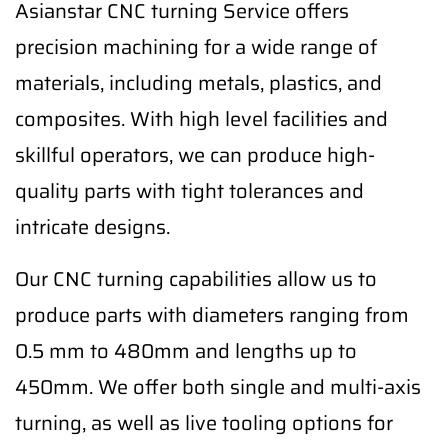
Asianstar CNC turning Service offers
precision machining for a wide range of
materials, including metals, plastics, and
composites. With high level facilities and
skillful operators, we can produce high-
quality parts with tight tolerances and
intricate designs.
Our CNC turning capabilities allow us to
produce parts with diameters ranging from
0.5 mm to 480mm and lengths up to
450mm. We offer both single and multi-axis
turning, as well as live tooling options for