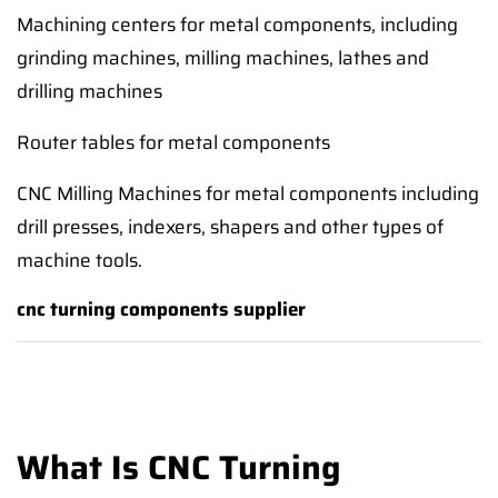
Machining centers for metal components, including
grinding machines, milling machines, lathes and
drilling machines
Router tables for metal components
CNC Milling Machines for metal components including
drill presses, indexers, shapers and other types of
machine tools.
cnc turning components supplier
What Is CNC Turning