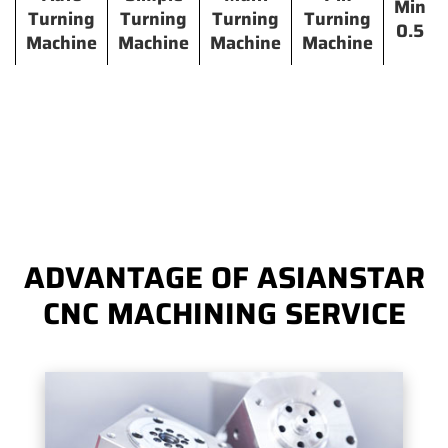
Min
Turning
Turning
Turning
Turning
0.5
Machine
Machine
Machine
Machine
ADVANTAGE OF ASIANSTAR
CNC MACHINING SERVICE