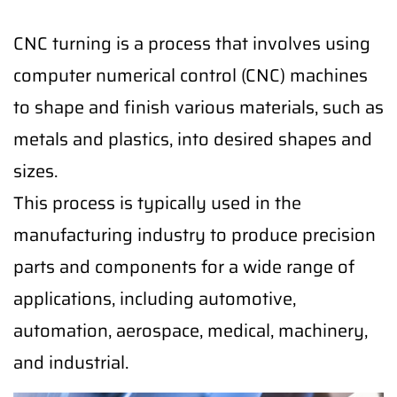
CNC turning is a process that involves using
computer numerical control (CNC) machines
to shape and finish various materials, such as
metals and plastics, into desired shapes and
sizes.
This process is typically used in the
manufacturing industry to produce precision
parts and components for a wide range of
applications, including automotive,
automation, aerospace, medical, machinery,
and industrial.