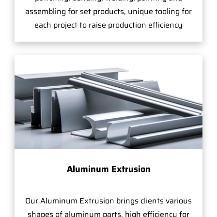
assembling for set products, unique tooling for
each project to raise production efficiency
Aluminum Extrusion
Our Aluminum Extrusion brings clients various
shapes of aluminum parts, high efficiency for