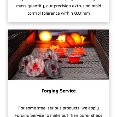
mass quantity, our precision extrusion mold
control tolerance within 0.01mm
Forging Service
For some steel serious products, we apply
Forging Service to make out their outer shape