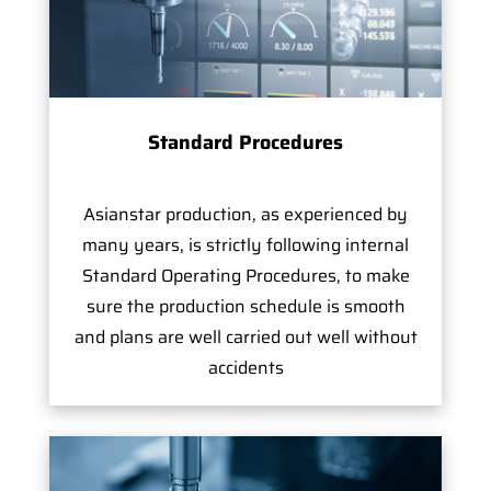
Standard Procedures
Asianstar production, as experienced by
many years, is strictly following internal
Standard Operating Procedures, to make
sure the production schedule is smooth
and plans are well carried out well without
accidents