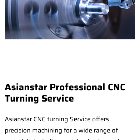
Asianstar Professional CNC
Turning Service
Asianstar CNC turning Service offers
precision machining for a wide range of