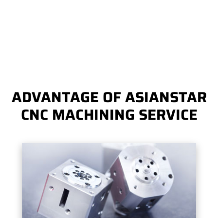
ADVANTAGE OF ASIANSTAR
CNC MACHINING SERVICE