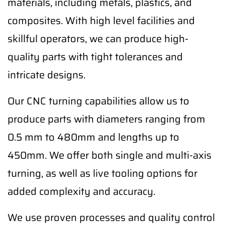
materials, including metals, plastics, and
composites. With high level facilities and
skillful operators, we can produce high-
quality parts with tight tolerances and
intricate designs.
Our CNC turning capabilities allow us to
produce parts with diameters ranging from
0.5 mm to 480mm and lengths up to
450mm. We offer both single and multi-axis
turning, as well as live tooling options for
added complexity and accuracy.
We use proven processes and quality control