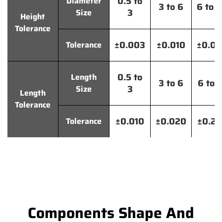
0.5 to
Diameter
3 to 6
6 to 
3
Size
Height
Tolerance
±0.003
±0.010
±0.0
Tolerance
0.5 to
Length
3 to 6
6 to 
3
Size
Length
Tolerance
±0.010
±0.020
±0.2
Tolerance
Components Shape And