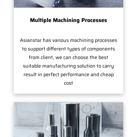
Multiple Machining Processes
Asianstar has various machining processes
to support different types of components
from client, we can choose the best
suitable manufacturing solution to carry
result in perfect performance and cheap
cost