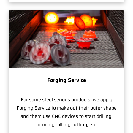
Forging Service
For some steel serious products, we apply
Forging Service to make out their outer shape
and them use CNC devices to start drilling,
forming, rolling, cutting, etc.