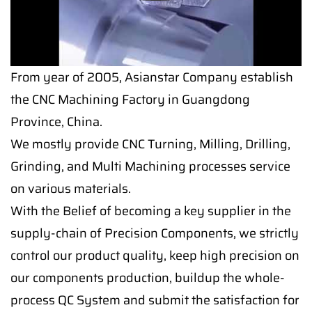
From year of 2005, Asianstar Company establish
the CNC Machining Factory in Guangdong
Province, China.
We mostly provide CNC Turning, Milling, Drilling,
Grinding, and Multi Machining processes service
on various materials.
With the Belief of becoming a key supplier in the
supply-chain of Precision Components, we strictly
control our product quality, keep high precision on
our components production, buildup the whole-
process QC System and submit the satisfaction for