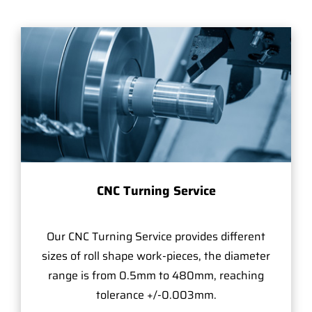
CNC Turning Service
Our CNC Turning Service provides different
sizes of roll shape work-pieces, the diameter
range is from 0.5mm to 480mm, reaching
tolerance +/-0.003mm.