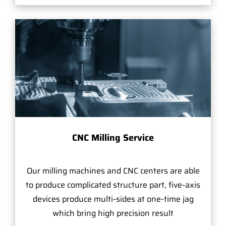
CNC Milling Service
Our milling machines and CNC centers are able
to produce complicated structure part, five-axis
devices produce multi-sides at one-time jag
which bring high precision result