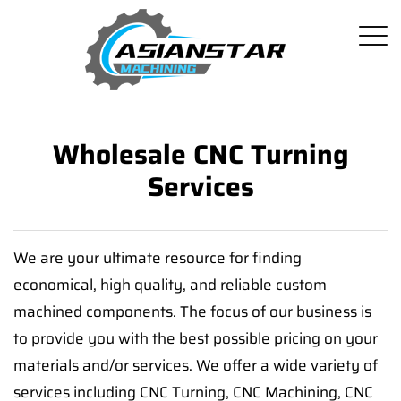
Wholesale CNC Turning
Services
We are your ultimate resource for finding
economical, high quality, and reliable custom
machined components. The focus of our business is
to provide you with the best possible pricing on your
materials and/or services. We offer a wide variety of
services including CNC Turning, CNC Machining, CNC