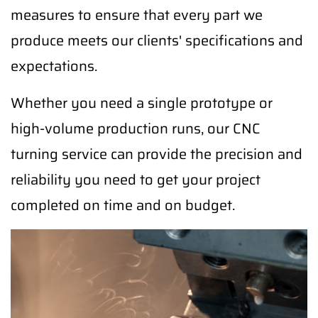
measures to ensure that every part we
produce meets our clients' specifications and
expectations.
Whether you need a single prototype or
high-volume production runs, our CNC
turning service can provide the precision and
reliability you need to get your project
completed on time and on budget.