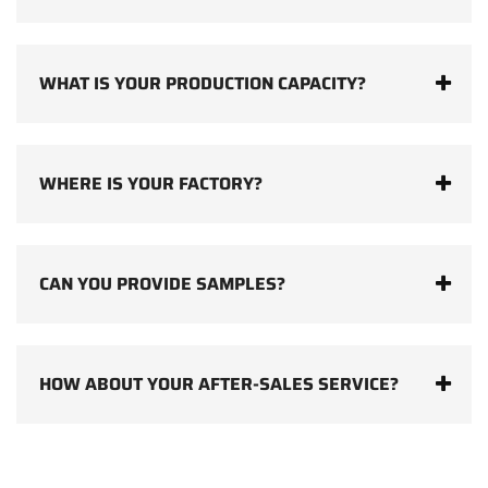
WHAT IS YOUR PRODUCTION CAPACITY?
WHERE IS YOUR FACTORY?
CAN YOU PROVIDE SAMPLES?
HOW ABOUT YOUR AFTER-SALES SERVICE?