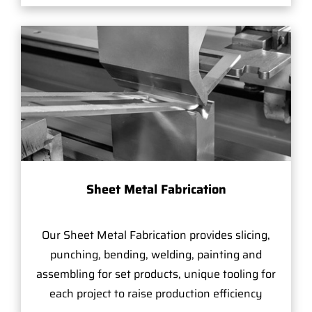
Sheet Metal Fabrication
Our Sheet Metal Fabrication provides slicing,
punching, bending, welding, painting and
assembling for set products, unique tooling for
each project to raise production efficiency