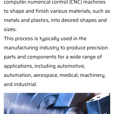
computer numerical control (CNC) machines
to shape and finish various materials, such as
metals and plastics, into desired shapes and
sizes.
This process is typically used in the
manufacturing industry to produce precision
parts and components for a wide range of
applications, including automotive,
automation, aerospace, medical, machinery,
and industrial.