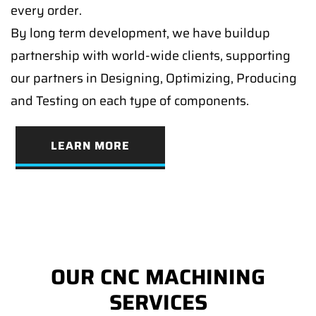
every order.
By long term development, we have buildup
partnership with world-wide clients, supporting
our partners in Designing, Optimizing, Producing
and Testing on each type of components.
LEARN MORE
OUR CNC MACHINING
SERVICES