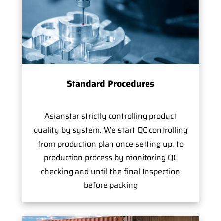
Standard Procedures
Asianstar strictly controlling product
quality by system. We start QC controlling
from production plan once setting up, to
production process by monitoring QC
checking and until the final Inspection
before packing