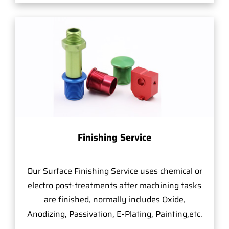
Finishing Service
Our Surface Finishing Service uses chemical or
electro post-treatments after machining tasks
are finished, normally includes Oxide,
Anodizing, Passivation, E-Plating, Painting,etc.