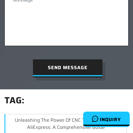
SEND MESSAGE
TAG:
INQUIRY
Unleashing The Power Of CNC Turn Signals On
AliExpress: A Comprehensive Guide