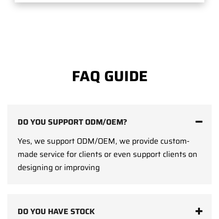
FAQ GUIDE
DO YOU SUPPORT ODM/OEM?
Yes, we support ODM/OEM, we provide custom-
made service for clients or even support clients on
designing or improving
DO YOU HAVE STOCK