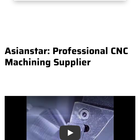
Asianstar: Professional CNC
Machining Supplier
Play