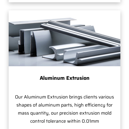
Aluminum Extrusion
Our Aluminum Extrusion brings clients various
shapes of aluminum parts, high efficiency for
mass quantity, our precision extrusion mold
control tolerance within 0.01mm