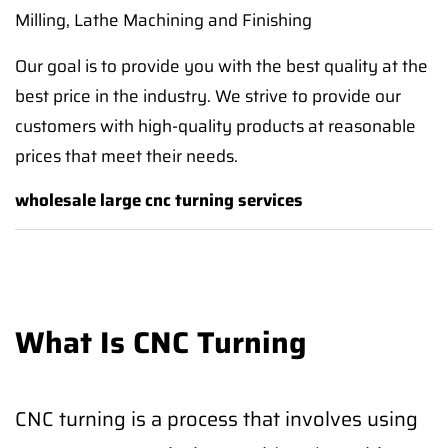
Milling, Lathe Machining and Finishing
Our goal is to provide you with the best quality at the
best price in the industry. We strive to provide our
customers with high-quality products at reasonable
prices that meet their needs.
wholesale large cnc turning services
What Is CNC Turning
CNC turning is a process that involves using