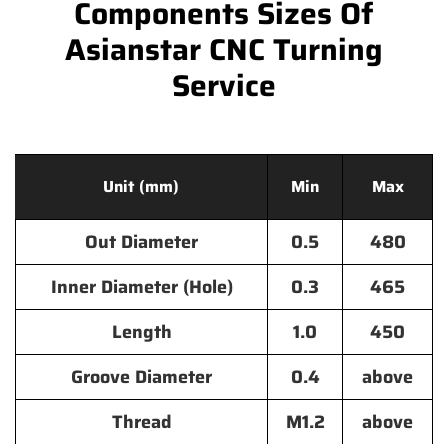
Components Sizes Of
Asianstar CNC Turning
Service
Unit (mm)
Min
Max
Out Diameter
0.5
480
Inner Diameter (Hole)
0.3
465
Length
1.0
450
Groove Diameter
0.4
above
Thread
M1.2
above