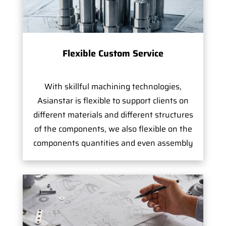
Flexible Custom Service
With skillful machining technologies,
Asianstar is flexible to support clients on
different materials and different structures
of the components, we also flexible on the
components quantities and even assembly