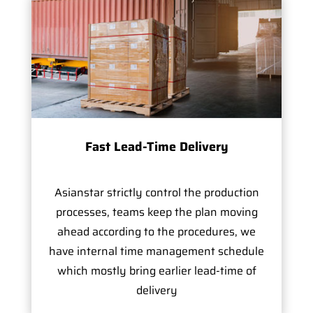
Fast Lead-Time Delivery
Asianstar strictly control the production
processes, teams keep the plan moving
ahead according to the procedures, we
have internal time management schedule
which mostly bring earlier lead-time of
delivery