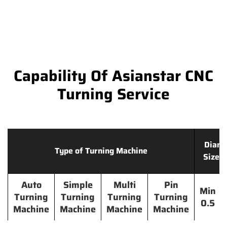
Capability Of Asianstar CNC
Turning Service
Diame
Type of Turning Machine
Size 
Auto
Simple
Multi
Pin
Min
Turning
Turning
Turning
Turning
0.5
Machine
Machine
Machine
Machine