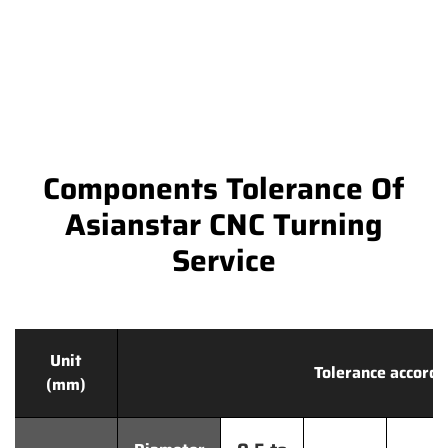
Components Tolerance Of
Asianstar CNC Turning
Service
Unit
Tolerance accordi
(mm)