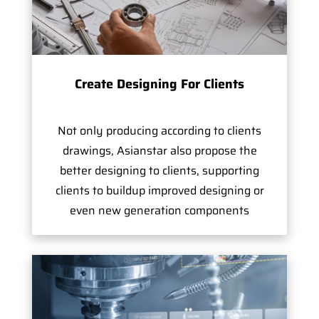
Create Designing For Clients
Not only producing according to clients
drawings, Asianstar also propose the
better designing to clients, supporting
clients to buildup improved designing or
even new generation components