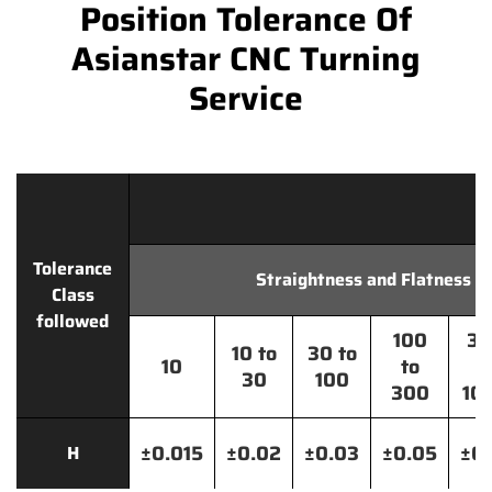
Position Tolerance Of
Asianstar CNC Turning
Service
Tolerance
Straightness and Flatness
Class
followed
100
30
10 to
30 to
10
to
t
30
100
300
10
±0.015
±0.02
±0.03
±0.05
±0.
H