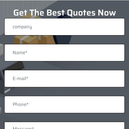
Get The Best Quotes Now