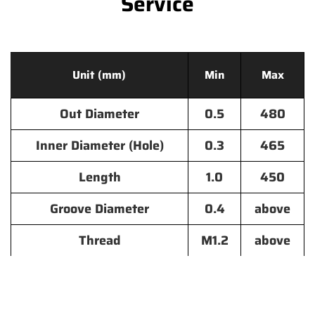
Service
Unit (mm)
Min
Max
Out Diameter
0.5
480
Inner Diameter (Hole)
0.3
465
Length
1.0
450
Groove Diameter
0.4
above
Thread
M1.2
above