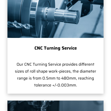
CNC Turning Service
Our CNC Turning Service provides different
sizes of roll shape work-pieces, the diameter
range is from 0.5mm to 480mm, reaching
tolerance +/-0.003mm.