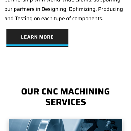
our partners in Designing, Optimizing, Producing
and Testing on each type of components.
LEARN MORE
OUR CNC MACHINING
SERVICES