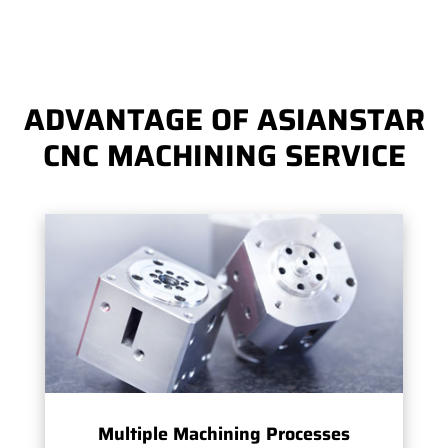
ADVANTAGE OF ASIANSTAR
CNC MACHINING SERVICE
Multiple Machining Processes