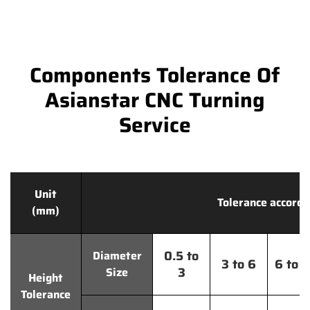
Components Tolerance Of
Asianstar CNC Turning
Service
Unit
Tolerance accordi
(mm)
0.5 to
Diameter
3 to 6
6 to 
3
Size
Height
Tolerance