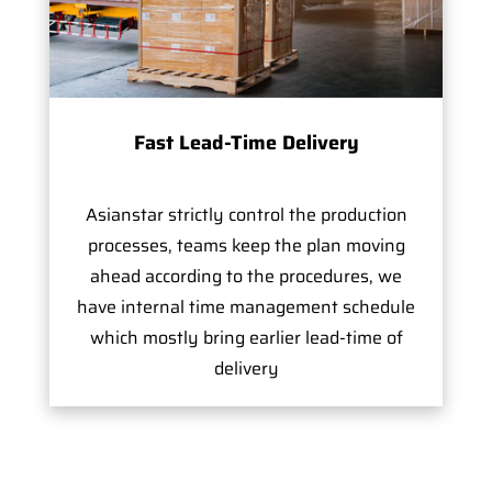
Fast Lead-Time Delivery
Asianstar strictly control the production
processes, teams keep the plan moving
ahead according to the procedures, we
have internal time management schedule
which mostly bring earlier lead-time of
delivery