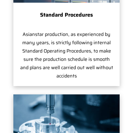
Standard Procedures
Asianstar production, as experienced by
many years, is strictly following internal
Standard Operating Procedures, to make
sure the production schedule is smooth
and plans are well carried out well without
accidents