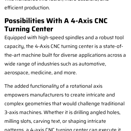
efficient production.
Possibilities With A 4-Axis CNC
Turning Center
Equipped with high-speed spindles and a robust tool
capacity, the 4-Axis CNC turning center is a state-of-
the-art machine built for diverse applications across a
wide range of industries such as automotive,
aerospace, medicine, and more.
The added functionality of a rotational axis
empowers manufacturers to create intricate and
complex geometries that would challenge traditional
3-axis machines. Whether it is drilling angled holes,
milling slots, carving text, or shaping intricate
patterns, a 4-axis CNC turning center can execute it