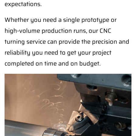
expectations.
Whether you need a single prototype or
high-volume production runs, our CNC
turning service can provide the precision and
reliability you need to get your project
completed on time and on budget.