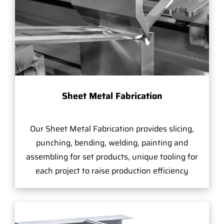
Sheet Metal Fabrication
Our Sheet Metal Fabrication provides slicing,
punching, bending, welding, painting and
assembling for set products, unique tooling for
each project to raise production efficiency