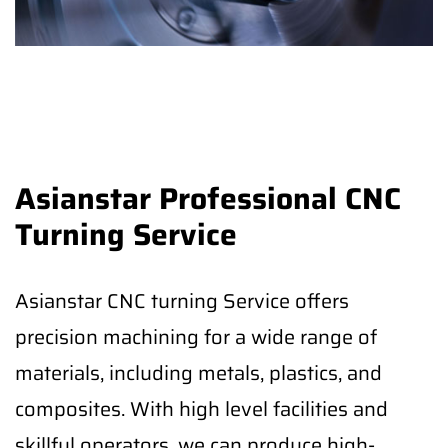
Asianstar Professional CNC
Turning Service
Asianstar CNC turning Service offers
precision machining for a wide range of
materials, including metals, plastics, and
composites. With high level facilities and
skillful operators, we can produce high-