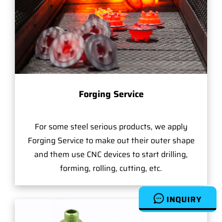
Forging Service
For some steel serious products, we apply
Forging Service to make out their outer shape
and them use CNC devices to start drilling,
forming, rolling, cutting, etc.
INQUIRY