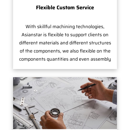
Flexible Custom Service
With skillful machining technologies,
Asianstar is flexible to support clients on
different materials and different structures
of the components, we also flexible on the
components quantities and even assembly