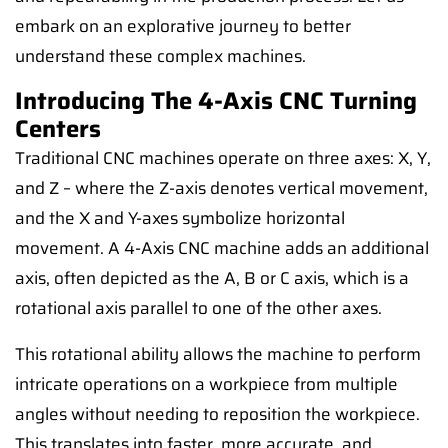
embark on an explorative journey to better
understand these complex machines.
Introducing The 4-Axis CNC Turning
Centers
Traditional CNC machines operate on three axes: X, Y,
and Z – where the Z-axis denotes vertical movement,
and the X and Y-axes symbolize horizontal
movement. A 4-Axis CNC machine adds an additional
axis, often depicted as the A, B or C axis, which is a
rotational axis parallel to one of the other axes.
This rotational ability allows the machine to perform
intricate operations on a workpiece from multiple
angles without needing to reposition the workpiece.
This translates into faster, more accurate, and