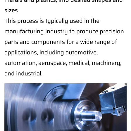
sizes.
This process is typically used in the
manufacturing industry to produce precision
parts and components for a wide range of
applications, including automotive,
automation, aerospace, medical, machinery,
and industrial.