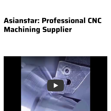
Asianstar: Professional CNC
Machining Supplier
Play