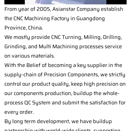
From year of 2005, Asianstar Company establish
the CNC Machining Factory in Guangdong
Province, China.
We mostly provide CNC Turning, Milling, Drilling,
Grinding, and Multi Machining processes service
on various materials.
With the Belief of becoming a key supplier in the
supply-chain of Precision Components, we strictly
control our product quality, keep high precision on
our components production, buildup the whole-
process QC System and submit the satisfaction for
every order.
By long term development, we have buildup
partnership with world-wide clients, supporting