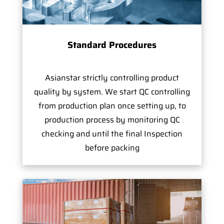
Standard Procedures
Asianstar strictly controlling product
quality by system. We start QC controlling
from production plan once setting up, to
production process by monitoring QC
checking and until the final Inspection
before packing