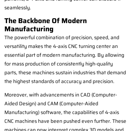
seamlessly.
The Backbone Of Modern
Manufacturing
The powerful combination of precision, speed, and
versatility makes the 4-axis CNC turning center an
essential part of modern manufacturing. By allowing
for mass production of consistently high-quality
parts, these machines sustain industries that demand
the highest standards of accuracy and precision.
Moreover, with advancements in CAD (Computer-
Aided Design) and CAM (Computer-Aided
Manufacturing) software, the capabilities of 4-axis
CNC machines have been pushed even further. These
machines can now interpret complex 3D models and