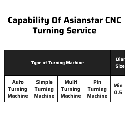
Capability Of Asianstar CNC
Turning Service
Diame
Type of Turning Machine
Size 
Auto
Simple
Multi
Pin
Min
Turning
Turning
Turning
Turning
0.5
Machine
Machine
Machine
Machine