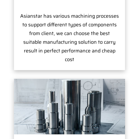
Asianstar has various machining processes
to support different types of components
from client, we can choose the best
suitable manufacturing solution to carry
result in perfect performance and cheap
cost