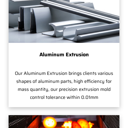
Aluminum Extrusion
Our Aluminum Extrusion brings clients various
shapes of aluminum parts, high efficiency for
mass quantity, our precision extrusion mold
control tolerance within 0.01mm