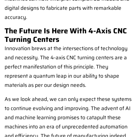
digital designs to fabricate parts with remarkable
accuracy.
The Future Is Here With 4-Axis CNC
Turning Centers
Innovation brews at the intersections of technology
and necessity. The 4-axis CNC turning centers are a
perfect manifestation of this principle. They
represent a quantum leap in our ability to shape
materials as per our design needs.
As we look ahead, we can only expect these systems
to continue evolving and improving. The advent of AI
and machine learning promises to catapult these
machines into an era of unprecedented automation
and efficiency. The future of manufacturing indeed