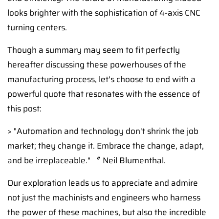
looks brighter with the sophistication of 4-axis CNC
turning centers.
Though a summary may seem to fit perfectly
hereafter discussing these powerhouses of the
manufacturing process, let's choose to end with a
powerful quote that resonates with the essence of
this post:
> "Automation and technology don't shrink the job
market; they change it. Embrace the change, adapt,
and be irreplaceable." 〞 Neil Blumenthal.
Our exploration leads us to appreciate and admire
not just the machinists and engineers who harness
the power of these machines, but also the incredible