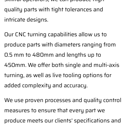
quality parts with tight tolerances and
intricate designs.
Our CNC turning capabilities allow us to
produce parts with diameters ranging from
0.5 mm to 480mm and lengths up to
450mm. We offer both single and multi-axis
turning, as well as live tooling options for
added complexity and accuracy.
We use proven processes and quality control
measures to ensure that every part we
produce meets our clients' specifications and