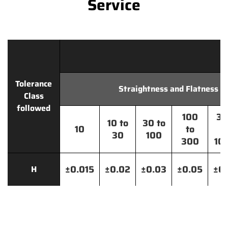
Service
Tolerance
Straightness and Flatness
Class
followed
100
30
10 to
30 to
10
to
t
30
100
300
10
±0.015
±0.02
±0.03
±0.05
±0.
H