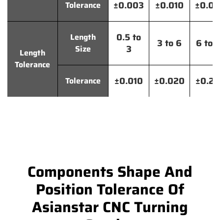
±0.003
±0.010
±0.0
Tolerance
0.5 to
Length
3 to 6
6 to 
3
Size
Length
Tolerance
±0.010
±0.020
±0.2
Tolerance
Components Shape And
Position Tolerance Of
Asianstar CNC Turning