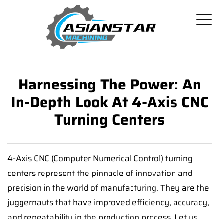
Harnessing The Power: An
In-Depth Look At 4-Axis CNC
Turning Centers
4-Axis CNC (Computer Numerical Control) turning
centers represent the pinnacle of innovation and
precision in the world of manufacturing. They are the
juggernauts that have improved efficiency, accuracy,
and repeatability in the production process. Let us