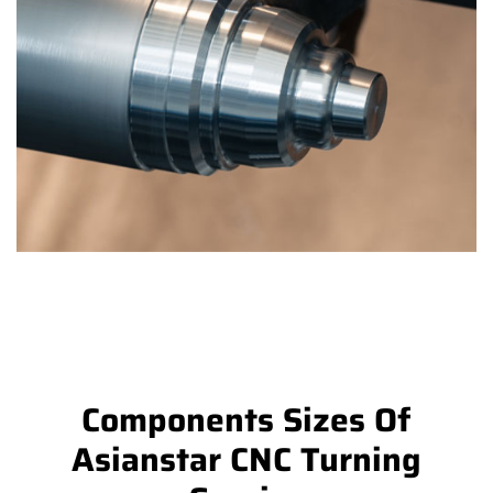
Components Sizes Of
Asianstar CNC Turning