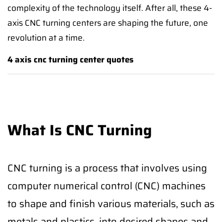
complexity of the technology itself. After all, these 4-
axis CNC turning centers are shaping the future, one
revolution at a time.
4 axis cnc turning center quotes
What Is CNC Turning
CNC turning is a process that involves using
computer numerical control (CNC) machines
to shape and finish various materials, such as
metals and plastics, into desired shapes and