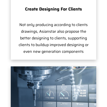
Create Designing For Clients
Not only producing according to clients
drawings, Asianstar also propose the
better designing to clients, supporting
clients to buildup improved designing or
even new generation components