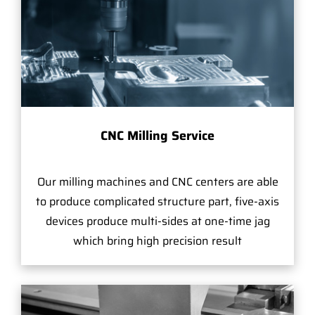
CNC Milling Service
Our milling machines and CNC centers are able
to produce complicated structure part, five-axis
devices produce multi-sides at one-time jag
which bring high precision result