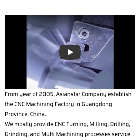
Play
From year of 2005, Asianstar Company establish
the CNC Machining Factory in Guangdong
Province, China.
We mostly provide CNC Turning, Milling, Drilling,
Grinding, and Multi Machining processes service