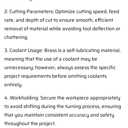
2. Cutting Parameters: Optimize cutting speed, feed
rate, and depth of cut to ensure smooth, efficient
removal of material while avoiding tool deflection or
chattering.
3. Coolant Usage: Brass is a self-lubricating material,
meaning that the use of a coolant may be
unnecessary; however, always assess the specific
project requirements before omitting coolants
entirely.
4. Workholding: Secure the workpiece appropriately
to avoid shifting during the turning process, ensuring
that you maintain consistent accuracy and safety
throughout the project.