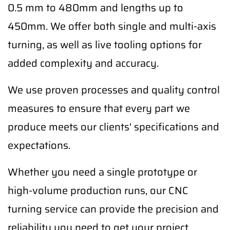
0.5 mm to 480mm and lengths up to
450mm. We offer both single and multi-axis
turning, as well as live tooling options for
added complexity and accuracy.
We use proven processes and quality control
measures to ensure that every part we
produce meets our clients' specifications and
expectations.
Whether you need a single prototype or
high-volume production runs, our CNC
turning service can provide the precision and
reliability you need to get your project