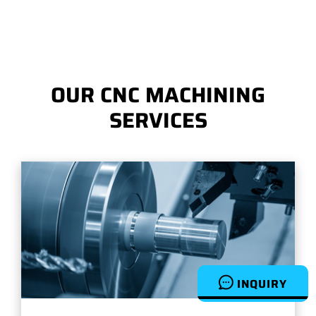
OUR CNC MACHINING
SERVICES
INQUIRY