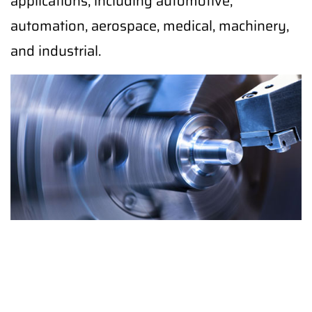
applications, including automotive,
automation, aerospace, medical, machinery,
and industrial.