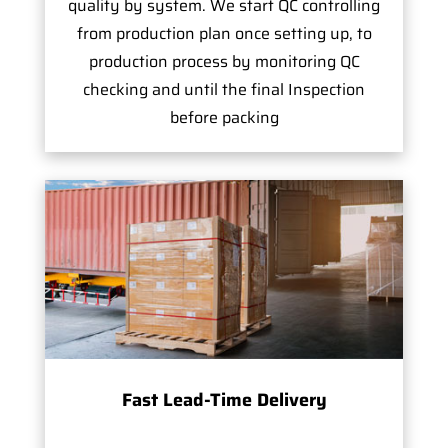
quality by system. We start QC controlling
from production plan once setting up, to
production process by monitoring QC
checking and until the final Inspection
before packing
Fast Lead-Time Delivery