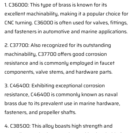
1. C36000: This type of brass is known for its
excellent machinability, making it a popular choice for
CNC turning. C36000 is often used for valves, fittings,
and fasteners in automotive and marine applications.
2. C37700: Also recognized for its outstanding
machinability, C37700 offers good corrosion
resistance and is commonly employed in faucet
components, valve stems, and hardware parts.
3. C46400: Exhibiting exceptional corrosion
resistance, C46400 is commonly known as naval
brass due to its prevalent use in marine hardware,
fasteners, and propeller shafts.
4. C38500: This alloy boasts high strength and