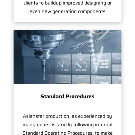
clients to buildup improved designing or
even new generation components
Standard Procedures
Asianstar production, as experienced by
many years, is strictly following internal
Standard Operating Procedures, to make