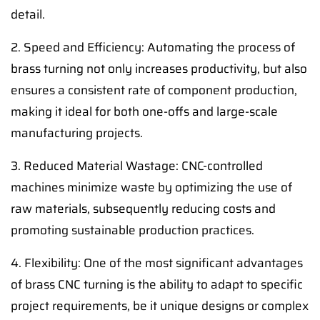
detail.
2. Speed and Efficiency: Automating the process of
brass turning not only increases productivity, but also
ensures a consistent rate of component production,
making it ideal for both one-offs and large-scale
manufacturing projects.
3. Reduced Material Wastage: CNC-controlled
machines minimize waste by optimizing the use of
raw materials, subsequently reducing costs and
promoting sustainable production practices.
4. Flexibility: One of the most significant advantages
of brass CNC turning is the ability to adapt to specific
project requirements, be it unique designs or complex