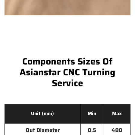
Components Sizes Of
Asianstar CNC Turning
Service
Unit (mm)
Min
Max
Out Diameter
0.5
480