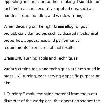
appealing aesthetic properties, making it suitable for
architectural and decorative applications, such as
handrails, door handles, and window fittings.
When deciding on the right brass alloy for your
project, consider factors such as desired mechanical
properties, appearance, and performance
requirements to ensure optimal results.
Brass CNC Turning Tools and Techniques
Various cutting tools and techniques are employed in
brass CNC turning, each serving a specific purpose or
aim:
1. Turning: Simply removing material from the outer
diameter of the workpiece, this operation shapes the