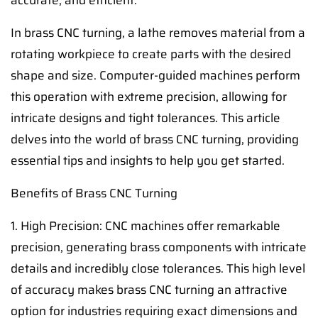
accurate, and efficient.
In brass CNC turning, a lathe removes material from a
rotating workpiece to create parts with the desired
shape and size. Computer-guided machines perform
this operation with extreme precision, allowing for
intricate designs and tight tolerances. This article
delves into the world of brass CNC turning, providing
essential tips and insights to help you get started.
Benefits of Brass CNC Turning
1. High Precision: CNC machines offer remarkable
precision, generating brass components with intricate
details and incredibly close tolerances. This high level
of accuracy makes brass CNC turning an attractive
option for industries requiring exact dimensions and