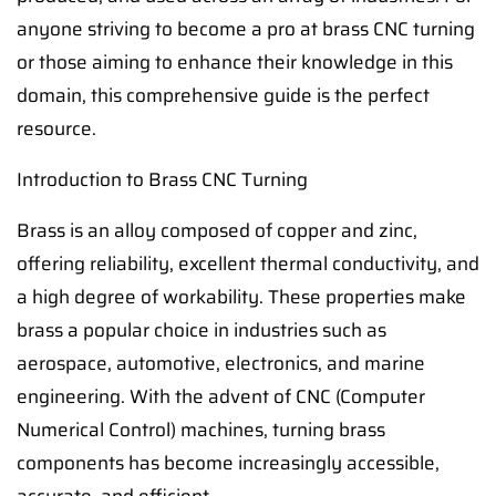
anyone striving to become a pro at brass CNC turning
or those aiming to enhance their knowledge in this
domain, this comprehensive guide is the perfect
resource.
Introduction to Brass CNC Turning
Brass is an alloy composed of copper and zinc,
offering reliability, excellent thermal conductivity, and
a high degree of workability. These properties make
brass a popular choice in industries such as
aerospace, automotive, electronics, and marine
engineering. With the advent of CNC (Computer
Numerical Control) machines, turning brass
components has become increasingly accessible,