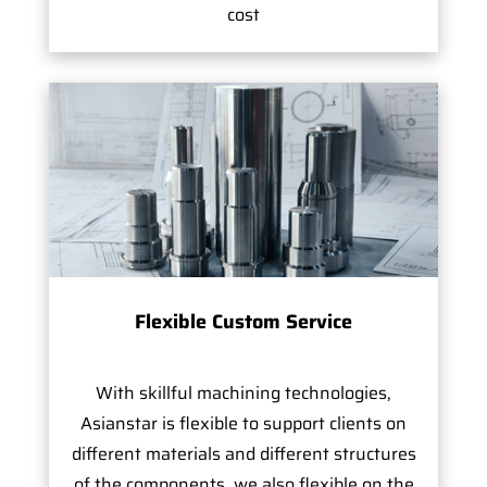
cost
Flexible Custom Service
With skillful machining technologies,
Asianstar is flexible to support clients on
different materials and different structures
of the components, we also flexible on the