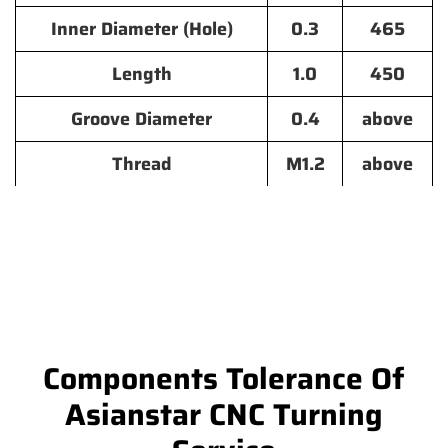
Inner Diameter (Hole)
0.3
465
Length
1.0
450
Groove Diameter
0.4
above
Thread
M1.2
above
Components Tolerance Of
Asianstar CNC Turning