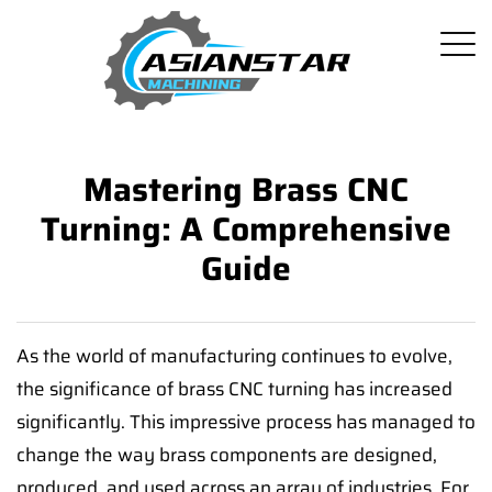
Mastering Brass CNC
Turning: A Comprehensive
Guide
As the world of manufacturing continues to evolve,
the significance of brass CNC turning has increased
significantly. This impressive process has managed to
change the way brass components are designed,
produced, and used across an array of industries. For