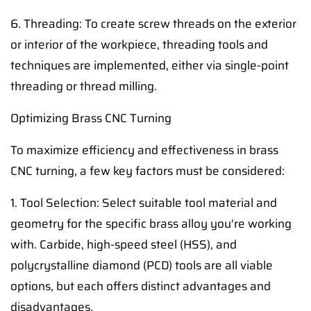
6. Threading: To create screw threads on the exterior
or interior of the workpiece, threading tools and
techniques are implemented, either via single-point
threading or thread milling.
Optimizing Brass CNC Turning
To maximize efficiency and effectiveness in brass
CNC turning, a few key factors must be considered:
1. Tool Selection: Select suitable tool material and
geometry for the specific brass alloy you're working
with. Carbide, high-speed steel (HSS), and
polycrystalline diamond (PCD) tools are all viable
options, but each offers distinct advantages and
disadvantages.