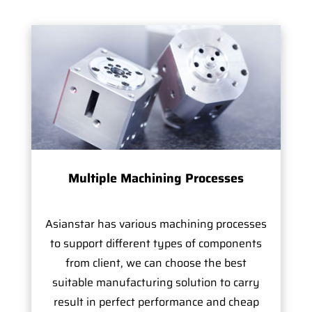
Multiple Machining Processes
Asianstar has various machining processes
to support different types of components
from client, we can choose the best
suitable manufacturing solution to carry
result in perfect performance and cheap