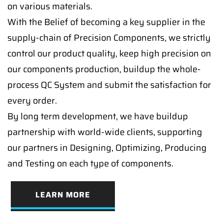
on various materials.
With the Belief of becoming a key supplier in the
supply-chain of Precision Components, we strictly
control our product quality, keep high precision on
our components production, buildup the whole-
process QC System and submit the satisfaction for
every order.
By long term development, we have buildup
partnership with world-wide clients, supporting
our partners in Designing, Optimizing, Producing
and Testing on each type of components.
LEARN MORE