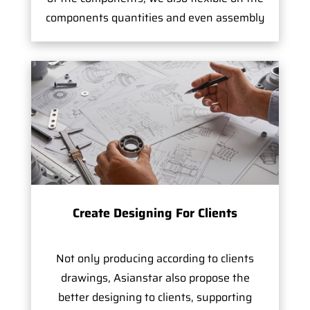
components quantities and even assembly
Create Designing For Clients
Not only producing according to clients
drawings, Asianstar also propose the
better designing to clients, supporting