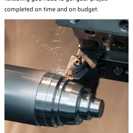
completed on time and on budget.