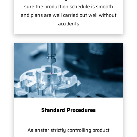
sure the production schedule is smooth
and plans are well carried out well without
accidents
Standard Procedures
Asianstar strictly controlling product