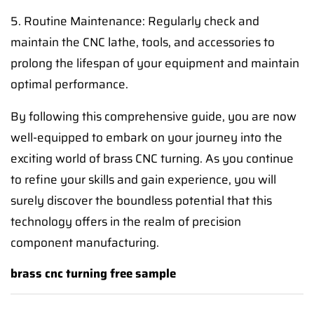
5. Routine Maintenance: Regularly check and
maintain the CNC lathe, tools, and accessories to
prolong the lifespan of your equipment and maintain
optimal performance.
By following this comprehensive guide, you are now
well-equipped to embark on your journey into the
exciting world of brass CNC turning. As you continue
to refine your skills and gain experience, you will
surely discover the boundless potential that this
technology offers in the realm of precision
component manufacturing.
brass cnc turning free sample