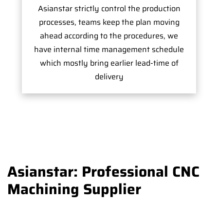
Asianstar strictly control the production
processes, teams keep the plan moving
ahead according to the procedures, we
have internal time management schedule
which mostly bring earlier lead-time of
delivery
Asianstar: Professional CNC
Machining Supplier