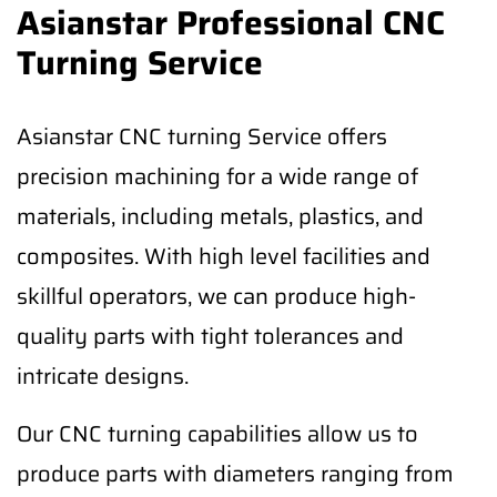
Asianstar Professional CNC
Turning Service
Asianstar CNC turning Service offers
precision machining for a wide range of
materials, including metals, plastics, and
composites. With high level facilities and
skillful operators, we can produce high-
quality parts with tight tolerances and
intricate designs.
Our CNC turning capabilities allow us to
produce parts with diameters ranging from