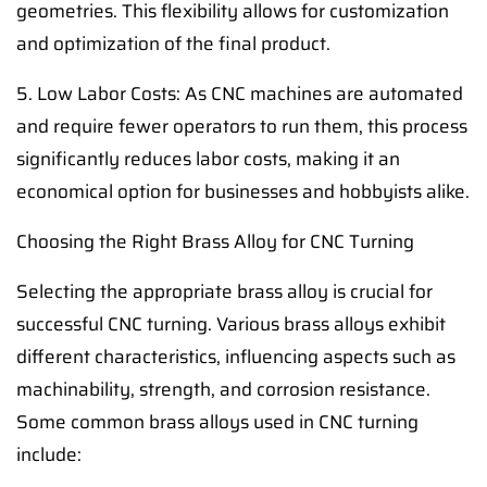
geometries. This flexibility allows for customization
and optimization of the final product.
5. Low Labor Costs: As CNC machines are automated
and require fewer operators to run them, this process
significantly reduces labor costs, making it an
economical option for businesses and hobbyists alike.
Choosing the Right Brass Alloy for CNC Turning
Selecting the appropriate brass alloy is crucial for
successful CNC turning. Various brass alloys exhibit
different characteristics, influencing aspects such as
machinability, strength, and corrosion resistance.
Some common brass alloys used in CNC turning
include: