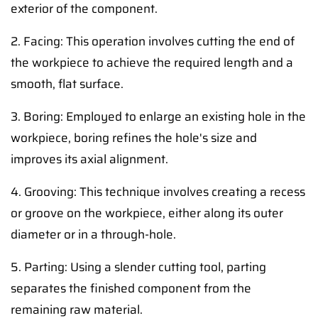
exterior of the component.
2. Facing: This operation involves cutting the end of
the workpiece to achieve the required length and a
smooth, flat surface.
3. Boring: Employed to enlarge an existing hole in the
workpiece, boring refines the hole's size and
improves its axial alignment.
4. Grooving: This technique involves creating a recess
or groove on the workpiece, either along its outer
diameter or in a through-hole.
5. Parting: Using a slender cutting tool, parting
separates the finished component from the
remaining raw material.