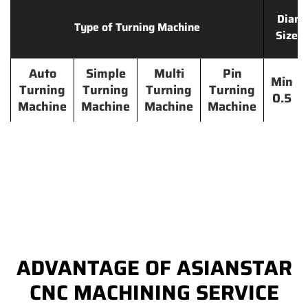
Diame
Type of Turning Machine
Size 
Auto
Simple
Multi
Pin
Min
Turning
Turning
Turning
Turning
0.5
Machine
Machine
Machine
Machine
ADVANTAGE OF ASIANSTAR
CNC MACHINING SERVICE