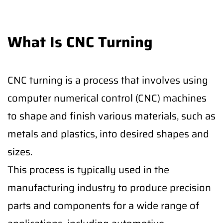
What Is CNC Turning
CNC turning is a process that involves using
computer numerical control (CNC) machines
to shape and finish various materials, such as
metals and plastics, into desired shapes and
sizes.
This process is typically used in the
manufacturing industry to produce precision
parts and components for a wide range of