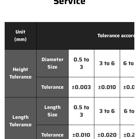
Service
Unit
Tolerance accordi
(mm)
0.5 to
Diameter
3 to 6
6 to 
3
Size
Height
Tolerance
±0.003
±0.010
±0.0
Tolerance
0.5 to
Length
3 to 6
6 to 
3
Size
Length
Tolerance
±0.010
±0.020
±0.2
Tolerance