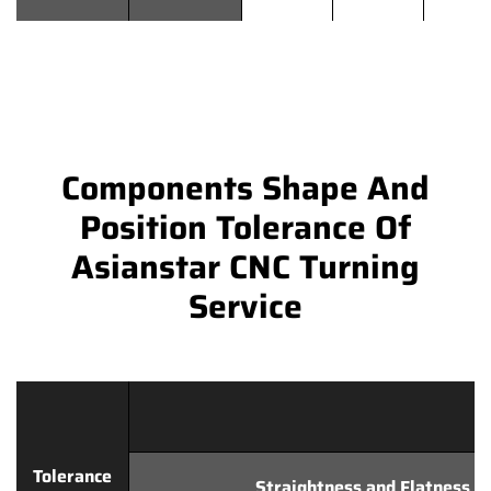
Components Shape And
Position Tolerance Of
Asianstar CNC Turning
Service
Tolerance
Straightness and Flatness