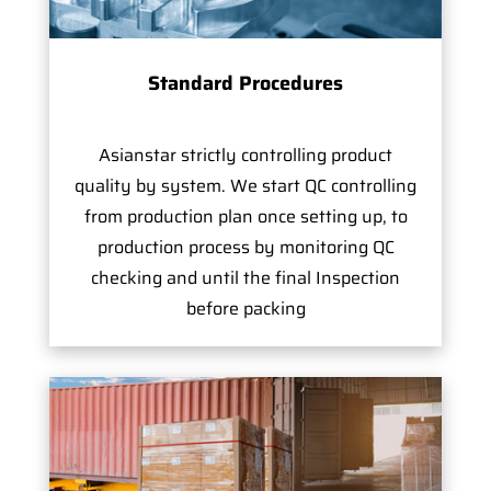
Standard Procedures
Asianstar strictly controlling product
quality by system. We start QC controlling
from production plan once setting up, to
production process by monitoring QC
checking and until the final Inspection
before packing