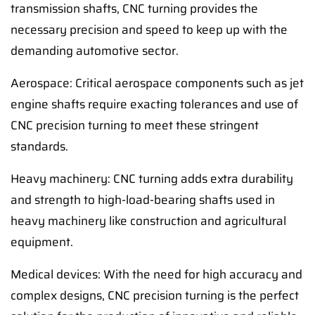
transmission shafts, CNC turning provides the
necessary precision and speed to keep up with the
demanding automotive sector.
Aerospace: Critical aerospace components such as jet
engine shafts require exacting tolerances and use of
CNC precision turning to meet these stringent
standards.
Heavy machinery: CNC turning adds extra durability
and strength to high-load-bearing shafts used in
heavy machinery like construction and agricultural
equipment.
Medical devices: With the need for high accuracy and
complex designs, CNC precision turning is the perfect