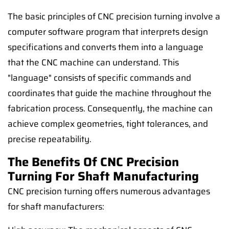
The basic principles of CNC precision turning involve a
computer software program that interprets design
specifications and converts them into a language
that the CNC machine can understand. This
"language" consists of specific commands and
coordinates that guide the machine throughout the
fabrication process. Consequently, the machine can
achieve complex geometries, tight tolerances, and
precise repeatability.
The Benefits Of CNC Precision
Turning For Shaft Manufacturing
CNC precision turning offers numerous advantages
for shaft manufacturers: