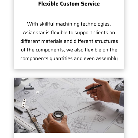
Flexible Custom Service
With skillful machining technologies,
Asianstar is flexible to support clients on
different materials and different structures
of the components, we also flexible on the
components quantities and even assembly