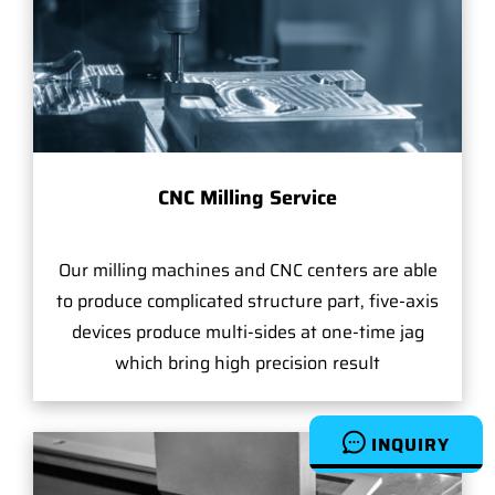
CNC Milling Service
Our milling machines and CNC centers are able
to produce complicated structure part, five-axis
devices produce multi-sides at one-time jag
which bring high precision result
INQUIRY