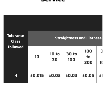
Tolerance
Straightness and Flatness
Class
followed
100
30
10 to
30 to
10
to
t
30
100
300
10
±0.015
±0.02
±0.03
±0.05
±0.
H