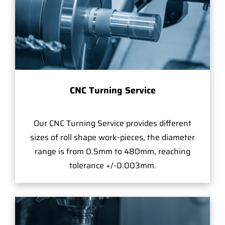
CNC Turning Service
Our CNC Turning Service provides different
sizes of roll shape work-pieces, the diameter
range is from 0.5mm to 480mm, reaching
tolerance +/-0.003mm.