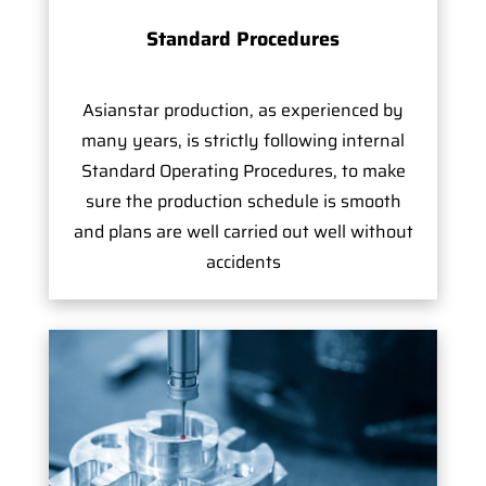
Standard Procedures
Asianstar production, as experienced by
many years, is strictly following internal
Standard Operating Procedures, to make
sure the production schedule is smooth
and plans are well carried out well without
accidents