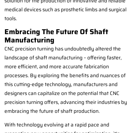
solution for the production of innovative and reliable
medical devices such as prosthetic limbs and surgical
tools.
Embracing The Future Of Shaft
Manufacturing
CNC precision turning has undoubtedly altered the
landscape of shaft manufacturing – offering faster,
more efficient, and more accurate fabrication
processes. By exploring the benefits and nuances of
this cutting-edge technology, manufacturers and
designers can capitalize on the potential that CNC
precision turning offers, advancing their industries by
embracing the future of shaft production.
With technology evolving at a rapid pace and