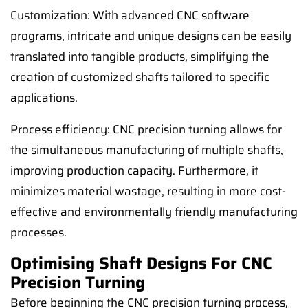
Customization: With advanced CNC software
programs, intricate and unique designs can be easily
translated into tangible products, simplifying the
creation of customized shafts tailored to specific
applications.
Process efficiency: CNC precision turning allows for
the simultaneous manufacturing of multiple shafts,
improving production capacity. Furthermore, it
minimizes material wastage, resulting in more cost-
effective and environmentally friendly manufacturing
processes.
Optimising Shaft Designs For CNC
Precision Turning
Before beginning the CNC precision turning process,