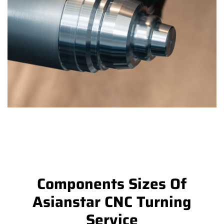
Components Sizes Of
Asianstar CNC Turning
Service