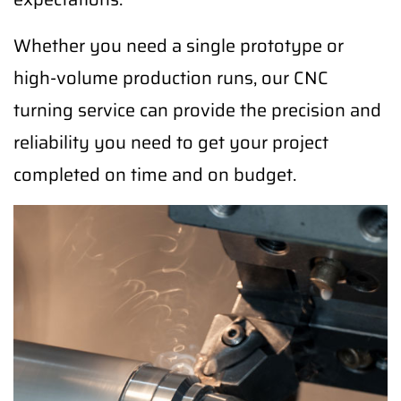
Whether you need a single prototype or
high-volume production runs, our CNC
turning service can provide the precision and
reliability you need to get your project
completed on time and on budget.