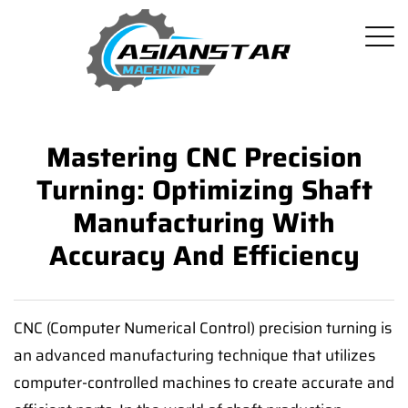
Mastering CNC Precision
Turning: Optimizing Shaft
Manufacturing With
Accuracy And Efficiency
CNC (Computer Numerical Control) precision turning is
an advanced manufacturing technique that utilizes
computer-controlled machines to create accurate and