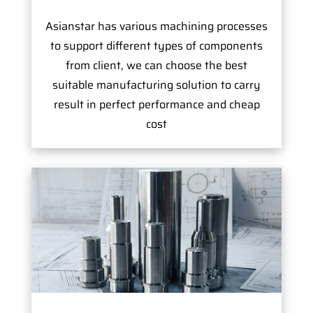
Asianstar has various machining processes
to support different types of components
from client, we can choose the best
suitable manufacturing solution to carry
result in perfect performance and cheap
cost