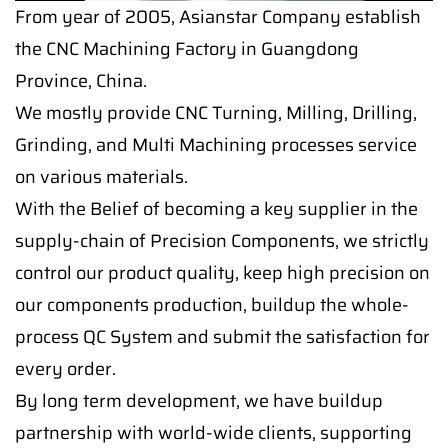
From year of 2005, Asianstar Company establish
the CNC Machining Factory in Guangdong
Province, China.
We mostly provide CNC Turning, Milling, Drilling,
Grinding, and Multi Machining processes service
on various materials.
With the Belief of becoming a key supplier in the
supply-chain of Precision Components, we strictly
control our product quality, keep high precision on
our components production, buildup the whole-
process QC System and submit the satisfaction for
every order.
By long term development, we have buildup
partnership with world-wide clients, supporting