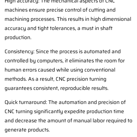
High accuracy: The mechanical aspects of CNC
machines ensure precise control of cutting and
machining processes. This results in high dimensional
accuracy and tight tolerances, a must in shaft
production.
Consistency: Since the process is automated and
controlled by computers, it eliminates the room for
human errors caused while using conventional
methods. As a result, CNC precision turning
guarantees consistent, reproducible results.
Quick turnaround: The automation and precision of
CNC turning significantly expedite production time
and decrease the amount of manual labor required to
generate products.