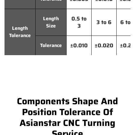
0.5 to
Length
3 to 6
6 to 
3
Size
Length
Tolerance
±0.010
±0.020
±0.2
Tolerance
Components Shape And
Position Tolerance Of
Asianstar CNC Turning
Service