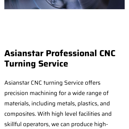
Asianstar Professional CNC
Turning Service
Asianstar CNC turning Service offers
precision machining for a wide range of
materials, including metals, plastics, and
composites. With high level facilities and
skillful operators, we can produce high-