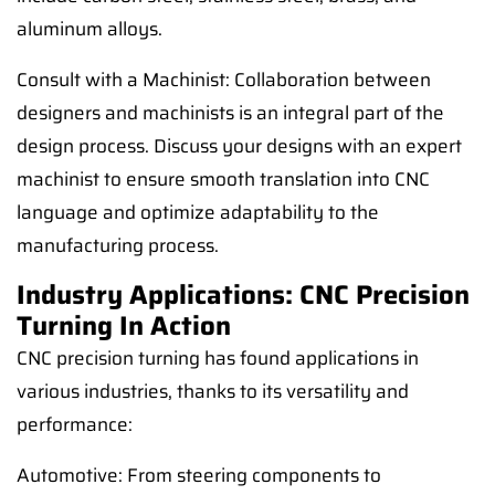
aluminum alloys.
Consult with a Machinist: Collaboration between
designers and machinists is an integral part of the
design process. Discuss your designs with an expert
machinist to ensure smooth translation into CNC
language and optimize adaptability to the
manufacturing process.
Industry Applications: CNC Precision
Turning In Action
CNC precision turning has found applications in
various industries, thanks to its versatility and
performance:
Automotive: From steering components to