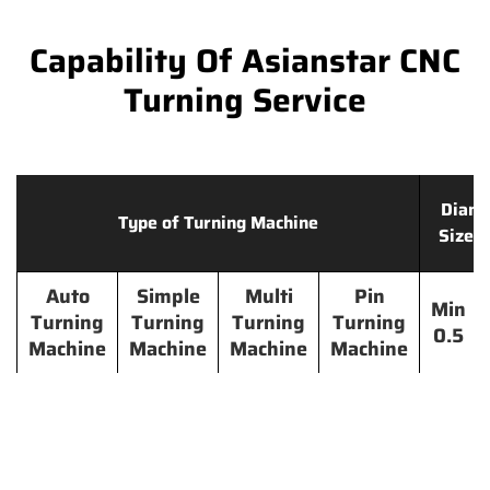
Capability Of Asianstar CNC
Turning Service
Diame
Type of Turning Machine
Size 
Auto
Simple
Multi
Pin
Min
Turning
Turning
Turning
Turning
0.5
Machine
Machine
Machine
Machine