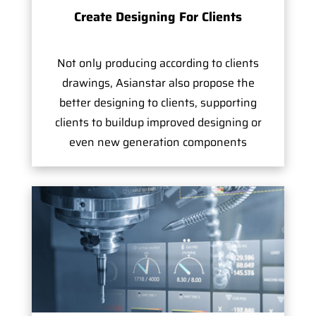
Create Designing For Clients
Not only producing according to clients
drawings, Asianstar also propose the
better designing to clients, supporting
clients to buildup improved designing or
even new generation components