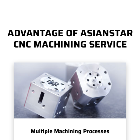
ADVANTAGE OF ASIANSTAR
CNC MACHINING SERVICE
Multiple Machining Processes