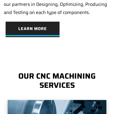
our partners in Designing, Optimizing, Producing
and Testing on each type of components.
LEARN MORE
OUR CNC MACHINING
SERVICES