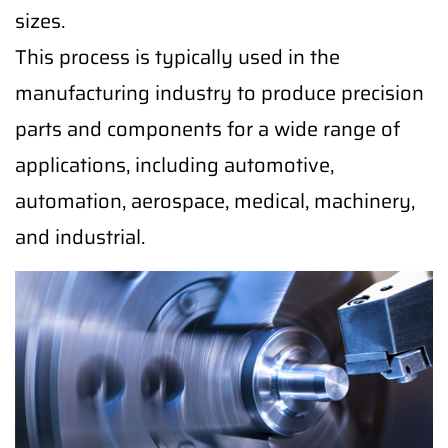
sizes.
This process is typically used in the
manufacturing industry to produce precision
parts and components for a wide range of
applications, including automotive,
automation, aerospace, medical, machinery,
and industrial.