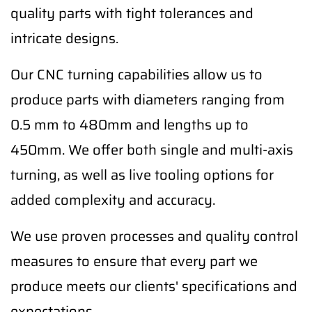
quality parts with tight tolerances and
intricate designs.
Our CNC turning capabilities allow us to
produce parts with diameters ranging from
0.5 mm to 480mm and lengths up to
450mm. We offer both single and multi-axis
turning, as well as live tooling options for
added complexity and accuracy.
We use proven processes and quality control
measures to ensure that every part we
produce meets our clients' specifications and
expectations.