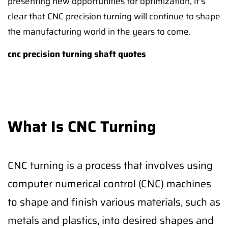
presenting new opportunities for optimization, it's
clear that CNC precision turning will continue to shape
the manufacturing world in the years to come.
cnc precision turning shaft quotes
What Is CNC Turning
CNC turning is a process that involves using
computer numerical control (CNC) machines
to shape and finish various materials, such as
metals and plastics, into desired shapes and