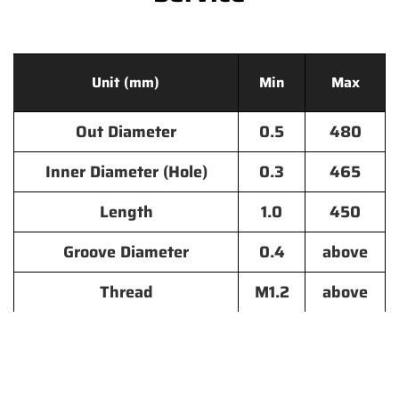
Unit (mm)
Min
Max
Out Diameter
0.5
480
Inner Diameter (Hole)
0.3
465
Length
1.0
450
Groove Diameter
0.4
above
Thread
M1.2
above