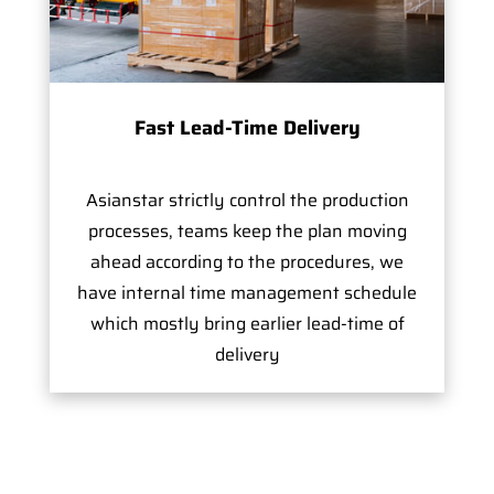
Fast Lead-Time Delivery
Asianstar strictly control the production
processes, teams keep the plan moving
ahead according to the procedures, we
have internal time management schedule
which mostly bring earlier lead-time of
delivery