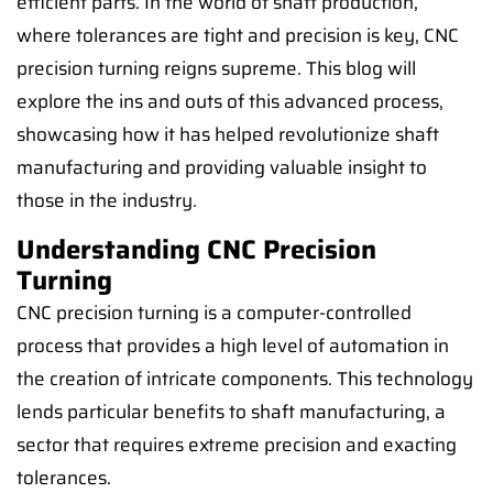
efficient parts. In the world of shaft production,
where tolerances are tight and precision is key, CNC
precision turning reigns supreme. This blog will
explore the ins and outs of this advanced process,
showcasing how it has helped revolutionize shaft
manufacturing and providing valuable insight to
those in the industry.
Understanding CNC Precision
Turning
CNC precision turning is a computer-controlled
process that provides a high level of automation in
the creation of intricate components. This technology
lends particular benefits to shaft manufacturing, a
sector that requires extreme precision and exacting
tolerances.