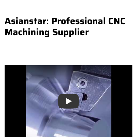
Asianstar: Professional CNC
Machining Supplier
Play