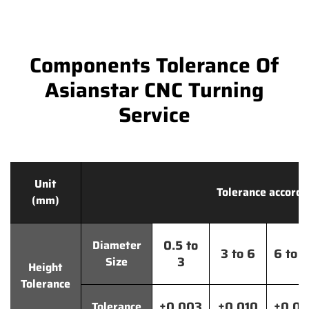
Components Tolerance Of
Asianstar CNC Turning
Service
Unit
Tolerance accordi
(mm)
0.5 to
Diameter
3 to 6
6 to 
3
Size
Height
Tolerance
±0.003
±0.010
±0.0
Tolerance