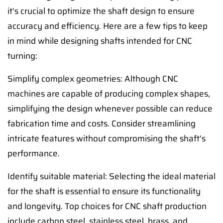
it's crucial to optimize the shaft design to ensure
accuracy and efficiency. Here are a few tips to keep
in mind while designing shafts intended for CNC
turning:
Simplify complex geometries: Although CNC
machines are capable of producing complex shapes,
simplifying the design whenever possible can reduce
fabrication time and costs. Consider streamlining
intricate features without compromising the shaft's
performance.
Identify suitable material: Selecting the ideal material
for the shaft is essential to ensure its functionality
and longevity. Top choices for CNC shaft production
include carbon steel, stainless steel, brass, and