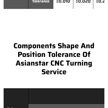
±0.010
±0.020
±0.2
Tolerance
Components Shape And
Position Tolerance Of
Asianstar CNC Turning
Service