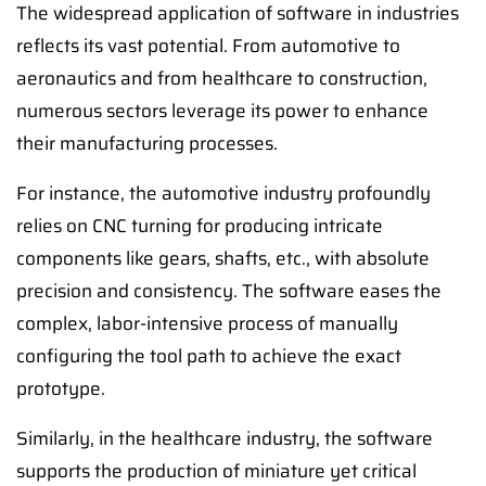
The widespread application of software in industries
reflects its vast potential. From automotive to
aeronautics and from healthcare to construction,
numerous sectors leverage its power to enhance
their manufacturing processes.
For instance, the automotive industry profoundly
relies on CNC turning for producing intricate
components like gears, shafts, etc., with absolute
precision and consistency. The software eases the
complex, labor-intensive process of manually
configuring the tool path to achieve the exact
prototype.
Similarly, in the healthcare industry, the software
supports the production of miniature yet critical