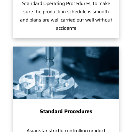
Standard Operating Procedures, to make
sure the production schedule is smooth
and plans are well carried out well without
accidents
Standard Procedures
Asianstar strictly controlling product