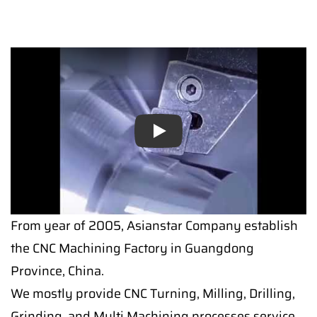
Play
From year of 2005, Asianstar Company establish
the CNC Machining Factory in Guangdong
Province, China.
We mostly provide CNC Turning, Milling, Drilling,
Grinding, and Multi Machining processes service