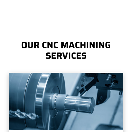
OUR CNC MACHINING
SERVICES