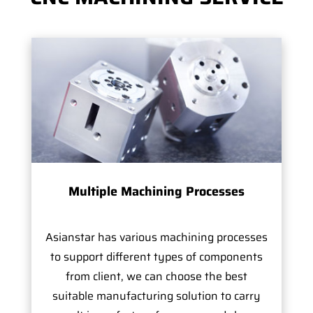
Multiple Machining Processes
Asianstar has various machining processes
to support different types of components
from client, we can choose the best
suitable manufacturing solution to carry