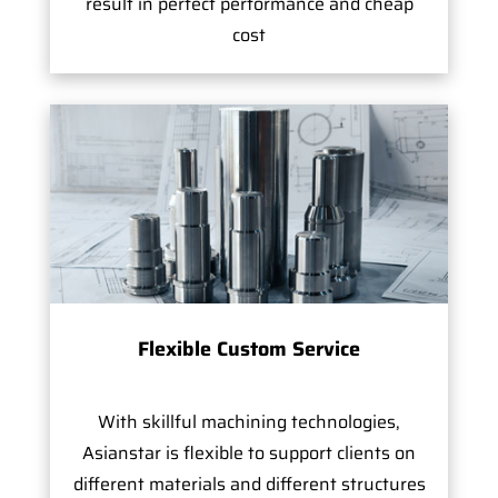
result in perfect performance and cheap
cost
Flexible Custom Service
With skillful machining technologies,
Asianstar is flexible to support clients on
different materials and different structures