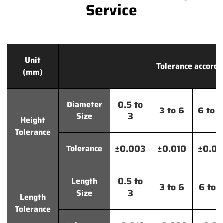
Service
Unit
Tolerance accordi
(mm)
0.5 to
Diameter
3 to 6
6 to 
3
Size
Height
Tolerance
±0.003
±0.010
±0.0
Tolerance
0.5 to
Length
3 to 6
6 to 
3
Size
Length
Tolerance