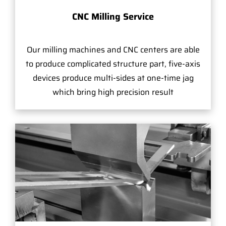
CNC Milling Service
Our milling machines and CNC centers are able
to produce complicated structure part, five-axis
devices produce multi-sides at one-time jag
which bring high precision result