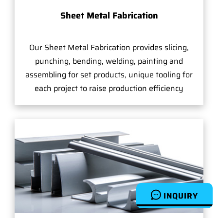
Sheet Metal Fabrication
Our Sheet Metal Fabrication provides slicing,
punching, bending, welding, painting and
assembling for set products, unique tooling for
each project to raise production efficiency
INQUIRY