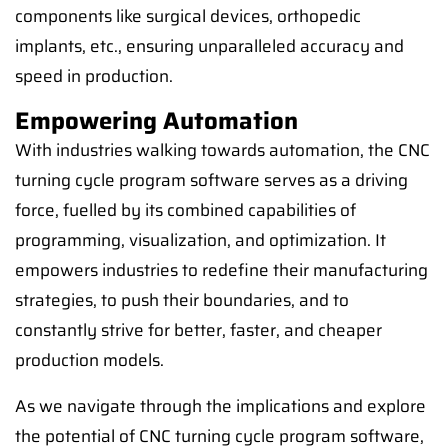
components like surgical devices, orthopedic
implants, etc., ensuring unparalleled accuracy and
speed in production.
Empowering Automation
With industries walking towards automation, the CNC
turning cycle program software serves as a driving
force, fuelled by its combined capabilities of
programming, visualization, and optimization. It
empowers industries to redefine their manufacturing
strategies, to push their boundaries, and to
constantly strive for better, faster, and cheaper
production models.
As we navigate through the implications and explore
the potential of CNC turning cycle program software,