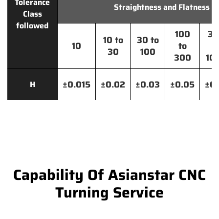
Tolerance
Straightness and Flatness
Class
followed
100
30
10 to
30 to
10
to
t
30
100
300
10
±0.015
±0.02
±0.03
±0.05
±0.
H
Capability Of Asianstar CNC
Turning Service