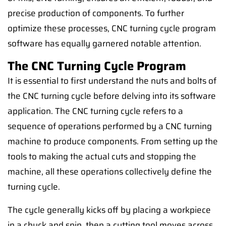
precise production of components. To further
optimize these processes, CNC turning cycle program
software has equally garnered notable attention.
The CNC Turning Cycle Program
It is essential to first understand the nuts and bolts of
the CNC turning cycle before delving into its software
application. The CNC turning cycle refers to a
sequence of operations performed by a CNC turning
machine to produce components. From setting up the
tools to making the actual cuts and stopping the
machine, all these operations collectively define the
turning cycle.
The cycle generally kicks off by placing a workpiece
in a chuck and spin, then a cutting tool moves across