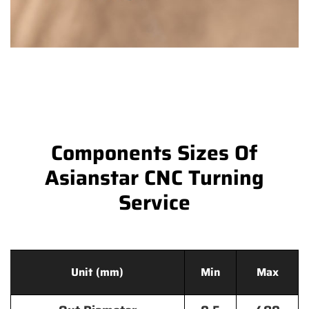
Components Sizes Of
Asianstar CNC Turning
Service
Unit (mm)
Min
Max