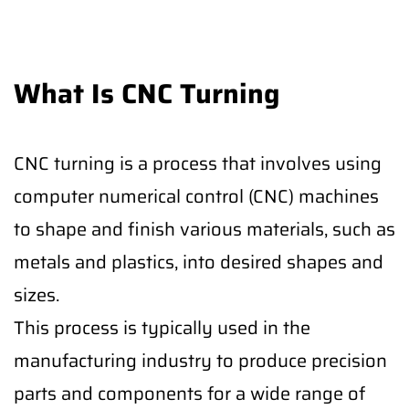
What Is CNC Turning
CNC turning is a process that involves using
computer numerical control (CNC) machines
to shape and finish various materials, such as
metals and plastics, into desired shapes and
sizes.
This process is typically used in the
manufacturing industry to produce precision
parts and components for a wide range of