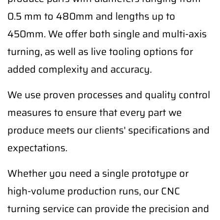
0.5 mm to 480mm and lengths up to
450mm. We offer both single and multi-axis
turning, as well as live tooling options for
added complexity and accuracy.
We use proven processes and quality control
measures to ensure that every part we
produce meets our clients' specifications and
expectations.
Whether you need a single prototype or
high-volume production runs, our CNC
turning service can provide the precision and