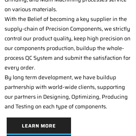
on various materials.
With the Belief of becoming a key supplier in the
supply-chain of Precision Components, we strictly
control our product quality, keep high precision on
our components production, buildup the whole-
process QC System and submit the satisfaction for
every order.
By long term development, we have buildup
partnership with world-wide clients, supporting
our partners in Designing, Optimizing, Producing
and Testing on each type of components.
LEARN MORE