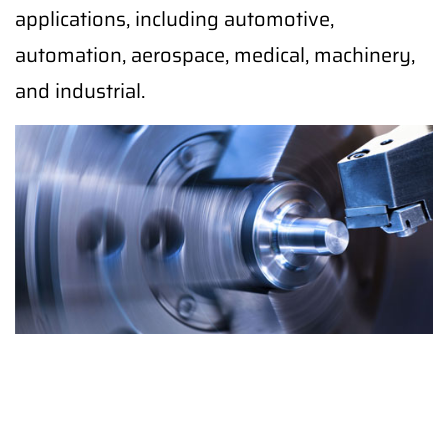
applications, including automotive,
automation, aerospace, medical, machinery,
and industrial.