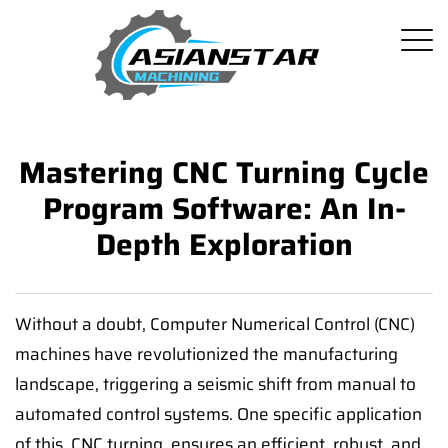
Mastering CNC Turning Cycle
Program Software: An In-
Depth Exploration
Without a doubt, Computer Numerical Control (CNC)
machines have revolutionized the manufacturing
landscape, triggering a seismic shift from manual to
automated control systems. One specific application
of this, CNC turning, ensures an efficient, robust, and