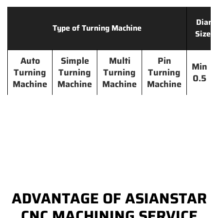
Diame
Type of Turning Machine
Size 
Auto
Simple
Multi
Pin
Min
Turning
Turning
Turning
Turning
0.5
Machine
Machine
Machine
Machine
ADVANTAGE OF ASIANSTAR
CNC MACHINING SERVICE