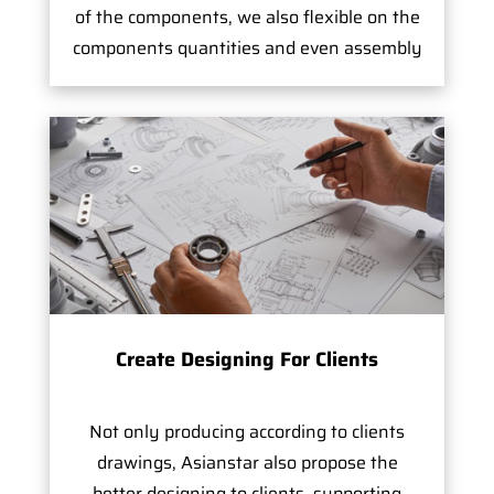
of the components, we also flexible on the
components quantities and even assembly
Create Designing For Clients
Not only producing according to clients
drawings, Asianstar also propose the
better designing to clients, supporting