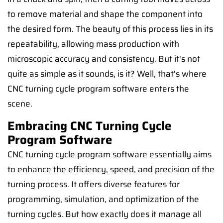
to remove material and shape the component into
the desired form. The beauty of this process lies in its
repeatability, allowing mass production with
microscopic accuracy and consistency. But it's not
quite as simple as it sounds, is it? Well, that's where
CNC turning cycle program software enters the
scene.
Embracing CNC Turning Cycle
Program Software
CNC turning cycle program software essentially aims
to enhance the efficiency, speed, and precision of the
turning process. It offers diverse features for
programming, simulation, and optimization of the
turning cycles. But how exactly does it manage all