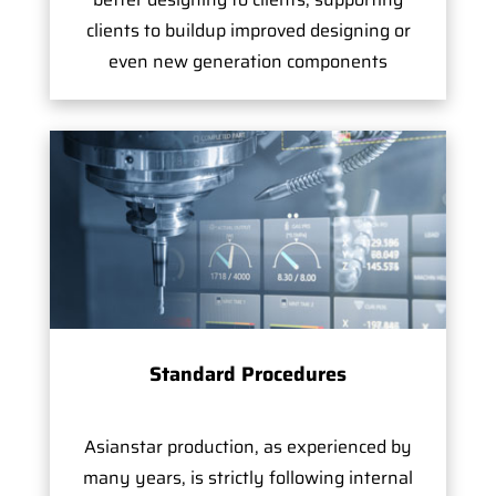
clients to buildup improved designing or
even new generation components
Standard Procedures
Asianstar production, as experienced by
many years, is strictly following internal