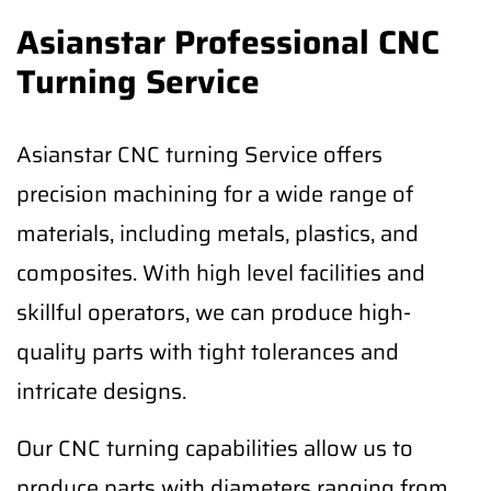
Asianstar Professional CNC
Turning Service
Asianstar CNC turning Service offers
precision machining for a wide range of
materials, including metals, plastics, and
composites. With high level facilities and
skillful operators, we can produce high-
quality parts with tight tolerances and
intricate designs.
Our CNC turning capabilities allow us to
produce parts with diameters ranging from