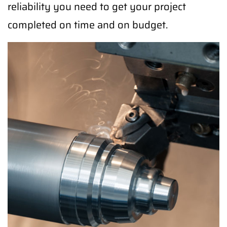
reliability you need to get your project
completed on time and on budget.