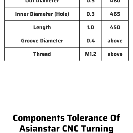
Out Diameter
0.5
480
Inner Diameter (Hole)
0.3
465
Length
1.0
450
Groove Diameter
0.4
above
Thread
M1.2
above
Components Tolerance Of
Asianstar CNC Turning