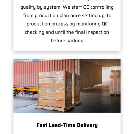
quality by system. We start QC controlling
from production plan once setting up, to
production process by monitoring QC
checking and until the final Inspection
before packing
Fast Lead-Time Delivery