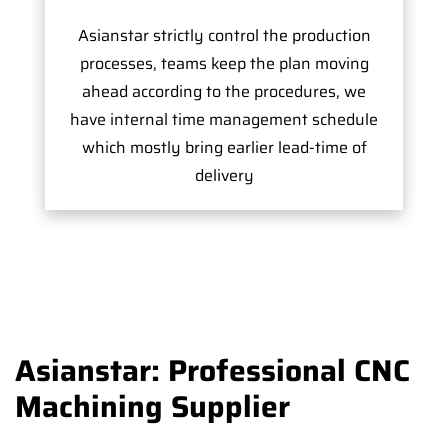
Asianstar strictly control the production
processes, teams keep the plan moving
ahead according to the procedures, we
have internal time management schedule
which mostly bring earlier lead-time of
delivery
Asianstar: Professional CNC
Machining Supplier