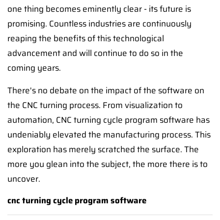
one thing becomes eminently clear - its future is
promising. Countless industries are continuously
reaping the benefits of this technological
advancement and will continue to do so in the
coming years.
There's no debate on the impact of the software on
the CNC turning process. From visualization to
automation, CNC turning cycle program software has
undeniably elevated the manufacturing process. This
exploration has merely scratched the surface. The
more you glean into the subject, the more there is to
uncover.
cnc turning cycle program software