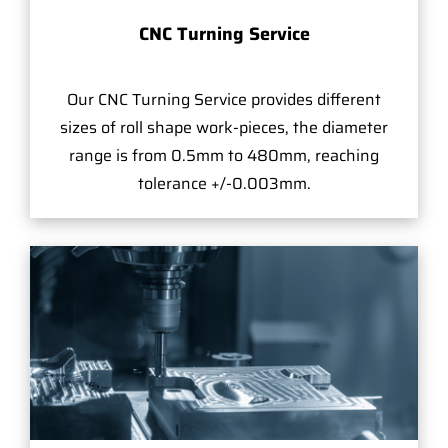
CNC Turning Service
Our CNC Turning Service provides different
sizes of roll shape work-pieces, the diameter
range is from 0.5mm to 480mm, reaching
tolerance +/-0.003mm.