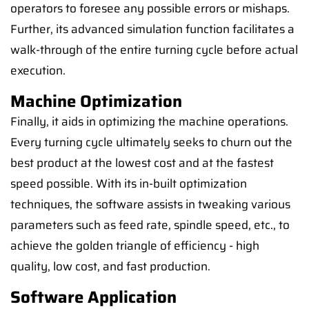
operators to foresee any possible errors or mishaps.
Further, its advanced simulation function facilitates a
walk-through of the entire turning cycle before actual
execution.
Machine Optimization
Finally, it aids in optimizing the machine operations.
Every turning cycle ultimately seeks to churn out the
best product at the lowest cost and at the fastest
speed possible. With its in-built optimization
techniques, the software assists in tweaking various
parameters such as feed rate, spindle speed, etc., to
achieve the golden triangle of efficiency - high
quality, low cost, and fast production.
Software Application