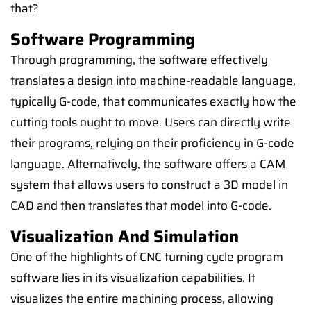
that?
Software Programming
Through programming, the software effectively
translates a design into machine-readable language,
typically G-code, that communicates exactly how the
cutting tools ought to move. Users can directly write
their programs, relying on their proficiency in G-code
language. Alternatively, the software offers a CAM
system that allows users to construct a 3D model in
CAD and then translates that model into G-code.
Visualization And Simulation
One of the highlights of CNC turning cycle program
software lies in its visualization capabilities. It
visualizes the entire machining process, allowing