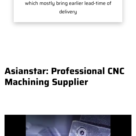
which mostly bring earlier lead-time of
delivery
Asianstar: Professional CNC
Machining Supplier