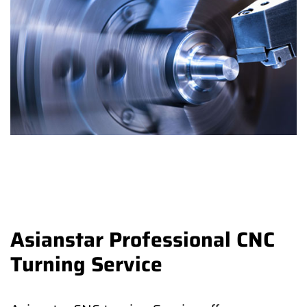
Asianstar Professional CNC
Turning Service