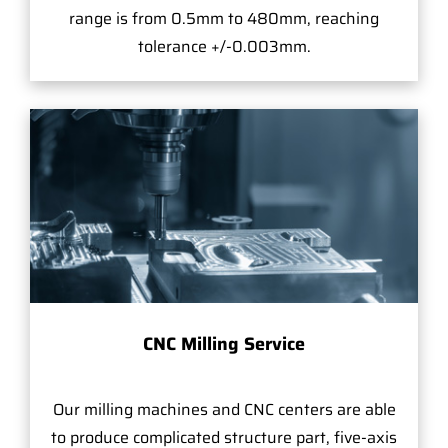
range is from 0.5mm to 480mm, reaching
tolerance +/-0.003mm.
CNC Milling Service
Our milling machines and CNC centers are able
to produce complicated structure part, five-axis