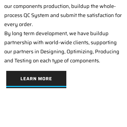
our components production, buildup the whole-
process QC System and submit the satisfaction for
every order.
By long term development, we have buildup
partnership with world-wide clients, supporting
our partners in Designing, Optimizing, Producing
and Testing on each type of components.
LEARN MORE