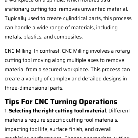
stationary cutting tool removes unwanted material.
Typically used to create cylindrical parts, this process
can handle a wide range of materials, including
metals, plastics, and composites.
CNC Milling: In contrast, CNC Milling involves a rotary
cutting tool moving along multiple axes to remove
material from a secured workpiece. This process can
create a variety of complex and detailed designs in
three-dimensional parts.
Tips For CNC Turning Operations
1.
Selecting the right cutting tool material
: Different
materials require specific cutting tool materials,
impacting tool life, surface finish, and overall