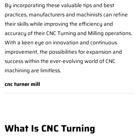
By incorporating these valuable tips and best
practices, manufacturers and machinists can refine
their skills while improving the efficiency and
accuracy of their CNC Turning and Milling operations.
With a keen eye on innovation and continuous
improvement, the possibilities for expansion and
success within the ever-evolving world of CNC
machining are limitless.
cnc turner mill
What Is CNC Turning