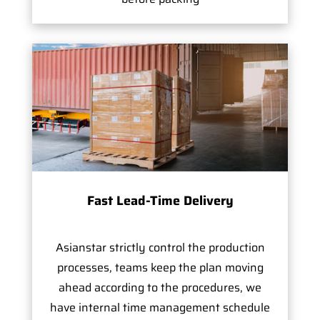
Fast Lead-Time Delivery
Asianstar strictly control the production
processes, teams keep the plan moving
ahead according to the procedures, we
have internal time management schedule