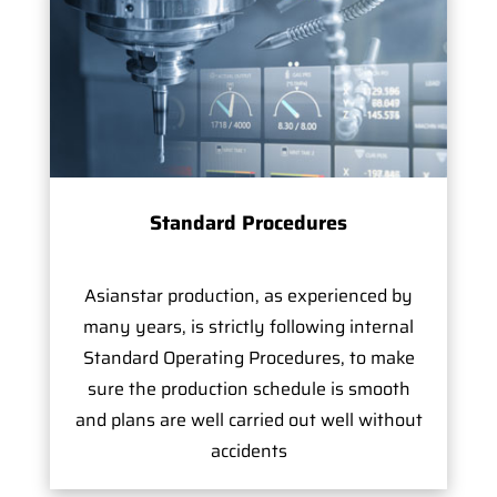
Standard Procedures
Asianstar production, as experienced by
many years, is strictly following internal
Standard Operating Procedures, to make
sure the production schedule is smooth
and plans are well carried out well without
accidents