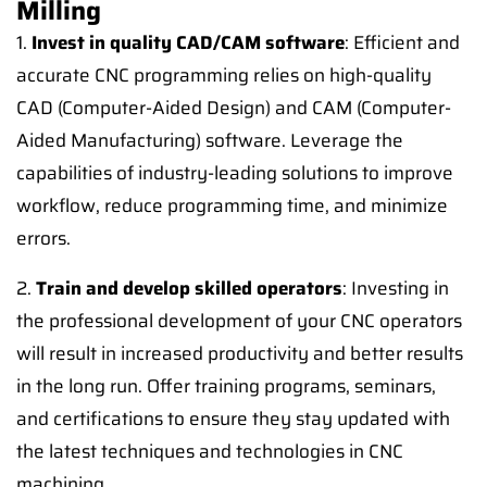
Milling
1.
Invest in quality CAD/CAM software
: Efficient and
accurate CNC programming relies on high-quality
CAD (Computer-Aided Design) and CAM (Computer-
Aided Manufacturing) software. Leverage the
capabilities of industry-leading solutions to improve
workflow, reduce programming time, and minimize
errors.
2.
Train and develop skilled operators
: Investing in
the professional development of your CNC operators
will result in increased productivity and better results
in the long run. Offer training programs, seminars,
and certifications to ensure they stay updated with
the latest techniques and technologies in CNC
machining.