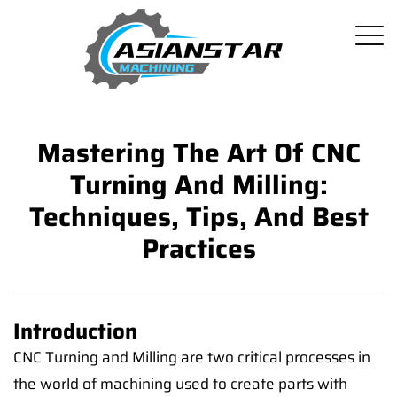
Mastering The Art Of CNC
Turning And Milling:
Techniques, Tips, And Best
Practices
Introduction
CNC Turning and Milling are two critical processes in
the world of machining used to create parts with