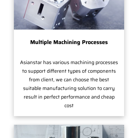
Multiple Machining Processes
Asianstar has various machining processes
to support different types of components
from client, we can choose the best
suitable manufacturing solution to carry
result in perfect performance and cheap
cost