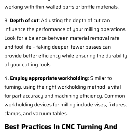
working with thin-walled parts or brittle materials.
3.
Depth of cut
: Adjusting the depth of cut can
influence the performance of your milling operations.
Look for a balance between material removal rate
and tool life – taking deeper, fewer passes can
provide better efficiency while ensuring the durability
of your cutting tools.
4.
Employ appropriate workholding
: Similar to
turning, using the right workholding method is vital
for part accuracy and machining efficiency. Common
workholding devices for milling include vises, fixtures,
clamps, and vacuum tables.
Best Practices In CNC Turning And