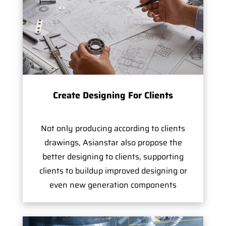
Create Designing For Clients
Not only producing according to clients
drawings, Asianstar also propose the
better designing to clients, supporting
clients to buildup improved designing or
even new generation components