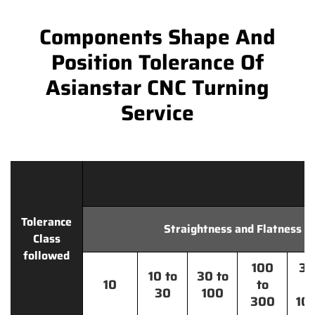
Components Shape And
Position Tolerance Of
Asianstar CNC Turning
Service
Tolerance
Straightness and Flatness
Class
followed
100
30
10 to
30 to
10
to
t
30
100
300
10