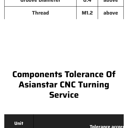
Groove Diameter
0.4
above
Thread
M1.2
above
Components Tolerance Of
Asianstar CNC Turning
Service
Unit
Tolerance accordi