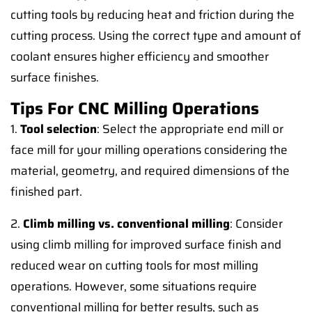
cutting tools by reducing heat and friction during the
cutting process. Using the correct type and amount of
coolant ensures higher efficiency and smoother
surface finishes.
Tips For CNC Milling Operations
1.
Tool selection
: Select the appropriate end mill or
face mill for your milling operations considering the
material, geometry, and required dimensions of the
finished part.
2.
Climb milling vs. conventional milling
: Consider
using climb milling for improved surface finish and
reduced wear on cutting tools for most milling
operations. However, some situations require
conventional milling for better results, such as