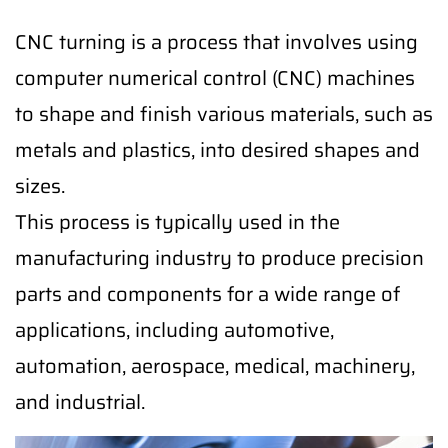
CNC turning is a process that involves using
computer numerical control (CNC) machines
to shape and finish various materials, such as
metals and plastics, into desired shapes and
sizes.
This process is typically used in the
manufacturing industry to produce precision
parts and components for a wide range of
applications, including automotive,
automation, aerospace, medical, machinery,
and industrial.