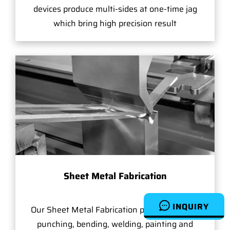
devices produce multi-sides at one-time jag
which bring high precision result
Sheet Metal Fabrication
INQUIRY
Our Sheet Metal Fabrication provides slicing,
punching, bending, welding, painting and