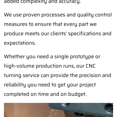
added complexity and accuracy.
We use proven processes and quality control
measures to ensure that every part we
produce meets our clients' specifications and
expectations.
Whether you need a single prototype or
high-volume production runs, our CNC
turning service can provide the precision and
reliability you need to get your project
completed on time and on budget.