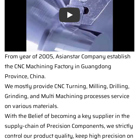
Play
From year of 2005, Asianstar Company establish
the CNC Machining Factory in Guangdong
Province, China.
We mostly provide CNC Turning, Milling, Drilling,
Grinding, and Multi Machining processes service
on various materials.
With the Belief of becoming a key supplier in the
supply-chain of Precision Components, we strictly
control our product quality, keep high precision on