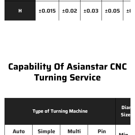
±0.015
±0.02
±0.03
±0.05
±0.
H
Capability Of Asianstar CNC
Turning Service
Diame
Type of Turning Machine
Size 
Auto
Simple
Multi
Pin