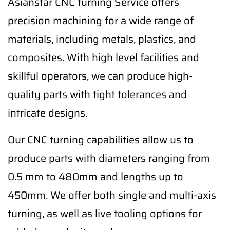
Asianstar CNC turning Service offers
precision machining for a wide range of
materials, including metals, plastics, and
composites. With high level facilities and
skillful operators, we can produce high-
quality parts with tight tolerances and
intricate designs.
Our CNC turning capabilities allow us to
produce parts with diameters ranging from
0.5 mm to 480mm and lengths up to
450mm. We offer both single and multi-axis
turning, as well as live tooling options for