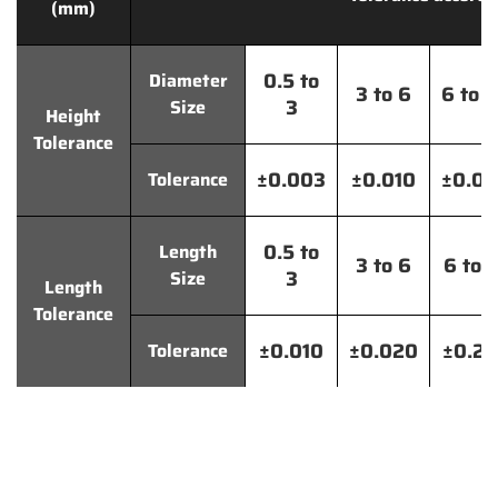
(mm)
0.5 to
Diameter
3 to 6
6 to 
3
Size
Height
Tolerance
±0.003
±0.010
±0.0
Tolerance
0.5 to
Length
3 to 6
6 to 
3
Size
Length
Tolerance
±0.010
±0.020
±0.2
Tolerance