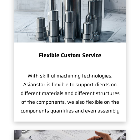
Flexible Custom Service
With skillful machining technologies,
Asianstar is flexible to support clients on
different materials and different structures
of the components, we also flexible on the
components quantities and even assembly