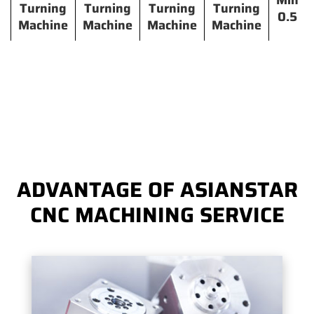
Min
Turning
Turning
Turning
Turning
0.5
Machine
Machine
Machine
Machine
ADVANTAGE OF ASIANSTAR
CNC MACHINING SERVICE