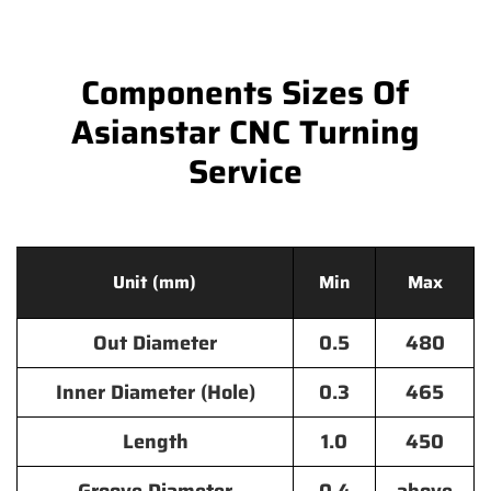
Components Sizes Of
Asianstar CNC Turning
Service
Unit (mm)
Min
Max
Out Diameter
0.5
480
Inner Diameter (Hole)
0.3
465
Length
1.0
450