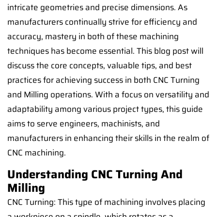
intricate geometries and precise dimensions. As
manufacturers continually strive for efficiency and
accuracy, mastery in both of these machining
techniques has become essential. This blog post will
discuss the core concepts, valuable tips, and best
practices for achieving success in both CNC Turning
and Milling operations. With a focus on versatility and
adaptability among various project types, this guide
aims to serve engineers, machinists, and
manufacturers in enhancing their skills in the realm of
CNC machining.
Understanding CNC Turning And
Milling
CNC Turning: This type of machining involves placing
a workpiece on a spindle, which rotates as a