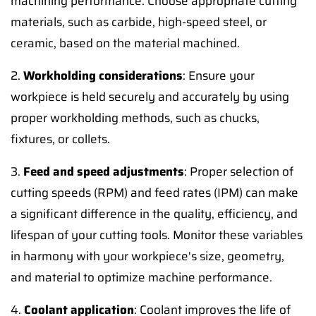
machining performance. Choose appropriate cutting
materials, such as carbide, high-speed steel, or
ceramic, based on the material machined.
2.
Workholding considerations
: Ensure your
workpiece is held securely and accurately by using
proper workholding methods, such as chucks,
fixtures, or collets.
3.
Feed and speed adjustments
: Proper selection of
cutting speeds (RPM) and feed rates (IPM) can make
a significant difference in the quality, efficiency, and
lifespan of your cutting tools. Monitor these variables
in harmony with your workpiece's size, geometry,
and material to optimize machine performance.
4.
Coolant application
: Coolant improves the life of