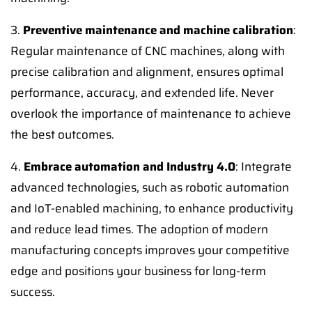
3.
Preventive maintenance and machine calibration
:
Regular maintenance of CNC machines, along with
precise calibration and alignment, ensures optimal
performance, accuracy, and extended life. Never
overlook the importance of maintenance to achieve
the best outcomes.
4.
Embrace automation and Industry 4.0
: Integrate
advanced technologies, such as robotic automation
and IoT-enabled machining, to enhance productivity
and reduce lead times. The adoption of modern
manufacturing concepts improves your competitive
edge and positions your business for long-term
success.