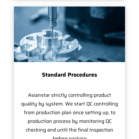
Standard Procedures
Asianstar strictly controlling product
quality by system. We start QC controlling
from production plan once setting up, to
production process by monitoring QC
checking and until the final Inspection
before packing