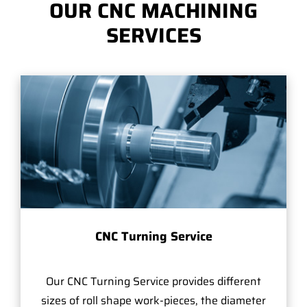
OUR CNC MACHINING
SERVICES
CNC Turning Service
Our CNC Turning Service provides different
sizes of roll shape work-pieces, the diameter