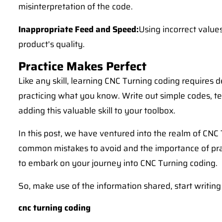
misinterpretation of the code.
Inappropriate Feed and Speed:
Using incorrect value
product's quality.
Practice Makes Perfect
Like any skill, learning CNC Turning coding requires 
practicing what you know. Write out simple codes, te
adding this valuable skill to your toolbox.
In this post, we have ventured into the realm of CN
common mistakes to avoid and the importance of prac
to embark on your journey into CNC Turning coding.
So, make use of the information shared, start writing
cnc turning coding