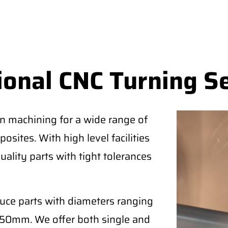
ional CNC Turning S
on machining for a wide range of
osites. With high level facilities
uality parts with tight tolerances
duce parts with diameters ranging
50mm. We offer both single and