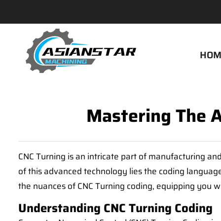
HOM
Mastering The A
CNC Turning is an intricate part of manufacturing and
of this advanced technology lies the coding language -
the nuances of CNC Turning coding, equipping you wi
Understanding CNC Turning Coding