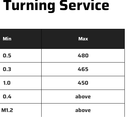
 Turning Service
Min
Max
0.5
480
0.3
465
1.0
450
0.4
above
M1.2
above