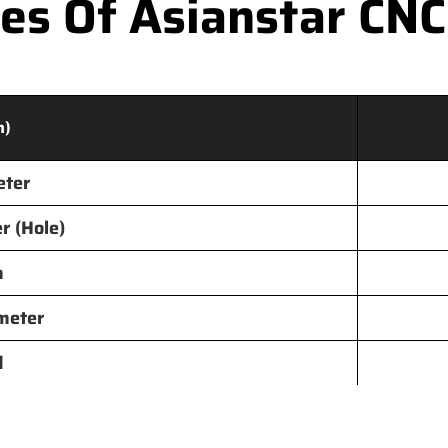
s Of Asianstar CNC
m)
eter
r (Hole)
h
meter
d