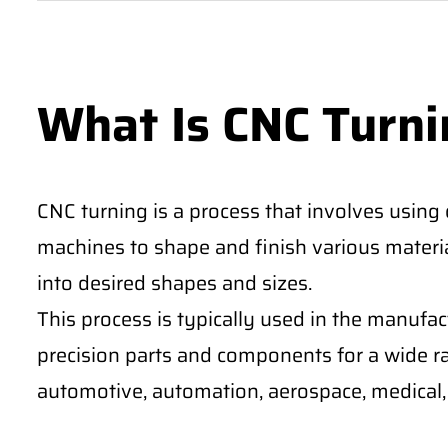
What Is CNC Turni
CNC turning is a process that involves using
machines to shape and finish various materia
into desired shapes and sizes.
This process is typically used in the manufa
precision parts and components for a wide ra
automotive, automation, aerospace, medical, 