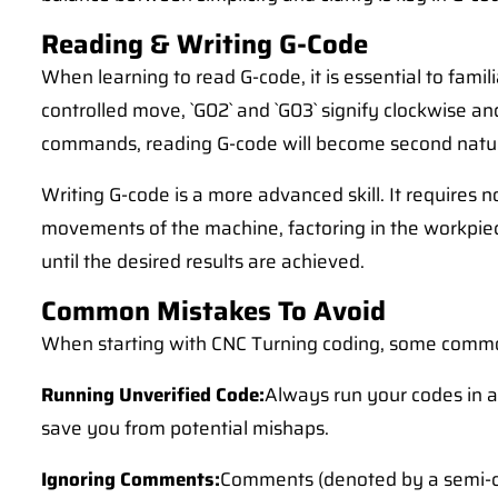
Reading & Writing G-Code
When learning to read G-code, it is essential to fam
controlled move, `G02` and `G03` signify clockwise a
commands, reading G-code will become second natu
Writing G-code is a more advanced skill. It require
movements of the machine, factoring in the workpiece 
until the desired results are achieved.
Common Mistakes To Avoid
When starting with CNC Turning coding, some commo
Running Unverified Code:
Always run your codes in a
save you from potential mishaps.
Ignoring Comments:
Comments (denoted by a semi-co