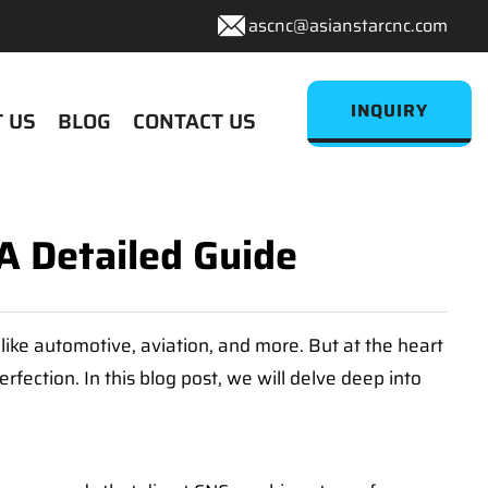
ascnc@asianstarcnc.com
INQUIRY
 US
BLOG
CONTACT US
A Detailed Guide
like automotive, aviation, and more. But at the heart
fection. In this blog post, we will delve deep into