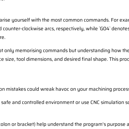
iliarise yourself with the most common commands. For exam
nd counter-clockwise arcs, respectively, while `G04` denot
re.
s not only memorising commands but understanding how they
size, tool dimensions, and desired final shape. This proce
n mistakes could wreak havoc on your machining process
 safe and controlled environment or use CNC simulation s
lon or bracket) help understand the program's purpose a