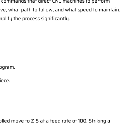
of commands that direct CNC machines to perform
ve, what path to follow, and what speed to maintain.
lify the process significantly.
rogram.
iece.
led move to Z-5 at a feed rate of 100. Striking a