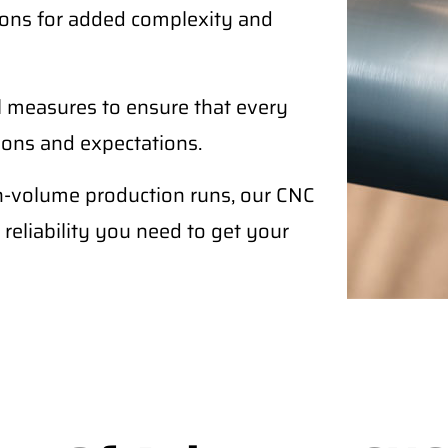
ptions for added complexity and
l measures to ensure that every
tions and expectations.
h-volume production runs, our CNC
 reliability you need to get your