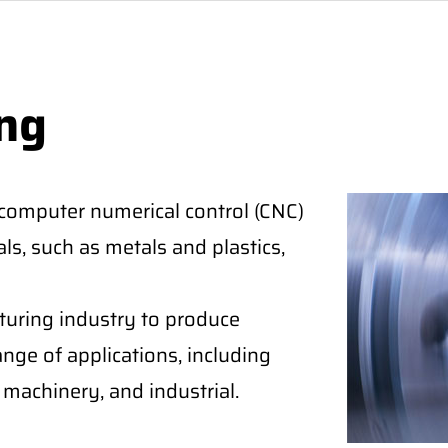
ng
 computer numerical control (CNC)
ls, such as metals and plastics,
cturing industry to produce
nge of applications, including
machinery, and industrial.