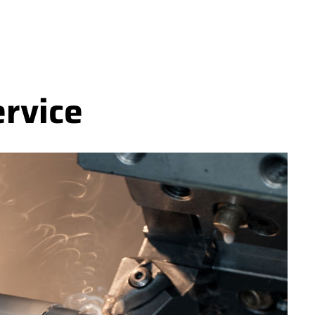
ervice