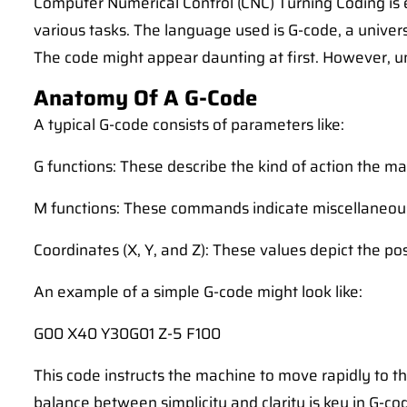
Computer Numerical Control (CNC) Turning Coding is
various tasks. The language used is G-code, a unive
The code might appear daunting at first. However, un
Anatomy Of A G-Code
A typical G-code consists of parameters like:
G functions: These describe the kind of action the m
M functions: These commands indicate miscellaneous 
Coordinates (X, Y, and Z): These values depict the pos
An example of a simple G-code might look like:
G00 X40 Y30G01 Z-5 F100
This code instructs the machine to move rapidly to th
balance between simplicity and clarity is key in G-co