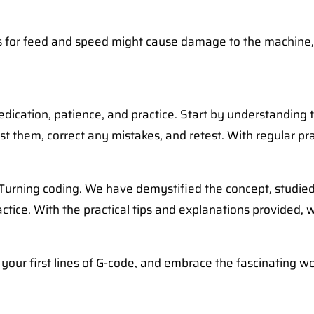
s for feed and speed might cause damage to the machine, th
dedication, patience, and practice. Start by understanding
st them, correct any mistakes, and retest. With regular p
C Turning coding. We have demystified the concept, studie
tice. With the practical tips and explanations provided,
 your first lines of G-code, and embrace the fascinating w