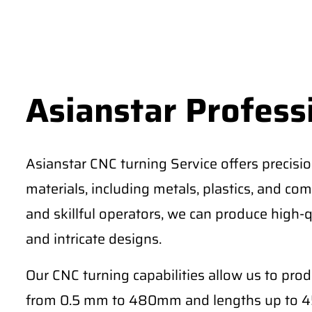
Asianstar Profess
Asianstar CNC turning Service offers precisi
materials, including metals, plastics, and comp
and skillful operators, we can produce high-q
and intricate designs.
Our CNC turning capabilities allow us to pro
from 0.5 mm to 480mm and lengths up to 4