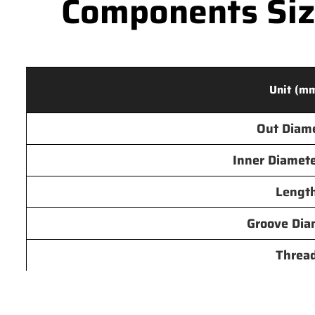
Components Size
Unit (m
Out Diam
Inner Diamete
Lengt
Groove Dia
Threa