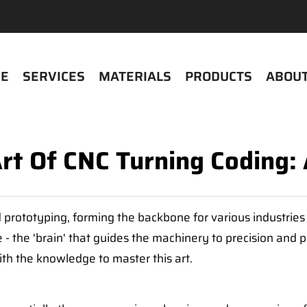
E
SERVICES
MATERIALS
PRODUCTS
ABOUT
rt Of CNC Turning Coding: 
 prototyping, forming the backbone for various industries 
 the 'brain' that guides the machinery to precision and per
th the knowledge to master this art.