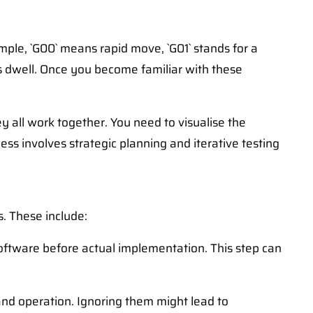
ple, `G00` means rapid move, `G01` stands for a
es dwell. Once you become familiar with these
 all work together. You need to visualise the
ss involves strategic planning and iterative testing
. These include:
oftware before actual implementation. This step can
nd operation. Ignoring them might lead to