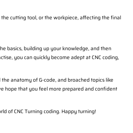
e cutting tool, or the workpiece, affecting the final
 the basics, building up your knowledge, and then
ractise, you can quickly become adept at CNC coding,
d the anatomy of G-code, and broached topics like
 we hope that you feel more prepared and confident
orld of CNC Turning coding. Happy turning!