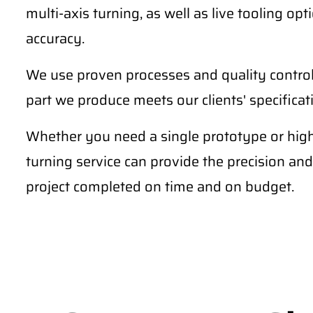
multi-axis turning, as well as live tooling o
accuracy.
We use proven processes and quality contro
part we produce meets our clients' specifica
Whether you need a single prototype or hig
turning service can provide the precision and
project completed on time and on budget.