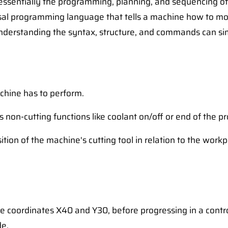
 essentially the programming, planning, and sequencing 
rsal programming language that tells a machine how to mo
derstanding the syntax, structure, and commands can simp
achine has to perform.
non-cutting functions like coolant on/off or end of the p
ition of the machine's cutting tool in relation to the workp
e coordinates X40 and Y30, before progressing in a control
de.