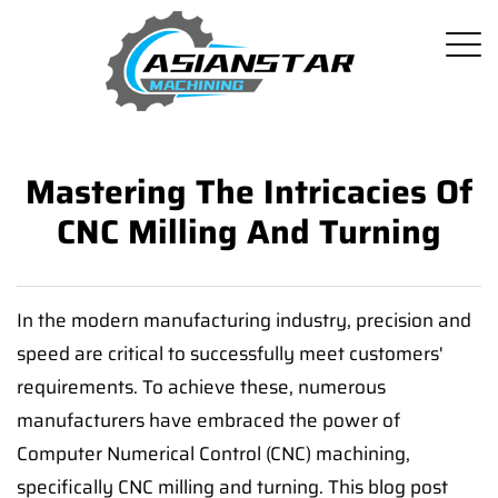
Mastering The Intricacies Of
CNC Milling And Turning
In the modern manufacturing industry, precision and
speed are critical to successfully meet customers'
requirements. To achieve these, numerous
manufacturers have embraced the power of
Computer Numerical Control (CNC) machining,
specifically CNC milling and turning. This blog post