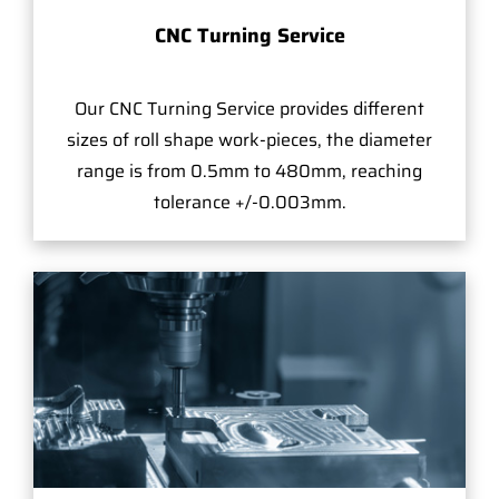
CNC Turning Service
Our CNC Turning Service provides different
sizes of roll shape work-pieces, the diameter
range is from 0.5mm to 480mm, reaching
tolerance +/-0.003mm.