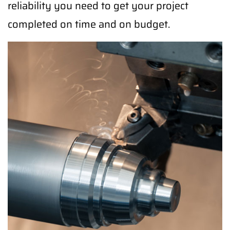
reliability you need to get your project
completed on time and on budget.