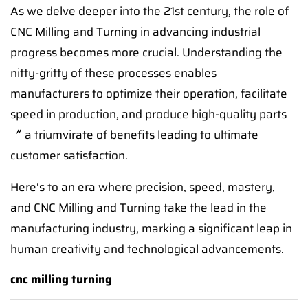
As we delve deeper into the 21st century, the role of
CNC Milling and Turning in advancing industrial
progress becomes more crucial. Understanding the
nitty-gritty of these processes enables
manufacturers to optimize their operation, facilitate
speed in production, and produce high-quality parts
〞 a triumvirate of benefits leading to ultimate
customer satisfaction.
Here's to an era where precision, speed, mastery,
and CNC Milling and Turning take the lead in the
manufacturing industry, marking a significant leap in
human creativity and technological advancements.
cnc milling turning