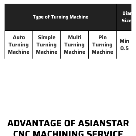
Diame
Type of Turning Machine
Size 
Auto
Simple
Multi
Pin
Min
Turning
Turning
Turning
Turning
0.5
Machine
Machine
Machine
Machine
ADVANTAGE OF ASIANSTAR
CNC MACHINING SERVICE