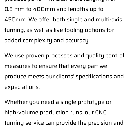
0.5 mm to 480mm and lengths up to
450mm. We offer both single and multi-axis
turning, as well as live tooling options for
added complexity and accuracy.
We use proven processes and quality control
measures to ensure that every part we
produce meets our clients' specifications and
expectations.
Whether you need a single prototype or
high-volume production runs, our CNC
turning service can provide the precision and