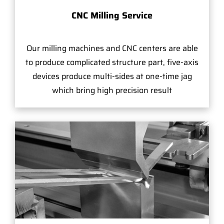
CNC Milling Service
Our milling machines and CNC centers are able
to produce complicated structure part, five-axis
devices produce multi-sides at one-time jag
which bring high precision result