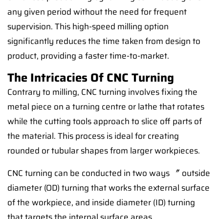
any given period without the need for frequent
supervision. This high-speed milling option
significantly reduces the time taken from design to
product, providing a faster time-to-market.
The Intricacies Of CNC Turning
Contrary to milling, CNC turning involves fixing the
metal piece on a turning centre or lathe that rotates
while the cutting tools approach to slice off parts of
the material. This process is ideal for creating
rounded or tubular shapes from larger workpieces.
CNC turning can be conducted in two ways 〞 outside
diameter (OD) turning that works the external surface
of the workpiece, and inside diameter (ID) turning
that targets the internal surface areas.