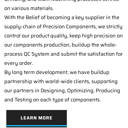
on various materials.
With the Belief of becoming a key supplier in the
supply-chain of Precision Components, we strictly
control our product quality, keep high precision on
our components production, buildup the whole-
process QC System and submit the satisfaction for
every order.
By long term development, we have buildup
partnership with world-wide clients, supporting
our partners in Designing, Optimizing, Producing
and Testing on each type of components.
LEARN MORE