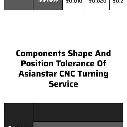
±0.010
±0.020
±0.2
Tolerance
Components Shape And
Position Tolerance Of
Asianstar CNC Turning
Service