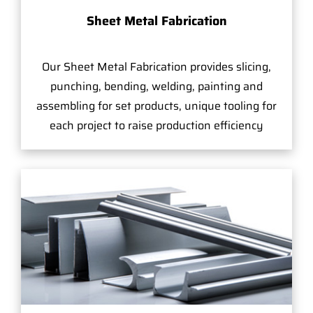
Sheet Metal Fabrication
Our Sheet Metal Fabrication provides slicing,
punching, bending, welding, painting and
assembling for set products, unique tooling for
each project to raise production efficiency