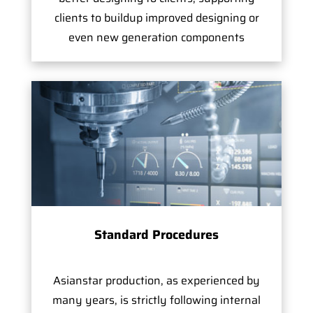
clients to buildup improved designing or
even new generation components
Standard Procedures
Asianstar production, as experienced by
many years, is strictly following internal