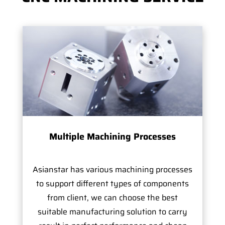
Multiple Machining Processes
Asianstar has various machining processes
to support different types of components
from client, we can choose the best
suitable manufacturing solution to carry