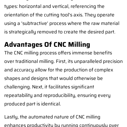
types: horizontal and vertical, referencing the
orientation of the cutting tool's axis. They operate
using a 'subtractive' process where the raw material
is strategically removed to create the desired part.
Advantages Of CNC Milling
The CNC milling process offers immense benefits
over traditional milling. First, its unparalleled precision
and accuracy allow for the production of complex
shapes and designs that would otherwise be
challenging. Next, it facilitates significant
repeatability and reproducibility, ensuring every
produced part is identical.
Lastly, the automated nature of CNC milling
enhances productivity by running continuously over