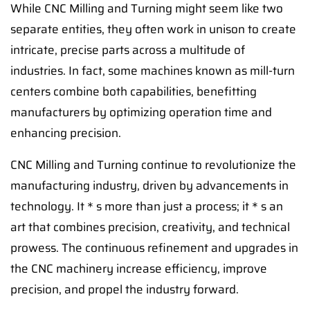
While CNC Milling and Turning might seem like two
separate entities, they often work in unison to create
intricate, precise parts across a multitude of
industries. In fact, some machines known as mill-turn
centers combine both capabilities, benefitting
manufacturers by optimizing operation time and
enhancing precision.
CNC Milling and Turning continue to revolutionize the
manufacturing industry, driven by advancements in
technology. It＊s more than just a process; it＊s an
art that combines precision, creativity, and technical
prowess. The continuous refinement and upgrades in
the CNC machinery increase efficiency, improve
precision, and propel the industry forward.