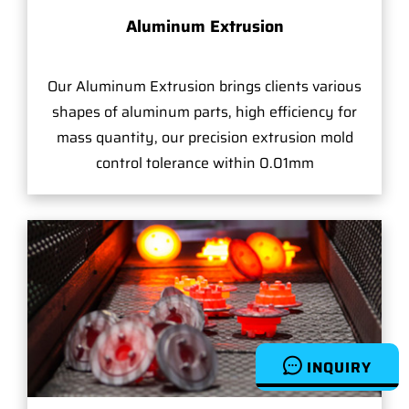
Aluminum Extrusion
Our Aluminum Extrusion brings clients various
shapes of aluminum parts, high efficiency for
mass quantity, our precision extrusion mold
control tolerance within 0.01mm
INQUIRY