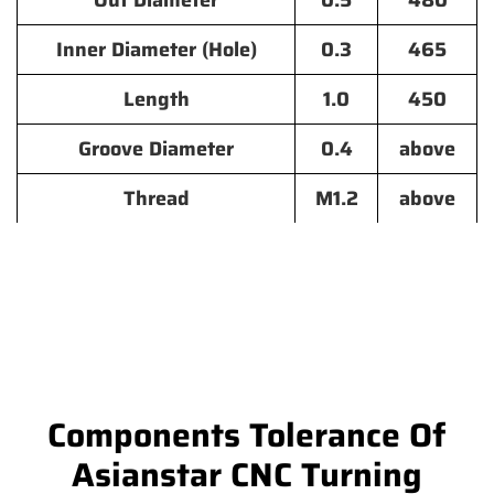
Out Diameter
0.5
480
Inner Diameter (Hole)
0.3
465
Length
1.0
450
Groove Diameter
0.4
above
Thread
M1.2
above
Components Tolerance Of
Asianstar CNC Turning