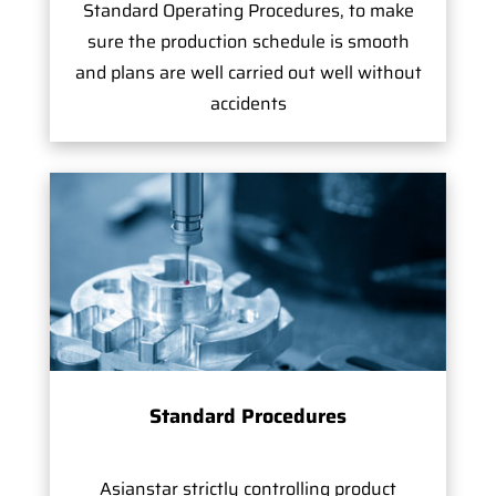
Standard Operating Procedures, to make
sure the production schedule is smooth
and plans are well carried out well without
accidents
Standard Procedures
Asianstar strictly controlling product