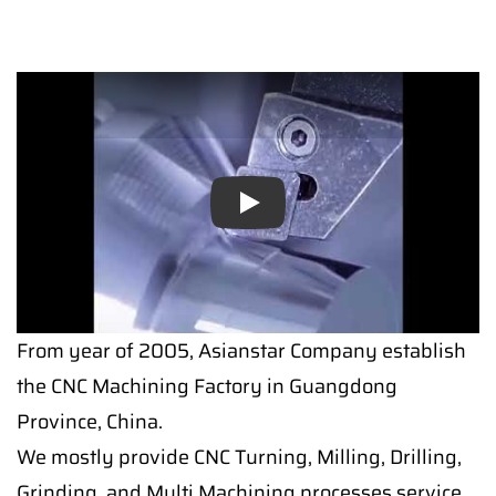
Play
From year of 2005, Asianstar Company establish
the CNC Machining Factory in Guangdong
Province, China.
We mostly provide CNC Turning, Milling, Drilling,
Grinding, and Multi Machining processes service