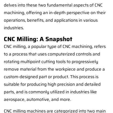
delves into these two fundamental aspects of CNC
machining, offering an in-depth perspective on their
operations, benefits, and applications in various
industries.
CNC Milling: A Snapshot
CNC milling, a popular type of CNC machining, refers
to a process that uses computerized controls and
rotating multipoint cutting tools to progressively
remove material from the workpiece and produce a
custom-designed part or product. This process is
suitable for producing high precision and detailed
parts, and is commonly utilized in industries like
aerospace, automotive, and more.
CNC milling machines are categorized into two main