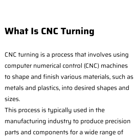
What Is CNC Turning
CNC turning is a process that involves using
computer numerical control (CNC) machines
to shape and finish various materials, such as
metals and plastics, into desired shapes and
sizes.
This process is typically used in the
manufacturing industry to produce precision
parts and components for a wide range of