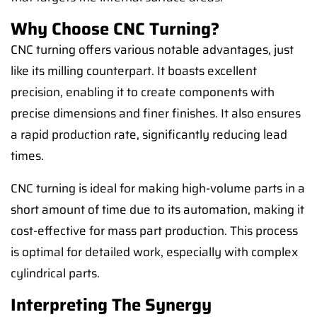
Why Choose CNC Turning?
CNC turning offers various notable advantages, just
like its milling counterpart. It boasts excellent
precision, enabling it to create components with
precise dimensions and finer finishes. It also ensures
a rapid production rate, significantly reducing lead
times.
CNC turning is ideal for making high-volume parts in a
short amount of time due to its automation, making it
cost-effective for mass part production. This process
is optimal for detailed work, especially with complex
cylindrical parts.
Interpreting The Synergy