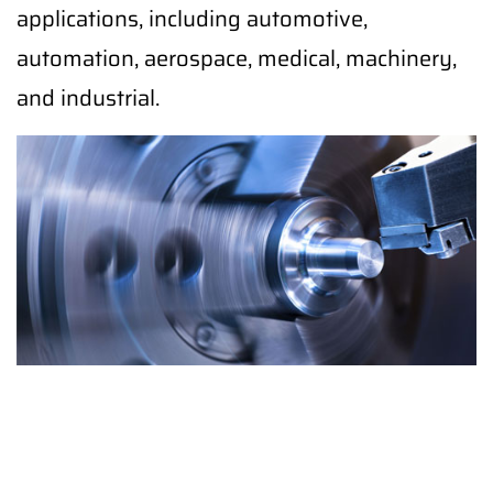
applications, including automotive,
automation, aerospace, medical, machinery,
and industrial.