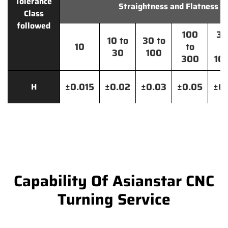
Tolerance
Straightness and Flatness
Class
followed
100
30
10 to
30 to
10
to
t
30
100
300
10
±0.015
±0.02
±0.03
±0.05
±0.
H
Capability Of Asianstar CNC
Turning Service