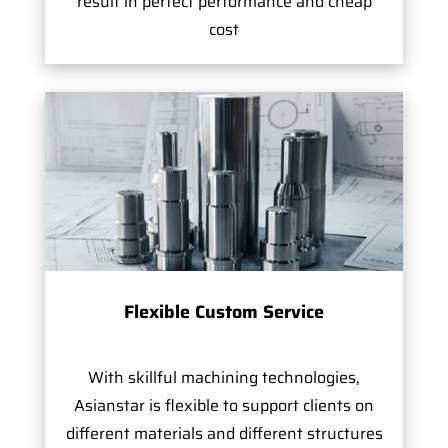
result in perfect performance and cheap
cost
Flexible Custom Service
With skillful machining technologies,
Asianstar is flexible to support clients on
different materials and different structures