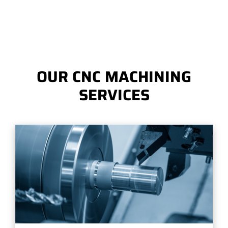
OUR CNC MACHINING
SERVICES