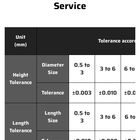
Service
Unit
Tolerance accordi
(mm)
0.5 to
Diameter
3 to 6
6 to 
3
Size
Height
Tolerance
±0.003
±0.010
±0.0
Tolerance
0.5 to
Length
3 to 6
6 to 
3
Size
Length
Tolerance