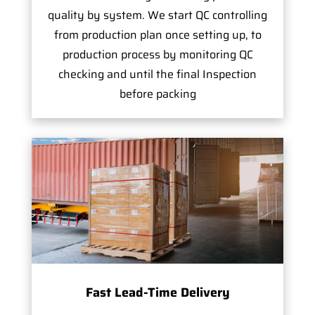
quality by system. We start QC controlling
from production plan once setting up, to
production process by monitoring QC
checking and until the final Inspection
before packing
Fast Lead-Time Delivery