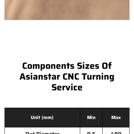
Components Sizes Of
Asianstar CNC Turning
Service
Unit (mm)
Min
Max