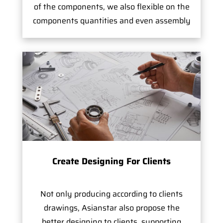
of the components, we also flexible on the
components quantities and even assembly
Create Designing For Clients
Not only producing according to clients
drawings, Asianstar also propose the
better designing to clients, supporting