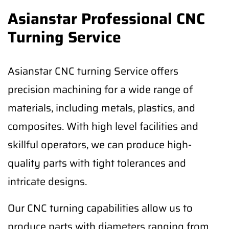
Asianstar Professional CNC
Turning Service
Asianstar CNC turning Service offers
precision machining for a wide range of
materials, including metals, plastics, and
composites. With high level facilities and
skillful operators, we can produce high-
quality parts with tight tolerances and
intricate designs.
Our CNC turning capabilities allow us to
produce parts with diameters ranging from