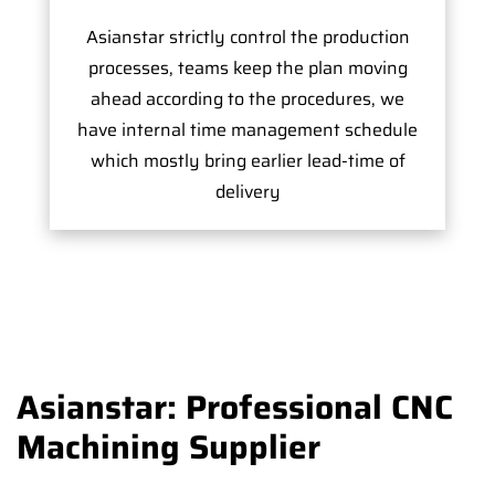
Asianstar strictly control the production
processes, teams keep the plan moving
ahead according to the procedures, we
have internal time management schedule
which mostly bring earlier lead-time of
delivery
Asianstar: Professional CNC
Machining Supplier