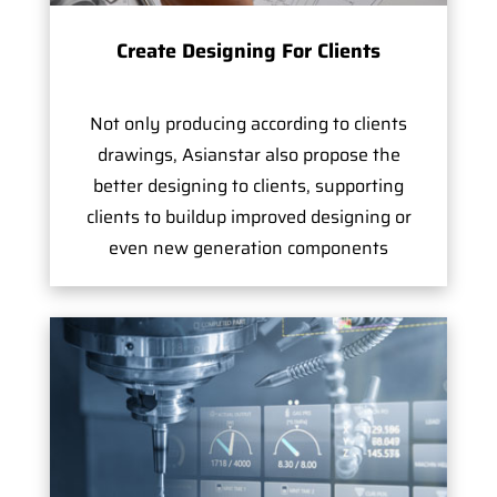
Create Designing For Clients
Not only producing according to clients
drawings, Asianstar also propose the
better designing to clients, supporting
clients to buildup improved designing or
even new generation components