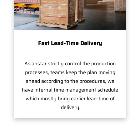
Fast Lead-Time Delivery
Asianstar strictly control the production
processes, teams keep the plan moving
ahead according to the procedures, we
have internal time management schedule
which mostly bring earlier lead-time of
delivery