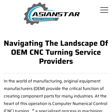
Navigating The Landscape Of
OEM CNC Turning Service
Providers
In the world of manufacturing, original equipment
manufacturers (OEM) provide the critical function of
creating component parts for many industries. At the
heart of this operation is Computer Numerical Control
(CNC) turning 〞 a specialized process in machining