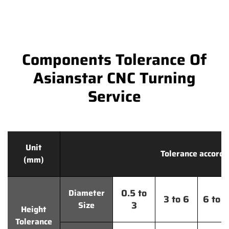
Components Tolerance Of
Asianstar CNC Turning
Service
Unit
Tolerance accordi
(mm)
0.5 to
Diameter
3 to 6
6 to 
3
Size
Height
Tolerance