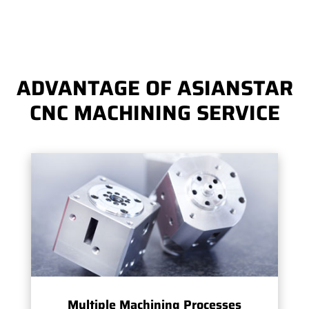
ADVANTAGE OF ASIANSTAR
CNC MACHINING SERVICE
Multiple Machining Processes