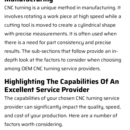
CNC turning is a unique method in manufacturing. It
involves rotating a work piece at high speed while a
cutting tool is moved to create a cylindrical shape
with precise measurements. It is often used when
there is a need for part consistency and precise
results. The sub-sections that follow provide an in-
depth look at the factors to consider when choosing
among OEM CNC turning service providers.
Highlighting The Capabilities Of An
Excellent Service Provider
The capabilities of your chosen CNC turning service
provider can significantly impact the quality, speed,
and cost of your production. Here are a number of
factors worth considering.