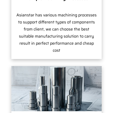
Asianstar has various machining processes
to support different types of components
from client, we can choose the best
suitable manufacturing solution to carry
result in perfect performance and cheap
cost