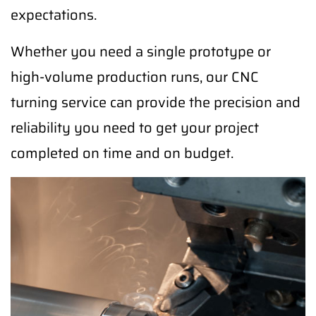
expectations.
Whether you need a single prototype or
high-volume production runs, our CNC
turning service can provide the precision and
reliability you need to get your project
completed on time and on budget.