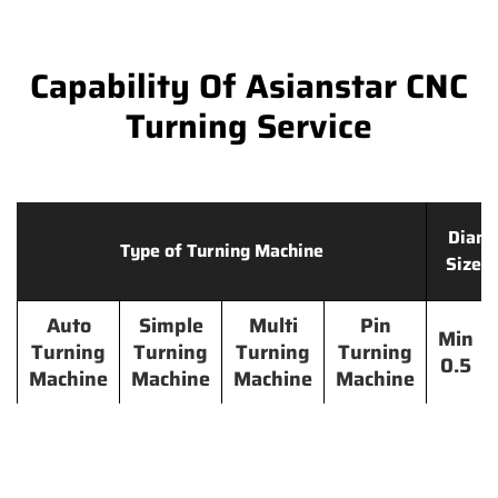
Capability Of Asianstar CNC
Turning Service
Diame
Type of Turning Machine
Size 
Auto
Simple
Multi
Pin
Min
Turning
Turning
Turning
Turning
0.5
Machine
Machine
Machine
Machine