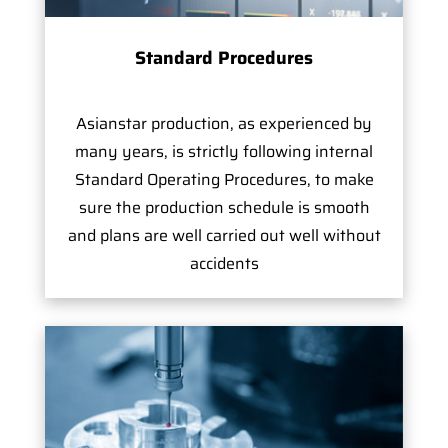
Standard Procedures
Asianstar production, as experienced by
many years, is strictly following internal
Standard Operating Procedures, to make
sure the production schedule is smooth
and plans are well carried out well without
accidents