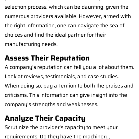
selection process, which can be daunting, given the
numerous providers available. However, armed with
the right information, one can navigate the sea of
choices and find the ideal partner for their
manufacturing needs.
Assess Their Reputation
A company's reputation can tell you a lot about them.
Look at reviews, testimonials, and case studies.
When doing so, pay attention to both the praises and
criticisms. This information can give insight into the
company's strengths and weaknesses.
Analyze Their Capacity
Scrutinize the provider's capacity to meet your
requirements. Do they have the machinery,