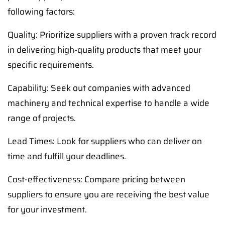
following factors:
Quality: Prioritize suppliers with a proven track record
in delivering high-quality products that meet your
specific requirements.
Capability: Seek out companies with advanced
machinery and technical expertise to handle a wide
range of projects.
Lead Times: Look for suppliers who can deliver on
time and fulfill your deadlines.
Cost-effectiveness: Compare pricing between
suppliers to ensure you are receiving the best value
for your investment.