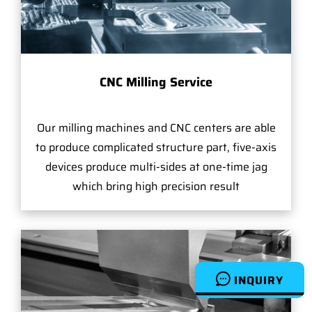
CNC Milling Service
Our milling machines and CNC centers are able
to produce complicated structure part, five-axis
devices produce multi-sides at one-time jag
which bring high precision result
INQUIRY