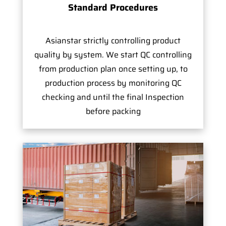
Standard Procedures
Asianstar strictly controlling product
quality by system. We start QC controlling
from production plan once setting up, to
production process by monitoring QC
checking and until the final Inspection
before packing