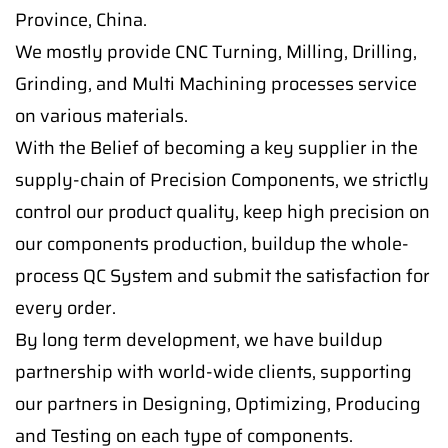
Province, China.
We mostly provide CNC Turning, Milling, Drilling,
Grinding, and Multi Machining processes service
on various materials.
With the Belief of becoming a key supplier in the
supply-chain of Precision Components, we strictly
control our product quality, keep high precision on
our components production, buildup the whole-
process QC System and submit the satisfaction for
every order.
By long term development, we have buildup
partnership with world-wide clients, supporting
our partners in Designing, Optimizing, Producing
and Testing on each type of components.