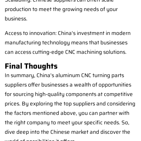
production to meet the growing needs of your
business.
Access to innovation: China's investment in modern
manufacturing technology means that businesses
can access cutting-edge CNC machining solutions.
Final Thoughts
In summary, China's aluminum CNC turning parts
suppliers offer businesses a wealth of opportunities
for sourcing high-quality components at competitive
prices. By exploring the top suppliers and considering
the factors mentioned above, you can partner with
the right company to meet your specific needs. So,
dive deep into the Chinese market and discover the