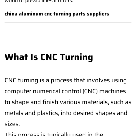
world of possibilities it offers.
china aluminum cnc turning parts suppliers
What Is CNC Turning
CNC turning is a process that involves using
computer numerical control (CNC) machines
to shape and finish various materials, such as
metals and plastics, into desired shapes and
sizes.
This process is typically used in the