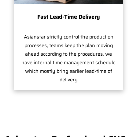
Fast Lead-Time Delivery
Asianstar strictly control the production
processes, teams keep the plan moving
ahead according to the procedures, we
have internal time management schedule
which mostly bring earlier lead-time of
delivery