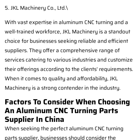
5. JKL Machinery Co., Ltd.\
With vast expertise in aluminum CNC turning and a
well-trained workforce, JKL Machinery is a standout
choice for businesses seeking reliable and efficient
suppliers. They offer a comprehensive range of
services catering to various industries and customize
their offerings according to the clients' requirements.
When it comes to quality and affordability, JKL
Machinery is a strong contender in the industry.
Factors To Consider When Choosing
An Aluminum CNC Turning Parts
Supplier In China
When seeking the perfect aluminum CNC turning
parts supplier, businesses should consider the