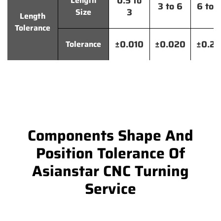
0.5 to
Length
3 to 6
6 to 
3
Size
Length
Tolerance
±0.010
±0.020
±0.2
Tolerance
Components Shape And
Position Tolerance Of
Asianstar CNC Turning
Service