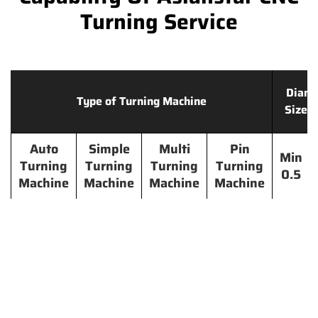
Turning Service
Diame
Type of Turning Machine
Size 
Auto
Simple
Multi
Pin
Min
Turning
Turning
Turning
Turning
0.5
Machine
Machine
Machine
Machine