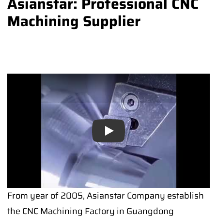
Asianstar: Professional CNC
Machining Supplier
Play
From year of 2005, Asianstar Company establish
the CNC Machining Factory in Guangdong