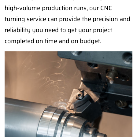
high-volume production runs, our CNC
turning service can provide the precision and
reliability you need to get your project
completed on time and on budget.