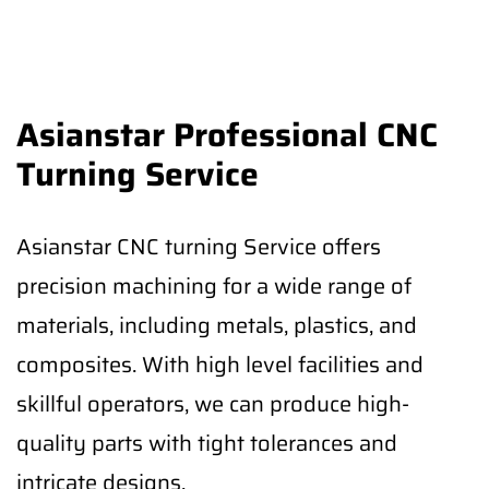
Asianstar Professional CNC
Turning Service
Asianstar CNC turning Service offers
precision machining for a wide range of
materials, including metals, plastics, and
composites. With high level facilities and
skillful operators, we can produce high-
quality parts with tight tolerances and
intricate designs.