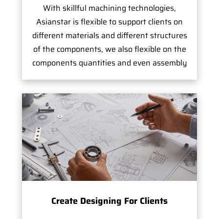
With skillful machining technologies,
Asianstar is flexible to support clients on
different materials and different structures
of the components, we also flexible on the
components quantities and even assembly
Create Designing For Clients