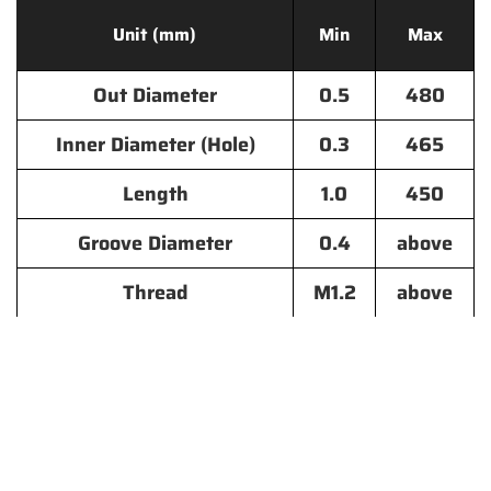
Unit (mm)
Min
Max
Out Diameter
0.5
480
Inner Diameter (Hole)
0.3
465
Length
1.0
450
Groove Diameter
0.4
above
Thread
M1.2
above