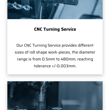
CNC Turning Service
Our CNC Turning Service provides different
sizes of roll shape work-pieces, the diameter
range is from 0.5mm to 480mm, reaching
tolerance +/-0.003mm.