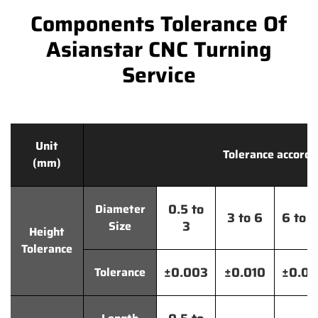
Components Tolerance Of
Asianstar CNC Turning
Service
Unit
Tolerance accordi
(mm)
0.5 to
Diameter
3 to 6
6 to 
3
Size
Height
Tolerance
±0.003
±0.010
±0.0
Tolerance