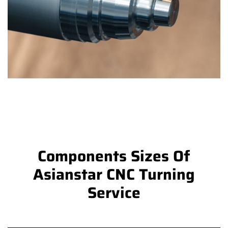
Components Sizes Of
Asianstar CNC Turning
Service