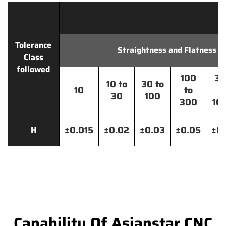
Tolerance
Straightness and Flatness
Class
followed
100
30
10 to
30 to
10
to
t
30
100
300
10
±0.015
±0.02
±0.03
±0.05
±0.
H
Capability Of Asianstar CNC