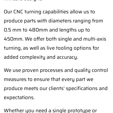
Our CNC turning capabilities allow us to
produce parts with diameters ranging from
0.5 mm to 480mm and lengths up to
450mm. We offer both single and multi-axis
turning, as well as live tooling options for
added complexity and accuracy.
We use proven processes and quality control
measures to ensure that every part we
produce meets our clients' specifications and
expectations.
Whether you need a single prototype or