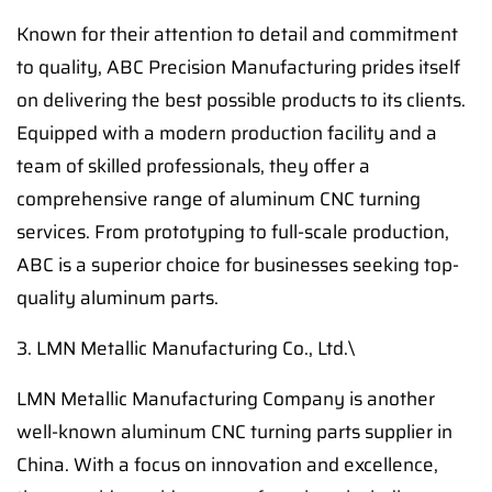
Known for their attention to detail and commitment
to quality, ABC Precision Manufacturing prides itself
on delivering the best possible products to its clients.
Equipped with a modern production facility and a
team of skilled professionals, they offer a
comprehensive range of aluminum CNC turning
services. From prototyping to full-scale production,
ABC is a superior choice for businesses seeking top-
quality aluminum parts.
3. LMN Metallic Manufacturing Co., Ltd.\
LMN Metallic Manufacturing Company is another
well-known aluminum CNC turning parts supplier in
China. With a focus on innovation and excellence,