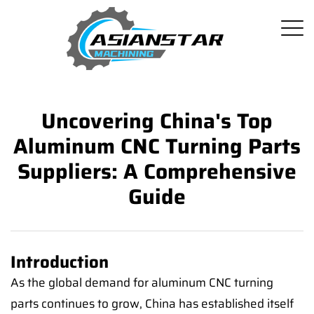
Uncovering China's Top
Aluminum CNC Turning Parts
Suppliers: A Comprehensive
Guide
Introduction
As the global demand for aluminum CNC turning
parts continues to grow, China has established itself