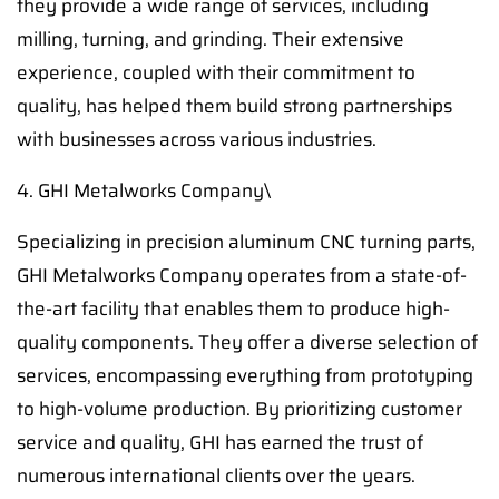
they provide a wide range of services, including
milling, turning, and grinding. Their extensive
experience, coupled with their commitment to
quality, has helped them build strong partnerships
with businesses across various industries.
4. GHI Metalworks Company\
Specializing in precision aluminum CNC turning parts,
GHI Metalworks Company operates from a state-of-
the-art facility that enables them to produce high-
quality components. They offer a diverse selection of
services, encompassing everything from prototyping
to high-volume production. By prioritizing customer
service and quality, GHI has earned the trust of
numerous international clients over the years.