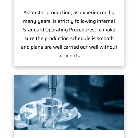
Asianstar production, as experienced by
many years, is strictly following internal
Standard Operating Procedures, to make
sure the production schedule is smooth
and plans are well carried out well without
accidents