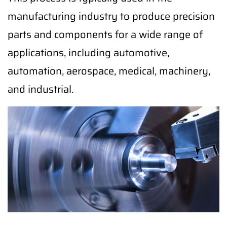
manufacturing industry to produce precision
parts and components for a wide range of
applications, including automotive,
automation, aerospace, medical, machinery,
and industrial.