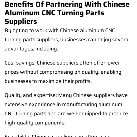
Benefits Of Partnering With Chinese
Aluminum CNC Turning Parts
Suppliers
By opting to work with Chinese aluminum CNC
turning parts suppliers, businesses can enjoy several
advantages, including:
Cost savings: Chinese suppliers often offer lower
prices without compromising on quality, enabling
businesses to maximize their profits.
Quality and expertise: Many Chinese suppliers have
extensive experience in manufacturing aluminum
CNC turning parts and are well-equipped to produce
high-quality components.
Scalability: Chinese suppliers can often scale