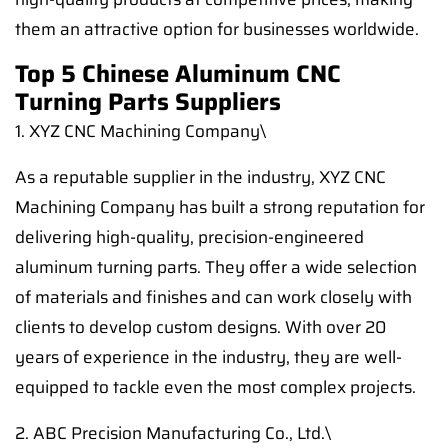
them an attractive option for businesses worldwide.
Top 5 Chinese Aluminum CNC
Turning Parts Suppliers
1. XYZ CNC Machining Company\
As a reputable supplier in the industry, XYZ CNC
Machining Company has built a strong reputation for
delivering high-quality, precision-engineered
aluminum turning parts. They offer a wide selection
of materials and finishes and can work closely with
clients to develop custom designs. With over 20
years of experience in the industry, they are well-
equipped to tackle even the most complex projects.
2. ABC Precision Manufacturing Co., Ltd.\