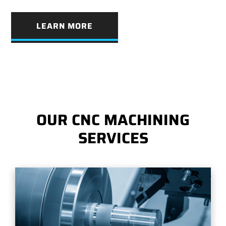
LEARN MORE
OUR CNC MACHINING
SERVICES