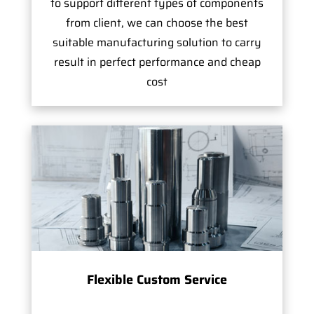
to support different types of components
from client, we can choose the best
suitable manufacturing solution to carry
result in perfect performance and cheap
cost
Flexible Custom Service