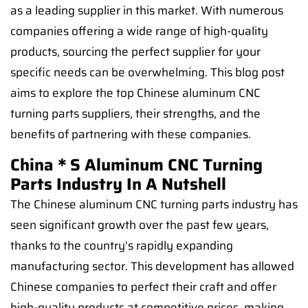
as a leading supplier in this market. With numerous
companies offering a wide range of high-quality
products, sourcing the perfect supplier for your
specific needs can be overwhelming. This blog post
aims to explore the top Chinese aluminum CNC
turning parts suppliers, their strengths, and the
benefits of partnering with these companies.
China＊s Aluminum CNC Turning
Parts Industry In A Nutshell
The Chinese aluminum CNC turning parts industry has
seen significant growth over the past few years,
thanks to the country's rapidly expanding
manufacturing sector. This development has allowed
Chinese companies to perfect their craft and offer
high-quality products at competitive prices, making