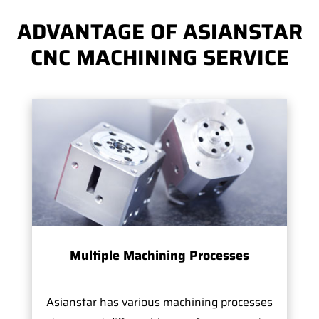
ADVANTAGE OF ASIANSTAR
CNC MACHINING SERVICE
Multiple Machining Processes
Asianstar has various machining processes