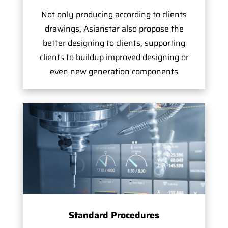
Not only producing according to clients
drawings, Asianstar also propose the
better designing to clients, supporting
clients to buildup improved designing or
even new generation components
Standard Procedures