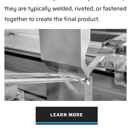
they are typically welded, riveted, or fastened
together to create the final product.
LEARN MORE