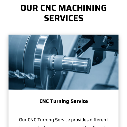
OUR CNC MACHINING
SERVICES
CNC Turning Service
Our CNC Turning Service provides different