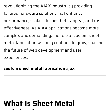
revolutionizing the AJAX industry by providing
tailored hardware solutions that enhance
performance, scalability, aesthetic appeal, and cost-
effectiveness. As AJAX applications become more
complex and demanding, the role of custom sheet
metal fabrication will only continue to grow, shaping
the future of web development and user
experiences.
custom sheet metal fabrication ajax
What Is Sheet Metal