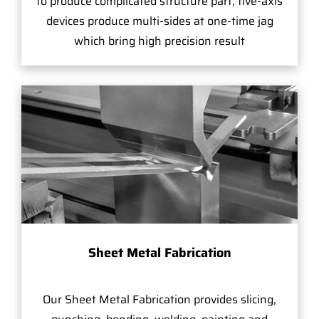
to produce complicated structure part, five-axis
devices produce multi-sides at one-time jag
which bring high precision result
Sheet Metal Fabrication
Our Sheet Metal Fabrication provides slicing,