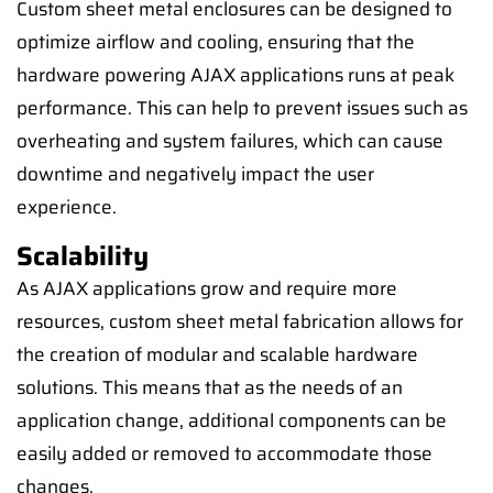
Custom sheet metal enclosures can be designed to
optimize airflow and cooling, ensuring that the
hardware powering AJAX applications runs at peak
performance. This can help to prevent issues such as
overheating and system failures, which can cause
downtime and negatively impact the user
experience.
Scalability
As AJAX applications grow and require more
resources, custom sheet metal fabrication allows for
the creation of modular and scalable hardware
solutions. This means that as the needs of an
application change, additional components can be
easily added or removed to accommodate those
changes.