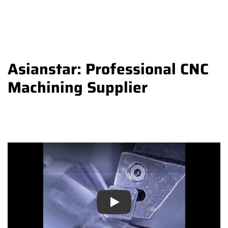
Asianstar: Professional CNC
Machining Supplier
Play