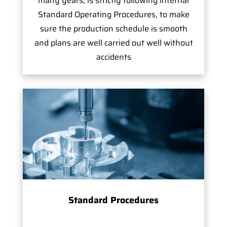
many years, is strictly following internal
Standard Operating Procedures, to make
sure the production schedule is smooth
and plans are well carried out well without
accidents
Standard Procedures