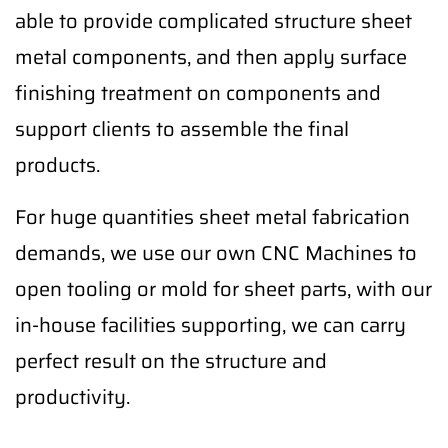
able to provide complicated structure sheet
metal components, and then apply surface
finishing treatment on components and
support clients to assemble the final
products.
For huge quantities sheet metal fabrication
demands, we use our own CNC Machines to
open tooling or mold for sheet parts, with our
in-house facilities supporting, we can carry
perfect result on the structure and
productivity.