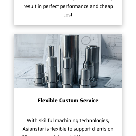
result in perfect performance and cheap
cost
Flexible Custom Service
With skillful machining technologies,
Asianstar is flexible to support clients on