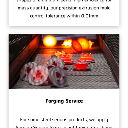
mass quantity, our precision extrusion mold
control tolerance within 0.01mm
Forging Service
For some steel serious products, we apply
Forging Service to make out their outer shape