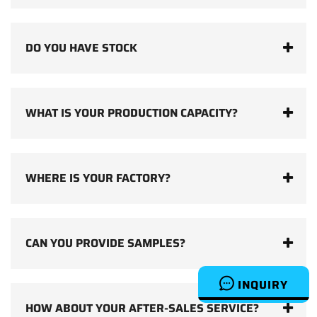
DO YOU HAVE STOCK
WHAT IS YOUR PRODUCTION CAPACITY?
WHERE IS YOUR FACTORY?
CAN YOU PROVIDE SAMPLES?
INQUIRY
HOW ABOUT YOUR AFTER-SALES SERVICE?