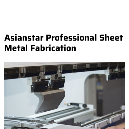
Asianstar Professional Sheet
Metal Fabrication