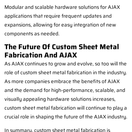
Modular and scalable hardware solutions for AJAX
applications that require frequent updates and
expansions, allowing for easy integration of new
components as needed.
The Future Of Custom Sheet Metal
Fabrication And AJAX
As AJAX continues to grow and evolve, so too will the
role of custom sheet metal fabrication in the industry.
As more companies embrace the benefits of AJAX
and the demand for high-performance, scalable, and
visually appealing hardware solutions increases,
custom sheet metal fabrication will continue to play a
crucial role in shaping the future of the AJAX industry.
In summary, custom sheet metal fabrication is