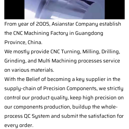
From year of 2005, Asianstar Company establish
the CNC Machining Factory in Guangdong
Province, China.
We mostly provide CNC Turning, Milling, Drilling,
Grinding, and Multi Machining processes service
on various materials.
With the Belief of becoming a key supplier in the
supply-chain of Precision Components, we strictly
control our product quality, keep high precision on
our components production, buildup the whole-
process QC System and submit the satisfaction for
every order.