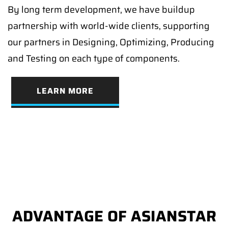
By long term development, we have buildup
partnership with world-wide clients, supporting
our partners in Designing, Optimizing, Producing
and Testing on each type of components.
LEARN MORE
ADVANTAGE OF ASIANSTAR