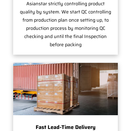
Asianstar strictly controlling product
quality by system. We start QC controlling
from production plan once setting up, to
production process by monitoring QC
checking and until the final Inspection
before packing
Fast Lead-Time Delivery