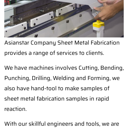
Asianstar Company Sheet Metal Fabrication
provides a range of services to clients.
We have machines involves Cutting, Bending,
Punching, Drilling, Welding and Forming, we
also have hand-tool to make samples of
sheet metal fabrication samples in rapid
reaction.
With our skillful engineers and tools, we are