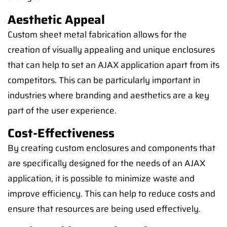
Aesthetic Appeal
Custom sheet metal fabrication allows for the
creation of visually appealing and unique enclosures
that can help to set an AJAX application apart from its
competitors. This can be particularly important in
industries where branding and aesthetics are a key
part of the user experience.
Cost-Effectiveness
By creating custom enclosures and components that
are specifically designed for the needs of an AJAX
application, it is possible to minimize waste and
improve efficiency. This can help to reduce costs and
ensure that resources are being used effectively.