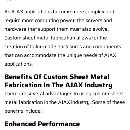
As AJAX applications become more complex and
require more computing power, the servers and
hardware that support them must also evolve.
Custom sheet metal fabrication allows for the
creation of tailor-made enclosures and components
that can accommodate the unique needs of AJAX
applications.
Benefits Of Custom Sheet Metal
Fabrication In The AJAX Industry
There are several advantages to using custom sheet
metal fabrication in the AJAX industry. Some of these
benefits include:
Enhanced Performance