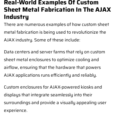
Real-World Examples Of Custom
Sheet Metal Fabrication In The AJAX
Industry
There are numerous examples of how custom sheet
metal fabrication is being used to revolutionize the
AJAX industry. Some of these include:
Data centers and server farms that rely on custom
sheet metal enclosures to optimize cooling and
airflow, ensuring that the hardware that powers
AJAX applications runs efficiently and reliably.
Custom enclosures for AJAX-powered kiosks and
displays that integrate seamlessly into their
surroundings and provide a visually appealing user
experience.