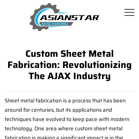
Custom Sheet Metal
Fabrication: Revolutionizing
The AJAX Industry
Sheet metal fabrication is a process that has been
around for centuries, but its applications and
techniques have evolved to keep pace with modern
technology. One area where custom sheet metal
fabrication is making a significant impact is in the