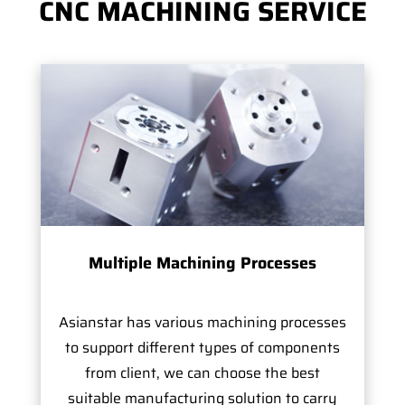
CNC MACHINING SERVICE
Multiple Machining Processes
Asianstar has various machining processes
to support different types of components
from client, we can choose the best
suitable manufacturing solution to carry