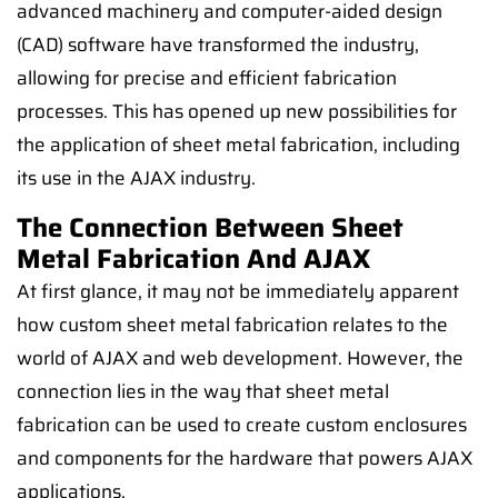
advanced machinery and computer-aided design
(CAD) software have transformed the industry,
allowing for precise and efficient fabrication
processes. This has opened up new possibilities for
the application of sheet metal fabrication, including
its use in the AJAX industry.
The Connection Between Sheet
Metal Fabrication And AJAX
At first glance, it may not be immediately apparent
how custom sheet metal fabrication relates to the
world of AJAX and web development. However, the
connection lies in the way that sheet metal
fabrication can be used to create custom enclosures
and components for the hardware that powers AJAX
applications.