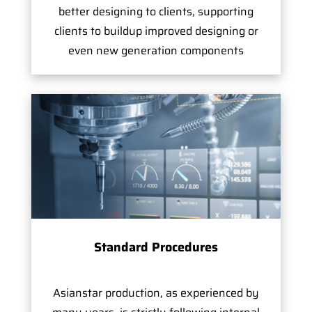
better designing to clients, supporting
clients to buildup improved designing or
even new generation components
Standard Procedures
Asianstar production, as experienced by