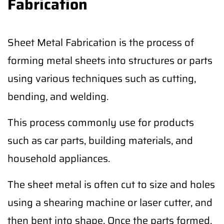
Fabrication
Sheet Metal Fabrication is the process of
forming metal sheets into structures or parts
using various techniques such as cutting,
bending, and welding.
This process commonly use for products
such as car parts, building materials, and
household appliances.
The sheet metal is often cut to size and holes
using a shearing machine or laser cutter, and
then bent into shape. Once the parts formed,