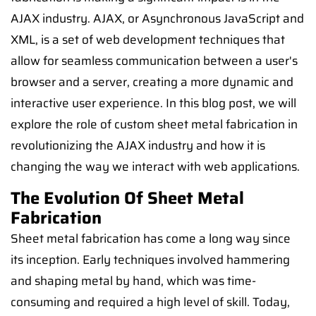
AJAX industry. AJAX, or Asynchronous JavaScript and
XML, is a set of web development techniques that
allow for seamless communication between a user's
browser and a server, creating a more dynamic and
interactive user experience. In this blog post, we will
explore the role of custom sheet metal fabrication in
revolutionizing the AJAX industry and how it is
changing the way we interact with web applications.
The Evolution Of Sheet Metal
Fabrication
Sheet metal fabrication has come a long way since
its inception. Early techniques involved hammering
and shaping metal by hand, which was time-
consuming and required a high level of skill. Today,