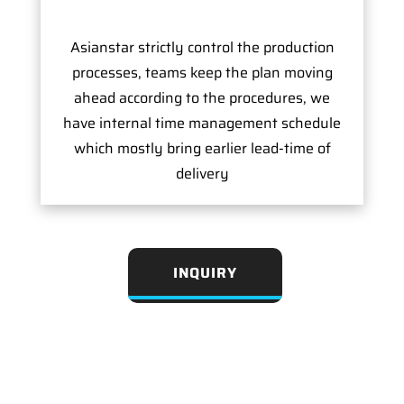
Asianstar strictly control the production
processes, teams keep the plan moving
ahead according to the procedures, we
have internal time management schedule
which mostly bring earlier lead-time of
delivery
INQUIRY