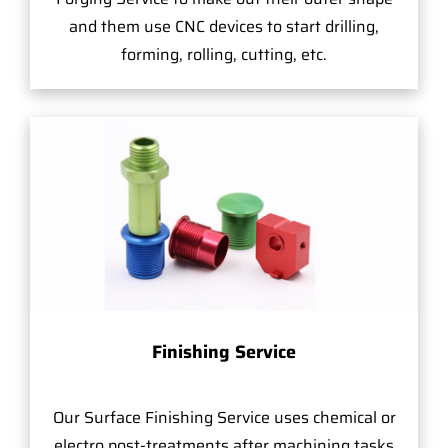
and them use CNC devices to start drilling,
forming, rolling, cutting, etc.
Finishing Service
Our Surface Finishing Service uses chemical or
electro post-treatments after machining tasks