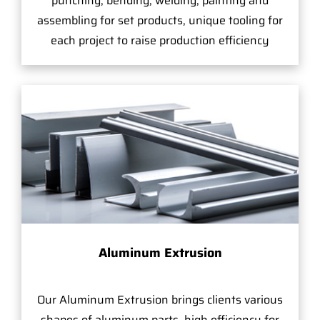
punching, bending, welding, painting and
assembling for set products, unique tooling for
each project to raise production efficiency
Aluminum Extrusion
Our Aluminum Extrusion brings clients various
shapes of aluminum parts, high efficiency for