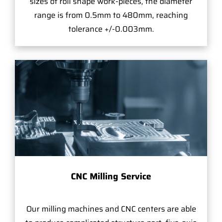
sizes of roll shape work-pieces, the diameter
range is from 0.5mm to 480mm, reaching
tolerance +/-0.003mm.
CNC Milling Service
Our milling machines and CNC centers are able