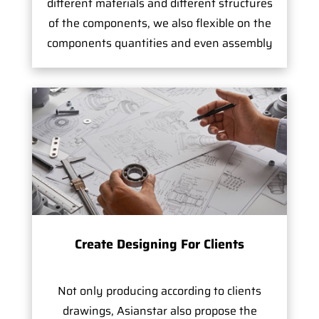
different materials and different structures
of the components, we also flexible on the
components quantities and even assembly
Create Designing For Clients
Not only producing according to clients
drawings, Asianstar also propose the