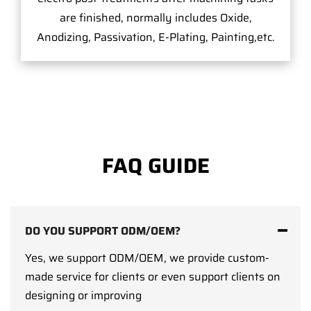
are finished, normally includes Oxide,
Anodizing, Passivation, E-Plating, Painting,etc.
FAQ GUIDE
DO YOU SUPPORT ODM/OEM?
Yes, we support ODM/OEM, we provide custom-
made service for clients or even support clients on
designing or improving