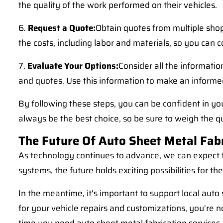
the quality of the work performed on their vehicles.
6.
Request a Quote:
Obtain quotes from multiple shop
the costs, including labor and materials, so you can
7.
Evaluate Your Options:
Consider all the informatio
and quotes. Use this information to make an informed
By following these steps, you can be confident in y
always be the best choice, so be sure to weigh the q
The Future Of Auto Sheet Metal Fab
As technology continues to advance, we can expect to
systems, the future holds exciting possibilities for t
In the meantime, it's important to support local aut
for your vehicle repairs and customizations, you're no