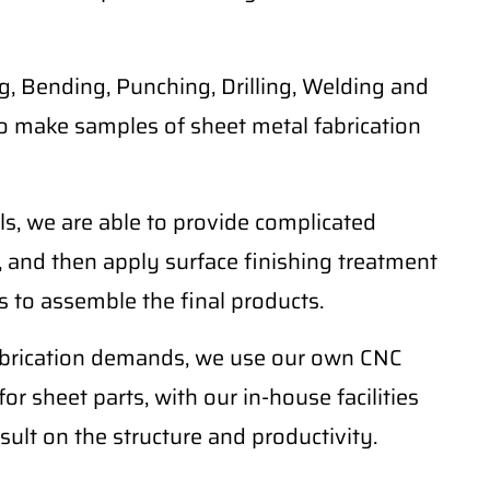
, Bending, Punching, Drilling, Welding and
o make samples of sheet metal fabrication
ls, we are able to provide complicated
 and then apply surface finishing treatment
 to assemble the final products.
fabrication demands, we use our own CNC
r sheet parts, with our in-house facilities
sult on the structure and productivity.