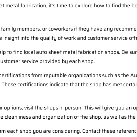
metal fabrication, it's time to explore how to find the be
s, family members, or coworkers if they have any recommen
insight into the quality of work and customer service off
lp to find local auto sheet metal fabrication shops. Be s
 customer service provided by each shop.
certifications from reputable organizations such as the Au
. These certifications indicate that the shop has met cert
ions, visit the shops in person. This will give you an opp
cleanliness and organization of the shop, as well as the 
rom each shop you are considering. Contact these referen