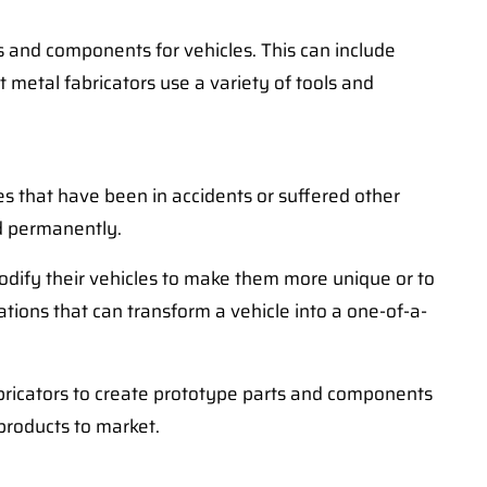
ts and components for vehicles. This can include
metal fabricators use a variety of tools and
cles that have been in accidents or suffered other
ad permanently.
modify their vehicles to make them more unique or to
tions that can transform a vehicle into a one-of-a-
fabricators to create prototype parts and components
 products to market.