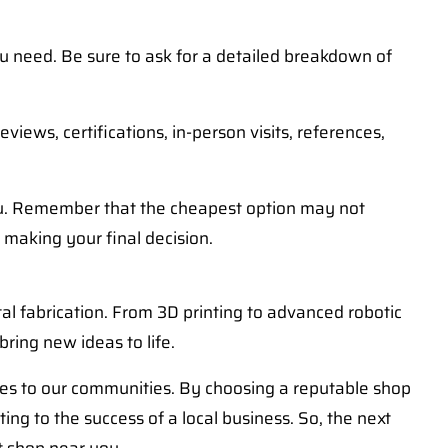
ou need. Be sure to ask for a detailed breakdown of
iews, certifications, in-person visits, references,
you. Remember that the cheapest option may not
 making your final decision.
al fabrication. From 3D printing to advanced robotic
bring new ideas to life.
ices to our communities. By choosing a reputable shop
ing to the success of a local business. So, the next