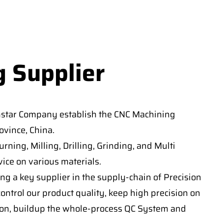
g Supplier
nstar Company establish the CNC Machining
vince, China.
ning, Milling, Drilling, Grinding, and Multi
ice on various materials.
ng a key supplier in the supply-chain of Precision
ontrol our product quality, keep high precision on
on, buildup the whole-process QC System and