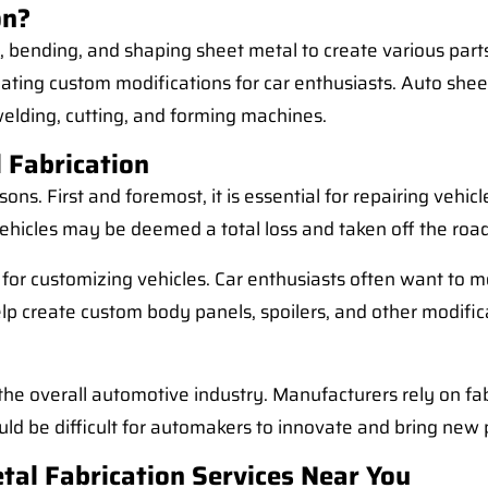
on?
g, bending, and shaping sheet metal to create various par
ing custom modifications for car enthusiasts. Auto sheet 
welding, cutting, and forming machines.
 Fabrication
sons. First and foremost, it is essential for repairing vehi
vehicles may be deemed a total loss and taken off the ro
t for customizing vehicles. Car enthusiasts often want to 
lp create custom body panels, spoilers, and other modifica
or the overall automotive industry. Manufacturers rely on 
ould be difficult for automakers to innovate and bring new
tal Fabrication Services Near You