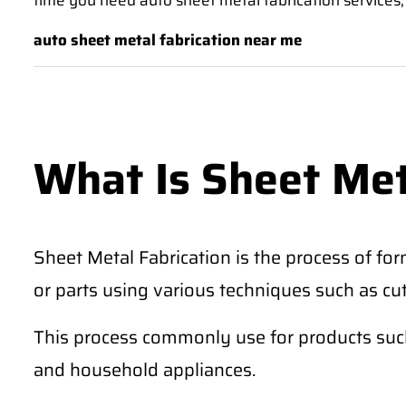
time you need auto sheet metal fabrication services,
auto sheet metal fabrication near me
What Is Sheet Met
Sheet Metal Fabrication is the process of for
or parts using various techniques such as cu
This process commonly use for products such 
and household appliances.