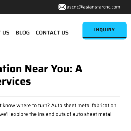
ascnc@asianstarcnc.com
INQUIRY
 US
BLOG
CONTACT US
ation Near You: A
rvices
't know where to turn? Auto sheet metal fabrication
 we'll explore the ins and outs of auto sheet metal