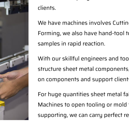
clients.
We have machines involves Cutting
Forming, we also have hand-tool t
samples in rapid reaction.
With our skillful engineers and too
structure sheet metal components,
on components and support clients
For huge quantities sheet metal 
Machines to open tooling or mold fo
supporting, we can carry perfect re