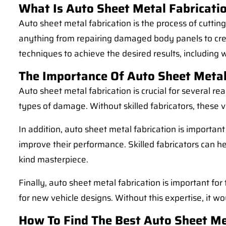
What Is Auto Sheet Metal Fabricati
Auto sheet metal fabrication is the process of cuttin
anything from repairing damaged body panels to creat
techniques to achieve the desired results, including 
The Importance Of Auto Sheet Metal
Auto sheet metal fabrication is crucial for several rea
types of damage. Without skilled fabricators, these 
In addition, auto sheet metal fabrication is importan
improve their performance. Skilled fabricators can he
kind masterpiece.
Finally, auto sheet metal fabrication is important f
for new vehicle designs. Without this expertise, it w
How To Find The Best Auto Sheet Me