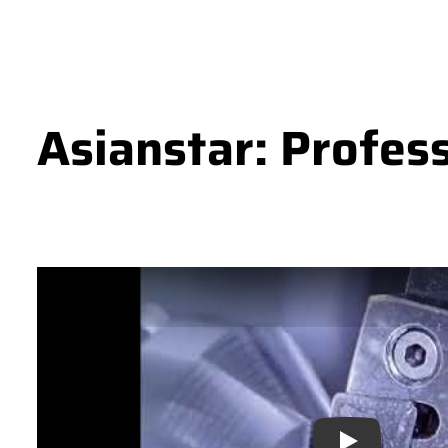
Asianstar: Profes