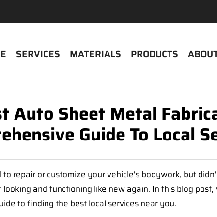
E
SERVICES
MATERIALS
PRODUCTS
ABOUT
t Auto Sheet Metal Fabric
ehensive Guide To Local Se
to repair or customize your vehicle's bodywork, but didn
r looking and functioning like new again. In this blog post,
de to finding the best local services near you.