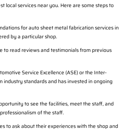
st local services near you. Here are some steps to
dations for auto sheet metal fabrication services in
ered by a particular shop.
ure to read reviews and testimonials from previous
tomotive Service Excellence (ASE) or the Inter-
ain industry standards and has invested in ongoing
ortunity to see the facilities, meet the staff, and
professionalism of the staff.
ces to ask about their experiences with the shop and