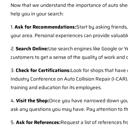
Now that we understand the importance of auto sheet 
help you in your search:
1.
Ask for Recommendations:
Start by asking friend
your area. Personal experiences can provide valuable 
2.
Search Online:
Use search engines like Google or Ye
customers to get a sense of the quality of work and
3.
Check for Certifications:
Look for shops that have 
Industry Conference on Auto Collision Repair (I-CAR)
training and education for its employees.
4.
Visit the Shop:
Once you have narrowed down your opt
ask any questions you may have. Pay attention to the 
5.
Ask for References:
Request a list of references f