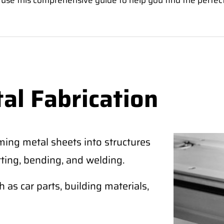
 use this comprehensive guide to help you find the perfec
al Fabrication
ming metal sheets into structures
tting, bending, and welding.
as car parts, building materials,