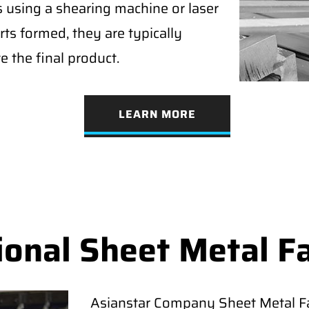
s using a shearing machine or laser
rts formed, they are typically
e the final product.
LEARN MORE
ional Sheet Metal F
Asianstar Company Sheet Metal Fab