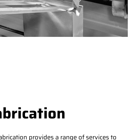
abrication
rication provides a range of services to