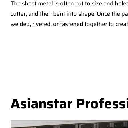
The sheet metal is often cut to size and hole
cutter, and then bent into shape. Once the pa
welded, riveted, or fastened together to creat
Asianstar Profess