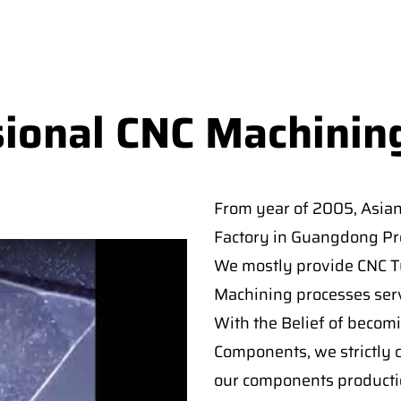
sional CNC Machinin
From year of 2005, Asia
Factory in Guangdong Pro
We mostly provide CNC Tur
Machining processes serv
With the Belief of becomi
Components, we strictly c
our components producti