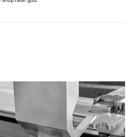
t shop near you.