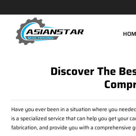
HOM
Discover The Bes
Compr
Have you ever been in a situation where you needed 
is a specialized service that can help you get your ca
fabrication, and provide you with a comprehensive gui