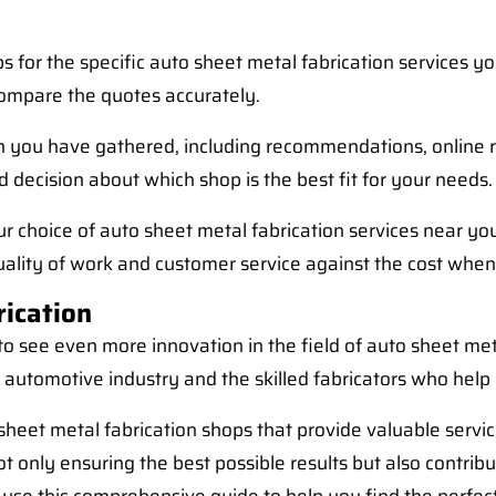
s for the specific auto sheet metal fabrication services y
 compare the quotes accurately.
n you have gathered, including recommendations, online rev
 decision about which shop is the best fit for your needs.
our choice of auto sheet metal fabrication services near 
uality of work and customer service against the cost when
rication
 see even more innovation in the field of auto sheet met
he automotive industry and the skilled fabricators who help 
o sheet metal fabrication shops that provide valuable serv
t only ensuring the best possible results but also contribut