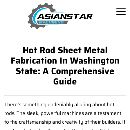
Hot Rod Sheet Metal
Fabrication In Washington
State: A Comprehensive
Guide
There's something undeniably alluring about hot
rods. The sleek, powerful machines are a testament
to the craftsmanship and creativity of their builders. If