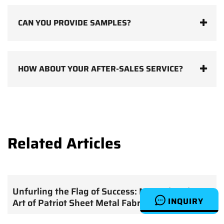
CAN YOU PROVIDE SAMPLES?
HOW ABOUT YOUR AFTER-SALES SERVICE?
Related Articles
Unfurling the Flag of Success: Mastering the
INQUIRY
Art of Patriot Sheet Metal Fabrication