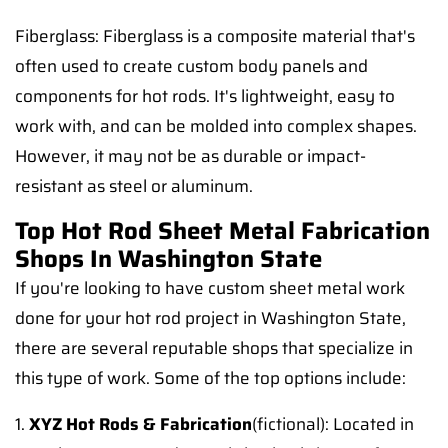
Fiberglass: Fiberglass is a composite material that's
often used to create custom body panels and
components for hot rods. It's lightweight, easy to
work with, and can be molded into complex shapes.
However, it may not be as durable or impact-
resistant as steel or aluminum.
Top Hot Rod Sheet Metal Fabrication
Shops In Washington State
If you're looking to have custom sheet metal work
done for your hot rod project in Washington State,
there are several reputable shops that specialize in
this type of work. Some of the top options include:
1.
XYZ Hot Rods & Fabrication
(fictional): Located in