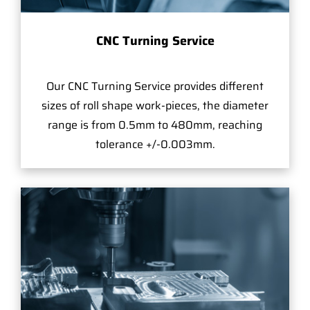
CNC Turning Service
Our CNC Turning Service provides different
sizes of roll shape work-pieces, the diameter
range is from 0.5mm to 480mm, reaching
tolerance +/-0.003mm.