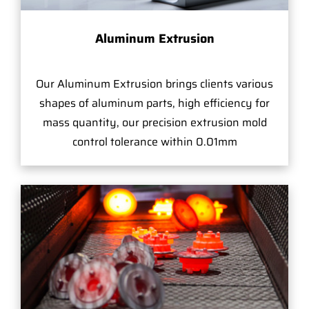
Aluminum Extrusion
Our Aluminum Extrusion brings clients various
shapes of aluminum parts, high efficiency for
mass quantity, our precision extrusion mold
control tolerance within 0.01mm