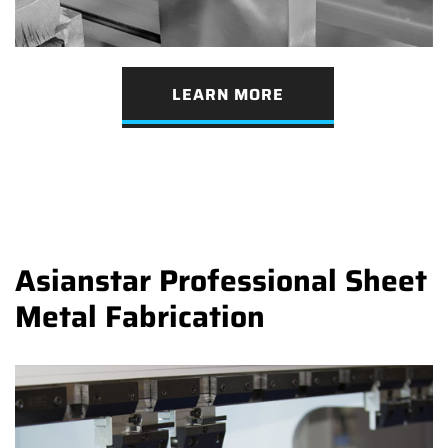
LEARN MORE
Asianstar Professional Sheet
Metal Fabrication