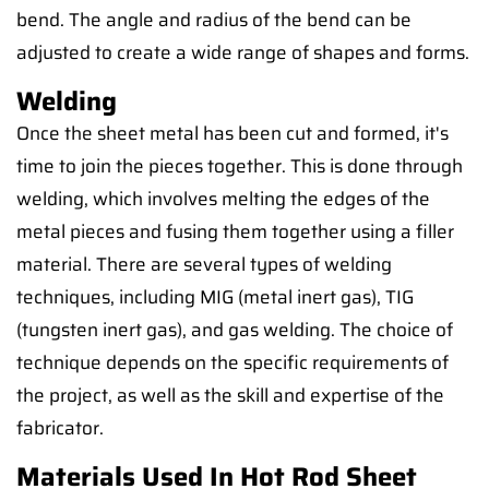
bend. The angle and radius of the bend can be
adjusted to create a wide range of shapes and forms.
Welding
Once the sheet metal has been cut and formed, it's
time to join the pieces together. This is done through
welding, which involves melting the edges of the
metal pieces and fusing them together using a filler
material. There are several types of welding
techniques, including MIG (metal inert gas), TIG
(tungsten inert gas), and gas welding. The choice of
technique depends on the specific requirements of
the project, as well as the skill and expertise of the
fabricator.
Materials Used In Hot Rod Sheet