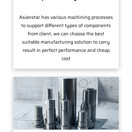
Asianstar has various machining processes
to support different types of components
from client, we can choose the best
suitable manufacturing solution to carry
result in perfect performance and cheap
cost