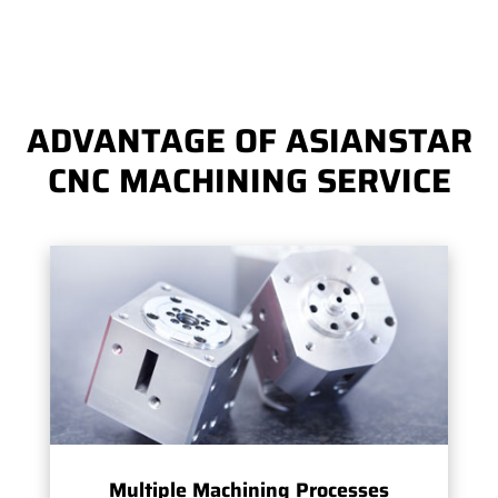
ADVANTAGE OF ASIANSTAR
CNC MACHINING SERVICE
Multiple Machining Processes