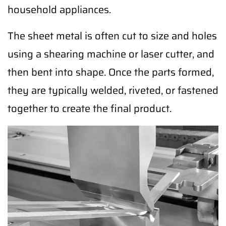
household appliances.
The sheet metal is often cut to size and holes
using a shearing machine or laser cutter, and
then bent into shape. Once the parts formed,
they are typically welded, riveted, or fastened
together to create the final product.