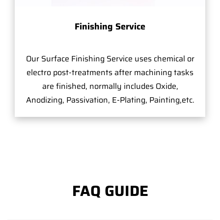
Finishing Service
Our Surface Finishing Service uses chemical or
electro post-treatments after machining tasks
are finished, normally includes Oxide,
Anodizing, Passivation, E-Plating, Painting,etc.
FAQ GUIDE