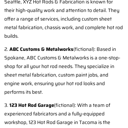
Seattle, XYZ Hot Rods & Fabrication is known for
their high-quality work and attention to detail. They
offer a range of services, including custom sheet
metal fabrication, chassis work, and complete hot rod
builds.
2.
ABC Customs & Metalworks
(fictional): Based in
Spokane, ABC Customs & Metalworks is a one-stop-
shop for all your hot rod needs. They specialize in
sheet metal fabrication, custom paint jobs, and
engine work, ensuring your hot rod looks and
performs its best.
3.
123 Hot Rod Garage
(fictional): With a team of
experienced fabricators and a fully-equipped
workshop, 123 Hot Rod Garage in Tacoma is the