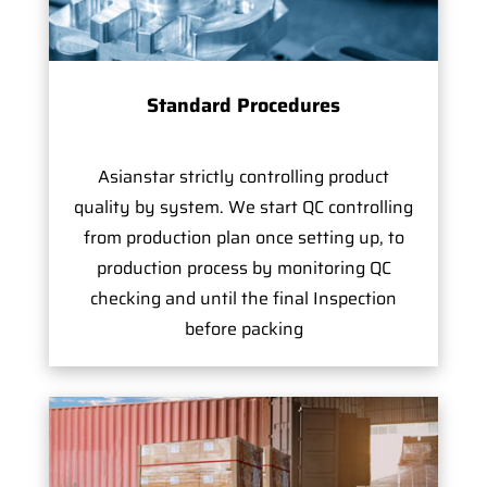
Standard Procedures
Asianstar strictly controlling product
quality by system. We start QC controlling
from production plan once setting up, to
production process by monitoring QC
checking and until the final Inspection
before packing