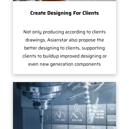
Create Designing For Clients
Not only producing according to clients
drawings, Asianstar also propose the
better designing to clients, supporting
clients to buildup improved designing or
even new generation components