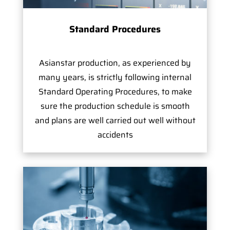
Standard Procedures
Asianstar production, as experienced by
many years, is strictly following internal
Standard Operating Procedures, to make
sure the production schedule is smooth
and plans are well carried out well without
accidents