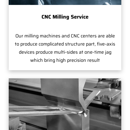
CNC Milling Service
Our milling machines and CNC centers are able
to produce complicated structure part, five-axis
devices produce multi-sides at one-time jag
which bring high precision result