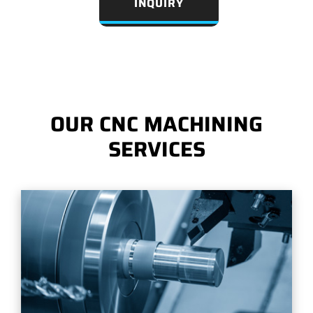
INQUIRY
OUR CNC MACHINING
SERVICES