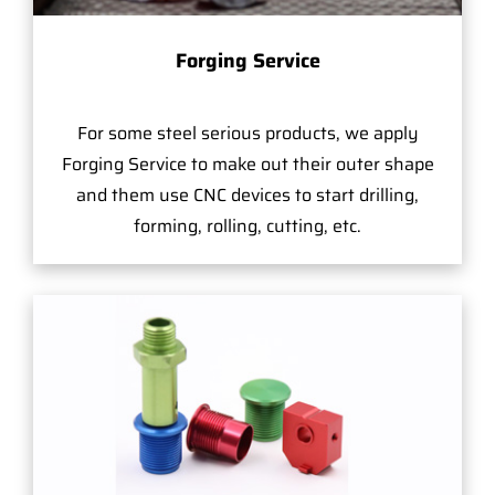
Forging Service
For some steel serious products, we apply
Forging Service to make out their outer shape
and them use CNC devices to start drilling,
forming, rolling, cutting, etc.