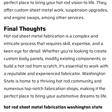
perfect place to bring your hot rod vision to life. They
offer custom sheet metal work, suspension upgrades,
and engine swaps, among other services.
Final Thoughts
Hot rod sheet metal fabrication is a complex and
intricate process that requires skill, expertise, and a
keen eye for detail. Whether you're looking to create
custom body panels, modify existing components, or
build a hot rod from scratch, it's essential to work with
a reputable and experienced fabricator. Washington
State is home to a thriving hot rod community and
numerous top-notch fabrication shops, making it the
perfect place to bring your automotive dreams to life.
hot rod sheet metal fabrication washington state