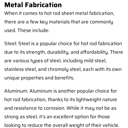
Metal Fabrication
When it comes to hot rod sheet metal fabrication,
there are a few key materials that are commonly
used. These include:
Steel: Steel is a popular choice for hot rod fabrication
due to its strength, durability, and affordability. There
are various types of steel, including mild steel,
stainless steel, and chromoly steel, each with its own
unique properties and benefits.
Aluminum: Aluminum is another popular choice for
hot rod fabrication, thanks to its lightweight nature
and resistance to corrosion. While it may not be as
strong as steel, it's an excellent option for those
looking to reduce the overall weight of their vehicle.