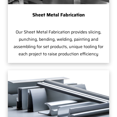
Sheet Metal Fabrication
Our Sheet Metal Fabrication provides slicing,
punching, bending, welding, painting and
assembling for set products, unique tooling for
each project to raise production efficiency