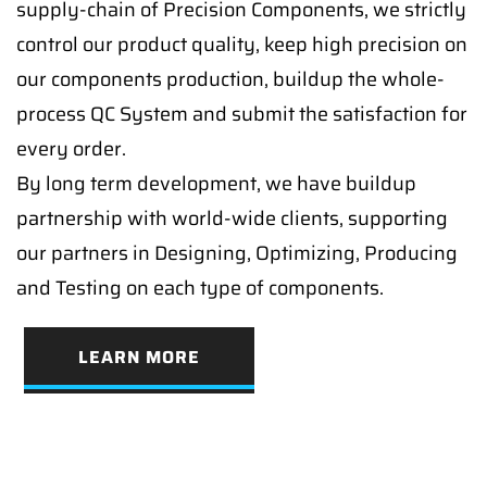
supply-chain of Precision Components, we strictly
control our product quality, keep high precision on
our components production, buildup the whole-
process QC System and submit the satisfaction for
every order.
By long term development, we have buildup
partnership with world-wide clients, supporting
our partners in Designing, Optimizing, Producing
and Testing on each type of components.
LEARN MORE