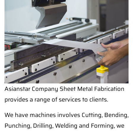
Asianstar Company Sheet Metal Fabrication
provides a range of services to clients.
We have machines involves Cutting, Bending,
Punching, Drilling, Welding and Forming, we