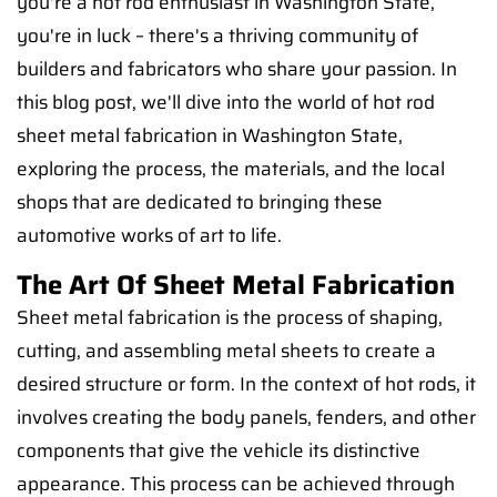
you're a hot rod enthusiast in Washington State,
you're in luck – there's a thriving community of
builders and fabricators who share your passion. In
this blog post, we'll dive into the world of hot rod
sheet metal fabrication in Washington State,
exploring the process, the materials, and the local
shops that are dedicated to bringing these
automotive works of art to life.
The Art Of Sheet Metal Fabrication
Sheet metal fabrication is the process of shaping,
cutting, and assembling metal sheets to create a
desired structure or form. In the context of hot rods, it
involves creating the body panels, fenders, and other
components that give the vehicle its distinctive
appearance. This process can be achieved through