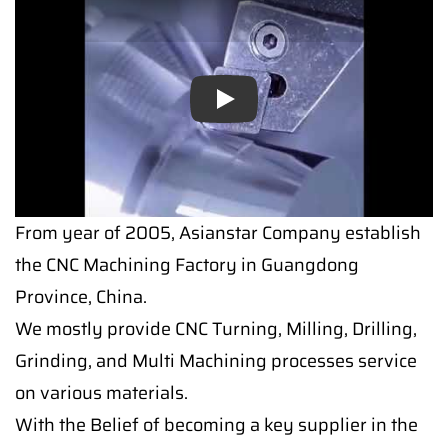
Play
From year of 2005, Asianstar Company establish
the CNC Machining Factory in Guangdong
Province, China.
We mostly provide CNC Turning, Milling, Drilling,
Grinding, and Multi Machining processes service
on various materials.
With the Belief of becoming a key supplier in the