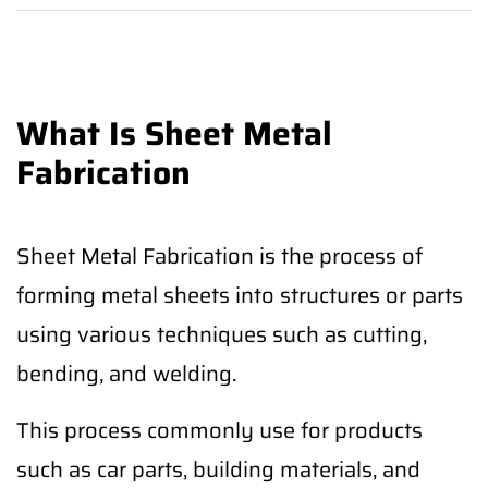
What Is Sheet Metal
Fabrication
Sheet Metal Fabrication is the process of
forming metal sheets into structures or parts
using various techniques such as cutting,
bending, and welding.
This process commonly use for products
such as car parts, building materials, and