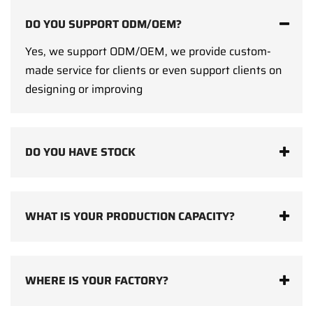
DO YOU SUPPORT ODM/OEM?
Yes, we support ODM/OEM, we provide custom-
made service for clients or even support clients on
designing or improving
DO YOU HAVE STOCK
WHAT IS YOUR PRODUCTION CAPACITY?
WHERE IS YOUR FACTORY?