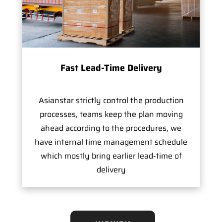
Fast Lead-Time Delivery
Asianstar strictly control the production
processes, teams keep the plan moving
ahead according to the procedures, we
have internal time management schedule
which mostly bring earlier lead-time of
delivery