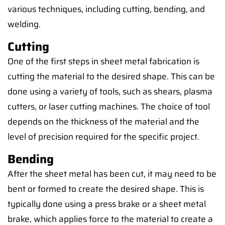
various techniques, including cutting, bending, and
welding.
Cutting
One of the first steps in sheet metal fabrication is
cutting the material to the desired shape. This can be
done using a variety of tools, such as shears, plasma
cutters, or laser cutting machines. The choice of tool
depends on the thickness of the material and the
level of precision required for the specific project.
Bending
After the sheet metal has been cut, it may need to be
bent or formed to create the desired shape. This is
typically done using a press brake or a sheet metal
brake, which applies force to the material to create a