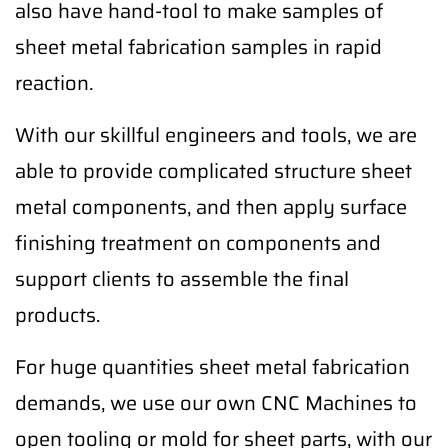
also have hand-tool to make samples of
sheet metal fabrication samples in rapid
reaction.
With our skillful engineers and tools, we are
able to provide complicated structure sheet
metal components, and then apply surface
finishing treatment on components and
support clients to assemble the final
products.
For huge quantities sheet metal fabrication
demands, we use our own CNC Machines to
open tooling or mold for sheet parts, with our