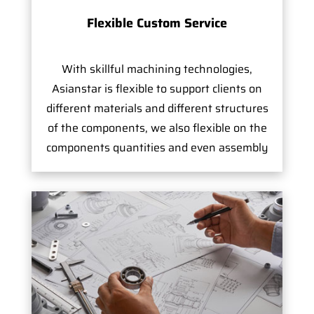
Flexible Custom Service
With skillful machining technologies,
Asianstar is flexible to support clients on
different materials and different structures
of the components, we also flexible on the
components quantities and even assembly