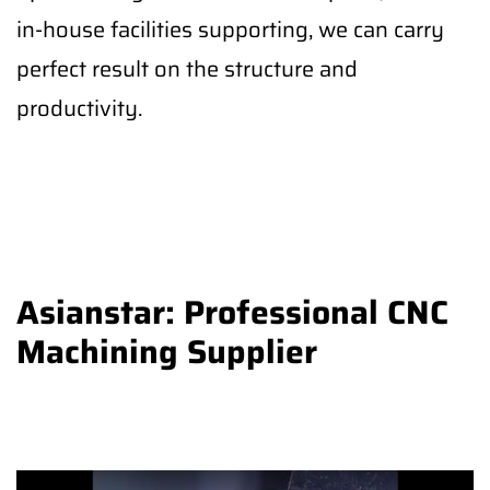
in-house facilities supporting, we can carry
perfect result on the structure and
productivity.
Asianstar: Professional CNC
Machining Supplier