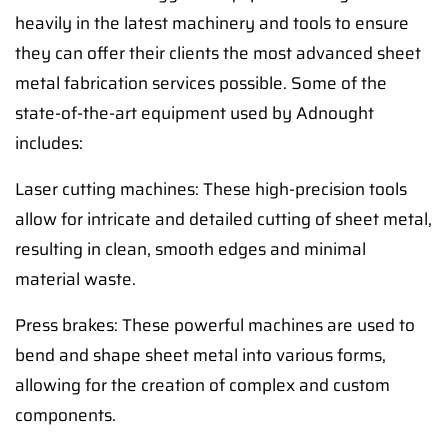
heavily in the latest machinery and tools to ensure
they can offer their clients the most advanced sheet
metal fabrication services possible. Some of the
state-of-the-art equipment used by Adnought
includes:
Laser cutting machines: These high-precision tools
allow for intricate and detailed cutting of sheet metal,
resulting in clean, smooth edges and minimal
material waste.
Press brakes: These powerful machines are used to
bend and shape sheet metal into various forms,
allowing for the creation of complex and custom
components.