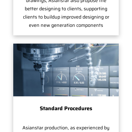
drawings, Asianstar also propose the
better designing to clients, supporting
clients to buildup improved designing or
even new generation components
Standard Procedures
Asianstar production, as experienced by