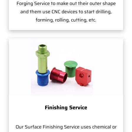
Forging Service to make out their outer shape
and them use CNC devices to start drilling,
forming, rolling, cutting, etc.
Finishing Service
Our Surface Finishing Service uses chemical or