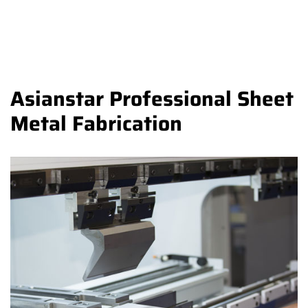
Asianstar Professional Sheet
Metal Fabrication