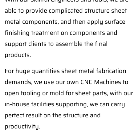
able to provide complicated structure sheet
metal components, and then apply surface
finishing treatment on components and
support clients to assemble the final
products.
For huge quantities sheet metal fabrication
demands, we use our own CNC Machines to
open tooling or mold for sheet parts, with our
in-house facilities supporting, we can carry
perfect result on the structure and
productivity.