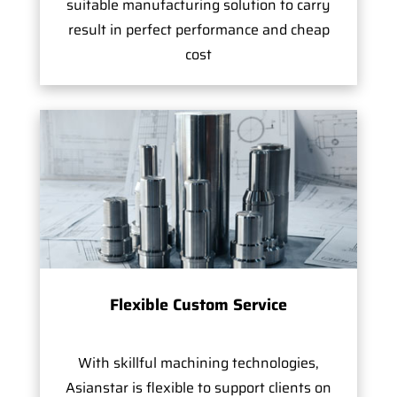
suitable manufacturing solution to carry
result in perfect performance and cheap
cost
Flexible Custom Service
With skillful machining technologies,
Asianstar is flexible to support clients on