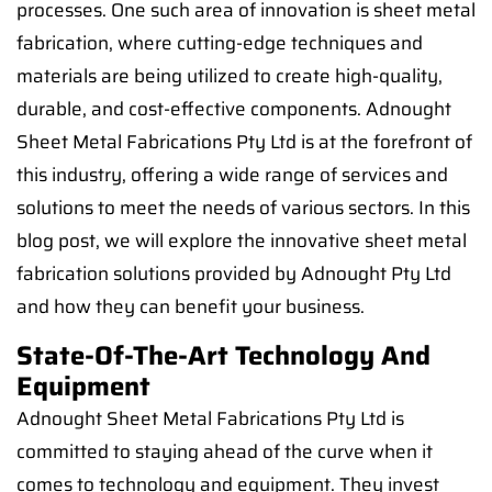
processes. One such area of innovation is sheet metal
fabrication, where cutting-edge techniques and
materials are being utilized to create high-quality,
durable, and cost-effective components. Adnought
Sheet Metal Fabrications Pty Ltd is at the forefront of
this industry, offering a wide range of services and
solutions to meet the needs of various sectors. In this
blog post, we will explore the innovative sheet metal
fabrication solutions provided by Adnought Pty Ltd
and how they can benefit your business.
State-Of-The-Art Technology And
Equipment
Adnought Sheet Metal Fabrications Pty Ltd is
committed to staying ahead of the curve when it
comes to technology and equipment. They invest