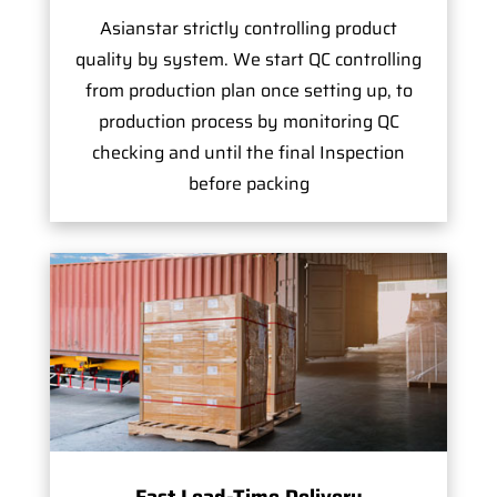
Asianstar strictly controlling product
quality by system. We start QC controlling
from production plan once setting up, to
production process by monitoring QC
checking and until the final Inspection
before packing
Fast Lead-Time Delivery