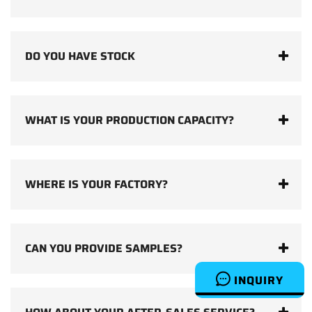
DO YOU HAVE STOCK
WHAT IS YOUR PRODUCTION CAPACITY?
WHERE IS YOUR FACTORY?
CAN YOU PROVIDE SAMPLES?
INQUIRY