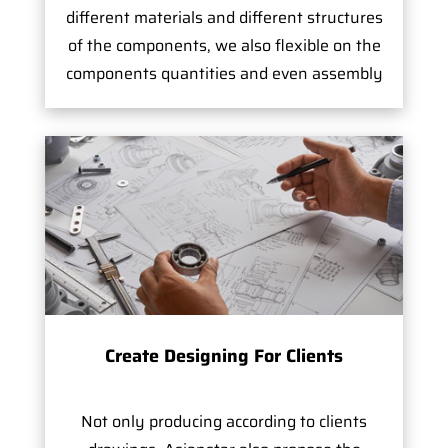
different materials and different structures
of the components, we also flexible on the
components quantities and even assembly
Create Designing For Clients
Not only producing according to clients