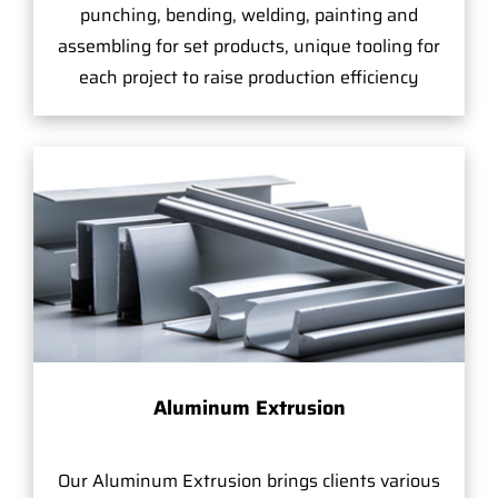
punching, bending, welding, painting and
assembling for set products, unique tooling for
each project to raise production efficiency
Aluminum Extrusion
Our Aluminum Extrusion brings clients various