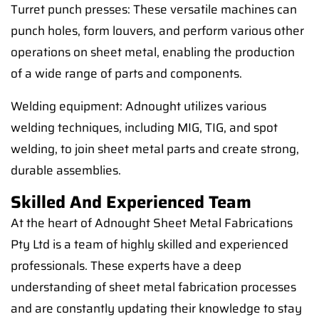
Turret punch presses: These versatile machines can
punch holes, form louvers, and perform various other
operations on sheet metal, enabling the production
of a wide range of parts and components.
Welding equipment: Adnought utilizes various
welding techniques, including MIG, TIG, and spot
welding, to join sheet metal parts and create strong,
durable assemblies.
Skilled And Experienced Team
At the heart of Adnought Sheet Metal Fabrications
Pty Ltd is a team of highly skilled and experienced
professionals. These experts have a deep
understanding of sheet metal fabrication processes
and are constantly updating their knowledge to stay