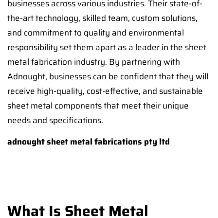
businesses across various industries. Their state-of-
the-art technology, skilled team, custom solutions,
and commitment to quality and environmental
responsibility set them apart as a leader in the sheet
metal fabrication industry. By partnering with
Adnought, businesses can be confident that they will
receive high-quality, cost-effective, and sustainable
sheet metal components that meet their unique
needs and specifications.
adnought sheet metal fabrications pty ltd
What Is Sheet Metal