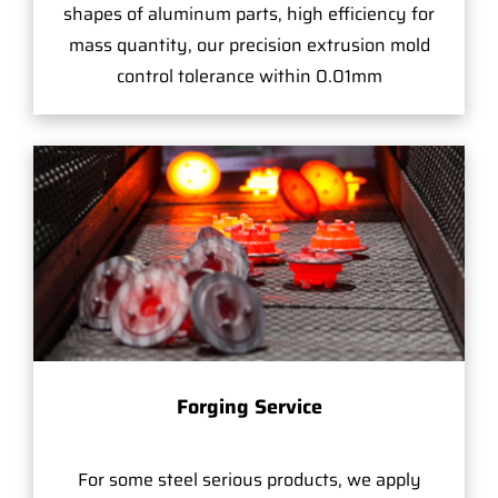
shapes of aluminum parts, high efficiency for
mass quantity, our precision extrusion mold
control tolerance within 0.01mm
Forging Service
For some steel serious products, we apply