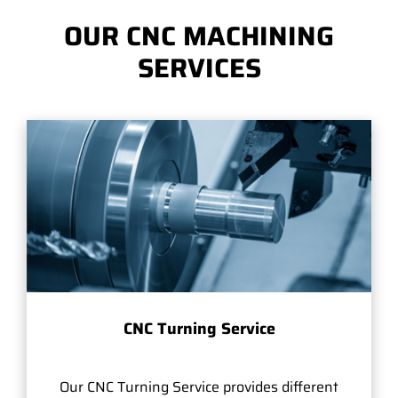
OUR CNC MACHINING
SERVICES
CNC Turning Service
Our CNC Turning Service provides different