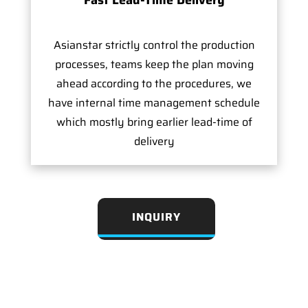
Asianstar strictly control the production
processes, teams keep the plan moving
ahead according to the procedures, we
have internal time management schedule
which mostly bring earlier lead-time of
delivery
INQUIRY