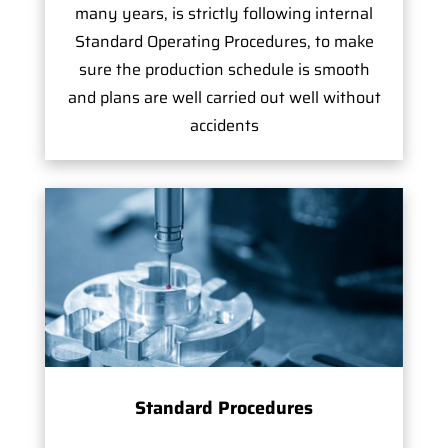
many years, is strictly following internal
Standard Operating Procedures, to make
sure the production schedule is smooth
and plans are well carried out well without
accidents
Standard Procedures