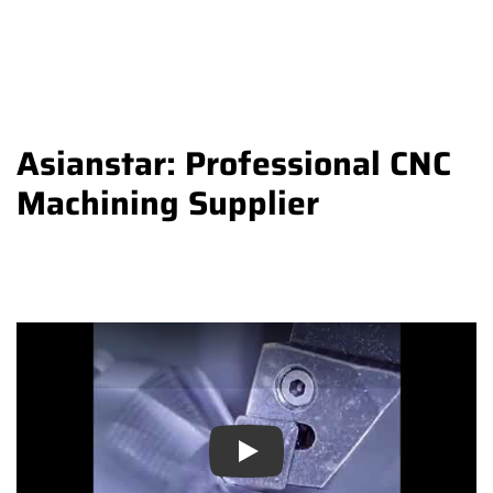
Asianstar: Professional CNC
Machining Supplier
Play