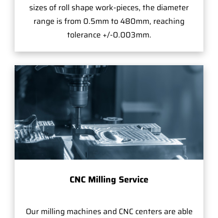
sizes of roll shape work-pieces, the diameter
range is from 0.5mm to 480mm, reaching
tolerance +/-0.003mm.
CNC Milling Service
Our milling machines and CNC centers are able