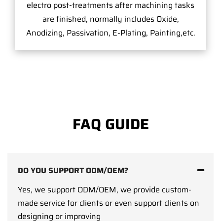
electro post-treatments after machining tasks
are finished, normally includes Oxide,
Anodizing, Passivation, E-Plating, Painting,etc.
FAQ GUIDE
DO YOU SUPPORT ODM/OEM?
Yes, we support ODM/OEM, we provide custom-
made service for clients or even support clients on
designing or improving