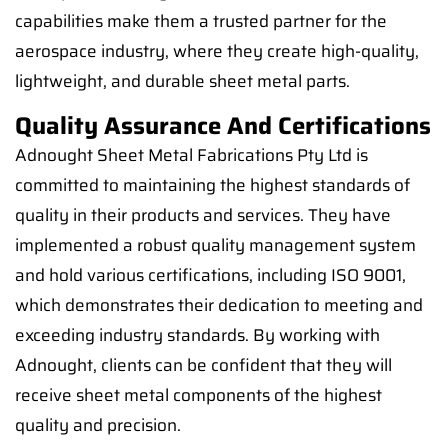
capabilities make them a trusted partner for the
aerospace industry, where they create high-quality,
lightweight, and durable sheet metal parts.
Quality Assurance And Certifications
Adnought Sheet Metal Fabrications Pty Ltd is
committed to maintaining the highest standards of
quality in their products and services. They have
implemented a robust quality management system
and hold various certifications, including ISO 9001,
which demonstrates their dedication to meeting and
exceeding industry standards. By working with
Adnought, clients can be confident that they will
receive sheet metal components of the highest
quality and precision.