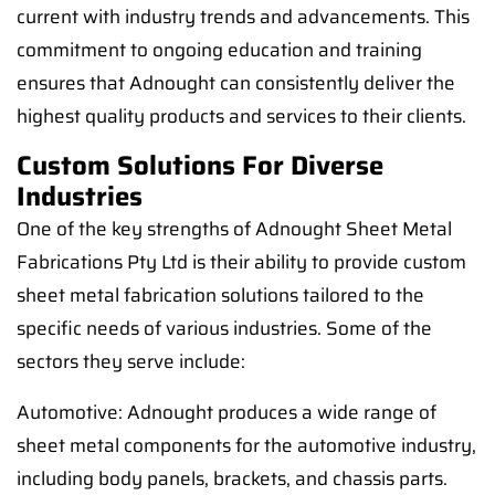
current with industry trends and advancements. This
commitment to ongoing education and training
ensures that Adnought can consistently deliver the
highest quality products and services to their clients.
Custom Solutions For Diverse
Industries
One of the key strengths of Adnought Sheet Metal
Fabrications Pty Ltd is their ability to provide custom
sheet metal fabrication solutions tailored to the
specific needs of various industries. Some of the
sectors they serve include:
Automotive: Adnought produces a wide range of
sheet metal components for the automotive industry,
including body panels, brackets, and chassis parts.