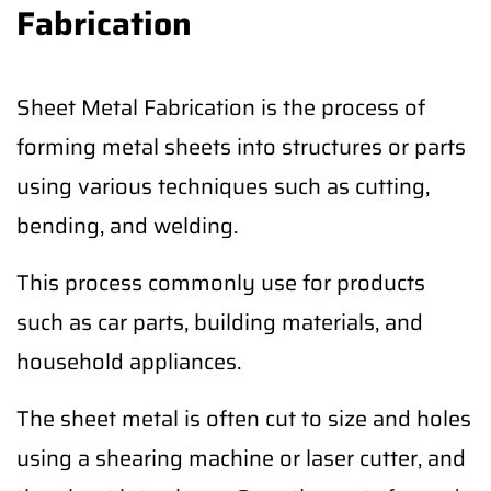
Fabrication
Sheet Metal Fabrication is the process of
forming metal sheets into structures or parts
using various techniques such as cutting,
bending, and welding.
This process commonly use for products
such as car parts, building materials, and
household appliances.
The sheet metal is often cut to size and holes
using a shearing machine or laser cutter, and