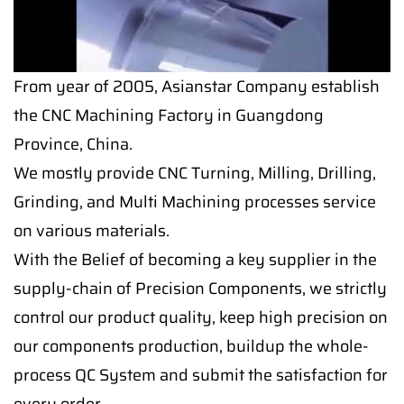
From year of 2005, Asianstar Company establish
the CNC Machining Factory in Guangdong
Province, China.
We mostly provide CNC Turning, Milling, Drilling,
Grinding, and Multi Machining processes service
on various materials.
With the Belief of becoming a key supplier in the
supply-chain of Precision Components, we strictly
control our product quality, keep high precision on
our components production, buildup the whole-
process QC System and submit the satisfaction for
every order.