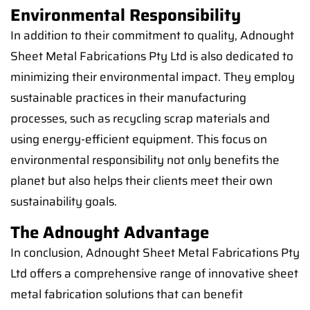
Environmental Responsibility
In addition to their commitment to quality, Adnought
Sheet Metal Fabrications Pty Ltd is also dedicated to
minimizing their environmental impact. They employ
sustainable practices in their manufacturing
processes, such as recycling scrap materials and
using energy-efficient equipment. This focus on
environmental responsibility not only benefits the
planet but also helps their clients meet their own
sustainability goals.
The Adnought Advantage
In conclusion, Adnought Sheet Metal Fabrications Pty
Ltd offers a comprehensive range of innovative sheet
metal fabrication solutions that can benefit