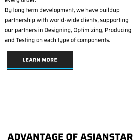
By long term development, we have buildup
partnership with world-wide clients, supporting
our partners in Designing, Optimizing, Producing
and Testing on each type of components.
LEARN MORE
ADVANTAGE OF ASIANSTAR