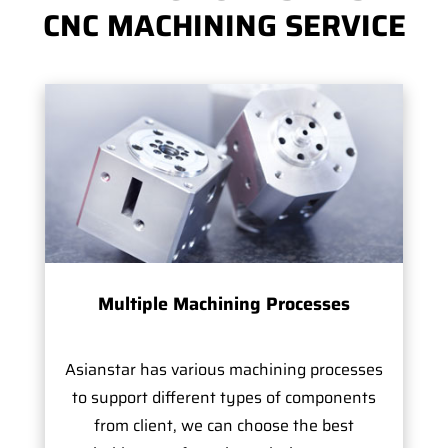
CNC MACHINING SERVICE
Multiple Machining Processes
Asianstar has various machining processes
to support different types of components
from client, we can choose the best