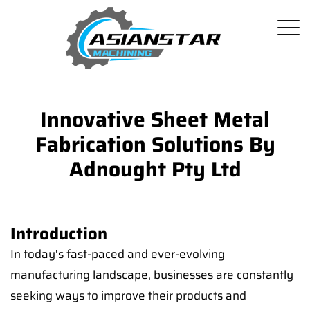
Innovative Sheet Metal
Fabrication Solutions By
Adnought Pty Ltd
Introduction
In today's fast-paced and ever-evolving
manufacturing landscape, businesses are constantly
seeking ways to improve their products and