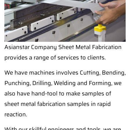
Asianstar Company Sheet Metal Fabrication
provides a range of services to clients.
We have machines involves Cutting, Bending,
Punching, Drilling, Welding and Forming, we
also have hand-tool to make samples of
sheet metal fabrication samples in rapid
reaction.
With our skillful engineers and tools, we are