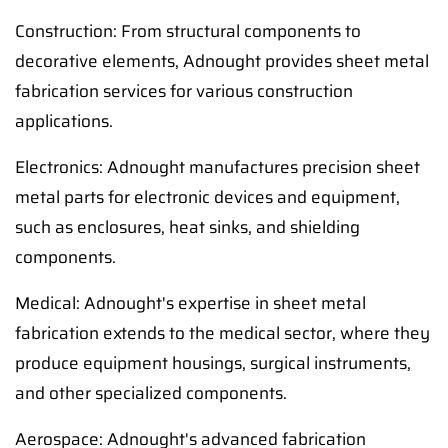
Construction: From structural components to
decorative elements, Adnought provides sheet metal
fabrication services for various construction
applications.
Electronics: Adnought manufactures precision sheet
metal parts for electronic devices and equipment,
such as enclosures, heat sinks, and shielding
components.
Medical: Adnought's expertise in sheet metal
fabrication extends to the medical sector, where they
produce equipment housings, surgical instruments,
and other specialized components.
Aerospace: Adnought's advanced fabrication