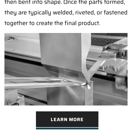
then bent into shape. Once the parts formed,
they are typically welded, riveted, or fastened
together to create the final product.
LEARN MORE