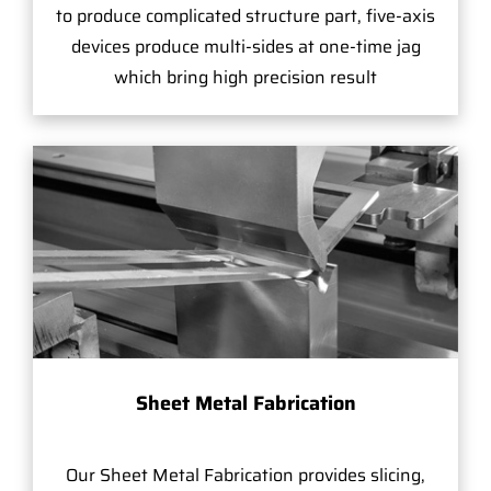
to produce complicated structure part, five-axis
devices produce multi-sides at one-time jag
which bring high precision result
Sheet Metal Fabrication
Our Sheet Metal Fabrication provides slicing,