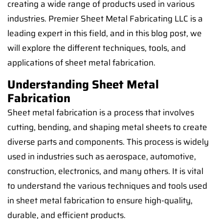
creating a wide range of products used in various
industries. Premier Sheet Metal Fabricating LLC is a
leading expert in this field, and in this blog post, we
will explore the different techniques, tools, and
applications of sheet metal fabrication.
Understanding Sheet Metal
Fabrication
Sheet metal fabrication is a process that involves
cutting, bending, and shaping metal sheets to create
diverse parts and components. This process is widely
used in industries such as aerospace, automotive,
construction, electronics, and many others. It is vital
to understand the various techniques and tools used
in sheet metal fabrication to ensure high-quality,
durable, and efficient products.