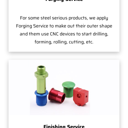
For some steel serious products, we apply
Forging Service to make out their outer shape
and them use CNC devices to start drilling,
forming, rolling, cutting, etc.
Finishing Service