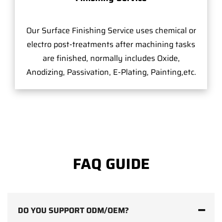
Our Surface Finishing Service uses chemical or
electro post-treatments after machining tasks
are finished, normally includes Oxide,
Anodizing, Passivation, E-Plating, Painting,etc.
FAQ GUIDE
DO YOU SUPPORT ODM/OEM?