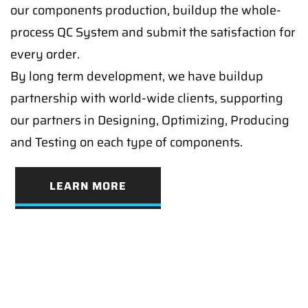
our components production, buildup the whole-
process QC System and submit the satisfaction for
every order.
By long term development, we have buildup
partnership with world-wide clients, supporting
our partners in Designing, Optimizing, Producing
and Testing on each type of components.
LEARN MORE