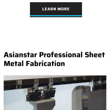
LEARN MORE
Asianstar Professional Sheet
Metal Fabrication