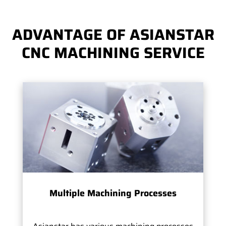
ADVANTAGE OF ASIANSTAR
CNC MACHINING SERVICE
Multiple Machining Processes