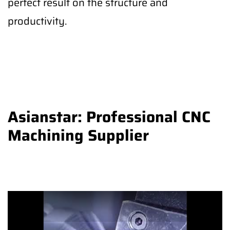
perfect result on the structure and
productivity.
Asianstar: Professional CNC
Machining Supplier