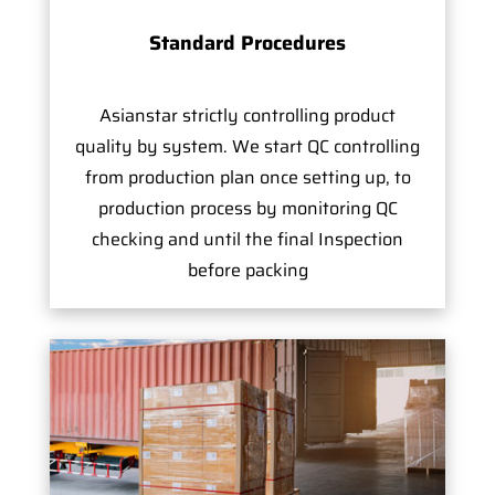
Standard Procedures
Asianstar strictly controlling product
quality by system. We start QC controlling
from production plan once setting up, to
production process by monitoring QC
checking and until the final Inspection
before packing