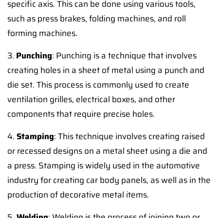
specific axis. This can be done using various tools,
such as press brakes, folding machines, and roll
forming machines.
3.
Punching
: Punching is a technique that involves
creating holes in a sheet of metal using a punch and
die set. This process is commonly used to create
ventilation grilles, electrical boxes, and other
components that require precise holes.
4.
Stamping
: This technique involves creating raised
or recessed designs on a metal sheet using a die and
a press. Stamping is widely used in the automotive
industry for creating car body panels, as well as in the
production of decorative metal items.
5.
Welding
: Welding is the process of joining two or