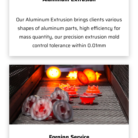
Our Aluminum Extrusion brings clients various
shapes of aluminum parts, high efficiency for
mass quantity, our precision extrusion mold
control tolerance within 0.01mm
Forging Service