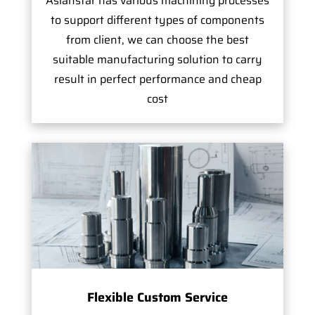
Asianstar has various machining processes
to support different types of components
from client, we can choose the best
suitable manufacturing solution to carry
result in perfect performance and cheap
cost
Flexible Custom Service