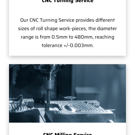
CNC Turning Service
Our CNC Turning Service provides different
sizes of roll shape work-pieces, the diameter
range is from 0.5mm to 480mm, reaching
tolerance +/-0.003mm.
CNC Milling Service