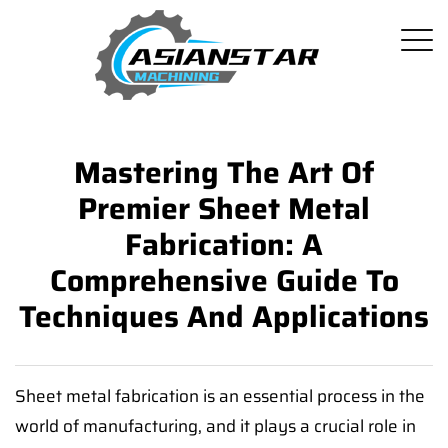
Mastering The Art Of
Premier Sheet Metal
Fabrication: A
Comprehensive Guide To
Techniques And Applications
Sheet metal fabrication is an essential process in the
world of manufacturing, and it plays a crucial role in