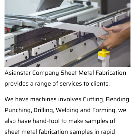
Asianstar Company Sheet Metal Fabrication
provides a range of services to clients.
We have machines involves Cutting, Bending,
Punching, Drilling, Welding and Forming, we
also have hand-tool to make samples of
sheet metal fabrication samples in rapid