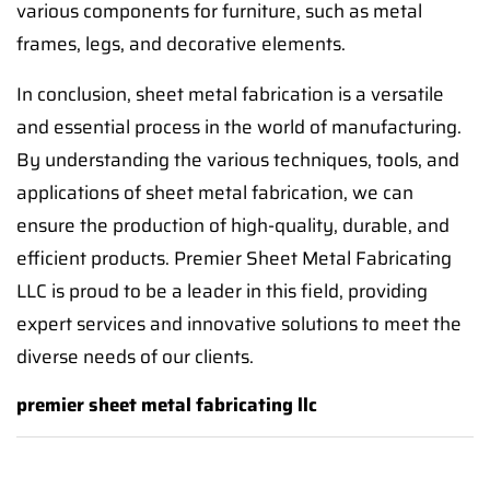
various components for furniture, such as metal
frames, legs, and decorative elements.
In conclusion, sheet metal fabrication is a versatile
and essential process in the world of manufacturing.
By understanding the various techniques, tools, and
applications of sheet metal fabrication, we can
ensure the production of high-quality, durable, and
efficient products. Premier Sheet Metal Fabricating
LLC is proud to be a leader in this field, providing
expert services and innovative solutions to meet the
diverse needs of our clients.
premier sheet metal fabricating llc