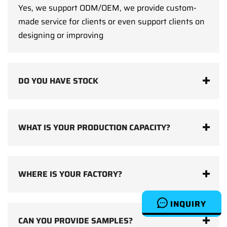
Yes, we support ODM/OEM, we provide custom-
made service for clients or even support clients on
designing or improving
DO YOU HAVE STOCK
WHAT IS YOUR PRODUCTION CAPACITY?
WHERE IS YOUR FACTORY?
INQUIRY
CAN YOU PROVIDE SAMPLES?