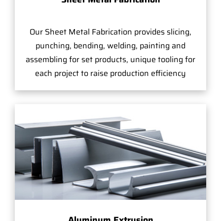
Our Sheet Metal Fabrication provides slicing,
punching, bending, welding, painting and
assembling for set products, unique tooling for
each project to raise production efficiency
Aluminum Extrusion