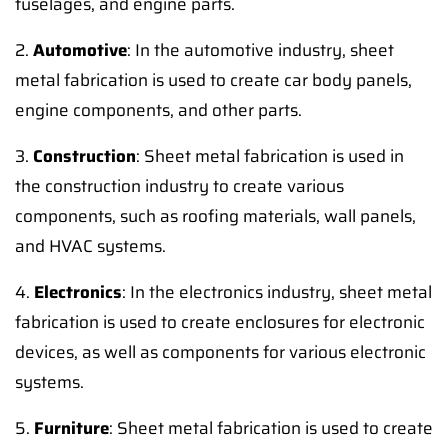
fuselages, and engine parts.
2.
Automotive
: In the automotive industry, sheet
metal fabrication is used to create car body panels,
engine components, and other parts.
3.
Construction
: Sheet metal fabrication is used in
the construction industry to create various
components, such as roofing materials, wall panels,
and HVAC systems.
4.
Electronics
: In the electronics industry, sheet metal
fabrication is used to create enclosures for electronic
devices, as well as components for various electronic
systems.
5.
Furniture
: Sheet metal fabrication is used to create