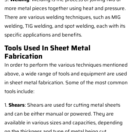
more metal pieces together using heat and pressure.
There are various welding techniques, such as MIG
welding, TIG welding, and spot welding, each with its
specific applications and benefits.
Tools Used In Sheet Metal
Fabrication
In order to perform the various techniques mentioned
above, a wide range of tools and equipment are used
in sheet metal fabrication. Some of the most common
tools include:
1.
Shears
: Shears are used for cutting metal sheets
and can be either manual or powered. They are
available in various sizes and capacities, depending
on the thickness and type of metal being cut.