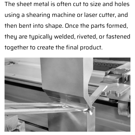
The sheet metal is often cut to size and holes
using a shearing machine or laser cutter, and
then bent into shape. Once the parts formed,
they are typically welded, riveted, or fastened
together to create the final product.