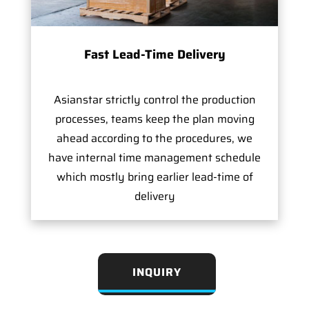
Fast Lead-Time Delivery
Asianstar strictly control the production
processes, teams keep the plan moving
ahead according to the procedures, we
have internal time management schedule
which mostly bring earlier lead-time of
delivery
INQUIRY