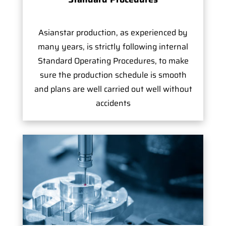
Asianstar production, as experienced by
many years, is strictly following internal
Standard Operating Procedures, to make
sure the production schedule is smooth
and plans are well carried out well without
accidents