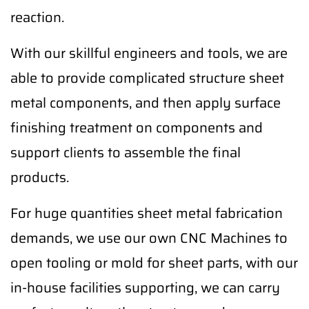
reaction.
With our skillful engineers and tools, we are
able to provide complicated structure sheet
metal components, and then apply surface
finishing treatment on components and
support clients to assemble the final
products.
For huge quantities sheet metal fabrication
demands, we use our own CNC Machines to
open tooling or mold for sheet parts, with our
in-house facilities supporting, we can carry