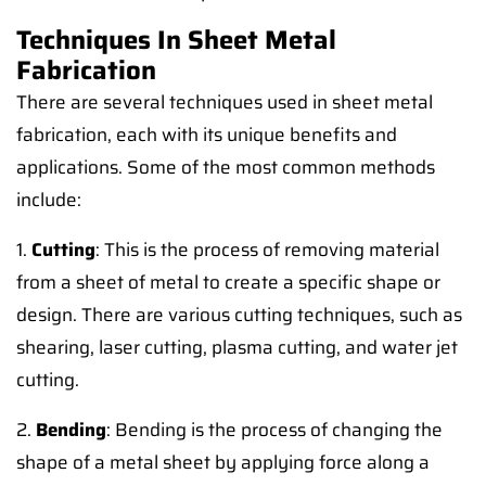
Techniques In Sheet Metal
Fabrication
There are several techniques used in sheet metal
fabrication, each with its unique benefits and
applications. Some of the most common methods
include:
1.
Cutting
: This is the process of removing material
from a sheet of metal to create a specific shape or
design. There are various cutting techniques, such as
shearing, laser cutting, plasma cutting, and water jet
cutting.
2.
Bending
: Bending is the process of changing the
shape of a metal sheet by applying force along a