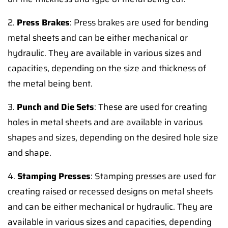
2.
Press Brakes
: Press brakes are used for bending
metal sheets and can be either mechanical or
hydraulic. They are available in various sizes and
capacities, depending on the size and thickness of
the metal being bent.
3.
Punch and Die Sets
: These are used for creating
holes in metal sheets and are available in various
shapes and sizes, depending on the desired hole size
and shape.
4.
Stamping Presses
: Stamping presses are used for
creating raised or recessed designs on metal sheets
and can be either mechanical or hydraulic. They are
available in various sizes and capacities, depending