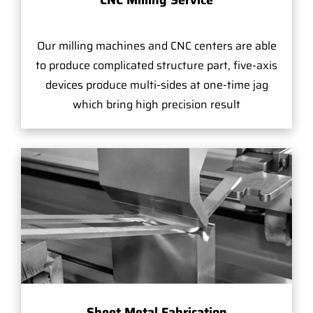
Our milling machines and CNC centers are able
to produce complicated structure part, five-axis
devices produce multi-sides at one-time jag
which bring high precision result
Sheet Metal Fabrication