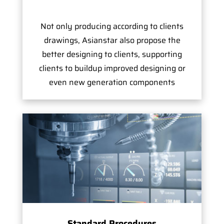
Not only producing according to clients
drawings, Asianstar also propose the
better designing to clients, supporting
clients to buildup improved designing or
even new generation components
Standard Procedures