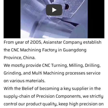
Play
From year of 2005, Asianstar Company establish
the CNC Machining Factory in Guangdong
Province, China.
We mostly provide CNC Turning, Milling, Drilling,
Grinding, and Multi Machining processes service
on various materials.
With the Belief of becoming a key supplier in the
supply-chain of Precision Components, we strictly
control our product quality, keep high precision on