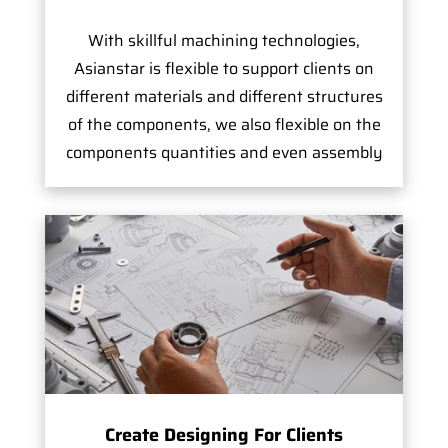
With skillful machining technologies,
Asianstar is flexible to support clients on
different materials and different structures
of the components, we also flexible on the
components quantities and even assembly
Create Designing For Clients