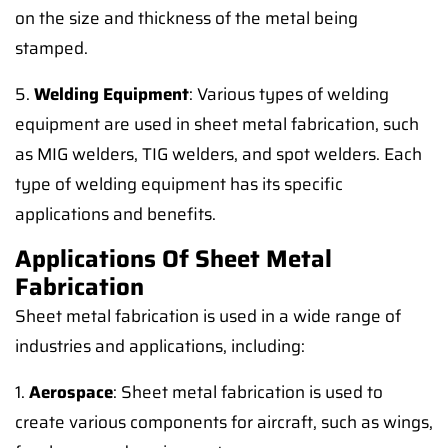
on the size and thickness of the metal being
stamped.
5.
Welding Equipment
: Various types of welding
equipment are used in sheet metal fabrication, such
as MIG welders, TIG welders, and spot welders. Each
type of welding equipment has its specific
applications and benefits.
Applications Of Sheet Metal
Fabrication
Sheet metal fabrication is used in a wide range of
industries and applications, including:
1.
Aerospace
: Sheet metal fabrication is used to
create various components for aircraft, such as wings,