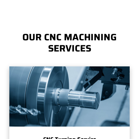
OUR CNC MACHINING
SERVICES