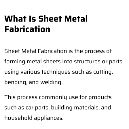
What Is Sheet Metal
Fabrication
Sheet Metal Fabrication is the process of
forming metal sheets into structures or parts
using various techniques such as cutting,
bending, and welding.
This process commonly use for products
such as car parts, building materials, and
household appliances.