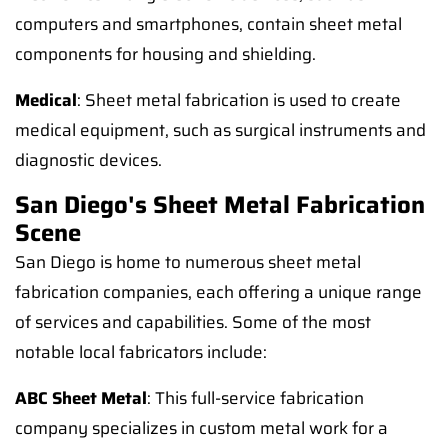
computers and smartphones, contain sheet metal
components for housing and shielding.
Medical
: Sheet metal fabrication is used to create
medical equipment, such as surgical instruments and
diagnostic devices.
San Diego's Sheet Metal Fabrication
Scene
San Diego is home to numerous sheet metal
fabrication companies, each offering a unique range
of services and capabilities. Some of the most
notable local fabricators include:
ABC Sheet Metal
: This full-service fabrication
company specializes in custom metal work for a