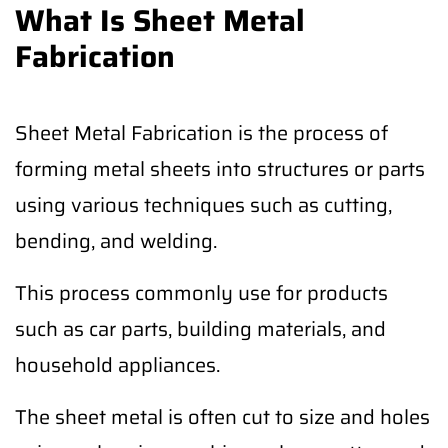
What Is Sheet Metal
Fabrication
Sheet Metal Fabrication is the process of
forming metal sheets into structures or parts
using various techniques such as cutting,
bending, and welding.
This process commonly use for products
such as car parts, building materials, and
household appliances.
The sheet metal is often cut to size and holes