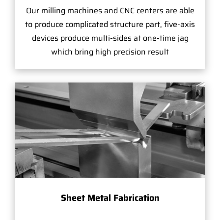
Our milling machines and CNC centers are able
to produce complicated structure part, five-axis
devices produce multi-sides at one-time jag
which bring high precision result
Sheet Metal Fabrication