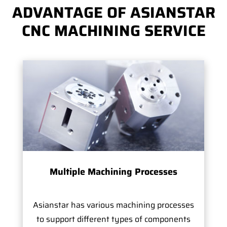
ADVANTAGE OF ASIANSTAR
CNC MACHINING SERVICE
Multiple Machining Processes
Asianstar has various machining processes
to support different types of components