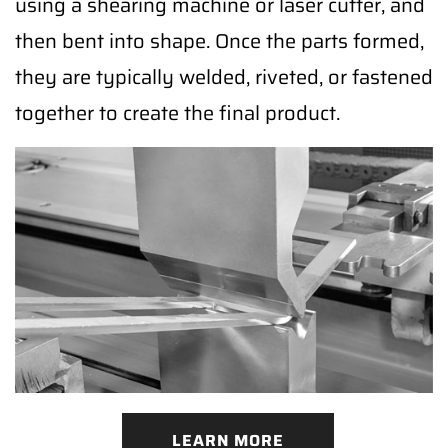
using a shearing machine or laser cutter, and
then bent into shape. Once the parts formed,
they are typically welded, riveted, or fastened
together to create the final product.
LEARN MORE