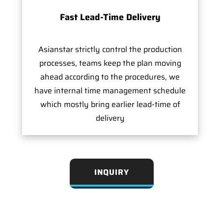
Fast Lead-Time Delivery
Asianstar strictly control the production
processes, teams keep the plan moving
ahead according to the procedures, we
have internal time management schedule
which mostly bring earlier lead-time of
delivery
INQUIRY