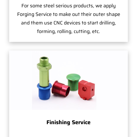
For some steel serious products, we apply
Forging Service to make out their outer shape
and them use CNC devices to start drilling,
forming, rolling, cutting, etc.
Finishing Service