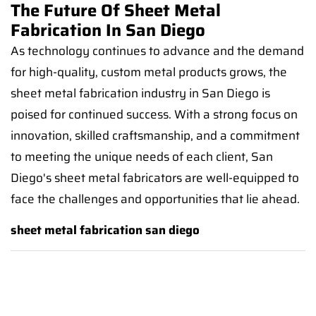
The Future Of Sheet Metal
Fabrication In San Diego
As technology continues to advance and the demand
for high-quality, custom metal products grows, the
sheet metal fabrication industry in San Diego is
poised for continued success. With a strong focus on
innovation, skilled craftsmanship, and a commitment
to meeting the unique needs of each client, San
Diego's sheet metal fabricators are well-equipped to
face the challenges and opportunities that lie ahead.
sheet metal fabrication san diego