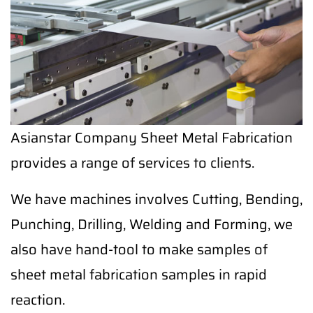
Asianstar Company Sheet Metal Fabrication
provides a range of services to clients.
We have machines involves Cutting, Bending,
Punching, Drilling, Welding and Forming, we
also have hand-tool to make samples of
sheet metal fabrication samples in rapid
reaction.