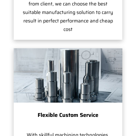
from client, we can choose the best
suitable manufacturing solution to carry
result in perfect performance and cheap
cost
Flexible Custom Service
With skillful machining technologies,