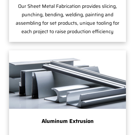
Our Sheet Metal Fabrication provides slicing,
punching, bending, welding, painting and
assembling for set products, unique tooling for
each project to raise production efficiency
Aluminum Extrusion