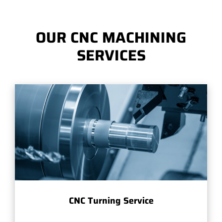
OUR CNC MACHINING
SERVICES
CNC Turning Service