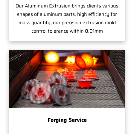
Our Aluminum Extrusion brings clients various
shapes of aluminum parts, high efficiency for
mass quantity, our precision extrusion mold
control tolerance within 0.01mm
Forging Service