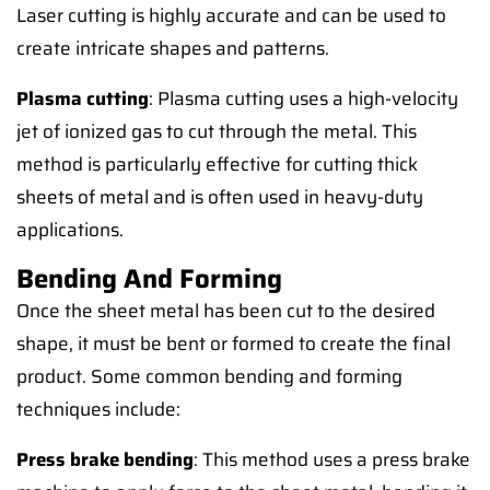
Laser cutting is highly accurate and can be used to
create intricate shapes and patterns.
Plasma cutting
: Plasma cutting uses a high-velocity
jet of ionized gas to cut through the metal. This
method is particularly effective for cutting thick
sheets of metal and is often used in heavy-duty
applications.
Bending And Forming
Once the sheet metal has been cut to the desired
shape, it must be bent or formed to create the final
product. Some common bending and forming
techniques include:
Press brake bending
: This method uses a press brake