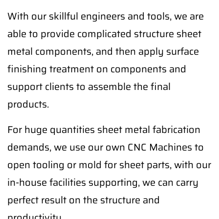
With our skillful engineers and tools, we are
able to provide complicated structure sheet
metal components, and then apply surface
finishing treatment on components and
support clients to assemble the final
products.
For huge quantities sheet metal fabrication
demands, we use our own CNC Machines to
open tooling or mold for sheet parts, with our
in-house facilities supporting, we can carry
perfect result on the structure and
productivity.