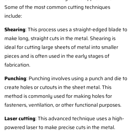
Some of the most common cutting techniques
include:
Shearing
: This process uses a straight-edged blade to
make long, straight cuts in the metal. Shearing is
ideal for cutting large sheets of metal into smaller
pieces and is often used in the early stages of
fabrication.
Punching
: Punching involves using a punch and die to
create holes or cutouts in the sheet metal. This
method is commonly used for making holes for
fasteners, ventilation, or other functional purposes.
Laser cutting
: This advanced technique uses a high-
powered laser to make precise cuts in the metal.