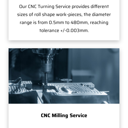
Our CNC Turning Service provides different
sizes of roll shape work-pieces, the diameter
range is from 0.5mm to 480mm, reaching
tolerance +/-0.003mm.
CNC Milling Service