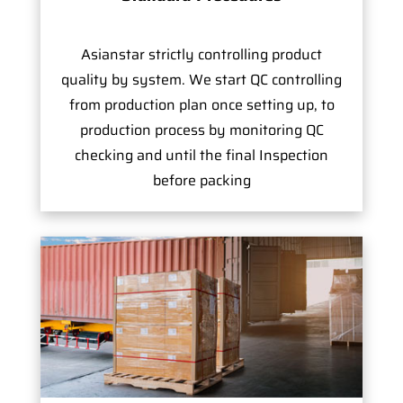
Asianstar strictly controlling product
quality by system. We start QC controlling
from production plan once setting up, to
production process by monitoring QC
checking and until the final Inspection
before packing