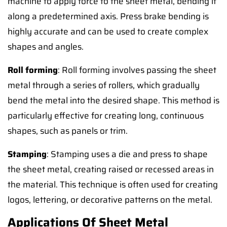
machine to apply force to the sheet metal, bending it
along a predetermined axis. Press brake bending is
highly accurate and can be used to create complex
shapes and angles.
Roll forming
: Roll forming involves passing the sheet
metal through a series of rollers, which gradually
bend the metal into the desired shape. This method is
particularly effective for creating long, continuous
shapes, such as panels or trim.
Stamping
: Stamping uses a die and press to shape
the sheet metal, creating raised or recessed areas in
the material. This technique is often used for creating
logos, lettering, or decorative patterns on the metal.
Applications Of Sheet Metal