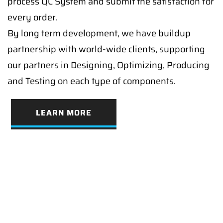
process QC System and submit the satisfaction for
every order.
By long term development, we have buildup
partnership with world-wide clients, supporting
our partners in Designing, Optimizing, Producing
and Testing on each type of components.
LEARN MORE