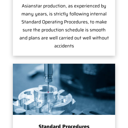
Asianstar production, as experienced by
many years, is strictly following internal
Standard Operating Procedures, to make
sure the production schedule is smooth
and plans are well carried out well without
accidents
Standard Procedures