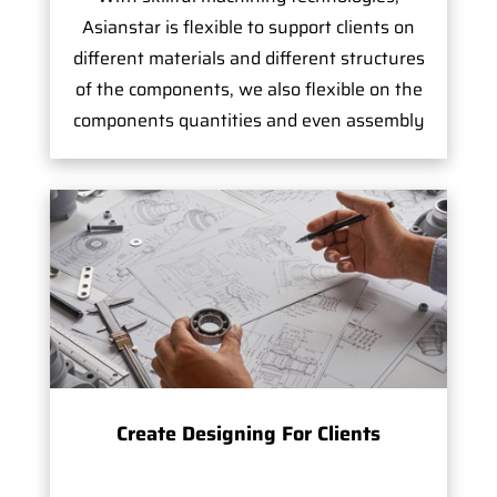
Asianstar is flexible to support clients on
different materials and different structures
of the components, we also flexible on the
components quantities and even assembly
Create Designing For Clients