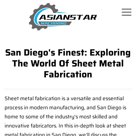
San Diego's Finest: Exploring
The World Of Sheet Metal
Fabrication
Sheet metal fabrication is a versatile and essential
process in modern manufacturing, and San Diego is
home to some of the industry's most skilled and
innovative fabricators. In this in-depth look at sheet
metal fabrication in San Diego, we'll discuss the