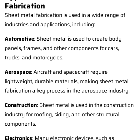
Fabrication
Sheet metal fabrication is used in a wide range of
industries and applications, including:
Automotive
: Sheet metal is used to create body
panels, frames, and other components for cars,
trucks, and motorcycles.
Aerospace
: Aircraft and spacecraft require
lightweight, durable materials, making sheet metal
fabrication a key process in the aerospace industry.
Construction
: Sheet metal is used in the construction
industry for roofing, siding, and other structural
components.
Electronics
: Many electronic devices, such as