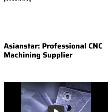
Asianstar: Professional CNC
Machining Supplier