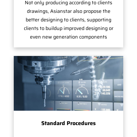
Not only producing according to clients
drawings, Asianstar also propose the
better designing to clients, supporting
clients to buildup improved designing or
even new generation components
Standard Procedures