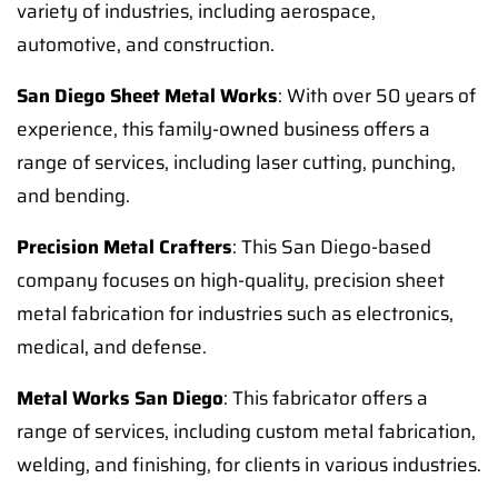
variety of industries, including aerospace,
automotive, and construction.
San Diego Sheet Metal Works
: With over 50 years of
experience, this family-owned business offers a
range of services, including laser cutting, punching,
and bending.
Precision Metal Crafters
: This San Diego-based
company focuses on high-quality, precision sheet
metal fabrication for industries such as electronics,
medical, and defense.
Metal Works San Diego
: This fabricator offers a
range of services, including custom metal fabrication,
welding, and finishing, for clients in various industries.