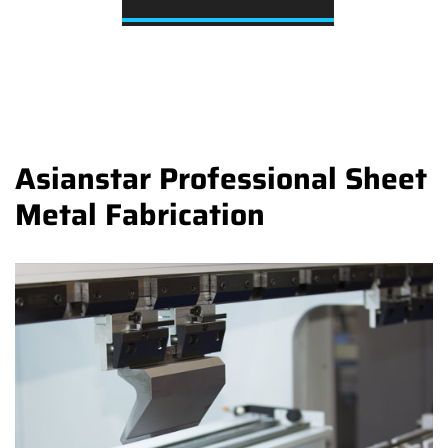
Asianstar Professional Sheet
Metal Fabrication