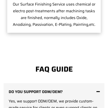
Our Surface Finishing Service uses chemical or
electro post-treatments after machining tasks
are finished, normally includes Oxide,
Anodizing, Passivation, E-Plating, Painting,etc.
FAQ GUIDE
DO YOU SUPPORT ODM/OEM?
Yes, we support ODM/OEM, we provide custom-
made service for clients or even support clients on