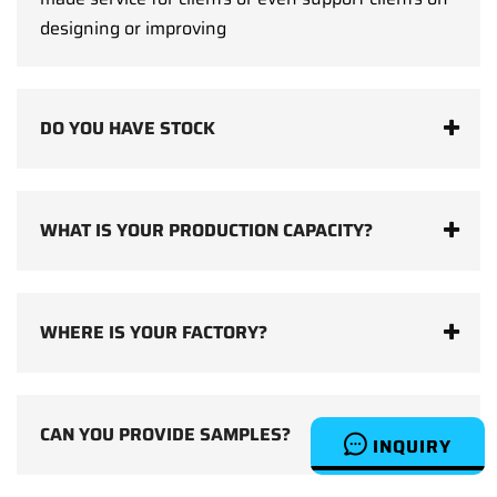
designing or improving
DO YOU HAVE STOCK
WHAT IS YOUR PRODUCTION CAPACITY?
WHERE IS YOUR FACTORY?
CAN YOU PROVIDE SAMPLES?
INQUIRY