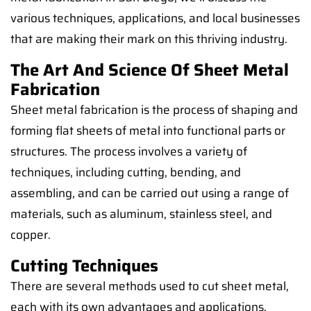
various techniques, applications, and local businesses
that are making their mark on this thriving industry.
The Art And Science Of Sheet Metal
Fabrication
Sheet metal fabrication is the process of shaping and
forming flat sheets of metal into functional parts or
structures. The process involves a variety of
techniques, including cutting, bending, and
assembling, and can be carried out using a range of
materials, such as aluminum, stainless steel, and
copper.
Cutting Techniques
There are several methods used to cut sheet metal,
each with its own advantages and applications.