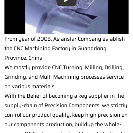
Play
From year of 2005, Asianstar Company establish
the CNC Machining Factory in Guangdong
Province, China.
We mostly provide CNC Turning, Milling, Drilling,
Grinding, and Multi Machining processes service
on various materials.
With the Belief of becoming a key supplier in the
supply-chain of Precision Components, we strictly
control our product quality, keep high precision on
our components production, buildup the whole-