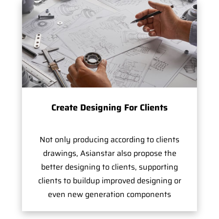
Create Designing For Clients
Not only producing according to clients
drawings, Asianstar also propose the
better designing to clients, supporting
clients to buildup improved designing or
even new generation components