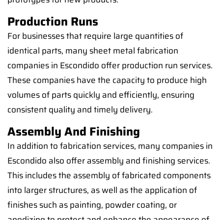
Production Runs
For businesses that require large quantities of
identical parts, many sheet metal fabrication
companies in Escondido offer production run services.
These companies have the capacity to produce high
volumes of parts quickly and efficiently, ensuring
consistent quality and timely delivery.
Assembly And Finishing
In addition to fabrication services, many companies in
Escondido also offer assembly and finishing services.
This includes the assembly of fabricated components
into larger structures, as well as the application of
finishes such as painting, powder coating, or
anodizing to protect and enhance the appearance of