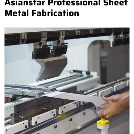
Asianstar Professional Sheet
Metal Fabrication