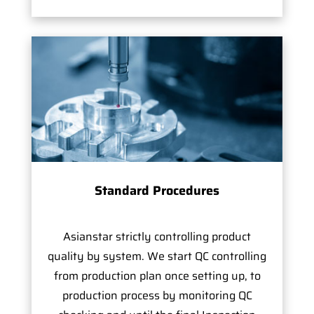
Standard Procedures
Asianstar strictly controlling product
quality by system. We start QC controlling
from production plan once setting up, to
production process by monitoring QC