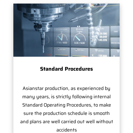
Standard Procedures
Asianstar production, as experienced by
many years, is strictly following internal
Standard Operating Procedures, to make
sure the production schedule is smooth
and plans are well carried out well without
accidents