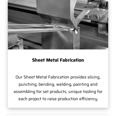
Sheet Metal Fabrication
Our Sheet Metal Fabrication provides slicing,
punching, bending, welding, painting and
assembling for set products, unique tooling for
each project to raise production efficiency