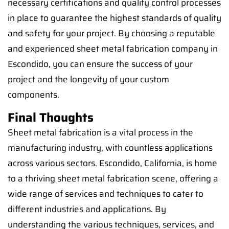
necessary certifications and quality control processes
in place to guarantee the highest standards of quality
and safety for your project. By choosing a reputable
and experienced sheet metal fabrication company in
Escondido, you can ensure the success of your
project and the longevity of your custom
components.
Final Thoughts
Sheet metal fabrication is a vital process in the
manufacturing industry, with countless applications
across various sectors. Escondido, California, is home
to a thriving sheet metal fabrication scene, offering a
wide range of services and techniques to cater to
different industries and applications. By
understanding the various techniques, services, and