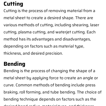
Cutting
Cutting is the process of removing material from a
metal sheet to create a desired shape. There are
various methods of cutting, including shearing, laser
cutting, plasma cutting, and waterjet cutting. Each
method has its advantages and disadvantages,
depending on factors such as material type,
thickness, and desired precision.
Bending
Bending is the process of changing the shape of a
metal sheet by applying force to create an angle or
curve. Common methods of bending include press
braking, roll forming, and tube bending. The choice of
bending technique depends on factors such as the