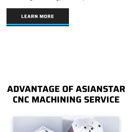
LEARN MORE
ADVANTAGE OF ASIANSTAR
CNC MACHINING SERVICE