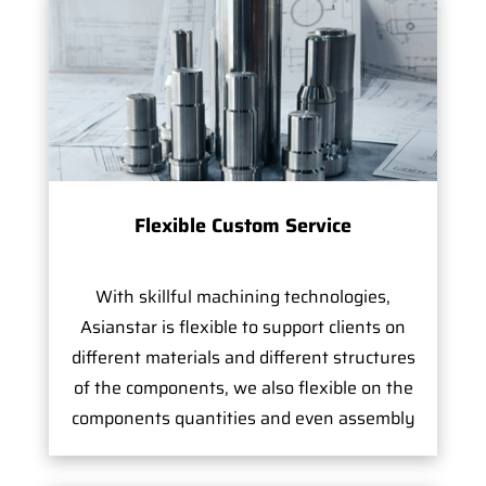
Flexible Custom Service
With skillful machining technologies,
Asianstar is flexible to support clients on
different materials and different structures
of the components, we also flexible on the
components quantities and even assembly