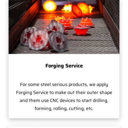
Forging Service
For some steel serious products, we apply
Forging Service to make out their outer shape
and them use CNC devices to start drilling,
forming, rolling, cutting, etc.