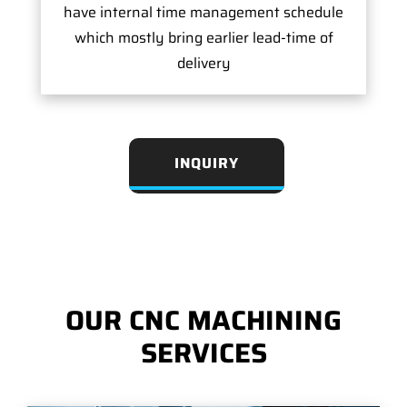
have internal time management schedule
which mostly bring earlier lead-time of
delivery
INQUIRY
OUR CNC MACHINING
SERVICES