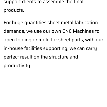
support clients to assemble the final
products.
For huge quantities sheet metal fabrication
demands, we use our own CNC Machines to
open tooling or mold for sheet parts, with our
in-house facilities supporting, we can carry
perfect result on the structure and
productivity.