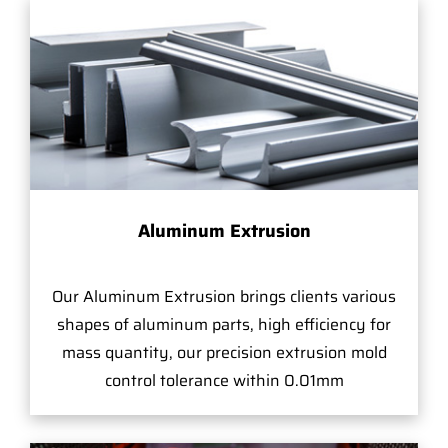
Aluminum Extrusion
Our Aluminum Extrusion brings clients various
shapes of aluminum parts, high efficiency for
mass quantity, our precision extrusion mold
control tolerance within 0.01mm