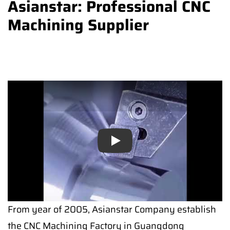
Asianstar: Professional CNC
Machining Supplier
Play
From year of 2005, Asianstar Company establish
the CNC Machining Factory in Guangdong