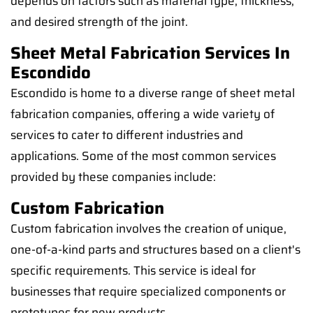
depends on factors such as material type, thickness,
and desired strength of the joint.
Sheet Metal Fabrication Services In
Escondido
Escondido is home to a diverse range of sheet metal
fabrication companies, offering a wide variety of
services to cater to different industries and
applications. Some of the most common services
provided by these companies include:
Custom Fabrication
Custom fabrication involves the creation of unique,
one-of-a-kind parts and structures based on a client's
specific requirements. This service is ideal for
businesses that require specialized components or
prototypes for new products.