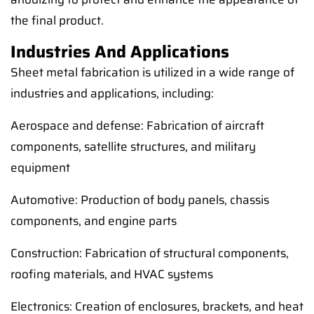
the final product.
Industries And Applications
Sheet metal fabrication is utilized in a wide range of
industries and applications, including:
Aerospace and defense: Fabrication of aircraft
components, satellite structures, and military
equipment
Automotive: Production of body panels, chassis
components, and engine parts
Construction: Fabrication of structural components,
roofing materials, and HVAC systems
Electronics: Creation of enclosures, brackets, and heat