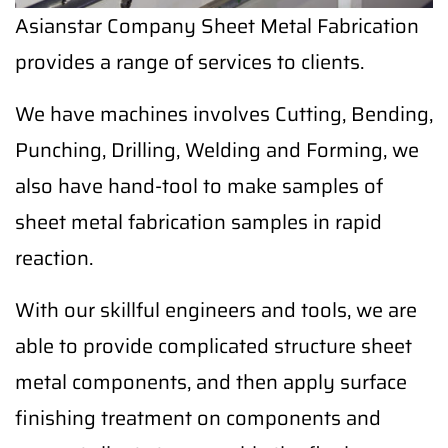
Asianstar Company Sheet Metal Fabrication
provides a range of services to clients.
We have machines involves Cutting, Bending,
Punching, Drilling, Welding and Forming, we
also have hand-tool to make samples of
sheet metal fabrication samples in rapid
reaction.
With our skillful engineers and tools, we are
able to provide complicated structure sheet
metal components, and then apply surface
finishing treatment on components and