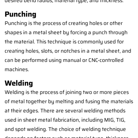
desired bend radius, material type, and thickness.
Punching
Punching is the process of creating holes or other
shapes in a metal sheet by forcing a punch through
the material. This technique is commonly used for
creating holes, slots, or notches in a metal sheet, and
can be performed using manual or CNC-controlled
machines.
Welding
Welding is the process of joining two or more pieces
of metal together by melting and fusing the materials
at their edges. There are several welding methods
used in sheet metal fabrication, including MIG, TIG,
and spot welding. The choice of welding technique