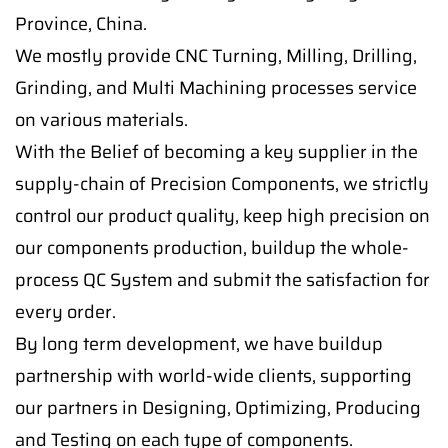
Province, China.
We mostly provide CNC Turning, Milling, Drilling,
Grinding, and Multi Machining processes service
on various materials.
With the Belief of becoming a key supplier in the
supply-chain of Precision Components, we strictly
control our product quality, keep high precision on
our components production, buildup the whole-
process QC System and submit the satisfaction for
every order.
By long term development, we have buildup
partnership with world-wide clients, supporting
our partners in Designing, Optimizing, Producing
and Testing on each type of components.