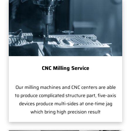
CNC Milling Service
Our milling machines and CNC centers are able
to produce complicated structure part, five-axis
devices produce multi-sides at one-time jag
which bring high precision result