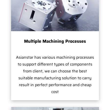
Multiple Machining Processes
Asianstar has various machining processes
to support different types of components
from client, we can choose the best
suitable manufacturing solution to carry
result in perfect performance and cheap
cost