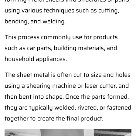
using various techniques such as cutting,
bending, and welding.
This process commonly use for products
such as car parts, building materials, and
household appliances.
The sheet metal is often cut to size and holes
using a shearing machine or laser cutter, and
then bent into shape. Once the parts formed,
they are typically welded, riveted, or fastened
together to create the final product.