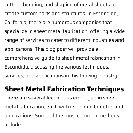
cutting, bending, and shaping of metal sheets to
create custom parts and structures. In Escondido,
California, there are numerous companies that
specialize in sheet metal fabrication, offering a wide
range of services to cater to different industries and
applications. This blog post will provide a
comprehensive guide to sheet metal fabrication in
Escondido, discussing the various techniques,
services, and applications in this thriving industry.
Sheet Metal Fabrication Techniques
There are several techniques employed in sheet
metal fabrication, each with its unique benefits and
applications. Some of the most common methods
include: