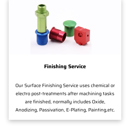
Finishing Service
Our Surface Finishing Service uses chemical or
electro post-treatments after machining tasks
are finished, normally includes Oxide,
Anodizing, Passivation, E-Plating, Painting,etc.