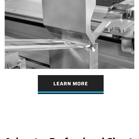
LEARN MORE