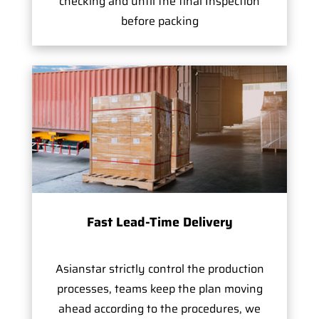
checking and until the final Inspection
before packing
Fast Lead-Time Delivery
Asianstar strictly control the production
processes, teams keep the plan moving
ahead according to the procedures, we