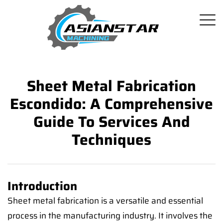
Sheet Metal Fabrication
Escondido: A Comprehensive
Guide To Services And
Techniques
Introduction
Sheet metal fabrication is a versatile and essential
process in the manufacturing industry. It involves the