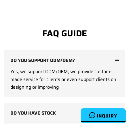
FAQ GUIDE
DO YOU SUPPORT ODM/OEM?
Yes, we support ODM/OEM, we provide custom-
made service for clients or even support clients on
designing or improving
DO YOU HAVE STOCK
INQUIRY