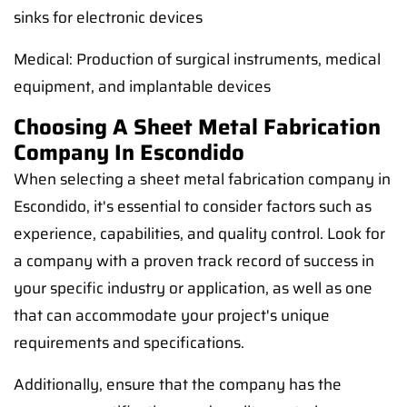
sinks for electronic devices
Medical: Production of surgical instruments, medical
equipment, and implantable devices
Choosing A Sheet Metal Fabrication
Company In Escondido
When selecting a sheet metal fabrication company in
Escondido, it's essential to consider factors such as
experience, capabilities, and quality control. Look for
a company with a proven track record of success in
your specific industry or application, as well as one
that can accommodate your project's unique
requirements and specifications.
Additionally, ensure that the company has the