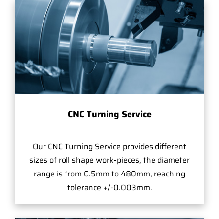
CNC Turning Service
Our CNC Turning Service provides different
sizes of roll shape work-pieces, the diameter
range is from 0.5mm to 480mm, reaching
tolerance +/-0.003mm.