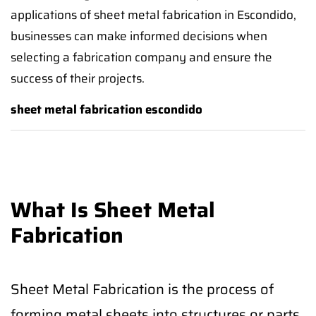
applications of sheet metal fabrication in Escondido,
businesses can make informed decisions when
selecting a fabrication company and ensure the
success of their projects.
sheet metal fabrication escondido
What Is Sheet Metal
Fabrication
Sheet Metal Fabrication is the process of
forming metal sheets into structures or parts