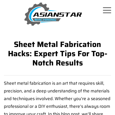
Sheet Metal Fabrication
Hacks: Expert Tips For Top-
Notch Results
Sheet metal fabrication is an art that requires skill,
precision, and a deep understanding of the materials
and techniques involved. Whether you're a seasoned
professional or a DIY enthusiast, there's always room
to improve your craft. In this blog post, we'll share