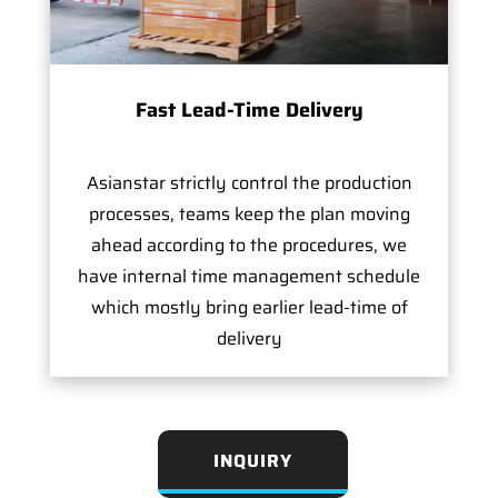
Fast Lead-Time Delivery
Asianstar strictly control the production
processes, teams keep the plan moving
ahead according to the procedures, we
have internal time management schedule
which mostly bring earlier lead-time of
delivery
INQUIRY