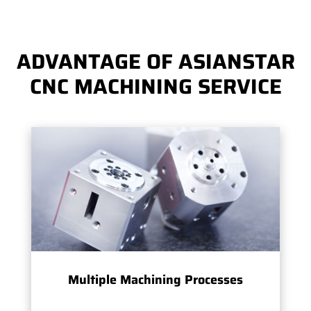
ADVANTAGE OF ASIANSTAR
CNC MACHINING SERVICE
Multiple Machining Processes