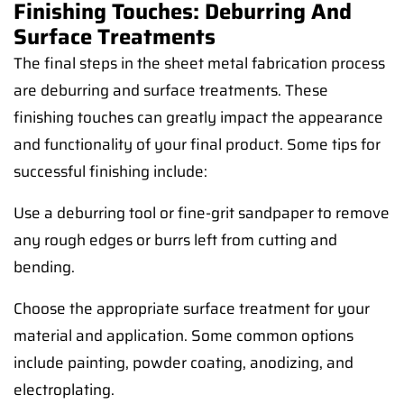
Finishing Touches: Deburring And
Surface Treatments
The final steps in the sheet metal fabrication process
are deburring and surface treatments. These
finishing touches can greatly impact the appearance
and functionality of your final product. Some tips for
successful finishing include:
Use a deburring tool or fine-grit sandpaper to remove
any rough edges or burrs left from cutting and
bending.
Choose the appropriate surface treatment for your
material and application. Some common options
include painting, powder coating, anodizing, and
electroplating.