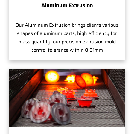
Aluminum Extrusion
Our Aluminum Extrusion brings clients various
shapes of aluminum parts, high efficiency for
mass quantity, our precision extrusion mold
control tolerance within 0.01mm