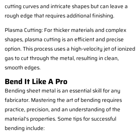
cutting curves and intricate shapes but can leave a
rough edge that requires additional finishing.
Plasma Cutting: For thicker materials and complex
shapes, plasma cutting is an efficient and precise
option. This process uses a high-velocity jet of ionized
gas to cut through the metal, resulting in clean,
smooth edges.
Bend It Like A Pro
Bending sheet metal is an essential skill for any
fabricator. Mastering the art of bending requires
practice, precision, and an understanding of the
material's properties. Some tips for successful
bending include: