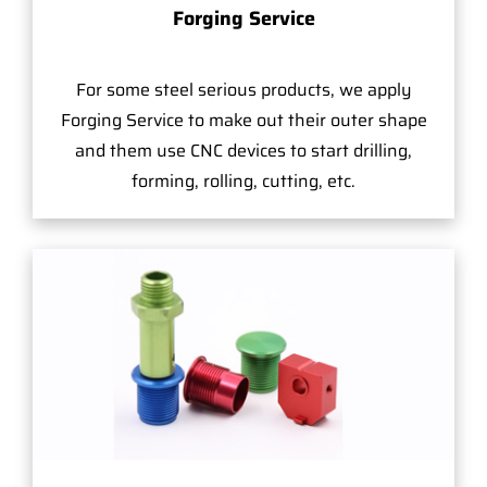
Forging Service
For some steel serious products, we apply
Forging Service to make out their outer shape
and them use CNC devices to start drilling,
forming, rolling, cutting, etc.