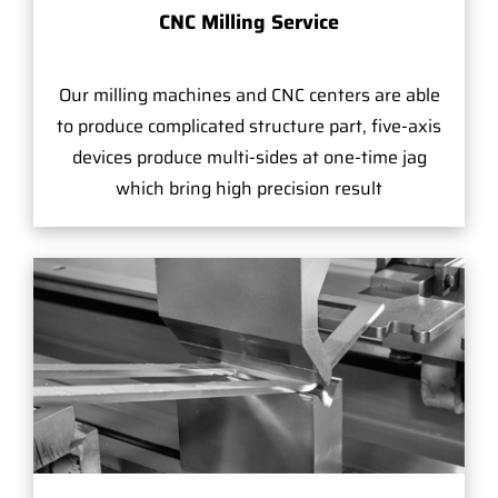
CNC Milling Service
Our milling machines and CNC centers are able
to produce complicated structure part, five-axis
devices produce multi-sides at one-time jag
which bring high precision result