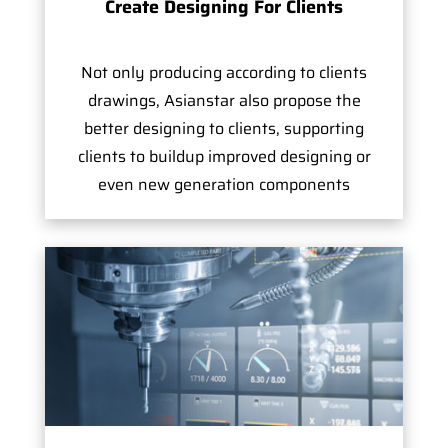
Create Designing For Clients
Not only producing according to clients
drawings, Asianstar also propose the
better designing to clients, supporting
clients to buildup improved designing or
even new generation components