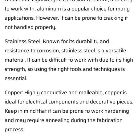
to work with, aluminum is a popular choice for many
applications. However, it can be prone to cracking if
not handled properly.
Stainless Steel: Known for its durability and
resistance to corrosion, stainless steel is a versatile
material. It can be difficult to work with due to its high
strength, so using the right tools and techniques is
essential.
Copper: Highly conductive and malleable, copper is
ideal for electrical components and decorative pieces.
Keep in mind that it can be prone to work hardening
and may require annealing during the fabrication
process.