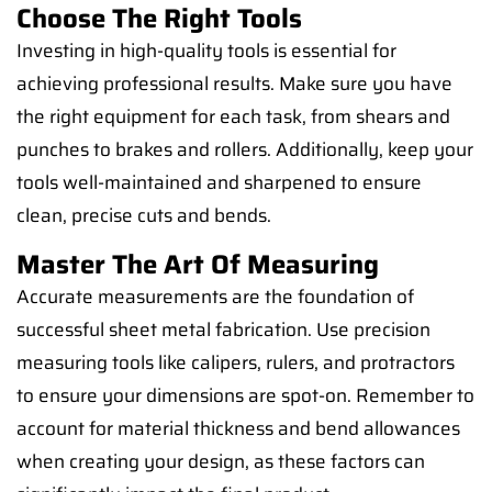
Choose The Right Tools
Investing in high-quality tools is essential for
achieving professional results. Make sure you have
the right equipment for each task, from shears and
punches to brakes and rollers. Additionally, keep your
tools well-maintained and sharpened to ensure
clean, precise cuts and bends.
Master The Art Of Measuring
Accurate measurements are the foundation of
successful sheet metal fabrication. Use precision
measuring tools like calipers, rulers, and protractors
to ensure your dimensions are spot-on. Remember to
account for material thickness and bend allowances
when creating your design, as these factors can