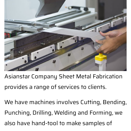
Asianstar Company Sheet Metal Fabrication
provides a range of services to clients.
We have machines involves Cutting, Bending,
Punching, Drilling, Welding and Forming, we
also have hand-tool to make samples of