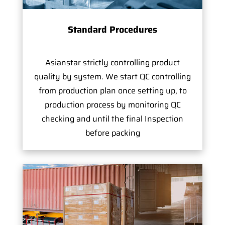
Standard Procedures
Asianstar strictly controlling product
quality by system. We start QC controlling
from production plan once setting up, to
production process by monitoring QC
checking and until the final Inspection
before packing