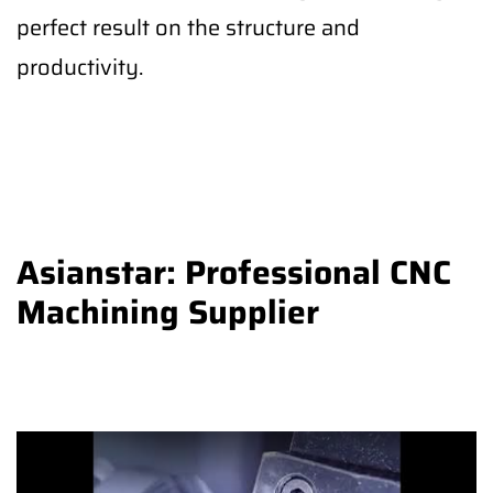
perfect result on the structure and
productivity.
Asianstar: Professional CNC
Machining Supplier