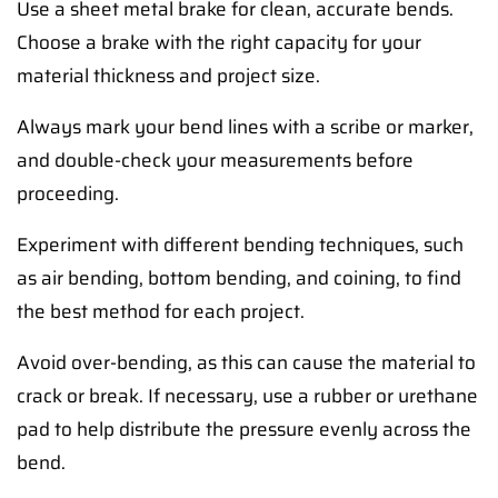
Use a sheet metal brake for clean, accurate bends.
Choose a brake with the right capacity for your
material thickness and project size.
Always mark your bend lines with a scribe or marker,
and double-check your measurements before
proceeding.
Experiment with different bending techniques, such
as air bending, bottom bending, and coining, to find
the best method for each project.
Avoid over-bending, as this can cause the material to
crack or break. If necessary, use a rubber or urethane
pad to help distribute the pressure evenly across the
bend.