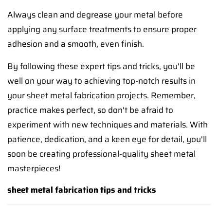
Always clean and degrease your metal before
applying any surface treatments to ensure proper
adhesion and a smooth, even finish.
By following these expert tips and tricks, you'll be
well on your way to achieving top-notch results in
your sheet metal fabrication projects. Remember,
practice makes perfect, so don't be afraid to
experiment with new techniques and materials. With
patience, dedication, and a keen eye for detail, you'll
soon be creating professional-quality sheet metal
masterpieces!
sheet metal fabrication tips and tricks