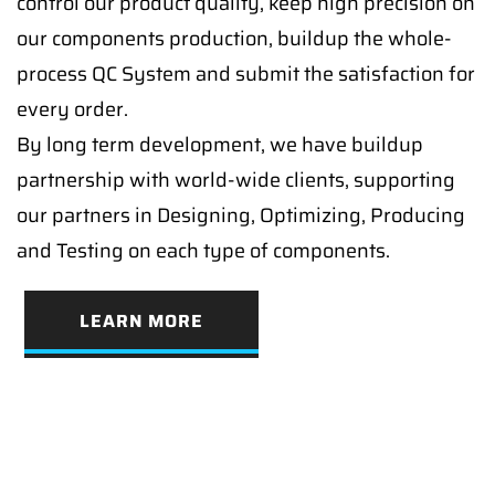
control our product quality, keep high precision on
our components production, buildup the whole-
process QC System and submit the satisfaction for
every order.
By long term development, we have buildup
partnership with world-wide clients, supporting
our partners in Designing, Optimizing, Producing
and Testing on each type of components.
LEARN MORE