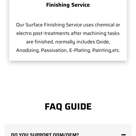
Finishing Service
Our Surface Finishing Service uses chemical or
electro post-treatments after machining tasks
are finished, normally includes Oxide,
Anodizing, Passivation, E-Plating, Painting,etc.
FAQ GUIDE
DO YOU SUPPORT ODM/OEM?