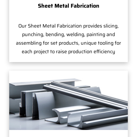
Sheet Metal Fabrication
Our Sheet Metal Fabrication provides slicing,
punching, bending, welding, painting and
assembling for set products, unique tooling for
each project to raise production efficiency