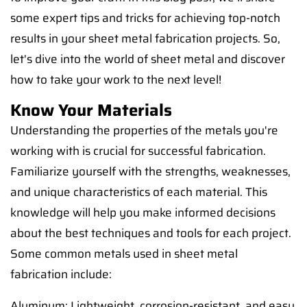
some expert tips and tricks for achieving top-notch
results in your sheet metal fabrication projects. So,
let's dive into the world of sheet metal and discover
how to take your work to the next level!
Know Your Materials
Understanding the properties of the metals you're
working with is crucial for successful fabrication.
Familiarize yourself with the strengths, weaknesses,
and unique characteristics of each material. This
knowledge will help you make informed decisions
about the best techniques and tools for each project.
Some common metals used in sheet metal
fabrication include:
Aluminum: Lightweight, corrosion-resistant, and easy