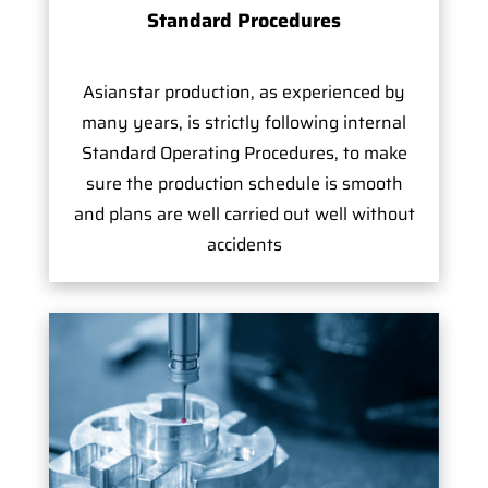
Standard Procedures
Asianstar production, as experienced by
many years, is strictly following internal
Standard Operating Procedures, to make
sure the production schedule is smooth
and plans are well carried out well without
accidents