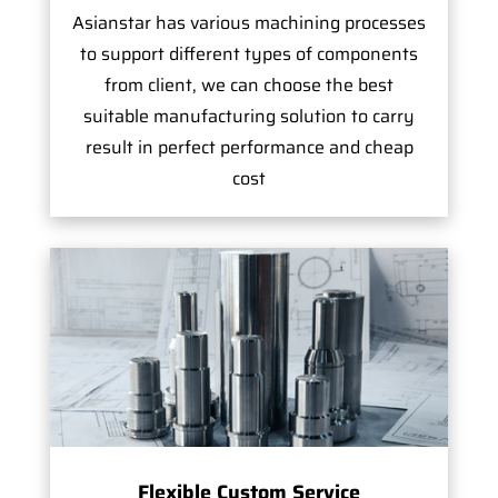
Asianstar has various machining processes
to support different types of components
from client, we can choose the best
suitable manufacturing solution to carry
result in perfect performance and cheap
cost
Flexible Custom Service