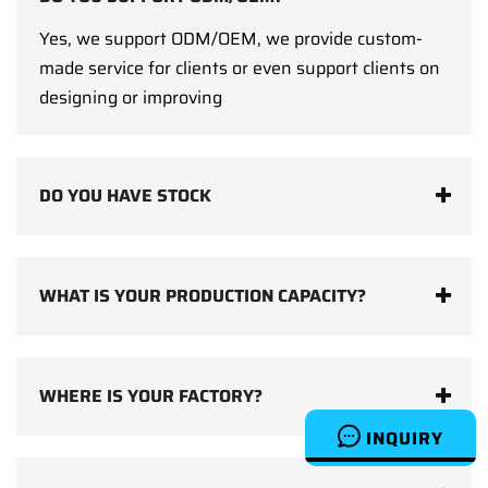
Yes, we support ODM/OEM, we provide custom-
made service for clients or even support clients on
designing or improving
DO YOU HAVE STOCK
WHAT IS YOUR PRODUCTION CAPACITY?
WHERE IS YOUR FACTORY?
INQUIRY