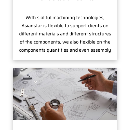
With skillful machining technologies,
Asianstar is flexible to support clients on
different materials and different structures
of the components, we also flexible on the
components quantities and even assembly