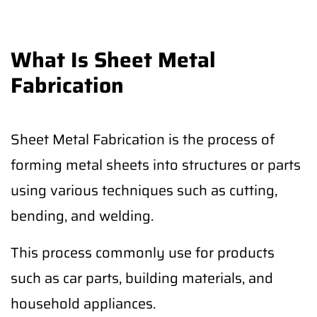
What Is Sheet Metal
Fabrication
Sheet Metal Fabrication is the process of
forming metal sheets into structures or parts
using various techniques such as cutting,
bending, and welding.
This process commonly use for products
such as car parts, building materials, and
household appliances.