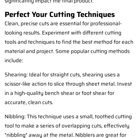
significantly impact the final product.
Perfect Your Cutting Techniques
Clean, precise cuts are essential for professional-
looking results. Experiment with different cutting
tools and techniques to find the best method for each
material and project. Some popular cutting methods
include:
Shearing: Ideal for straight cuts, shearing uses a
scissor-like action to slice through sheet metal. Invest
in a high-quality bench shear or foot shear for
accurate, clean cuts.
Nibbling: This technique uses a small, toothed cutting
tool to make a series of overlapping cuts, effectively
"nibbling" away at the metal. Nibblers are great for