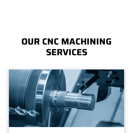
OUR CNC MACHINING
SERVICES