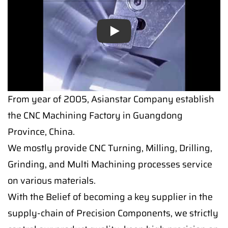
Play
From year of 2005, Asianstar Company establish
the CNC Machining Factory in Guangdong
Province, China.
We mostly provide CNC Turning, Milling, Drilling,
Grinding, and Multi Machining processes service
on various materials.
With the Belief of becoming a key supplier in the
supply-chain of Precision Components, we strictly