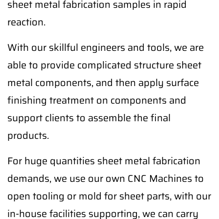
sheet metal fabrication samples in rapid
reaction.
With our skillful engineers and tools, we are
able to provide complicated structure sheet
metal components, and then apply surface
finishing treatment on components and
support clients to assemble the final
products.
For huge quantities sheet metal fabrication
demands, we use our own CNC Machines to
open tooling or mold for sheet parts, with our
in-house facilities supporting, we can carry