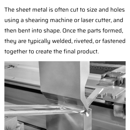
The sheet metal is often cut to size and holes
using a shearing machine or laser cutter, and
then bent into shape. Once the parts formed,
they are typically welded, riveted, or fastened
together to create the final product.