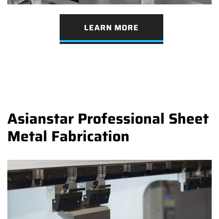
LEARN MORE
Asianstar Professional Sheet
Metal Fabrication