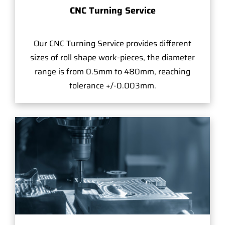
CNC Turning Service
Our CNC Turning Service provides different
sizes of roll shape work-pieces, the diameter
range is from 0.5mm to 480mm, reaching
tolerance +/-0.003mm.